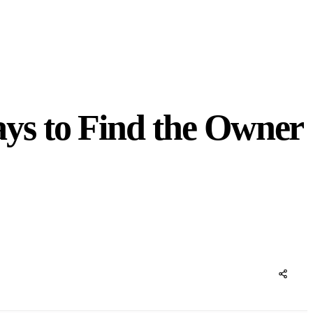
ys to Find the Owner