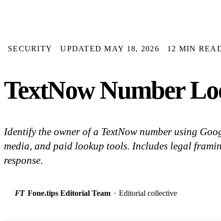
SECURITY
UPDATED MAY 18, 2026
12 MIN REA
TextNow Number Look
Identify the owner of a TextNow number using Googl
media, and paid lookup tools. Includes legal fram
response.
FT
Fone.tips Editorial Team
·
Editorial collective