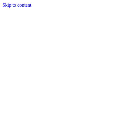
Skip to content