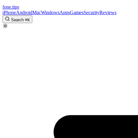
fone
.
tips
iPhone
Android
Mac
Windows
Apps
Games
Security
Reviews
Search
⌘
K