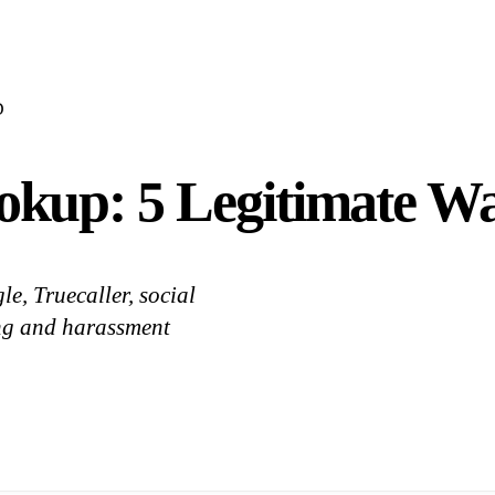
D
up: 5 Legitimate Wa
e, Truecaller, social
ing and harassment