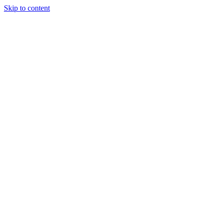
Skip to content