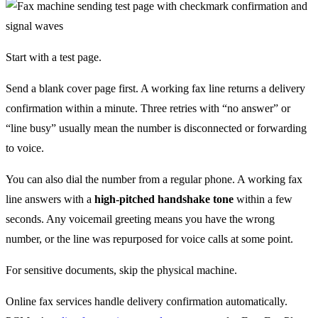
Start with a test page.
Send a blank cover page first. A working fax line returns a delivery
confirmation within a minute. Three retries with “no answer” or
“line busy” usually mean the number is disconnected or forwarding
to voice.
You can also dial the number from a regular phone. A working fax
line answers with a
high-pitched handshake tone
within a few
seconds. Any voicemail greeting means you have the wrong
number, or the line was repurposed for voice calls at some point.
For sensitive documents, skip the physical machine.
Online fax services handle delivery confirmation automatically.