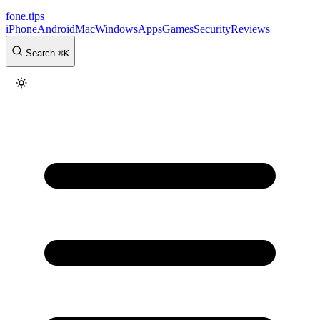
fone
.
tips
iPhone
Android
Mac
Windows
Apps
Games
Security
Reviews
Search
⌘
K