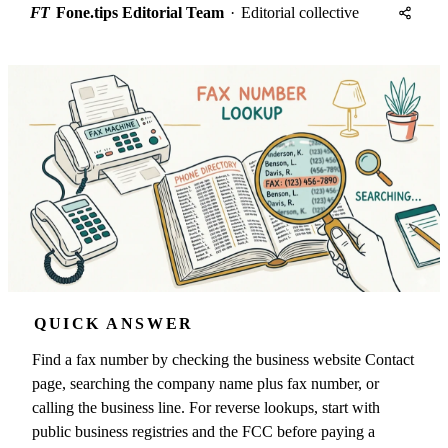
FT
Fone.tips Editorial Team
·
Editorial collective
QUICK ANSWER
Find a fax number by checking the business website Contact
page, searching the company name plus fax number, or
calling the business line. For reverse lookups, start with
public business registries and the FCC before paying a