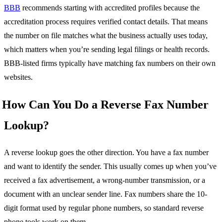
BBB
recommends starting with accredited profiles because the
accreditation process requires verified contact details. That means
the number on file matches what the business actually uses today,
which matters when you’re sending legal filings or health records.
BBB-listed firms typically have matching fax numbers on their own
websites.
How Can You Do a Reverse Fax Number
Lookup?
A reverse lookup goes the other direction. You have a fax number
and want to identify the sender. This usually comes up when you’ve
received a fax advertisement, a wrong-number transmission, or a
document with an unclear sender line. Fax numbers share the 10-
digit format used by regular phone numbers, so standard reverse
phone tools work on them.