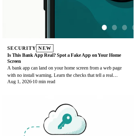
SECURITY
NEW
Is This Bank App Real? Spot a Fake App on Your Home
Screen
A bank app can land on your home screen from a web page
with no install warning. Learn the checks that tell a real
Aug 1, 2026
10 min read
banking app from a phishing web app.