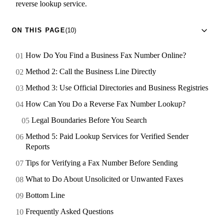
reverse lookup service.
ON THIS PAGE
(10)
How Do You Find a Business Fax Number Online?
Method 2: Call the Business Line Directly
Method 3: Use Official Directories and Business Registries
How Can You Do a Reverse Fax Number Lookup?
Legal Boundaries Before You Search
Method 5: Paid Lookup Services for Verified Sender
Reports
Tips for Verifying a Fax Number Before Sending
What to Do About Unsolicited or Unwanted Faxes
Bottom Line
Frequently Asked Questions