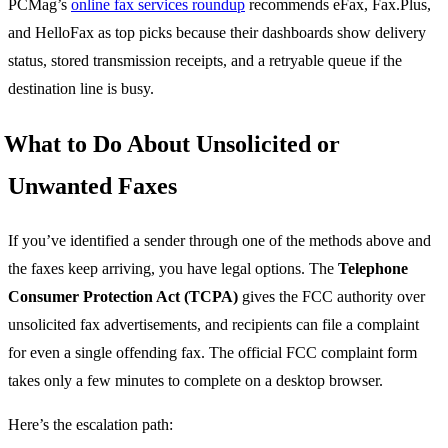
PCMag’s
online fax services roundup
recommends eFax, Fax.Plus,
and HelloFax as top picks because their dashboards show delivery
status, stored transmission receipts, and a retryable queue if the
destination line is busy.
What to Do About Unsolicited or
Unwanted Faxes
If you’ve identified a sender through one of the methods above and
the faxes keep arriving, you have legal options. The
Telephone
Consumer Protection Act (TCPA)
gives the FCC authority over
unsolicited fax advertisements, and recipients can file a complaint
for even a single offending fax. The official FCC complaint form
takes only a few minutes to complete on a desktop browser.
Here’s the escalation path: