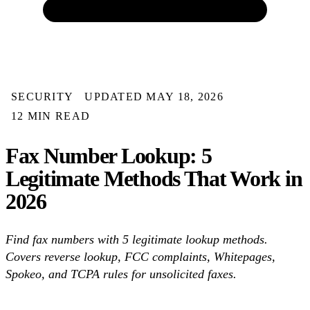
SECURITY
UPDATED MAY 18, 2026
12 MIN READ
Fax Number Lookup: 5
Legitimate Methods That Work in
2026
Find fax numbers with 5 legitimate lookup methods.
Covers reverse lookup, FCC complaints, Whitepages,
Spokeo, and TCPA rules for unsolicited faxes.