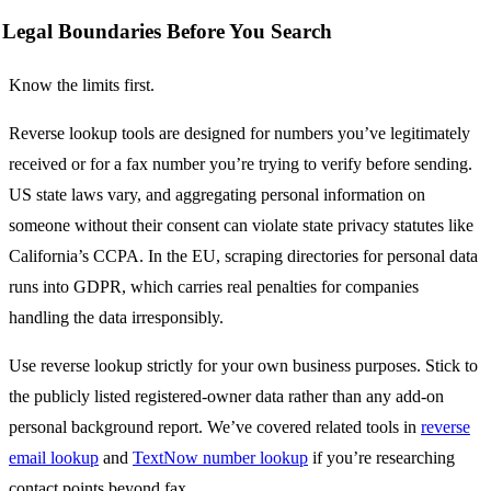
Legal Boundaries Before You Search
Know the limits first.
Reverse lookup tools are designed for numbers you’ve legitimately
received or for a fax number you’re trying to verify before sending.
US state laws vary, and aggregating personal information on
someone without their consent can violate state privacy statutes like
California’s CCPA. In the EU, scraping directories for personal data
runs into GDPR, which carries real penalties for companies
handling the data irresponsibly.
Use reverse lookup strictly for your own business purposes. Stick to
the publicly listed registered-owner data rather than any add-on
personal background report. We’ve covered related tools in
reverse
email lookup
and
TextNow number lookup
if you’re researching
contact points beyond fax.