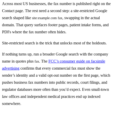
Across most US businesses, the fax number is published right on the
Contact page. The rest need a second step: a site-restricted Google
search shaped like
, swapping in the actual
site:example.com fax
domain. That query surfaces footer pages, patient intake forms, and
PDFs where the fax number often hides.
Site-restricted search is the trick that unlocks most of the holdouts.
If nothing turns up, run a broader Google search with the company
name in quotes plus
. The
FCC’s consumer guide on facsimile
fax
advertising
confirms that every commercial fax must show the
sender’s identity and a valid opt-out number on the first page, which
pushes business fax numbers into public records, court filings, and
regulator databases more often than you’d expect. Even small-town
law offices and independent medical practices end up indexed
somewhere.