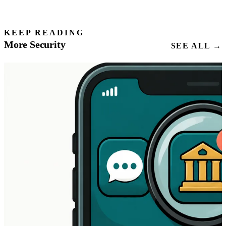
KEEP READING
More Security
SEE ALL →