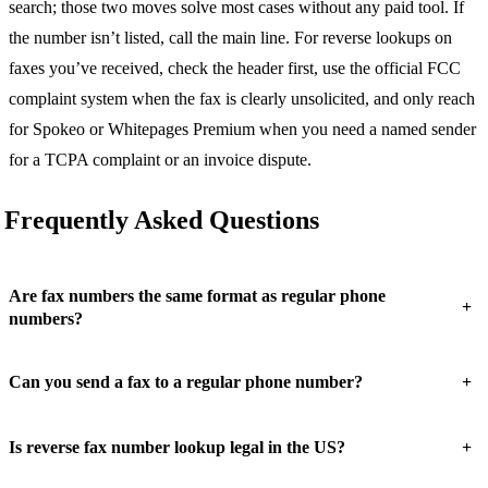
search; those two moves solve most cases without any paid tool. If
the number isn’t listed, call the main line. For reverse lookups on
faxes you’ve received, check the header first, use the official FCC
complaint system when the fax is clearly unsolicited, and only reach
for Spokeo or Whitepages Premium when you need a named sender
for a TCPA complaint or an invoice dispute.
Frequently Asked Questions
Are fax numbers the same format as regular phone
+
numbers?
+
Can you send a fax to a regular phone number?
+
Is reverse fax number lookup legal in the US?