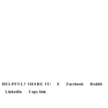
HELPFUL? SHARE IT:
X
Facebook
Reddit
LinkedIn
Copy link