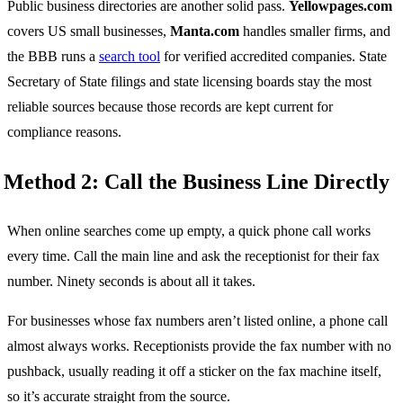
Public business directories are another solid pass.
Yellowpages.com
covers US small businesses,
Manta.com
handles smaller firms, and
the BBB runs a
search tool
for verified accredited companies. State
Secretary of State filings and state licensing boards stay the most
reliable sources because those records are kept current for
compliance reasons.
Method 2: Call the Business Line Directly
When online searches come up empty, a quick phone call works
every time. Call the main line and ask the receptionist for their fax
number. Ninety seconds is about all it takes.
For businesses whose fax numbers aren’t listed online, a phone call
almost always works. Receptionists provide the fax number with no
pushback, usually reading it off a sticker on the fax machine itself,
so it’s accurate straight from the source.