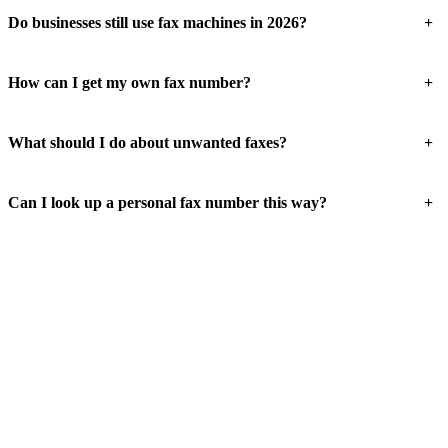
+
Do businesses still use fax machines in 2026?
+
How can I get my own fax number?
+
What should I do about unwanted faxes?
+
Can I look up a personal fax number this way?