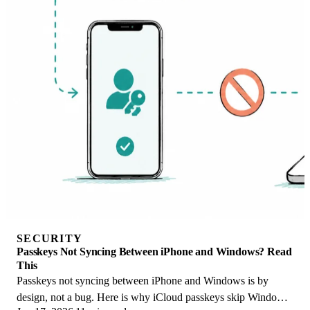
SECURITY
Passkeys Not Syncing Between iPhone and Windows? Read
This
Passkeys not syncing between iPhone and Windows is by
design, not a bug. Here is why iCloud passkeys skip Windows