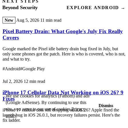
NEXT STEPS
Beyond Security
EXPLORE ANDROID →
New
Aug 5, 2026
11 min read
Pixel Battery Drain: What Google's July Fix Really
Covers
Google marked the Pixel idle battery drain bug fixed in July, but
only some phones got the patch. Here is who is covered, who is not,
and what to try.
#Android
#Google Play
Jul 2, 2026
12 min read
iPhone 17 Cellular Data Not Working on iOS 26? 9
We use cookies for analytics (Fathom) and ads
Fixes
(Google AdSense). By continuing to use this
Dismiss
site, you agree to our use of cookies.
Privacy
iPhone 17 cellular data still dropping on iOS 26? Apple fixed the
launch bug in iOS 26.0.1, but recovery failures persist. Here's the
policy
fix ladder.