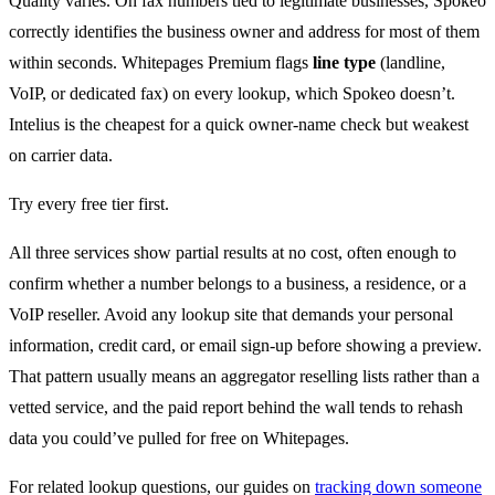
Quality varies. On fax numbers tied to legitimate businesses, Spokeo
correctly identifies the business owner and address for most of them
within seconds. Whitepages Premium flags
line type
(landline,
VoIP, or dedicated fax) on every lookup, which Spokeo doesn’t.
Intelius is the cheapest for a quick owner-name check but weakest
on carrier data.
Try every free tier first.
All three services show partial results at no cost, often enough to
confirm whether a number belongs to a business, a residence, or a
VoIP reseller. Avoid any lookup site that demands your personal
information, credit card, or email sign-up before showing a preview.
That pattern usually means an aggregator reselling lists rather than a
vetted service, and the paid report behind the wall tends to rehash
data you could’ve pulled for free on Whitepages.
For related lookup questions, our guides on
tracking down someone