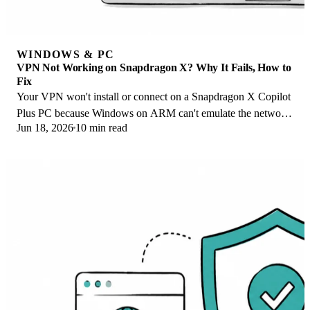
WINDOWS & PC
VPN Not Working on Snapdragon X? Why It Fails, How to
Fix
Your VPN won't install or connect on a Snapdragon X Copilot
Plus PC because Windows on ARM can't emulate the network
Jun 18, 2026
10 min read
driver. Here are the fixes that work.