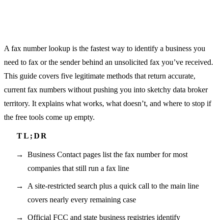
A fax number lookup is the fastest way to identify a business you
need to fax or the sender behind an unsolicited fax you’ve received.
This guide covers five legitimate methods that return accurate,
current fax numbers without pushing you into sketchy data broker
territory. It explains what works, what doesn’t, and where to stop if
the free tools come up empty.
Business Contact pages list the fax number for most
companies that still run a fax line
A site-restricted search plus a quick call to the main line
covers nearly every remaining case
Official FCC and state business registries identify