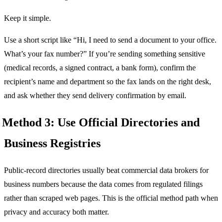
Keep it simple.
Use a short script like “Hi, I need to send a document to your office.
What’s your fax number?” If you’re sending something sensitive
(medical records, a signed contract, a bank form), confirm the
recipient’s name and department so the fax lands on the right desk,
and ask whether they send delivery confirmation by email.
Method 3: Use Official Directories and
Business Registries
Public-record directories usually beat commercial data brokers for
business numbers because the data comes from regulated filings
rather than scraped web pages. This is the official method path when
privacy and accuracy both matter.