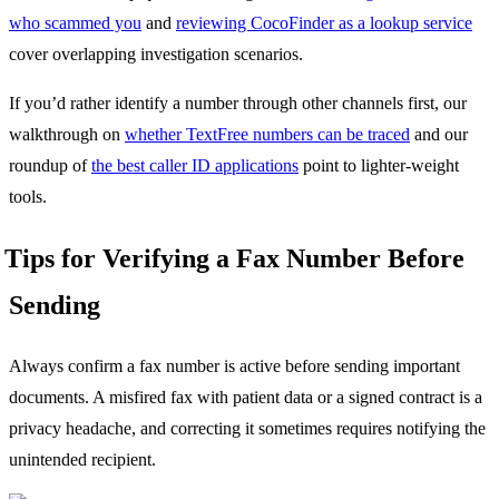
who scammed you
and
reviewing CocoFinder as a lookup service
cover overlapping investigation scenarios.
If you’d rather identify a number through other channels first, our
walkthrough on
whether TextFree numbers can be traced
and our
roundup of
the best caller ID applications
point to lighter-weight
tools.
Tips for Verifying a Fax Number Before
Sending
Always confirm a fax number is active before sending important
documents. A misfired fax with patient data or a signed contract is a
privacy headache, and correcting it sometimes requires notifying the
unintended recipient.