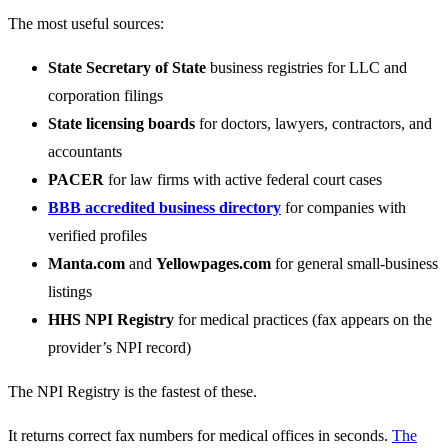
The most useful sources:
State Secretary of State
business registries for LLC and
corporation filings
State licensing boards
for doctors, lawyers, contractors, and
accountants
PACER
for law firms with active federal court cases
BBB accredited business directory
for companies with
verified profiles
Manta.com
and
Yellowpages.com
for general small-business
listings
HHS NPI Registry
for medical practices (fax appears on the
provider’s NPI record)
The NPI Registry is the fastest of these.
It returns correct fax numbers for medical offices in seconds.
The