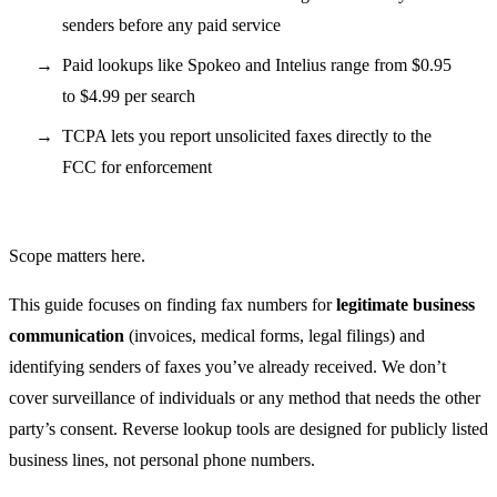
senders before any paid service
Paid lookups like Spokeo and Intelius range from $0.95
to $4.99 per search
TCPA lets you report unsolicited faxes directly to the
FCC for enforcement
Scope matters here.
This guide focuses on finding fax numbers for
legitimate business
communication
(invoices, medical forms, legal filings) and
identifying senders of faxes you’ve already received. We don’t
cover surveillance of individuals or any method that needs the other
party’s consent. Reverse lookup tools are designed for publicly listed
business lines, not personal phone numbers.