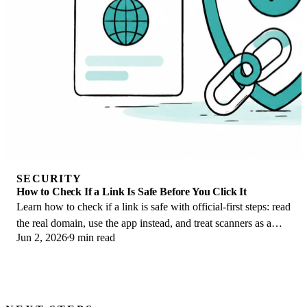
SECURITY
How to Check If a Link Is Safe Before You Click It
Learn how to check if a link is safe with official-first steps: read
the real domain, use the app instead, and treat scanners as a
Jun 2, 2026
9 min read
second opinion only.