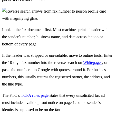
Look at the fax document first. Most machines print a header with
the sender’s number, business name, and date across the top or
bottom of every page.
If the header was stripped or unreadable, move to online tools. Enter
the 10-digit fax number into the reverse search on
Whitepages
, or
paste the number into Google with quotes around it. For business
numbers, this usually returns the registered owner, the address, and
the line type.
The FTC’s
TCPA rules page
states that every unsolicited fax ad
must include a valid opt-out notice on page 1, so the sender’s
identity is supposed to be on the fax.