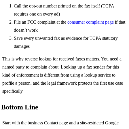
Call the opt-out number printed on the fax itself (TCPA
requires one on every ad)
File an FCC complaint at the
consumer complaint page
if that
doesn’t work
Save every unwanted fax as evidence for TCPA statutory
damages
This is why reverse lookup for received faxes matters. You need a
named party to complain about. Looking up a fax sender for this
kind of enforcement is different from using a lookup service to
profile a person, and the legal framework protects the first use case
specifically.
Bottom Line
Start with the business Contact page and a site-restricted Google