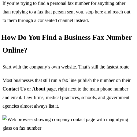
If you’re trying to find a personal fax number for anything other
than replying to a fax that person sent you, stop here and reach out
to them through a consented channel instead.
How Do You Find a Business Fax Number
Online?
Start with the company’s own website. That’s still the fastest route.
Most businesses that still run a fax line publish the number on their
Contact Us
or
About
page, right next to the main phone number
and email. Law firms, medical practices, schools, and government
agencies almost always list it.