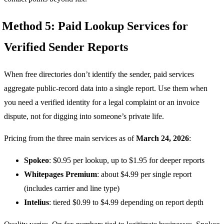
Method 5: Paid Lookup Services for
Verified Sender Reports
When free directories don’t identify the sender, paid services
aggregate public-record data into a single report. Use them when
you need a verified identity for a legal complaint or an invoice
dispute, not for digging into someone’s private life.
Pricing from the three main services as of
March 24, 2026
:
Spokeo
: $0.95 per lookup, up to $1.95 for deeper reports
Whitepages Premium
: about $4.99 per single report
(includes carrier and line type)
Intelius
: tiered $0.99 to $4.99 depending on report depth