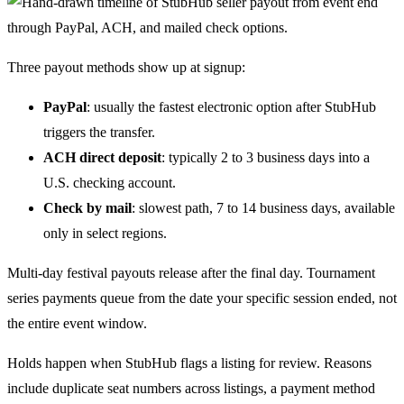
Three payout methods show up at signup:
PayPal
: usually the fastest electronic option after StubHub
triggers the transfer.
ACH direct deposit
: typically 2 to 3 business days into a
U.S. checking account.
Check by mail
: slowest path, 7 to 14 business days, available
only in select regions.
Multi-day festival payouts release after the final day. Tournament
series payments queue from the date your specific session ended, not
the entire event window.
Holds happen when StubHub flags a listing for review. Reasons
include duplicate seat numbers across listings, a payment method