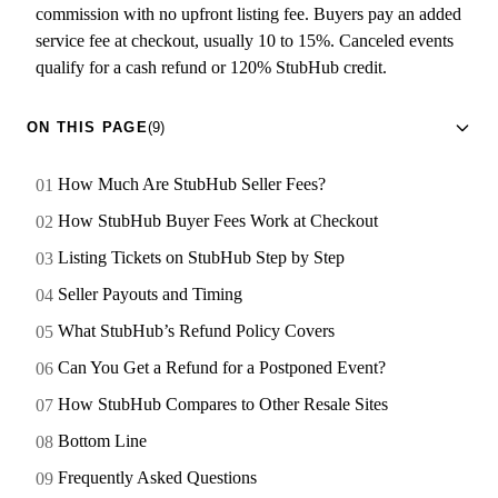
commission with no upfront listing fee. Buyers pay an added
service fee at checkout, usually 10 to 15%. Canceled events
qualify for a cash refund or 120% StubHub credit.
ON THIS PAGE
(9)
How Much Are StubHub Seller Fees?
How StubHub Buyer Fees Work at Checkout
Listing Tickets on StubHub Step by Step
Seller Payouts and Timing
What StubHub’s Refund Policy Covers
Can You Get a Refund for a Postponed Event?
How StubHub Compares to Other Resale Sites
Bottom Line
Frequently Asked Questions