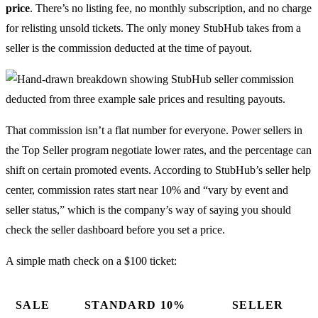
price
. There’s no listing fee, no monthly subscription, and no charge
for relisting unsold tickets. The only money StubHub takes from a
seller is the commission deducted at the time of payout.
That commission isn’t a flat number for everyone. Power sellers in
the Top Seller program negotiate lower rates, and the percentage can
shift on certain promoted events. According to StubHub’s seller help
center, commission rates start near 10% and “vary by event and
seller status,” which is the company’s way of saying you should
check the seller dashboard before you set a price.
A simple math check on a $100 ticket:
SALE
STANDARD 10%
SELLER