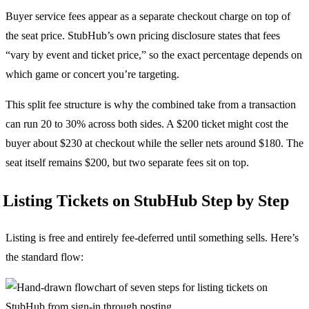
Buyer service fees appear as a separate checkout charge on top of
the seat price. StubHub’s own pricing disclosure states that fees
“vary by event and ticket price,” so the exact percentage depends on
which game or concert you’re targeting.
This split fee structure is why the combined take from a transaction
can run 20 to 30% across both sides. A $200 ticket might cost the
buyer about $230 at checkout while the seller nets around $180. The
seat itself remains $200, but two separate fees sit on top.
Listing Tickets on StubHub Step by Step
Listing is free and entirely fee-deferred until something sells. Here’s
the standard flow: