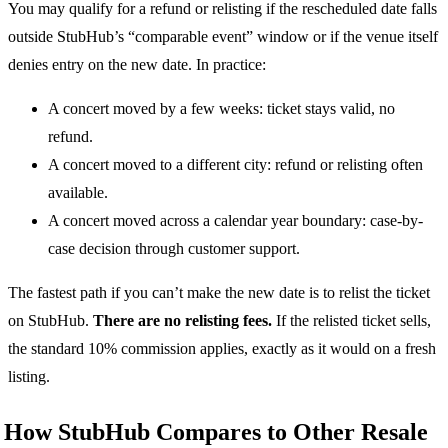
You may qualify for a refund or relisting if the rescheduled date falls
outside StubHub’s “comparable event” window or if the venue itself
denies entry on the new date. In practice:
A concert moved by a few weeks: ticket stays valid, no
refund.
A concert moved to a different city: refund or relisting often
available.
A concert moved across a calendar year boundary: case-by-
case decision through customer support.
The fastest path if you can’t make the new date is to relist the ticket
on StubHub.
There are no relisting fees.
If the relisted ticket sells,
the standard 10% commission applies, exactly as it would on a fresh
listing.
How StubHub Compares to Other Resale