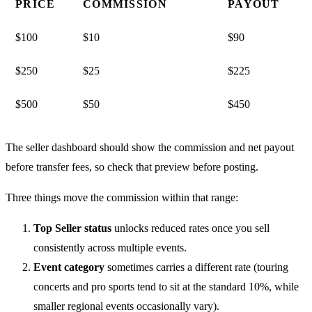
PRICE
COMMISSION
PAYOUT
$100
$10
$90
$250
$25
$225
$500
$50
$450
The seller dashboard should show the commission and net payout
before transfer fees, so check that preview before posting.
Three things move the commission within that range:
Top Seller status
unlocks reduced rates once you sell
consistently across multiple events.
Event category
sometimes carries a different rate (touring
concerts and pro sports tend to sit at the standard 10%, while
smaller regional events occasionally vary).