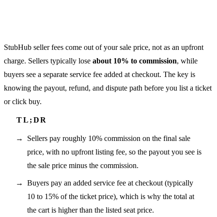
StubHub seller fees come out of your sale price, not as an upfront
charge. Sellers typically lose
about 10% to commission
, while
buyers see a separate service fee added at checkout. The key is
knowing the payout, refund, and dispute path before you list a ticket
or click buy.
Sellers pay roughly 10% commission on the final sale
price, with no upfront listing fee, so the payout you see is
the sale price minus the commission.
Buyers pay an added service fee at checkout (typically
10 to 15% of the ticket price), which is why the total at
the cart is higher than the listed seat price.