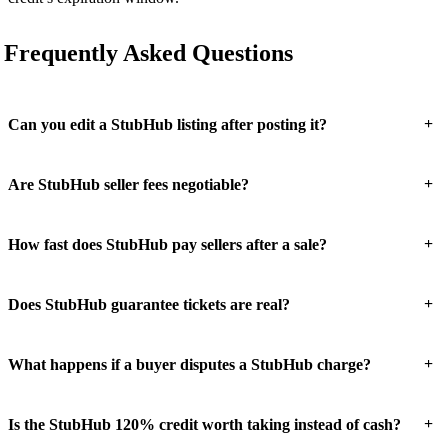
Frequently Asked Questions
+
Can you edit a StubHub listing after posting it?
+
Are StubHub seller fees negotiable?
+
How fast does StubHub pay sellers after a sale?
+
Does StubHub guarantee tickets are real?
+
What happens if a buyer disputes a StubHub charge?
+
Is the StubHub 120% credit worth taking instead of cash?