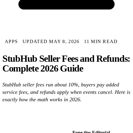
APPS
UPDATED MAY 8, 2026
11 MIN READ
StubHub Seller Fees and Refunds:
Complete 2026 Guide
StubHub seller fees run about 10%, buyers pay added
service fees, and refunds apply when events cancel. Here is
exactly how the math works in 2026.
Fone.tips Editorial