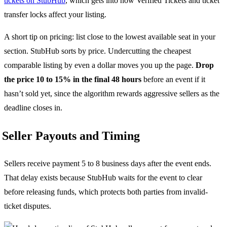
tickets on StubHub
, which gets into how Verified Tickets and ticket
transfer locks affect your listing.
A short tip on pricing: list close to the lowest available seat in your
section. StubHub sorts by price. Undercutting the cheapest
comparable listing by even a dollar moves you up the page.
Drop
the price 10 to 15% in the final 48 hours
before an event if it
hasn’t sold yet, since the algorithm rewards aggressive sellers as the
deadline closes in.
Seller Payouts and Timing
Sellers receive payment 5 to 8 business days after the event ends.
That delay exists because StubHub waits for the event to clear
before releasing funds, which protects both parties from invalid-
ticket disputes.