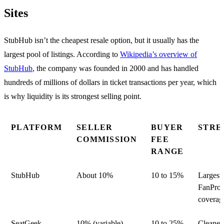
Sites
StubHub isn’t the cheapest resale option, but it usually has the
largest pool of listings. According to
Wikipedia’s overview of
StubHub
, the company was founded in 2000 and has handled
hundreds of millions of dollars in ticket transactions per year, which
is why liquidity is its strongest selling point.
PLATFORM
SELLER
BUYER
STRE
COMMISSION
FEE
RANGE
StubHub
About 10%
10 to 15%
Largest 
FanProt
coverag
SeatGeek
10% (variable)
10 to 25%
Cleaner