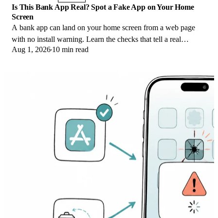
Is This Bank App Real? Spot a Fake App on Your Home
Screen
A bank app can land on your home screen from a web page
with no install warning. Learn the checks that tell a real
Aug 1, 2026
10 min read
banking app from a phishing web app.