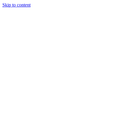
Skip to content