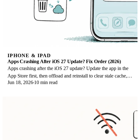
IPHONE & IPAD
Apps Crashing After iOS 27 Update? Fix Order (2026)
Apps crashing after the iOS 27 update? Update the app in the
App Store first, then offload and reinstall to clear stale cache,
Jun 18, 2026
10 min read
then restart. The fix order.