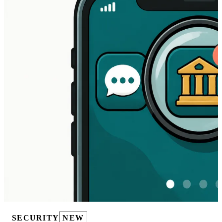
SECURITY
NEW