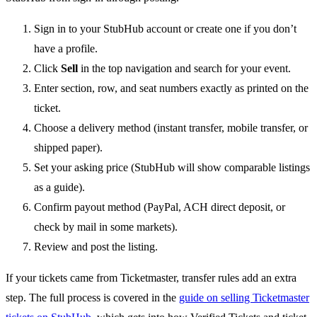
Sign in to your StubHub account or create one if you don’t
have a profile.
Click
Sell
in the top navigation and search for your event.
Enter section, row, and seat numbers exactly as printed on the
ticket.
Choose a delivery method (instant transfer, mobile transfer, or
shipped paper).
Set your asking price (StubHub will show comparable listings
as a guide).
Confirm payout method (PayPal, ACH direct deposit, or
check by mail in some markets).
Review and post the listing.
If your tickets came from Ticketmaster, transfer rules add an extra
step. The full process is covered in the
guide on selling Ticketmaster