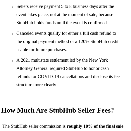
Sellers receive payment 5 to 8 business days after the
event takes place, not at the moment of sale, because
StubHub holds funds until the event is confirmed.
Canceled events qualify for either a full cash refund to
the original payment method or a 120% StubHub credit
usable for future purchases.
A 2021 multistate settlement led by the New York
Attorney General required StubHub to honor cash
refunds for COVID-19 cancellations and disclose its fee
structure more clearly.
How Much Are StubHub Seller Fees?
The StubHub seller commission is
roughly 10% of the final sale