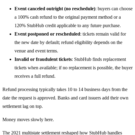
Event canceled outright (no reschedule)
: buyers can choose
a 100% cash refund to the original payment method or a
120% StubHub credit applicable to any future purchase.
Event postponed or rescheduled
: tickets remain valid for
the new date by default; refund eligibility depends on the
venue and event terms.
Invalid or fraudulent tickets
: StubHub finds replacement
tickets when available; if no replacement is possible, the buyer
receives a full refund.
Refund processing typically takes 10 to 14 business days from the
date the request is approved. Banks and card issuers add their own
settlement lag on top.
Money moves slowly here.
The 2021 multistate settlement reshaped how StubHub handles