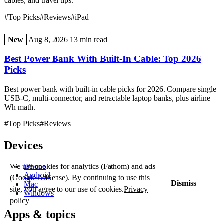
cables, and travel tips.
#Top Picks
#Reviews
#iPad
New
Aug 8, 2026
13 min read
Best Power Bank With Built-In Cable: Top 2026
Picks
Best power bank with built-in cable picks for 2026. Compare single
USB-C, multi-connector, and retractable laptop banks, plus airline
Wh math.
#Top Picks
#Reviews
Devices
iPhone
We use cookies for analytics (Fathom) and ads
Android
(Google AdSense). By continuing to use this
Dismiss
Mac
site, you agree to our use of cookies.
Privacy
Windows
policy
Apps & topics