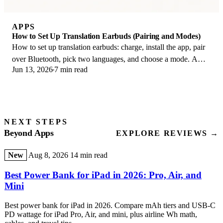
APPS
How to Set Up Translation Earbuds (Pairing and Modes)
How to set up translation earbuds: charge, install the app, pair
over Bluetooth, pick two languages, and choose a mode. A
Jun 13, 2026
7 min read
step-by-step first-use guide.
NEXT STEPS
Beyond Apps
EXPLORE REVIEWS →
New
Aug 8, 2026
14 min read
Best Power Bank for iPad in 2026: Pro, Air, and
Mini
Best power bank for iPad in 2026. Compare mAh tiers and USB-C
PD wattage for iPad Pro, Air, and mini, plus airline Wh math,