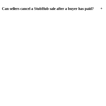
+
Can sellers cancel a StubHub sale after a buyer has paid?