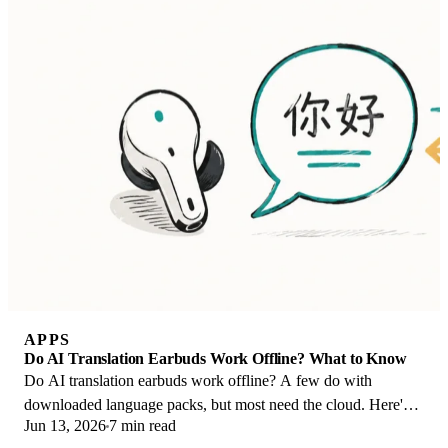
APPS
Do AI Translation Earbuds Work Offline? What to Know
Do AI translation earbuds work offline? A few do with
downloaded language packs, but most need the cloud. Here's
Jun 13, 2026
7 min read
what works offline and what you give up.