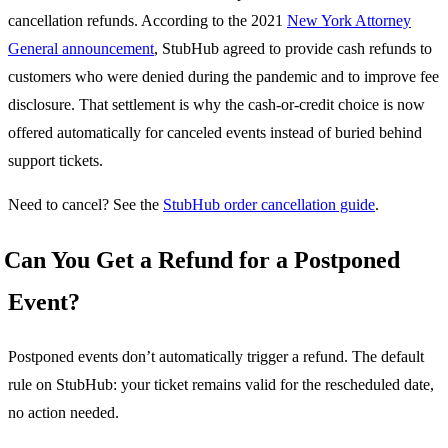
cancellation refunds. According to the 2021
New York Attorney
General announcement
, StubHub agreed to provide cash refunds to
customers who were denied during the pandemic and to improve fee
disclosure. That settlement is why the cash-or-credit choice is now
offered automatically for canceled events instead of buried behind
support tickets.
Need to cancel? See the
StubHub order cancellation guide
.
Can You Get a Refund for a Postponed
Event?
Postponed events don’t automatically trigger a refund. The default
rule on StubHub: your ticket remains valid for the rescheduled date,
no action needed.