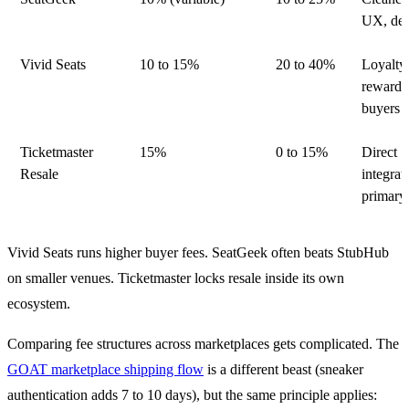
UX, dea
Vivid Seats
10 to 15%
20 to 40%
Loyalty
rewards
buyers
Ticketmaster
15%
0 to 15%
Direct
Resale
integrat
primary 
Vivid Seats runs higher buyer fees. SeatGeek often beats StubHub
on smaller venues. Ticketmaster locks resale inside its own
ecosystem.
Comparing fee structures across marketplaces gets complicated. The
GOAT marketplace shipping flow
is a different beast (sneaker
authentication adds 7 to 10 days), but the same principle applies: