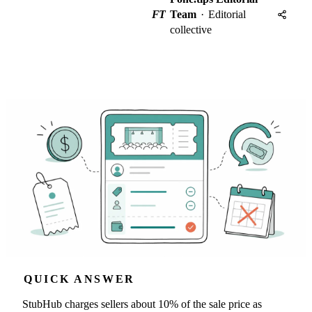
FT
Team
·
Editorial
collective
QUICK ANSWER
StubHub charges sellers about 10% of the sale price as