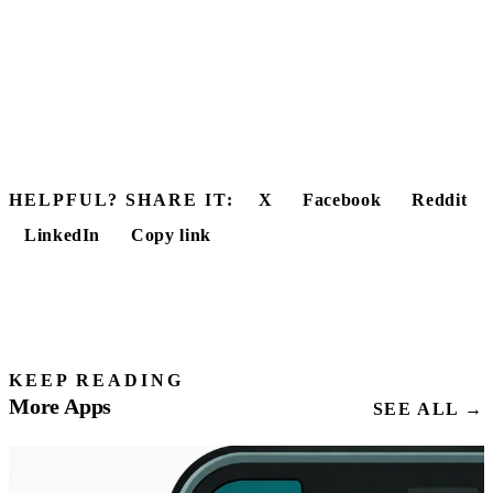
HELPFUL? SHARE IT:
X
Facebook
Reddit
LinkedIn
Copy link
KEEP READING
More Apps
SEE ALL →