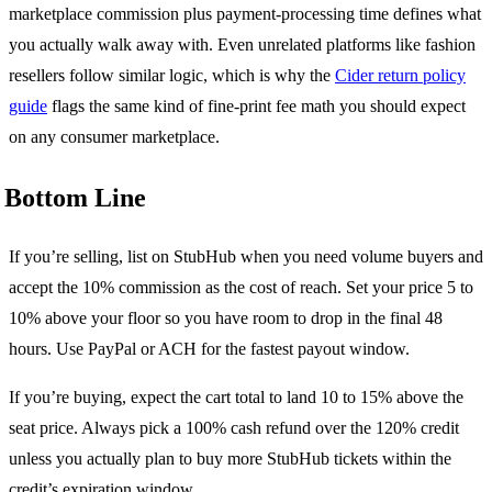
marketplace commission plus payment-processing time defines what
you actually walk away with. Even unrelated platforms like fashion
resellers follow similar logic, which is why the
Cider return policy
guide
flags the same kind of fine-print fee math you should expect
on any consumer marketplace.
Bottom Line
If you’re selling, list on StubHub when you need volume buyers and
accept the 10% commission as the cost of reach. Set your price 5 to
10% above your floor so you have room to drop in the final 48
hours. Use PayPal or ACH for the fastest payout window.
If you’re buying, expect the cart total to land 10 to 15% above the
seat price. Always pick a 100% cash refund over the 120% credit
unless you actually plan to buy more StubHub tickets within the
credit’s expiration window.