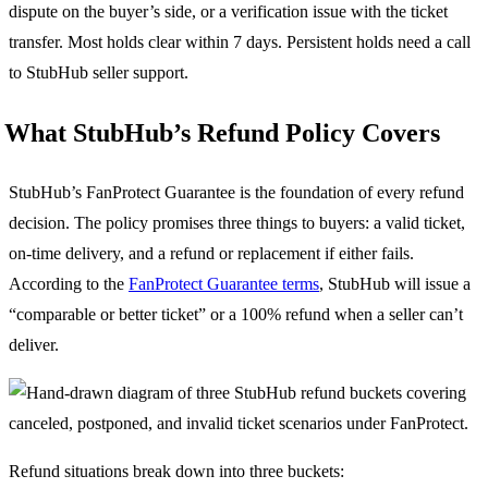
dispute on the buyer’s side, or a verification issue with the ticket
transfer. Most holds clear within 7 days. Persistent holds need a call
to StubHub seller support.
What StubHub’s Refund Policy Covers
StubHub’s FanProtect Guarantee is the foundation of every refund
decision. The policy promises three things to buyers: a valid ticket,
on-time delivery, and a refund or replacement if either fails.
According to the
FanProtect Guarantee terms
, StubHub will issue a
“comparable or better ticket” or a 100% refund when a seller can’t
deliver.
Refund situations break down into three buckets: