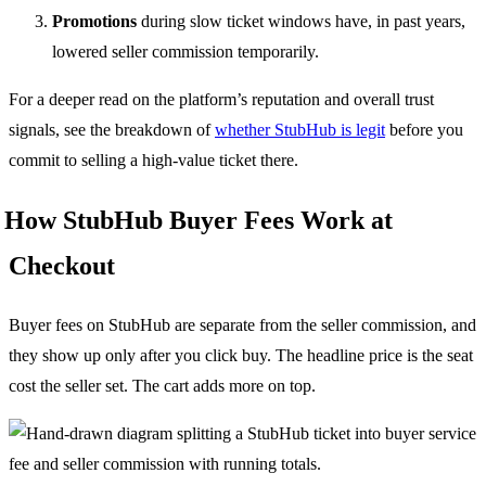
Promotions
during slow ticket windows have, in past years,
lowered seller commission temporarily.
For a deeper read on the platform’s reputation and overall trust
signals, see the breakdown of
whether StubHub is legit
before you
commit to selling a high-value ticket there.
How StubHub Buyer Fees Work at
Checkout
Buyer fees on StubHub are separate from the seller commission, and
they show up only after you click buy. The headline price is the seat
cost the seller set. The cart adds more on top.