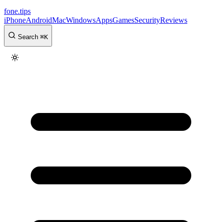
fone
.
tips
iPhone
Android
Mac
Windows
Apps
Games
Security
Reviews
Search
⌘
K