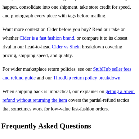
happen, consolidate into one shipment, take store credit for speed,
and photograph every piece with tags before mailing.
Want more context on Cider before you buy? Read our take on
whether
Cider is a fast fashion brand
, or compare it to its closest
rival in our head-to-head
Cider vs Shein
breakdown covering
pricing, shipping speed, and quality.
For wider marketplace return policies, see our
StubHub seller fees
and refund guide
and our
ThredUp return policy breakdown
.
When shipping back is impractical, our explainer on
getting a Shein
refund without returning the item
covers the partial-refund tactics
that sometimes work for low-value fast-fashion orders.
Frequently Asked Questions