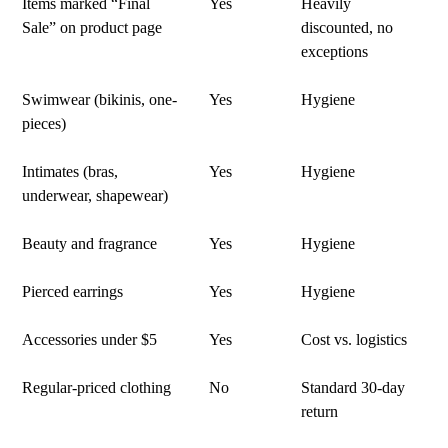
Items marked “Final
Yes
Heavily
Sale” on product page
discounted, no
exceptions
Swimwear (bikinis, one-
Yes
Hygiene
pieces)
Intimates (bras,
Yes
Hygiene
underwear, shapewear)
Beauty and fragrance
Yes
Hygiene
Pierced earrings
Yes
Hygiene
Accessories under $5
Yes
Cost vs. logistics
Regular-priced clothing
No
Standard 30-day
return