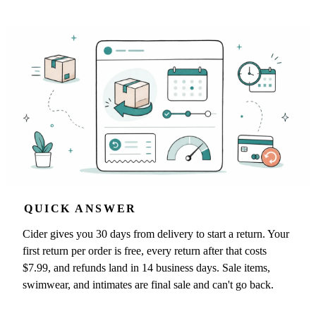
QUICK ANSWER
Cider gives you 30 days from delivery to start a return. Your
first return per order is free, every return after that costs
$7.99, and refunds land in 14 business days. Sale items,
swimwear, and intimates are final sale and can't go back.