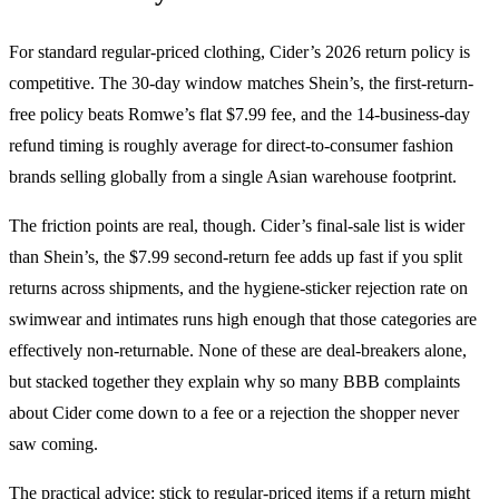
For standard regular-priced clothing, Cider’s 2026 return policy is
competitive. The 30-day window matches Shein’s, the first-return-
free policy beats Romwe’s flat $7.99 fee, and the 14-business-day
refund timing is roughly average for direct-to-consumer fashion
brands selling globally from a single Asian warehouse footprint.
The friction points are real, though. Cider’s final-sale list is wider
than Shein’s, the $7.99 second-return fee adds up fast if you split
returns across shipments, and the hygiene-sticker rejection rate on
swimwear and intimates runs high enough that those categories are
effectively non-returnable. None of these are deal-breakers alone,
but stacked together they explain why so many BBB complaints
about Cider come down to a fee or a rejection the shopper never
saw coming.
The practical advice: stick to regular-priced items if a return might