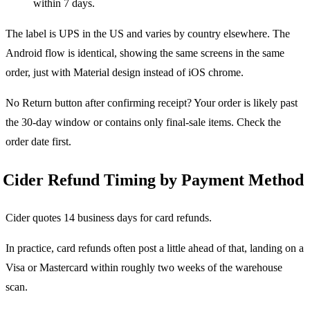
within 7 days.
The label is UPS in the US and varies by country elsewhere. The
Android flow is identical, showing the same screens in the same
order, just with Material design instead of iOS chrome.
No Return button after confirming receipt? Your order is likely past
the 30-day window or contains only final-sale items. Check the
order date first.
Cider Refund Timing by Payment Method
Cider quotes 14 business days for card refunds.
In practice, card refunds often post a little ahead of that, landing on a
Visa or Mastercard within roughly two weeks of the warehouse
scan.