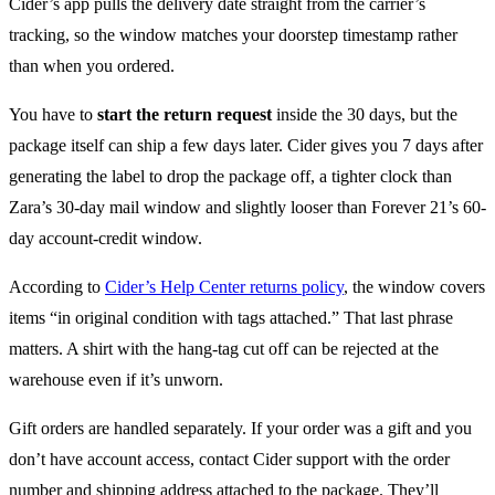
Cider’s app pulls the delivery date straight from the carrier’s
tracking, so the window matches your doorstep timestamp rather
than when you ordered.
You have to
start the return request
inside the 30 days, but the
package itself can ship a few days later. Cider gives you 7 days after
generating the label to drop the package off, a tighter clock than
Zara’s 30-day mail window and slightly looser than Forever 21’s 60-
day account-credit window.
According to
Cider’s Help Center returns policy
, the window covers
items “in original condition with tags attached.” That last phrase
matters. A shirt with the hang-tag cut off can be rejected at the
warehouse even if it’s unworn.
Gift orders are handled separately. If your order was a gift and you
don’t have account access, contact Cider support with the order
number and shipping address attached to the package. They’ll