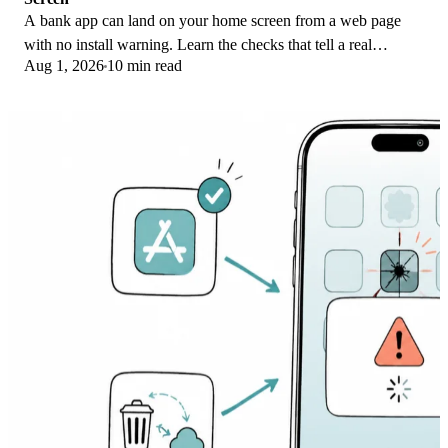
A bank app can land on your home screen from a web page
with no install warning. Learn the checks that tell a real
Aug 1, 2026
10 min read
banking app from a phishing web app.