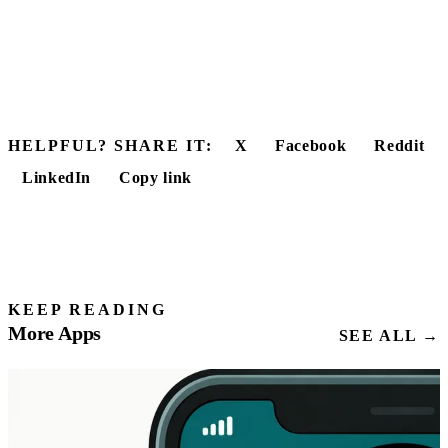
HELPFUL? SHARE IT:
X
Facebook
Reddit
LinkedIn
Copy link
KEEP READING
More Apps
SEE ALL →