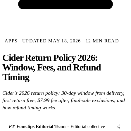
APPS
UPDATED MAY 18, 2026
12 MIN READ
Cider Return Policy 2026:
Window, Fees, and Refund
Timing
Cider's 2026 return policy: 30-day window from delivery,
first return free, $7.99 fee after, final-sale exclusions, and
how refund timing works.
FT
Fone.tips Editorial Team
·
Editorial collective