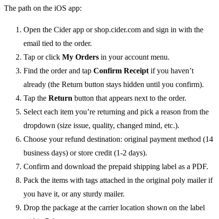
The path on the iOS app:
Open the Cider app or shop.cider.com and sign in with the
email tied to the order.
Tap or click
My Orders
in your account menu.
Find the order and tap
Confirm Receipt
if you haven’t
already (the Return button stays hidden until you confirm).
Tap the
Return
button that appears next to the order.
Select each item you’re returning and pick a reason from the
dropdown (size issue, quality, changed mind, etc.).
Choose your refund destination: original payment method (14
business days) or store credit (1-2 days).
Confirm and download the prepaid shipping label as a PDF.
Pack the items with tags attached in the original poly mailer if
you have it, or any sturdy mailer.
Drop the package at the carrier location shown on the label