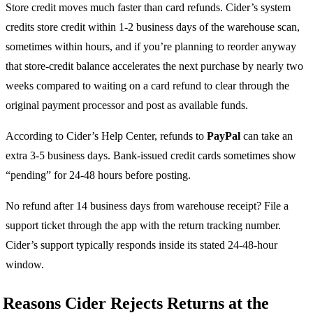
Store credit moves much faster than card refunds. Cider’s system
credits store credit within 1-2 business days of the warehouse scan,
sometimes within hours, and if you’re planning to reorder anyway
that store-credit balance accelerates the next purchase by nearly two
weeks compared to waiting on a card refund to clear through the
original payment processor and post as available funds.
According to Cider’s Help Center, refunds to
PayPal
can take an
extra 3-5 business days. Bank-issued credit cards sometimes show
“pending” for 24-48 hours before posting.
No refund after 14 business days from warehouse receipt? File a
support ticket through the app with the return tracking number.
Cider’s support typically responds inside its stated 24-48-hour
window.
Reasons Cider Rejects Returns at the