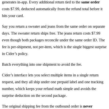
generates in-app. Every additional return tied to the
same order
costs $7.99, deducted automatically from the refund total before it
hits your card.
Say you return a sweater and jeans from the same order on separate
days. The sweater return ships free. The jeans return costs $7.99
even though both packages reconcile under the same order ID. The
fee is per-shipment, not per-item, which is the single biggest surprise
in Cider’s policy.
Batch everything into one shipment to avoid the fee.
Cider’s interface lets you select multiple items in a single return
request, and they all ship under one prepaid label and one tracking
number, which keeps your refund math simple and avoids the
surprise deduction on the second package.
The original shipping fee from the outbound order is
never