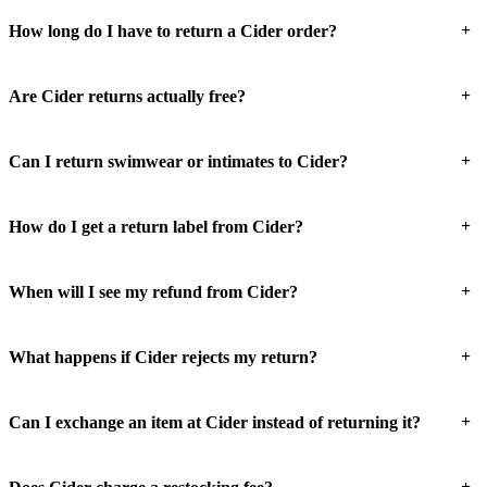
+
How long do I have to return a Cider order?
+
Are Cider returns actually free?
+
Can I return swimwear or intimates to Cider?
+
How do I get a return label from Cider?
+
When will I see my refund from Cider?
+
What happens if Cider rejects my return?
+
Can I exchange an item at Cider instead of returning it?
+