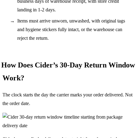
business days of warehouse receipt, with store credit
landing in 1-2 days.
Items must arrive unworn, unwashed, with original tags
and hygiene stickers fully intact, or the warehouse can
reject the return.
How Does Cider’s 30-Day Return Window
Work?
The clock starts the day the carrier marks your order delivered. Not
the order date.