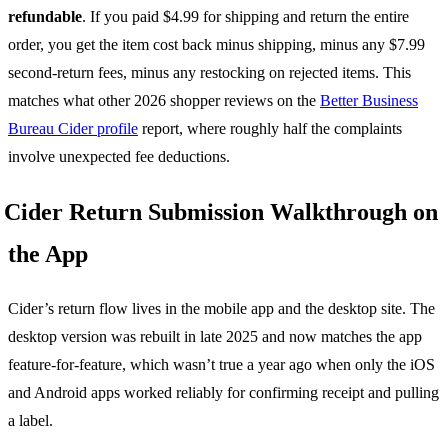
refundable
. If you paid $4.99 for shipping and return the entire
order, you get the item cost back minus shipping, minus any $7.99
second-return fees, minus any restocking on rejected items. This
matches what other 2026 shopper reviews on the
Better Business
Bureau Cider profile
report, where roughly half the complaints
involve unexpected fee deductions.
Cider Return Submission Walkthrough on
the App
Cider’s return flow lives in the mobile app and the desktop site. The
desktop version was rebuilt in late 2025 and now matches the app
feature-for-feature, which wasn’t true a year ago when only the iOS
and Android apps worked reliably for confirming receipt and pulling
a label.