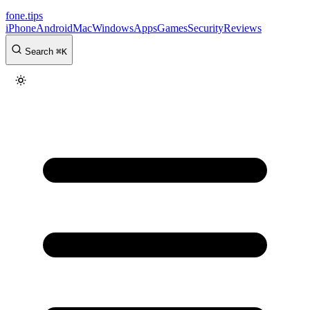
fone
.
tips
iPhone
Android
Mac
Windows
Apps
Games
Security
Reviews
Search
⌘
K