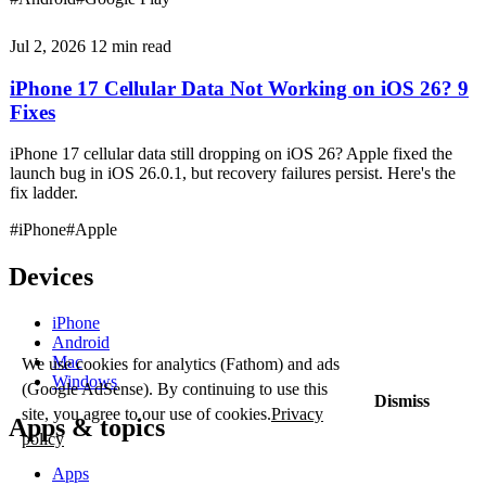
Jul 2, 2026
12 min read
iPhone 17 Cellular Data Not Working on iOS 26? 9
Fixes
iPhone 17 cellular data still dropping on iOS 26? Apple fixed the
launch bug in iOS 26.0.1, but recovery failures persist. Here's the
fix ladder.
#iPhone
#Apple
Devices
iPhone
Android
Mac
We use cookies for analytics (Fathom) and ads
Windows
(Google AdSense). By continuing to use this
Dismiss
site, you agree to our use of cookies.
Privacy
Apps & topics
policy
Apps