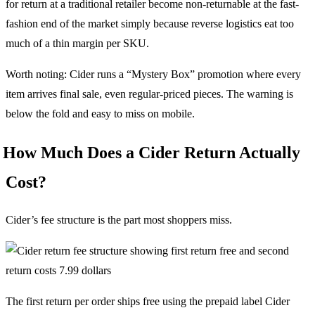
for return at a traditional retailer become non-returnable at the fast-
fashion end of the market simply because reverse logistics eat too
much of a thin margin per SKU.
Worth noting: Cider runs a “Mystery Box” promotion where every
item arrives final sale, even regular-priced pieces. The warning is
below the fold and easy to miss on mobile.
How Much Does a Cider Return Actually
Cost?
Cider’s fee structure is the part most shoppers miss.
The first return per order ships free using the prepaid label Cider