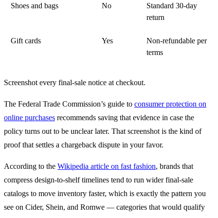
Shoes and bags
No
Standard 30-day
return
Gift cards
Yes
Non-refundable per
terms
Screenshot every final-sale notice at checkout.
The Federal Trade Commission’s guide to
consumer protection on
online purchases
recommends saving that evidence in case the
policy turns out to be unclear later. That screenshot is the kind of
proof that settles a chargeback dispute in your favor.
According to the
Wikipedia article on fast fashion
, brands that
compress design-to-shelf timelines tend to run wider final-sale
catalogs to move inventory faster, which is exactly the pattern you
see on Cider, Shein, and Romwe — categories that would qualify