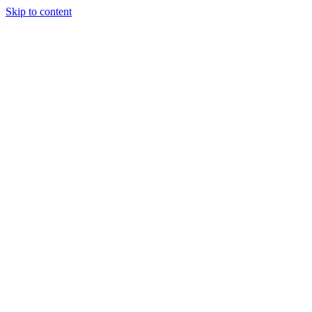
Skip to content