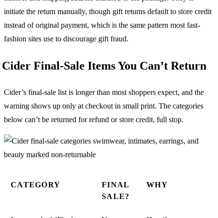
initiate the return manually, though gift returns default to store credit
instead of original payment, which is the same pattern most fast-
fashion sites use to discourage gift fraud.
Cider Final-Sale Items You Can’t Return
Cider’s final-sale list is longer than most shoppers expect, and the
warning shows up only at checkout in small print. The categories
below can’t be returned for refund or store credit, full stop.
CATEGORY
FINAL
WHY
SALE?