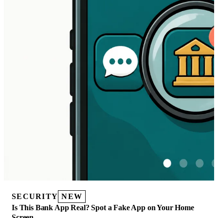
SECURITY
NEW
Is This Bank App Real? Spot a Fake App on Your Home
Screen