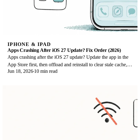
IPHONE & IPAD
Apps Crashing After iOS 27 Update? Fix Order (2026)
Apps crashing after the iOS 27 update? Update the app in the
App Store first, then offload and reinstall to clear stale cache,
Jun 18, 2026
10 min read
then restart. The fix order.