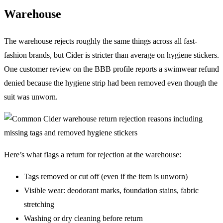
Warehouse
The warehouse rejects roughly the same things across all fast-
fashion brands, but Cider is stricter than average on hygiene stickers.
One customer review on the BBB profile reports a swimwear refund
denied because the hygiene strip had been removed even though the
suit was unworn.
Here’s what flags a return for rejection at the warehouse:
Tags removed or cut off (even if the item is unworn)
Visible wear: deodorant marks, foundation stains, fabric
stretching
Washing or dry cleaning before return