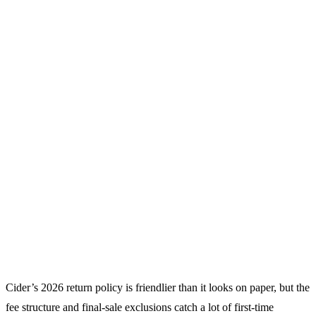
Cider’s 2026 return policy is friendlier than it looks on paper, but the
fee structure and final-sale exclusions catch a lot of first-time