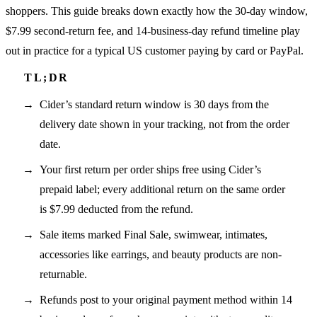
shoppers. This guide breaks down exactly how the 30-day window,
$7.99 second-return fee, and 14-business-day refund timeline play
out in practice for a typical US customer paying by card or PayPal.
Cider’s standard return window is 30 days from the
delivery date shown in your tracking, not from the order
date.
Your first return per order ships free using Cider’s
prepaid label; every additional return on the same order
is $7.99 deducted from the refund.
Sale items marked Final Sale, swimwear, intimates,
accessories like earrings, and beauty products are non-
returnable.
Refunds post to your original payment method within 14