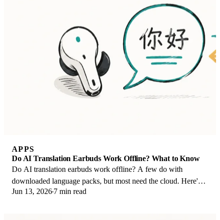
APPS
Do AI Translation Earbuds Work Offline? What to Know
Do AI translation earbuds work offline? A few do with
downloaded language packs, but most need the cloud. Here's
Jun 13, 2026
7 min read
what works offline and what you give up.