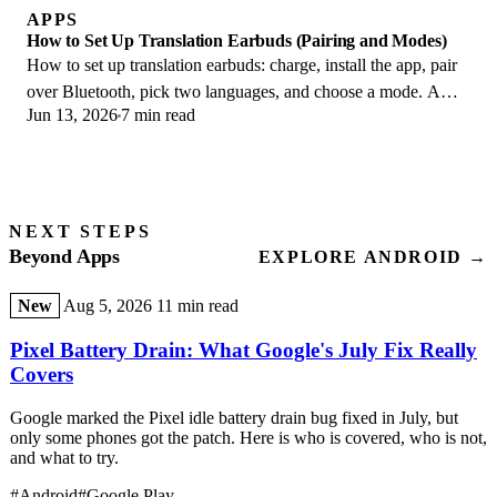
APPS
How to Set Up Translation Earbuds (Pairing and Modes)
How to set up translation earbuds: charge, install the app, pair
over Bluetooth, pick two languages, and choose a mode. A
Jun 13, 2026
7 min read
step-by-step first-use guide.
NEXT STEPS
Beyond Apps
EXPLORE ANDROID →
New
Aug 5, 2026
11 min read
Pixel Battery Drain: What Google's July Fix Really
Covers
Google marked the Pixel idle battery drain bug fixed in July, but
only some phones got the patch. Here is who is covered, who is not,
and what to try.
#Android
#Google Play