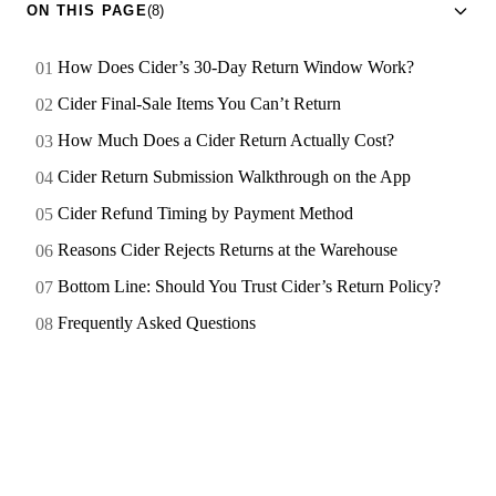
ON THIS PAGE
(8)
How Does Cider’s 30-Day Return Window Work?
Cider Final-Sale Items You Can’t Return
How Much Does a Cider Return Actually Cost?
Cider Return Submission Walkthrough on the App
Cider Refund Timing by Payment Method
Reasons Cider Rejects Returns at the Warehouse
Bottom Line: Should You Trust Cider’s Return Policy?
Frequently Asked Questions