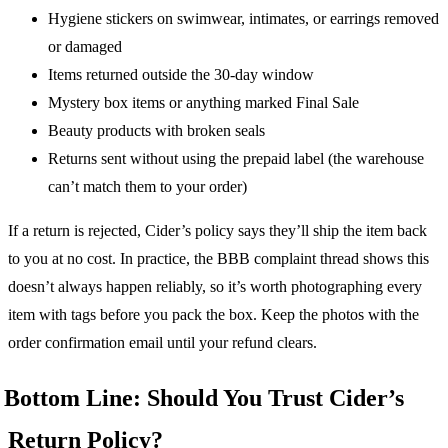
Hygiene stickers on swimwear, intimates, or earrings removed
or damaged
Items returned outside the 30-day window
Mystery box items or anything marked Final Sale
Beauty products with broken seals
Returns sent without using the prepaid label (the warehouse
can’t match them to your order)
If a return is rejected, Cider’s policy says they’ll ship the item back
to you at no cost. In practice, the BBB complaint thread shows this
doesn’t always happen reliably, so it’s worth photographing every
item with tags before you pack the box. Keep the photos with the
order confirmation email until your refund clears.
Bottom Line: Should You Trust Cider’s
Return Policy?