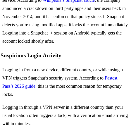
service. According to
Wikipedia’s Snapchat article
, the company
announced a crackdown on third-party apps and their users back in
November 2014, and it has enforced that policy since. If Snapchat
detects you’re using modified apps, it locks the account immediately.
Logging into a Snapchat++ session on Android typically gets the
account locked shortly after.
Suspicious Login Activity
Logging in from a new device, different country, or while using a
VPN triggers Snapchat’s security system. According to
Fastest
Pass’s 2026 guide
, this is the most common reason for temporary
locks.
Logging in through a VPN server in a different country than your
usual location often triggers a lock, with a verification email arriving
within minutes.