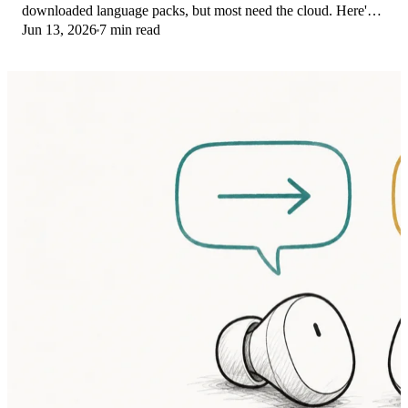
downloaded language packs, but most need the cloud. Here's
Jun 13, 2026
7 min read
what works offline and what you give up.