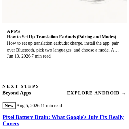
APPS
How to Set Up Translation Earbuds (Pairing and Modes)
How to set up translation earbuds: charge, install the app, pair
over Bluetooth, pick two languages, and choose a mode. A
Jun 13, 2026
7 min read
step-by-step first-use guide.
NEXT STEPS
Beyond Apps
EXPLORE ANDROID →
New
Aug 5, 2026
11 min read
Pixel Battery Drain: What Google's July Fix Really
Covers