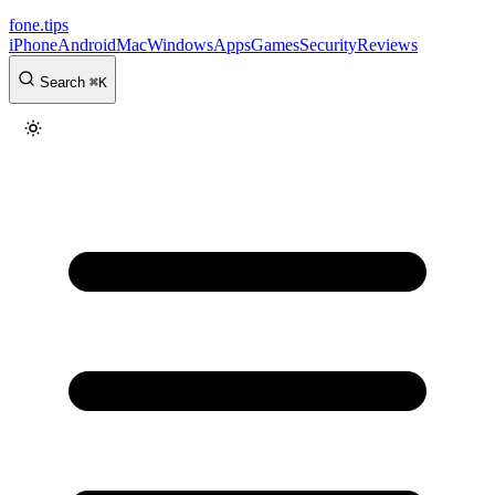
fone
.
tips
iPhone
Android
Mac
Windows
Apps
Games
Security
Reviews
Search
⌘
K