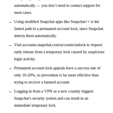
automatically — you don’t need to contact support for
most cases.
Using modified Snapchat apps like Snapchat++ is the
fastest path to a permanent account lock, since Snapchat
detects them automatically.
Visit accounts.snapchat.com/accounts/unlock to request
early release from a temporary lock caused by suspicious
login activity.
Permanent account lock appeals have a success rate of
only 10-20%, so prevention is far more effective than
trying to recover a banned account.
Logging in from a VPN or a new country triggers
Snapchat’s security system and can result in an
immediate temporary lock.