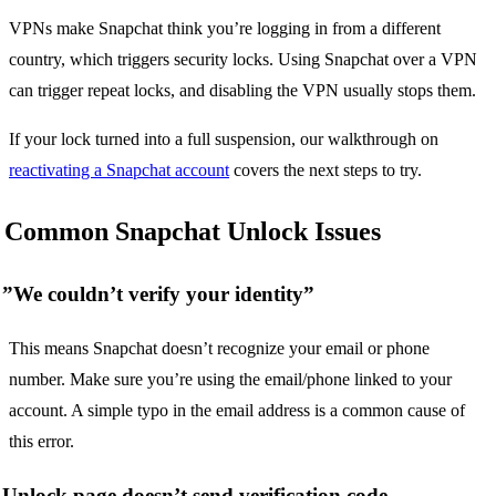
VPNs make Snapchat think you’re logging in from a different
country, which triggers security locks. Using Snapchat over a VPN
can trigger repeat locks, and disabling the VPN usually stops them.
If your lock turned into a full suspension, our walkthrough on
reactivating a Snapchat account
covers the next steps to try.
Common Snapchat Unlock Issues
”We couldn’t verify your identity”
This means Snapchat doesn’t recognize your email or phone
number. Make sure you’re using the email/phone linked to your
account. A simple typo in the email address is a common cause of
this error.
Unlock page doesn’t send verification code