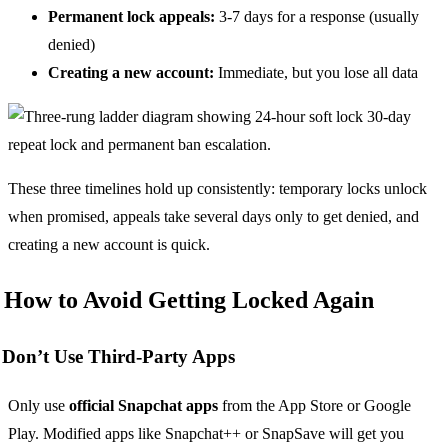
Permanent lock appeals:
3-7 days for a response (usually
denied)
Creating a new account:
Immediate, but you lose all data
These three timelines hold up consistently: temporary locks unlock
when promised, appeals take several days only to get denied, and
creating a new account is quick.
How to Avoid Getting Locked Again
Don’t Use Third-Party Apps
Only use
official Snapchat apps
from the App Store or Google
Play. Modified apps like Snapchat++ or SnapSave will get you