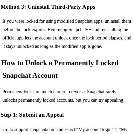
Method 3: Uninstall Third-Party Apps
If you were locked for using modified Snapchat apps, uninstall them
before the lock expires. Removing Snapchat++ and reinstalling the
official app lets the account unlock once the lock period elapses, and
it stays unlocked as long as the modified app is gone.
How to Unlock a Permanently Locked
Snapchat Account
Permanent locks are much harder to reverse. Snapchat rarely
unlocks permanently locked accounts, but you can try appealing.
Step 1: Submit an Appeal
Go to support.snapchat.com and select “My account login” > “My