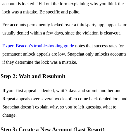
account is locked.” Fill out the form explaining why you think the
lock was a mistake. Be specific and polite.
For accounts permanently locked over a third-party app, appeals are
usually denied within a few days, since the violation is clear-cut.
Expert Beacon’s troubleshooting guide
notes that success rates for
permanent unlock appeals are low. Snapchat only unlocks accounts
if they determine the lock was a mistake.
Step 2: Wait and Resubmit
If your first appeal is denied, wait 7 days and submit another one.
Repeat appeals over several weeks often come back denied too, and
Snapchat doesn’t explain why, so you’re left guessing what to
change.
Step 3: Create a New Account (Last Resort)