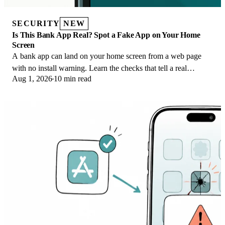
SECURITY
NEW
Is This Bank App Real? Spot a Fake App on Your Home
Screen
A bank app can land on your home screen from a web page
with no install warning. Learn the checks that tell a real
Aug 1, 2026
10 min read
banking app from a phishing web app.