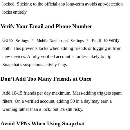
locked. Sticking to the official app long-term avoids app-detection
locks entirely.
Verify Your Email and Phone Number
Go to
>
>
to verify
Settings
Mobile Number and Settings
Email
both. This prevents locks when adding friends or logging in from
new devices. A fully verified account is far less likely to trip
Snapchat’s suspicious-activity flags.
Don’t Add Too Many Friends at Once
Add 10-15 friends per day maximum. Mass-adding triggers spam
filters. On a verified account, adding 50 in a day may earn a
warning rather than a lock, but it’s still risky.
Avoid VPNs When Using Snapchat