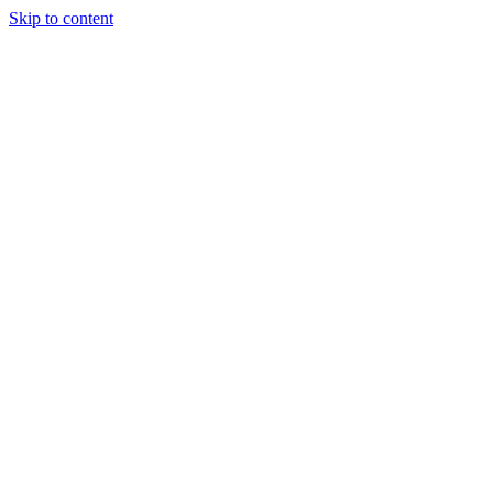
Skip to content