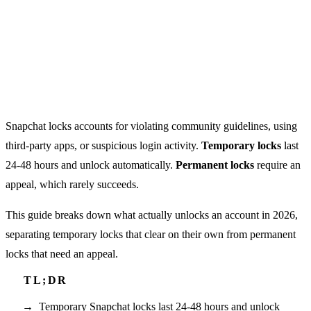
Snapchat locks accounts for violating community guidelines, using
third-party apps, or suspicious login activity.
Temporary locks
last
24-48 hours and unlock automatically.
Permanent locks
require an
appeal, which rarely succeeds.
This guide breaks down what actually unlocks an account in 2026,
separating temporary locks that clear on their own from permanent
locks that need an appeal.
Temporary Snapchat locks last 24-48 hours and unlock