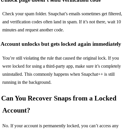
Check your spam folder. Snapchat’s emails sometimes get filtered,
and verification codes often land in spam. If it’s not there, wait 10
minutes and request another code.
Account unlocks but gets locked again immediately
You’re still violating the rule that caused the original lock. If you
were locked for using a third-party app, make sure it’s completely
uninstalled. This commonly happens when Snapchat++ is still
running in the background.
Can You Recover Snaps from a Locked
Account?
No. If your account is permanently locked, you can’t access any