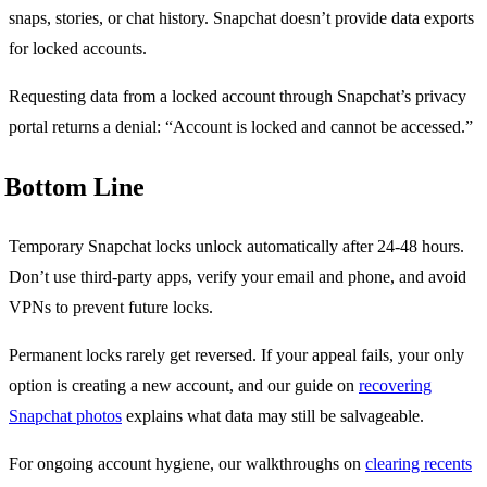
snaps, stories, or chat history. Snapchat doesn’t provide data exports
for locked accounts.
Requesting data from a locked account through Snapchat’s privacy
portal returns a denial: “Account is locked and cannot be accessed.”
Bottom Line
Temporary Snapchat locks unlock automatically after 24-48 hours.
Don’t use third-party apps, verify your email and phone, and avoid
VPNs to prevent future locks.
Permanent locks rarely get reversed. If your appeal fails, your only
option is creating a new account, and our guide on
recovering
Snapchat photos
explains what data may still be salvageable.
For ongoing account hygiene, our walkthroughs on
clearing recents