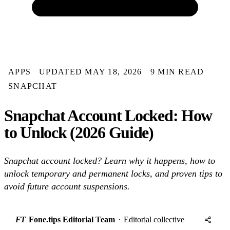
APPS
UPDATED MAY 18, 2026
9 MIN READ
SNAPCHAT
Snapchat Account Locked: How
to Unlock (2026 Guide)
Snapchat account locked? Learn why it happens, how to
unlock temporary and permanent locks, and proven tips to
avoid future account suspensions.
FT
Fone.tips Editorial Team
·
Editorial collective