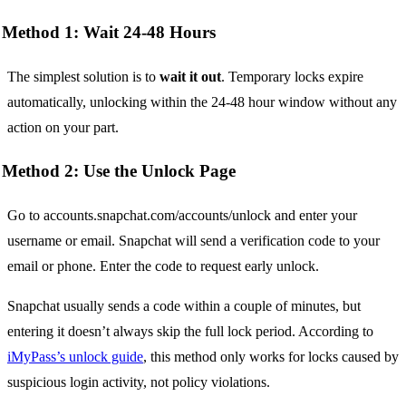
Method 1: Wait 24-48 Hours
The simplest solution is to
wait it out
. Temporary locks expire
automatically, unlocking within the 24-48 hour window without any
action on your part.
Method 2: Use the Unlock Page
Go to accounts.snapchat.com/accounts/unlock and enter your
username or email. Snapchat will send a verification code to your
email or phone. Enter the code to request early unlock.
Snapchat usually sends a code within a couple of minutes, but
entering it doesn’t always skip the full lock period. According to
iMyPass’s unlock guide
, this method only works for locks caused by
suspicious login activity, not policy violations.