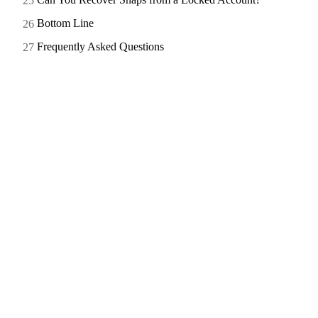
Bottom Line
Frequently Asked Questions