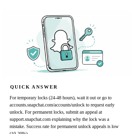
QUICK ANSWER
For temporary locks (24-48 hours), wait it out or go to
accounts.snapchat.com/accounts/unlock to request early
unlock. For permanent locks, submit an appeal at
support.snapchat.com explaining why the lock was a
mistake. Success rate for permanent unlock appeals is low
(10-20%).