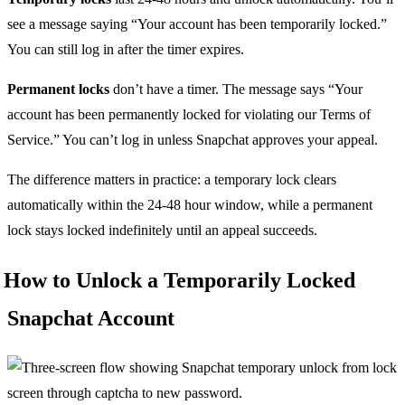
see a message saying “Your account has been temporarily locked.”
You can still log in after the timer expires.
Permanent locks
don’t have a timer. The message says “Your
account has been permanently locked for violating our Terms of
Service.” You can’t log in unless Snapchat approves your appeal.
The difference matters in practice: a temporary lock clears
automatically within the 24-48 hour window, while a permanent
lock stays locked indefinitely until an appeal succeeds.
How to Unlock a Temporarily Locked
Snapchat Account