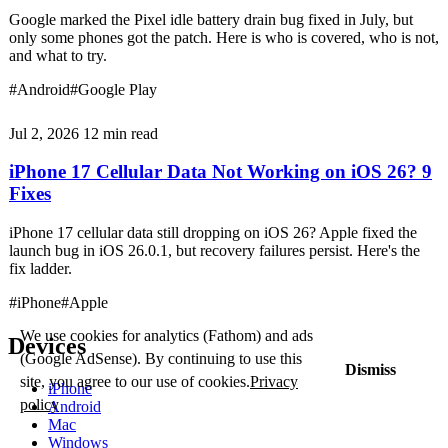
Google marked the Pixel idle battery drain bug fixed in July, but
only some phones got the patch. Here is who is covered, who is not,
and what to try.
#Android
#Google Play
Jul 2, 2026
12 min read
iPhone 17 Cellular Data Not Working on iOS 26? 9
Fixes
iPhone 17 cellular data still dropping on iOS 26? Apple fixed the
launch bug in iOS 26.0.1, but recovery failures persist. Here's the
fix ladder.
#iPhone
#Apple
We use cookies for analytics (Fathom) and ads
Devices
(Google AdSense). By continuing to use this
Dismiss
site, you agree to our use of cookies.
Privacy
iPhone
policy
Android
Mac
Windows