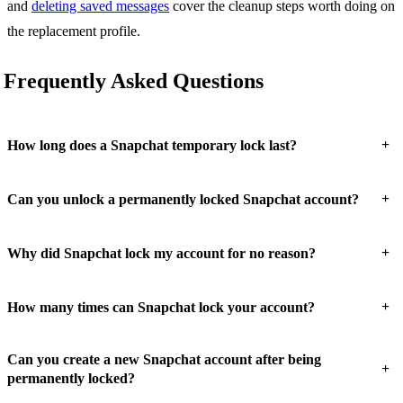
and
deleting saved messages
cover the cleanup steps worth doing on
the replacement profile.
Frequently Asked Questions
+
How long does a Snapchat temporary lock last?
+
Can you unlock a permanently locked Snapchat account?
+
Why did Snapchat lock my account for no reason?
+
How many times can Snapchat lock your account?
Can you create a new Snapchat account after being
+
permanently locked?