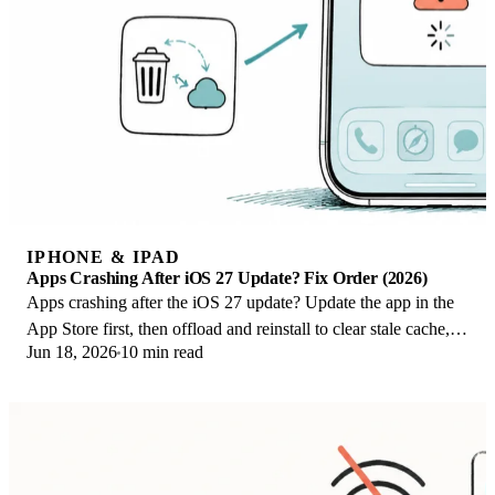
IPHONE & IPAD
Apps Crashing After iOS 27 Update? Fix Order (2026)
Apps crashing after the iOS 27 update? Update the app in the
App Store first, then offload and reinstall to clear stale cache,
Jun 18, 2026
10 min read
then restart. The fix order.