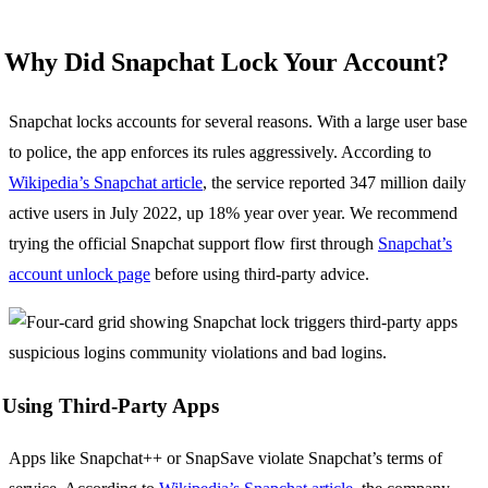
Why Did Snapchat Lock Your Account?
Snapchat locks accounts for several reasons. With a large user base
to police, the app enforces its rules aggressively. According to
Wikipedia’s Snapchat article
, the service reported 347 million daily
active users in July 2022, up 18% year over year. We recommend
trying the official Snapchat support flow first through
Snapchat’s
account unlock page
before using third-party advice.
Using Third-Party Apps
Apps like Snapchat++ or SnapSave violate Snapchat’s terms of