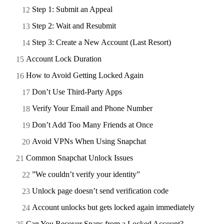
Step 1: Submit an Appeal
Step 2: Wait and Resubmit
Step 3: Create a New Account (Last Resort)
Account Lock Duration
How to Avoid Getting Locked Again
Don’t Use Third-Party Apps
Verify Your Email and Phone Number
Don’t Add Too Many Friends at Once
Avoid VPNs When Using Snapchat
Common Snapchat Unlock Issues
”We couldn’t verify your identity”
Unlock page doesn’t send verification code
Account unlocks but gets locked again immediately
Can You Recover Snaps from a Locked Account?