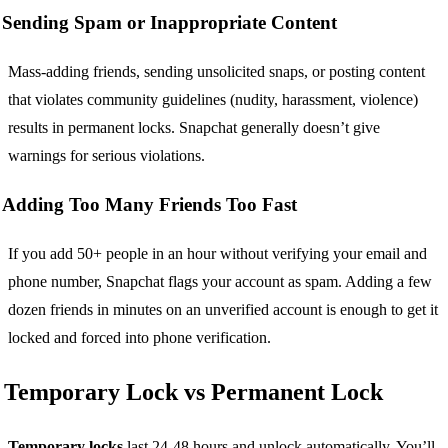
Sending Spam or Inappropriate Content
Mass-adding friends, sending unsolicited snaps, or posting content
that violates community guidelines (nudity, harassment, violence)
results in permanent locks. Snapchat generally doesn’t give
warnings for serious violations.
Adding Too Many Friends Too Fast
If you add 50+ people in an hour without verifying your email and
phone number, Snapchat flags your account as spam. Adding a few
dozen friends in minutes on an unverified account is enough to get it
locked and forced into phone verification.
Temporary Lock vs Permanent Lock
Temporary locks
last 24-48 hours and unlock automatically. You’ll