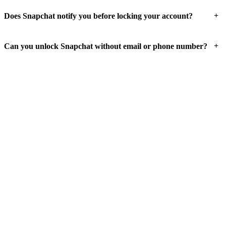
+
Does Snapchat notify you before locking your account?
+
Can you unlock Snapchat without email or phone number?