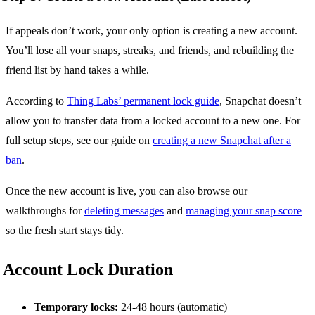
If appeals don’t work, your only option is creating a new account.
You’ll lose all your snaps, streaks, and friends, and rebuilding the
friend list by hand takes a while.
According to
Thing Labs’ permanent lock guide
, Snapchat doesn’t
allow you to transfer data from a locked account to a new one. For
full setup steps, see our guide on
creating a new Snapchat after a
ban
.
Once the new account is live, you can also browse our
walkthroughs for
deleting messages
and
managing your snap score
so the fresh start stays tidy.
Account Lock Duration
Temporary locks:
24-48 hours (automatic)