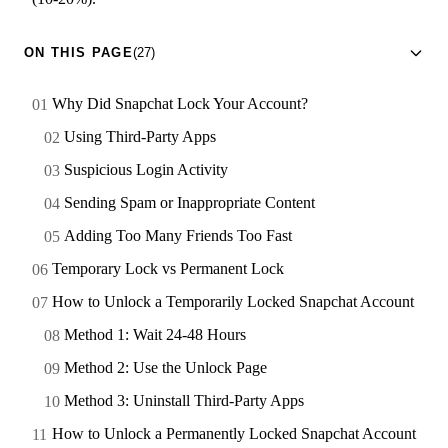
ON THIS PAGE
(27)
Why Did Snapchat Lock Your Account?
Using Third-Party Apps
Suspicious Login Activity
Sending Spam or Inappropriate Content
Adding Too Many Friends Too Fast
Temporary Lock vs Permanent Lock
How to Unlock a Temporarily Locked Snapchat Account
Method 1: Wait 24-48 Hours
Method 2: Use the Unlock Page
Method 3: Uninstall Third-Party Apps
How to Unlock a Permanently Locked Snapchat Account