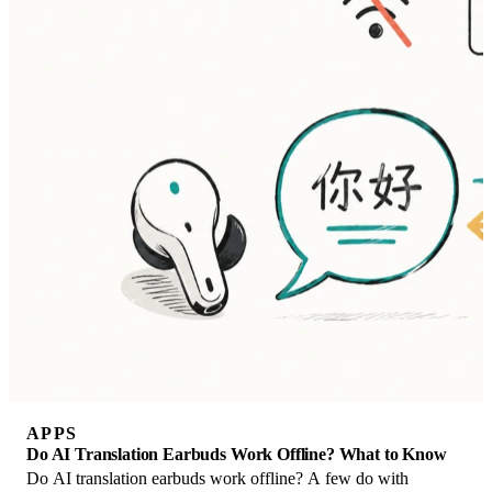
APPS
Do AI Translation Earbuds Work Offline? What to Know
Do AI translation earbuds work offline? A few do with