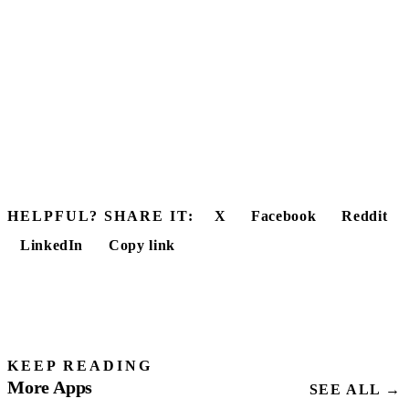
HELPFUL? SHARE IT:
X
Facebook
Reddit
LinkedIn
Copy link
KEEP READING
More Apps
SEE ALL →