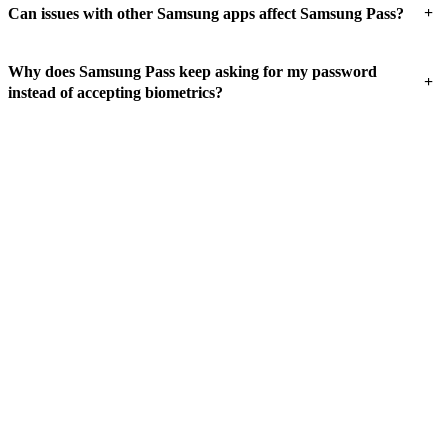
+
Can issues with other Samsung apps affect Samsung Pass?
Why does Samsung Pass keep asking for my password
+
instead of accepting biometrics?