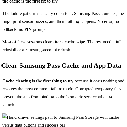
the cache is the first fix to try
.
The failure pattern is usually consistent. Samsung Pass launches, the
fingerprint sensor buzzes, and then nothing happens. No error, no
fallback, no PIN prompt.
Most of these sessions clear after a cache wipe. The rest need a full
reinstall or a Samsung-account refresh.
Clear Samsung Pass Cache and App Data
Cache clearing is the first thing to try
because it costs nothing and
resolves the most common failure mode. Corrupted temporary files
prevent the app from binding to the biometric service when you
launch it.