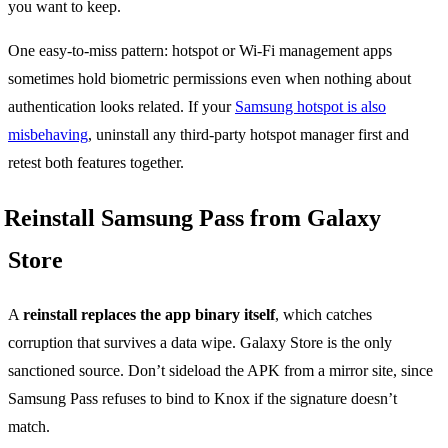
you want to keep.
One easy-to-miss pattern: hotspot or Wi-Fi management apps
sometimes hold biometric permissions even when nothing about
authentication looks related. If your
Samsung hotspot is also
misbehaving
, uninstall any third-party hotspot manager first and
retest both features together.
Reinstall Samsung Pass from Galaxy
Store
A
reinstall replaces the app binary itself
, which catches
corruption that survives a data wipe. Galaxy Store is the only
sanctioned source. Don’t sideload the APK from a mirror site, since
Samsung Pass refuses to bind to Knox if the signature doesn’t
match.