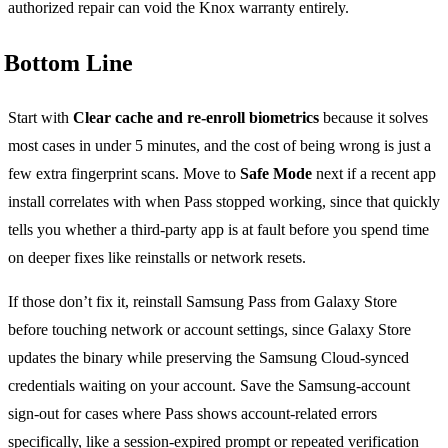
authorized repair can void the Knox warranty entirely.
Bottom Line
Start with
Clear cache and re-enroll biometrics
because it solves
most cases in under 5 minutes, and the cost of being wrong is just a
few extra fingerprint scans. Move to
Safe Mode
next if a recent app
install correlates with when Pass stopped working, since that quickly
tells you whether a third-party app is at fault before you spend time
on deeper fixes like reinstalls or network resets.
If those don’t fix it, reinstall Samsung Pass from Galaxy Store
before touching network or account settings, since Galaxy Store
updates the binary while preserving the Samsung Cloud-synced
credentials waiting on your account. Save the Samsung-account
sign-out for cases where Pass shows account-related errors
specifically, like a session-expired prompt or repeated verification