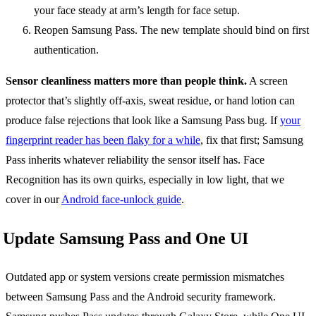
your face steady at arm’s length for face setup.
Reopen Samsung Pass. The new template should bind on first
authentication.
Sensor cleanliness matters more than people think.
A screen
protector that’s slightly off-axis, sweat residue, or hand lotion can
produce false rejections that look like a Samsung Pass bug. If
your
fingerprint reader has been flaky for a while
, fix that first; Samsung
Pass inherits whatever reliability the sensor itself has. Face
Recognition has its own quirks, especially in low light, that we
cover in our
Android face-unlock guide
.
Update Samsung Pass and One UI
Outdated app or system versions create permission mismatches
between Samsung Pass and the Android security framework.