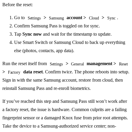
Before the reset:
Go to
>
account >
>
.
Settings
Samsung
Cloud
Sync
Confirm Samsung Pass is toggled on for sync.
Tap
Sync now
and wait for the timestamp to update.
Use Smart Switch or Samsung Cloud to back up everything
else (photos, contacts, app data).
Run the reset itself from
>
management >
Settings
General
Reset
>
data reset
. Confirm twice. The phone reboots into setup.
Factory
Sign in with the same Samsung account, restore from cloud, then
reinstall Samsung Pass and re-enroll biometrics.
If you’ve reached this step and Samsung Pass still won’t work after
a factory reset, the issue is hardware. Common culprits are a failing
fingerprint sensor or a damaged Knox fuse from prior root attempts.
Take the device to a Samsung-authorized service center; non-