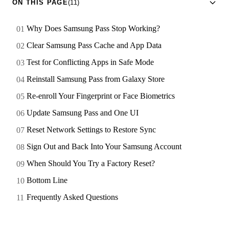
ON THIS PAGE
(11)
Why Does Samsung Pass Stop Working?
Clear Samsung Pass Cache and App Data
Test for Conflicting Apps in Safe Mode
Reinstall Samsung Pass from Galaxy Store
Re-enroll Your Fingerprint or Face Biometrics
Update Samsung Pass and One UI
Reset Network Settings to Restore Sync
Sign Out and Back Into Your Samsung Account
When Should You Try a Factory Reset?
Bottom Line
Frequently Asked Questions