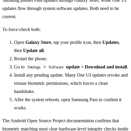
Samsung pushes Pass updates through Galaxy Store, while One UI
updates flow through system software updates. Both need to be
current.
To force-check both:
Open
Galaxy Store
, tap your profile icon, then
Updates
,
then
Update all
.
Restart the phone.
Go to
>
update > Download and install
.
Settings
Software
Install any pending update. Many One UI updates revoke and
reissue biometric permissions, which forces a clean
handshake.
After the system reboots, open Samsung Pass to confirm it
works.
The Android Open Source Project documentation confirms that
biometric matching must clear hardware-level integrity checks inside