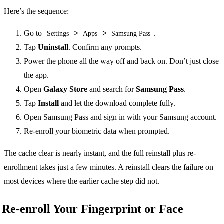
Here’s the sequence:
Go to
>
>
.
Settings
Apps
Samsung Pass
Tap
Uninstall
. Confirm any prompts.
Power the phone all the way off and back on. Don’t just close
the app.
Open
Galaxy Store
and search for
Samsung Pass
.
Tap
Install
and let the download complete fully.
Open Samsung Pass and sign in with your Samsung account.
Re-enroll your biometric data when prompted.
The cache clear is nearly instant, and the full reinstall plus re-
enrollment takes just a few minutes. A reinstall clears the failure on
most devices where the earlier cache step did not.
Re-enroll Your Fingerprint or Face