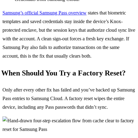
Samsung’s official Samsung Pass overview
states that biometric
templates and saved credentials stay inside the device’s Knox-
protected enclave, but the session keys that authorize cloud sync live
with the account. A clean sign-out forces a fresh key exchange. If
Samsung Pay also fails to authorize transactions on the same
account, this is the fix that usually clears both.
When Should You Try a Factory Reset?
Only after every other fix has failed and you’ve backed up Samsung
Pass entries to Samsung Cloud. A factory reset wipes the entire
device, including any Pass passwords that didn’t sync.