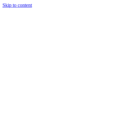
Skip to content