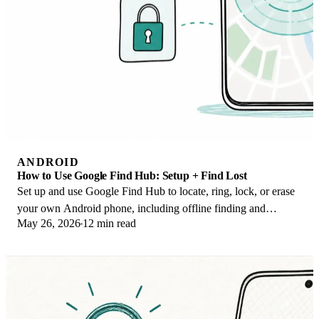
ANDROID
How to Use Google Find Hub: Setup + Find Lost
Set up and use Google Find Hub to locate, ring, lock, or erase
your own Android phone, including offline finding and
May 26, 2026
12 min read
powered-off Pixel support.