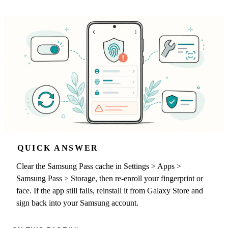
QUICK ANSWER
Clear the Samsung Pass cache in Settings > Apps >
Samsung Pass > Storage, then re-enroll your fingerprint or
face. If the app still fails, reinstall it from Galaxy Store and
sign back into your Samsung account.