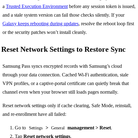
a
Trusted Execution Environment
before any session token is issued,
and a stale system version can fail those checks silently. If your
Galaxy keeps rebooting during updates
, resolve the reboot loop first
or the security patches won’t install cleanly.
Reset Network Settings to Restore Sync
Samsung Pass syncs encrypted records with Samsung’s cloud
through your data connection. Cached Wi-Fi authentication, stale
VPN profiles, or a captive-portal certificate can quietly break that
channel even when your browser still loads pages normally.
Reset network settings only if cache clearing, Safe Mode, reinstall,
and re-enrollment have all failed:
Go to
>
management > Reset
.
Settings
General
Tap
Reset network settings
.