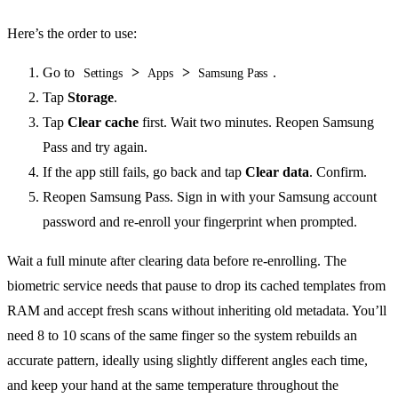
Here’s the order to use:
Go to
>
>
.
Settings
Apps
Samsung Pass
Tap
Storage
.
Tap
Clear cache
first. Wait two minutes. Reopen Samsung
Pass and try again.
If the app still fails, go back and tap
Clear data
. Confirm.
Reopen Samsung Pass. Sign in with your Samsung account
password and re-enroll your fingerprint when prompted.
Wait a full minute after clearing data before re-enrolling. The
biometric service needs that pause to drop its cached templates from
RAM and accept fresh scans without inheriting old metadata. You’ll
need 8 to 10 scans of the same finger so the system rebuilds an
accurate pattern, ideally using slightly different angles each time,
and keep your hand at the same temperature throughout the