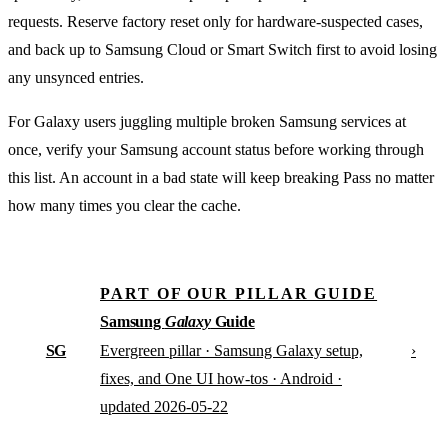
requests. Reserve factory reset only for hardware-suspected cases,
and back up to Samsung Cloud or Smart Switch first to avoid losing
any unsynced entries.
For Galaxy users juggling multiple broken Samsung services at
once, verify your Samsung account status before working through
this list. An account in a bad state will keep breaking Pass no matter
how many times you clear the cache.
PART OF OUR PILLAR GUIDE
Samsung
Galaxy
Guide
SG
›
Evergreen pillar · Samsung Galaxy setup,
fixes, and One UI how-tos · Android ·
updated 2026-05-22