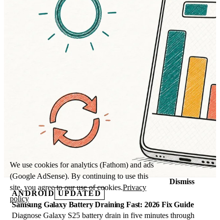
We use cookies for analytics (Fathom) and ads
(Google AdSense). By continuing to use this
Dismiss
site, you agree to our use of cookies.
Privacy
ANDROID
UPDATED
policy
Samsung Galaxy Battery Draining Fast: 2026 Fix Guide
Diagnose Galaxy S25 battery drain in five minutes through