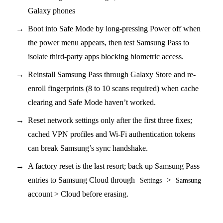
Galaxy phones
Boot into Safe Mode by long-pressing Power off when
the power menu appears, then test Samsung Pass to
isolate third-party apps blocking biometric access.
Reinstall Samsung Pass through Galaxy Store and re-
enroll fingerprints (8 to 10 scans required) when cache
clearing and Safe Mode haven’t worked.
Reset network settings only after the first three fixes;
cached VPN profiles and Wi-Fi authentication tokens
can break Samsung’s sync handshake.
A factory reset is the last resort; back up Samsung Pass
entries to Samsung Cloud through
>
Settings
Samsung
account > Cloud before erasing.