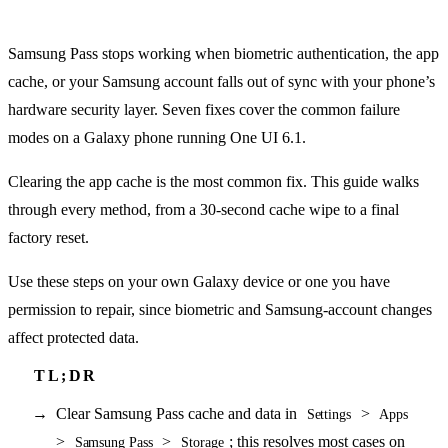
Samsung Pass stops working when biometric authentication, the app
cache, or your Samsung account falls out of sync with your phone’s
hardware security layer. Seven fixes cover the common failure
modes on a Galaxy phone running One UI 6.1.
Clearing the app cache is the most common fix. This guide walks
through every method, from a 30-second cache wipe to a final
factory reset.
Use these steps on your own Galaxy device or one you have
permission to repair, since biometric and Samsung-account changes
affect protected data.
Clear Samsung Pass cache and data in
>
Settings
Apps
>
>
; this resolves most cases on
Samsung Pass
Storage