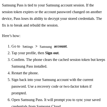
Samsung Pass is tied to your Samsung account session. If the
session token expires or the account password changed on another
device, Pass loses its ability to decrypt your stored credentials. The
fix is to break and rebuild the session.
Here’s how:
Go to
>
account
.
Settings
Samsung
Tap your profile, then
Sign out
.
Confirm. The phone clears the cached session token but keeps
Samsung Pass installed.
Restart the phone.
Sign back into your Samsung account with the current
password. Use a recovery code or two-factor token if
prompted.
Open Samsung Pass. It will prompt you to sync your saved
credentials from Samsung Cloud.