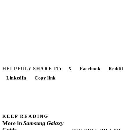
HELPFUL? SHARE IT:
X
Facebook
Reddit
LinkedIn
Copy link
KEEP READING
More in
Samsung
Galaxy
Guide