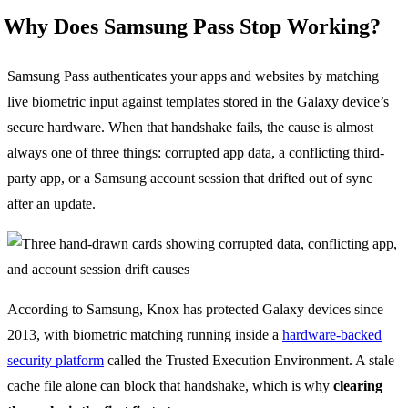
Why Does Samsung Pass Stop Working?
Samsung Pass authenticates your apps and websites by matching
live biometric input against templates stored in the Galaxy device’s
secure hardware. When that handshake fails, the cause is almost
always one of three things: corrupted app data, a conflicting third-
party app, or a Samsung account session that drifted out of sync
after an update.
According to Samsung, Knox has protected Galaxy devices since
2013, with biometric matching running inside a
hardware-backed
security platform
called the Trusted Execution Environment. A stale
cache file alone can block that handshake, which is why
clearing