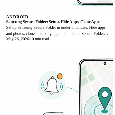
ANDROID
Samsung Secure Folder: Setup, Hide Apps, Clone Apps
Set up Samsung Secure Folder in under 5 minutes. Hide apps
and photos, clone a banking app, and hide the Secure Folder
May 26, 2026
10 min read
icon on any Galaxy S8 or newer.