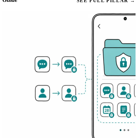
SEE FULL PILLAR →