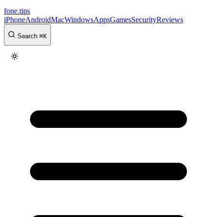
fone
.
tips
iPhone
Android
Mac
Windows
Apps
Games
Security
Reviews
Search
⌘
K