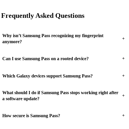
Frequently Asked Questions
Why isn’t Samsung Pass recognizing my fingerprint
+
anymore?
+
Can I use Samsung Pass on a rooted device?
+
Which Galaxy devices support Samsung Pass?
What should I do if Samsung Pass stops working right after
+
a software update?
+
How secure is Samsung Pass?