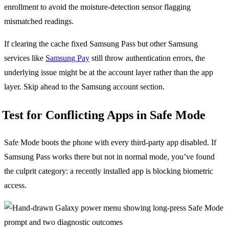
enrollment to avoid the moisture-detection sensor flagging
mismatched readings.
If clearing the cache fixed Samsung Pass but other Samsung
services like
Samsung Pay
still throw authentication errors, the
underlying issue might be at the account layer rather than the app
layer. Skip ahead to the Samsung account section.
Test for Conflicting Apps in Safe Mode
Safe Mode boots the phone with every third-party app disabled. If
Samsung Pass works there but not in normal mode, you’ve found
the culprit category: a recently installed app is blocking biometric
access.