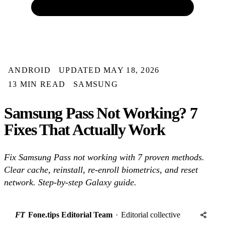
ANDROID
UPDATED MAY 18, 2026
13 MIN READ
SAMSUNG
Samsung Pass Not Working? 7
Fixes That Actually Work
Fix Samsung Pass not working with 7 proven methods.
Clear cache, reinstall, re-enroll biometrics, and reset
network. Step-by-step Galaxy guide.
FT
Fone.tips Editorial Team
·
Editorial collective