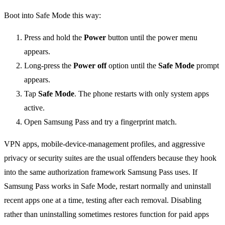
Boot into Safe Mode this way:
Press and hold the
Power
button until the power menu
appears.
Long-press the
Power off
option until the
Safe Mode
prompt
appears.
Tap
Safe Mode
. The phone restarts with only system apps
active.
Open Samsung Pass and try a fingerprint match.
VPN apps, mobile-device-management profiles, and aggressive
privacy or security suites are the usual offenders because they hook
into the same authorization framework Samsung Pass uses. If
Samsung Pass works in Safe Mode, restart normally and uninstall
recent apps one at a time, testing after each removal. Disabling
rather than uninstalling sometimes restores function for paid apps