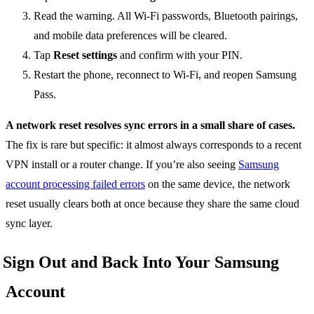
Read the warning. All Wi-Fi passwords, Bluetooth pairings,
and mobile data preferences will be cleared.
Tap
Reset settings
and confirm with your PIN.
Restart the phone, reconnect to Wi-Fi, and reopen Samsung
Pass.
A network reset resolves sync errors in a small share of cases.
The fix is rare but specific: it almost always corresponds to a recent
VPN install or a router change. If you’re also seeing
Samsung
account processing failed errors
on the same device, the network
reset usually clears both at once because they share the same cloud
sync layer.
Sign Out and Back Into Your Samsung
Account