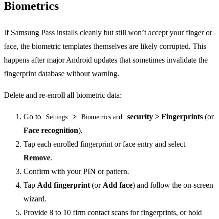
Biometrics
If Samsung Pass installs cleanly but still won’t accept your finger or
face, the biometric templates themselves are likely corrupted. This
happens after major Android updates that sometimes invalidate the
fingerprint database without warning.
Delete and re-enroll all biometric data:
Go to
>
security > Fingerprints
(or
Settings
Biometrics and
Face recognition
).
Tap each enrolled fingerprint or face entry and select
Remove
.
Confirm with your PIN or pattern.
Tap
Add fingerprint
(or
Add face
) and follow the on-screen
wizard.
Provide 8 to 10 firm contact scans for fingerprints, or hold