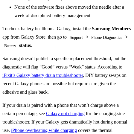
None of the software fixes above moved the needle after a
week of disciplined battery management
To check battery health on a Galaxy, install the
Samsung Members
app from Galaxy Store, then go to
>
>
Support
Phone Diagnostics
status
.
Battery
Samsung doesn’t publish a specific replacement threshold, but the
diagnostic will flag “Good” versus “Weak” status. According to
iFixit’s Galaxy battery drain troubleshooter
, DIY battery swaps on
recent Galaxy phones are possible but require care given the
adhesive and glass back.
If your drain is paired with a phone that won’t charge above a
certain percentage, see
Galaxy not charging
for the charging-side
troubleshooter. If your Galaxy gets dramatically hot during normal
use,
iPhone overheating while charging
covers the thermal-