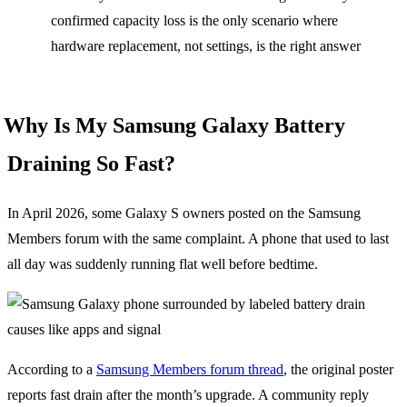
confirmed capacity loss is the only scenario where
hardware replacement, not settings, is the right answer
Why Is My Samsung Galaxy Battery
Draining So Fast?
In April 2026, some Galaxy S owners posted on the Samsung
Members forum with the same complaint. A phone that used to last
all day was suddenly running flat well before bedtime.
According to a
Samsung Members forum thread
, the original poster
reports fast drain after the month’s upgrade. A community reply