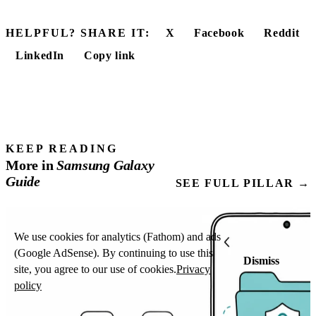
HELPFUL? SHARE IT:
X
Facebook
Reddit
LinkedIn
Copy link
KEEP READING
More in
Samsung
Galaxy
Guide
SEE FULL PILLAR →
We use cookies for analytics (Fathom) and ads
(Google AdSense). By continuing to use this
Dismiss
site, you agree to our use of cookies.
Privacy
policy