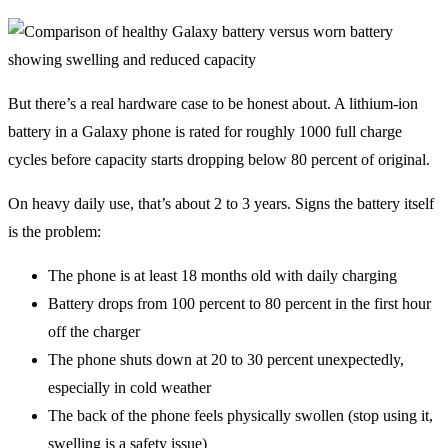
But there’s a real hardware case to be honest about. A lithium-ion
battery in a Galaxy phone is rated for roughly 1000 full charge
cycles before capacity starts dropping below 80 percent of original.
On heavy daily use, that’s about 2 to 3 years. Signs the battery itself
is the problem:
The phone is at least 18 months old with daily charging
Battery drops from 100 percent to 80 percent in the first hour
off the charger
The phone shuts down at 20 to 30 percent unexpectedly,
especially in cold weather
The back of the phone feels physically swollen (stop using it,
swelling is a safety issue)