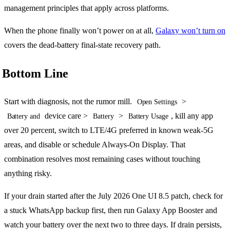
management principles that apply across platforms.
When the phone finally won’t power on at all,
Galaxy won’t turn on
covers the dead-battery final-state recovery path.
Bottom Line
Start with diagnosis, not the rumor mill.
>
Open Settings
device care >
>
, kill any app
Battery and
Battery
Battery Usage
over 20 percent, switch to LTE/4G preferred in known weak-5G
areas, and disable or schedule Always-On Display. That
combination resolves most remaining cases without touching
anything risky.
If your drain started after the July 2026 One UI 8.5 patch, check for
a stuck WhatsApp backup first, then run Galaxy App Booster and
watch your battery over the next two to three days. If drain persists,