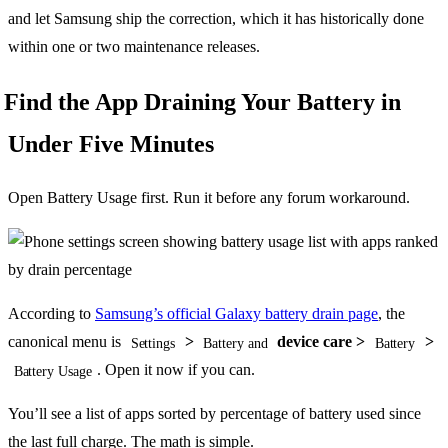
and let Samsung ship the correction, which it has historically done
within one or two maintenance releases.
Find the App Draining Your Battery in
Under Five Minutes
Open Battery Usage first. Run it before any forum workaround.
According to
Samsung’s official Galaxy battery drain page
, the
canonical menu is
>
device care >
>
Settings
Battery and
Battery
. Open it now if you can.
Battery Usage
You’ll see a list of apps sorted by percentage of battery used since
the last full charge. The math is simple.