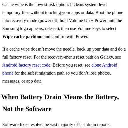
Cache wipe is the lowest-risk option. It clears system-level
temporary files without touching your apps or data. Boot the phone
into recovery mode (power off, hold Volume Up + Power until the
Samsung logo appears, release), then use Volume keys to select
Wipe cache partition
and confirm with Power.
If a cache wipe doesn’t move the needle, back up your data and do a
full factory reset. For the recovery-menu reset path on Galaxy, see
Android factory reset code
. Before you reset, see
clone Android
phone
for the safest migration path so you don’t lose photos,
messages, or app data.
When Battery Drain Means the Battery,
Not the Software
Software fixes resolve the vast majority of fast-drain reports.