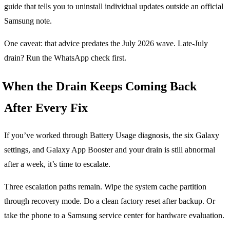
guide that tells you to uninstall individual updates outside an official
Samsung note.
One caveat: that advice predates the July 2026 wave. Late-July
drain? Run the WhatsApp check first.
When the Drain Keeps Coming Back
After Every Fix
If you’ve worked through Battery Usage diagnosis, the six Galaxy
settings, and Galaxy App Booster and your drain is still abnormal
after a week, it’s time to escalate.
Three escalation paths remain. Wipe the system cache partition
through recovery mode. Do a clean factory reset after backup. Or
take the phone to a Samsung service center for hardware evaluation.