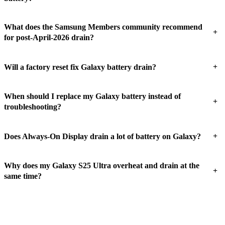
What does the Samsung Members community recommend
+
for post-April-2026 drain?
+
Will a factory reset fix Galaxy battery drain?
When should I replace my Galaxy battery instead of
+
troubleshooting?
+
Does Always-On Display drain a lot of battery on Galaxy?
Why does my Galaxy S25 Ultra overheat and drain at the
+
same time?