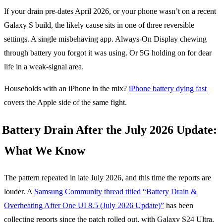
If your drain pre-dates April 2026, or your phone wasn’t on a recent
Galaxy S build, the likely cause sits in one of three reversible
settings. A single misbehaving app. Always-On Display chewing
through battery you forgot it was using. Or 5G holding on for dear
life in a weak-signal area.
Households with an iPhone in the mix?
iPhone battery dying fast
covers the Apple side of the same fight.
Battery Drain After the July 2026 Update:
What We Know
The pattern repeated in late July 2026, and this time the reports are
louder. A
Samsung Community thread titled “Battery Drain &
Overheating After One UI 8.5 (July 2026 Update)”
has been
collecting reports since the patch rolled out, with Galaxy S24 Ultra,