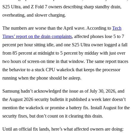
S25 Ultra, and Z Fold 7 owners describing sharp standby drain,
overheating, and slower charging.
The numbers are worse than the April wave. According to
Tech
Times’ report on the drain complaints
, affected phones lose 5 to 7
percent per hour sitting idle, and one S25 Ultra owner logged a fall
from 85 percent at midnight to 5 percent by midday with just over
two hours of screen-on time in that window. The same report traces
the behavior to a stuck CPU wakelock that keeps the processor
running when the phone should be asleep.
Samsung hadn’t acknowledged the issue as of July 30, 2026, and
the August 2026 security bulletin it published a week later doesn’t
mention the wakelock or promise a battery fix. Install August for the
security fixes, but don’t count on it clearing this drain.
Until an official fix lands, here’s what affected owners are doing: