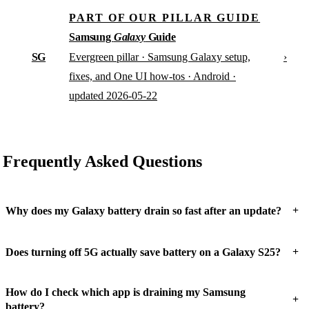
PART OF OUR PILLAR GUIDE
Samsung
Galaxy
Guide
SG
›
Evergreen pillar · Samsung Galaxy setup,
fixes, and One UI how-tos · Android ·
updated 2026-05-22
Frequently Asked Questions
+
Why does my Galaxy battery drain so fast after an update?
+
Does turning off 5G actually save battery on a Galaxy S25?
How do I check which app is draining my Samsung
+
battery?