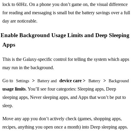
lock to 60Hz. On a phone you don’t game on, the visual difference
for reading and messaging is small but the battery savings over a full
day are noticeable.
Enable Background Usage Limits and Deep Sleeping
Apps
This is the Galaxy-specific control for telling the system which apps
may run in the background.
Go to
>
device care >
>
Settings
Battery and
Battery
Background
usage limits
. You’ll see four categories: Sleeping apps, Deep
sleeping apps, Never sleeping apps, and Apps that won’t be put to
sleep.
Move any app you don’t actively check (games, shopping apps,
recipes, anything you open once a month) into Deep sleeping apps.