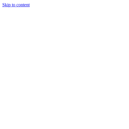
Skip to content