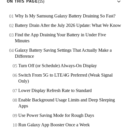
ON THIS PAGE
(15)
Why Is My Samsung Galaxy Battery Draining So Fast?
Battery Drain After the July 2026 Update: What We Know
Find the App Draining Your Battery in Under Five
Minutes
Galaxy Battery Saving Settings That Actually Make a
Difference
Turn Off (or Schedule) Always-On Display
Switch From 5G to LTE/4G Preferred (Weak Signal
Only)
Lower Display Refresh Rate to Standard
Enable Background Usage Limits and Deep Sleeping
Apps
Use Power Saving Mode for Rough Days
Run Galaxy App Booster Once a Week