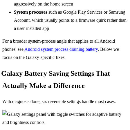
aggressively on the home screen
System processes
such as Google Play Services or Samsung
Account, which usually points to a firmware quirk rather than
a user-installed app
For a broader system-process angle that applies to all Android
phones, see
Android system process draining battery
. Below we
focus on the Galaxy-specific fixes.
Galaxy Battery Saving Settings That
Actually Make a Difference
With diagnosis done, six reversible settings handle most cases.