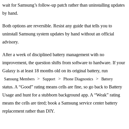
wait for Samsung’s follow-up patch rather than uninstalling updates
by hand.
Both options are reversible. Resist any guide that tells you to
uninstall Samsung system updates by hand without an official
advisory.
After a week of disciplined battery management with no
improvement, the question shifts from software to hardware. If your
Galaxy is at least 18 months old on its original battery, run
>
>
>
Samsung Members
Support
Phone Diagnostics
Battery
status. A “Good” rating means cells are fine, so go back to Battery
Usage and hunt for a stubborn background app. A “Weak” rating
means the cells are tired; book a Samsung service center battery
replacement rather than DIY.