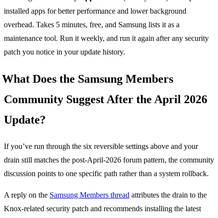
installed apps for better performance and lower background
overhead. Takes 5 minutes, free, and Samsung lists it as a
maintenance tool. Run it weekly, and run it again after any security
patch you notice in your update history.
What Does the Samsung Members
Community Suggest After the April 2026
Update?
If you’ve run through the six reversible settings above and your
drain still matches the post-April-2026 forum pattern, the community
discussion points to one specific path rather than a system rollback.
A reply on the
Samsung Members thread
attributes the drain to the
Knox-related security patch and recommends installing the latest