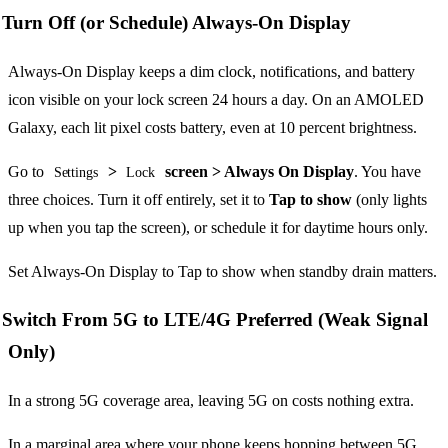
Turn Off (or Schedule) Always-On Display
Always-On Display keeps a dim clock, notifications, and battery
icon visible on your lock screen 24 hours a day. On an AMOLED
Galaxy, each lit pixel costs battery, even at 10 percent brightness.
Go to
>
screen > Always On Display
. You have
Settings
Lock
three choices. Turn it off entirely, set it to
Tap to show
(only lights
up when you tap the screen), or schedule it for daytime hours only.
Set Always-On Display to Tap to show when standby drain matters.
Switch From 5G to LTE/4G Preferred (Weak Signal
Only)
In a strong 5G coverage area, leaving 5G on costs nothing extra.
In a marginal area where your phone keeps hopping between 5G