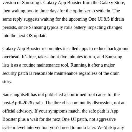
version of Samsung’s Galaxy App Booster from the Galaxy Store,
then waiting two to three days for the optimizer to settle in. The
same reply suggests waiting for the upcoming One UI 8.5 if drain
persists, since Samsung typically rolls battery-impacting changes
into the next OS update.
Galaxy App Booster recompiles installed apps to reduce background
overhead. It’s free, takes about five minutes to run, and Samsung
lists it as a routine maintenance tool. Running it after a major
security patch is reasonable maintenance regardless of the drain
story.
Samsung itself has not published a confirmed root cause for the
post-April-2026 drain. The thread is community discussion, not an
official advisory. If your symptoms match, the safe path is App
Booster plus a wait for the next One UI patch, not aggressive
system-level intervention you’d need to undo later. We’d skip any