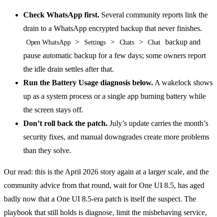
Check WhatsApp first.
Several community reports link the
drain to a WhatsApp encrypted backup that never finishes.
>
>
>
backup and
Open WhatsApp
Settings
Chats
Chat
pause automatic backup for a few days; some owners report
the idle drain settles after that.
Run the Battery Usage diagnosis below.
A wakelock shows
up as a system process or a single app burning battery while
the screen stays off.
Don’t roll back the patch.
July’s update carries the month’s
security fixes, and manual downgrades create more problems
than they solve.
Our read: this is the April 2026 story again at a larger scale, and the
community advice from that round, wait for One UI 8.5, has aged
badly now that a One UI 8.5-era patch is itself the suspect. The
playbook that still holds is diagnose, limit the misbehaving service,