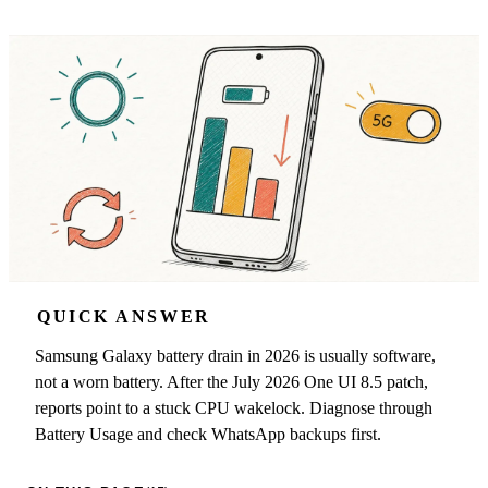
QUICK ANSWER
Samsung Galaxy battery drain in 2026 is usually software,
not a worn battery. After the July 2026 One UI 8.5 patch,
reports point to a stuck CPU wakelock. Diagnose through
Battery Usage and check WhatsApp backups first.