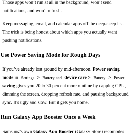
Those apps won’t run at all in the background, won’t send
notifications, and won’t refresh.
Keep messaging, email, and calendar apps off the deep-sleep list.
The trick is being honest about which apps you actually want
pushing notifications.
Use Power Saving Mode for Rough Days
If you’ve already lost ground by mid-afternoon,
Power saving
mode
in
>
device care >
>
Settings
Battery and
Battery
Power
saving
gives you 20 to 30 percent more runtime by capping CPU,
dimming the screen, dropping refresh rate, and pausing background
sync. It’s ugly and slow. But it gets you home.
Run Galaxy App Booster Once a Week
Samsung’s own
Galaxy App Booster
(Galaxy Store) recompiles