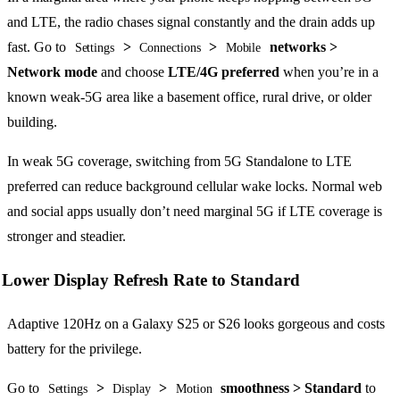
and LTE, the radio chases signal constantly and the drain adds up
fast. Go to
>
>
networks >
Settings
Connections
Mobile
Network mode
and choose
LTE/4G preferred
when you’re in a
known weak-5G area like a basement office, rural drive, or older
building.
In weak 5G coverage, switching from 5G Standalone to LTE
preferred can reduce background cellular wake locks. Normal web
and social apps usually don’t need marginal 5G if LTE coverage is
stronger and steadier.
Lower Display Refresh Rate to Standard
Adaptive 120Hz on a Galaxy S25 or S26 looks gorgeous and costs
battery for the privilege.
Go to
>
>
smoothness > Standard
to
Settings
Display
Motion