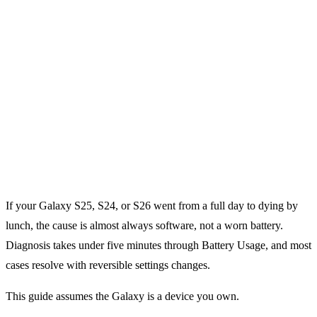
If your Galaxy S25, S24, or S26 went from a full day to dying by
lunch, the cause is almost always software, not a worn battery.
Diagnosis takes under five minutes through Battery Usage, and most
cases resolve with reversible settings changes.
This guide assumes the Galaxy is a device you own.