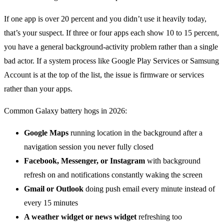
If one app is over 20 percent and you didn’t use it heavily today,
that’s your suspect. If three or four apps each show 10 to 15 percent,
you have a general background-activity problem rather than a single
bad actor. If a system process like Google Play Services or Samsung
Account is at the top of the list, the issue is firmware or services
rather than your apps.
Common Galaxy battery hogs in 2026:
Google Maps
running location in the background after a
navigation session you never fully closed
Facebook, Messenger, or Instagram
with background
refresh on and notifications constantly waking the screen
Gmail or Outlook
doing push email every minute instead of
every 15 minutes
A weather widget or news widget
refreshing too