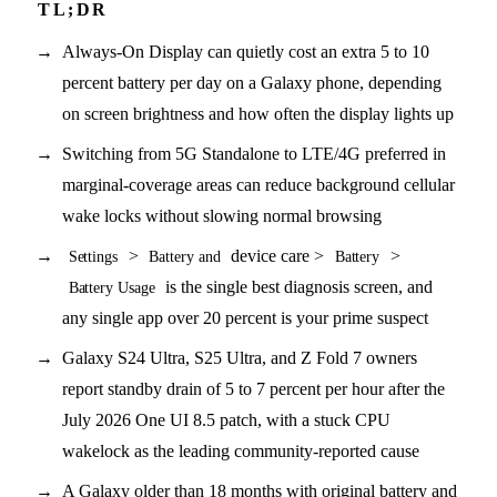
Always-On Display can quietly cost an extra 5 to 10
percent battery per day on a Galaxy phone, depending
on screen brightness and how often the display lights up
Switching from 5G Standalone to LTE/4G preferred in
marginal-coverage areas can reduce background cellular
wake locks without slowing normal browsing
>
device care >
>
Settings
Battery and
Battery
is the single best diagnosis screen, and
Battery Usage
any single app over 20 percent is your prime suspect
Galaxy S24 Ultra, S25 Ultra, and Z Fold 7 owners
report standby drain of 5 to 7 percent per hour after the
July 2026 One UI 8.5 patch, with a stuck CPU
wakelock as the leading community-reported cause
A Galaxy older than 18 months with original battery and