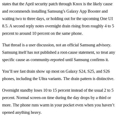
states that the April security patch through Knox is the likely cause
and recommends installing Samsung’s Galaxy App Booster and
waiting two to three days, or holding out for the upcoming One UI
8.5. A second reply notes overnight drain rising from roughly 4 to 5
percent to around 10 percent on the same phone.
That thread is a user discussion, not an official Samsung advisory.
Samsung itself has not published a root-cause statement, so treat any
specific cause as community-reported until Samsung confirms it.
You’ll see fast drain show up most on Galaxy S24, S25, and S26
phones, including the Ultra variants. The drain pattern is distinctive.
Overnight standby loses 10 to 15 percent instead of the usual 2 to 5
percent. Normal screen-on time during the day drops by a third or
more. The phone runs warm in your pocket even when you haven’t
opened anything heavy.