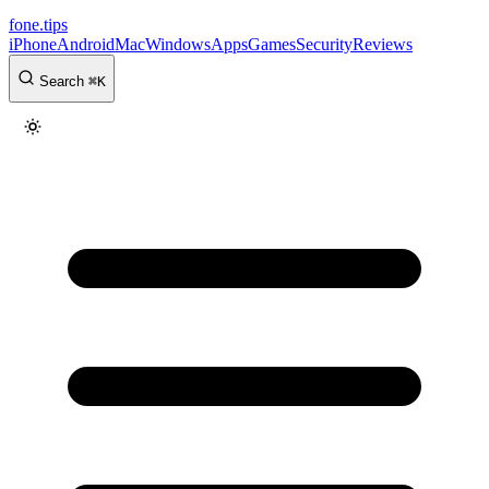
fone
.
tips
iPhone
Android
Mac
Windows
Apps
Games
Security
Reviews
Search
⌘
K