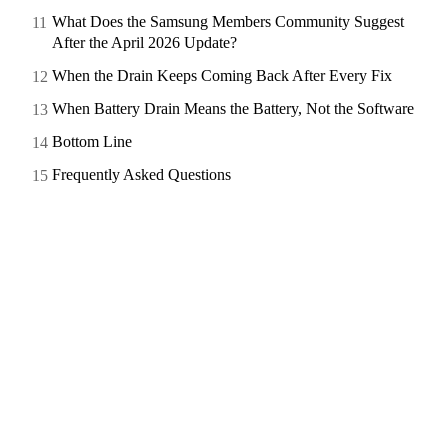
What Does the Samsung Members Community Suggest
After the April 2026 Update?
When the Drain Keeps Coming Back After Every Fix
When Battery Drain Means the Battery, Not the Software
Bottom Line
Frequently Asked Questions