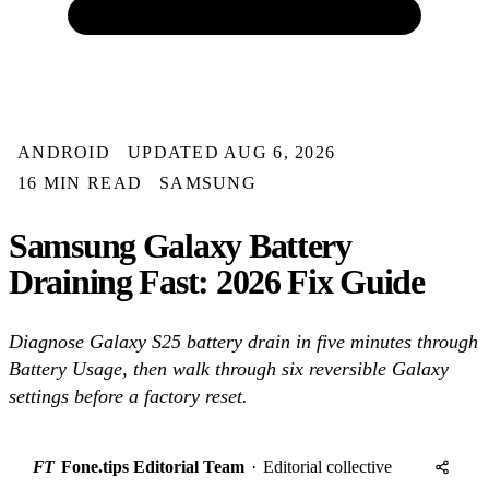
ANDROID
UPDATED AUG 6, 2026
16 MIN READ
SAMSUNG
Samsung Galaxy Battery
Draining Fast: 2026 Fix Guide
Diagnose Galaxy S25 battery drain in five minutes through
Battery Usage, then walk through six reversible Galaxy
settings before a factory reset.
FT
Fone.tips Editorial Team
·
Editorial collective