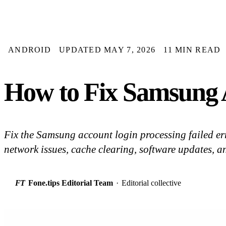
ANDROID
UPDATED MAY 7, 2026
11 MIN READ
How to Fix Samsung A
Fix the Samsung account login processing failed err
network issues, cache clearing, software updates, a
FT
Fone.tips Editorial Team
·
Editorial collective