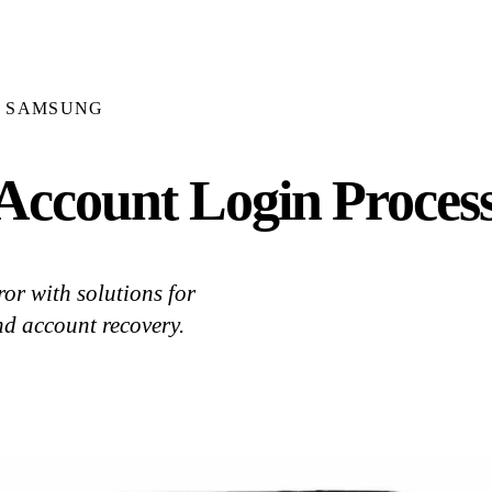
SAMSUNG
ccount Login Process
or with solutions for
nd account recovery.