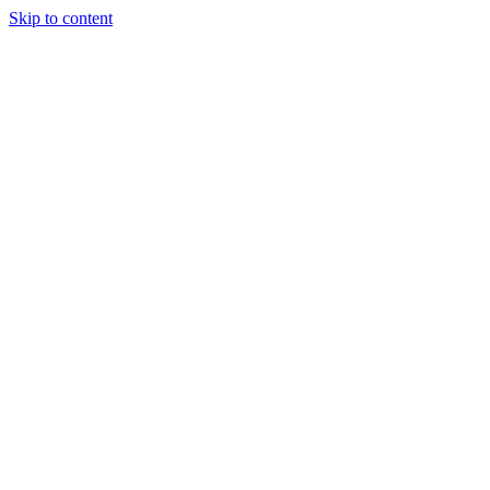
Skip to content