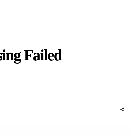
ing Failed