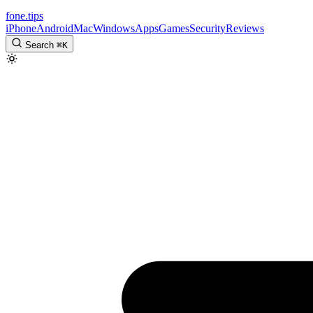
fone
.
tips
iPhone
Android
Mac
Windows
Apps
Games
Security
Reviews
Search
⌘
K