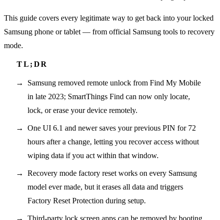
This guide covers every legitimate way to get back into your locked
Samsung phone or tablet — from official Samsung tools to recovery
mode.
Samsung removed remote unlock from Find My Mobile
in late 2023; SmartThings Find can now only locate,
lock, or erase your device remotely.
One UI 6.1 and newer saves your previous PIN for 72
hours after a change, letting you recover access without
wiping data if you act within that window.
Recovery mode factory reset works on every Samsung
model ever made, but it erases all data and triggers
Factory Reset Protection during setup.
Third-party lock screen apps can be removed by booting