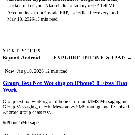
Locked out of your Xiaomi after a factory reset? Tell Mi
Account lock from Google FRP, use official recovery, and
May 18, 2026
13 min read
learn the 2026 legal limits.
NEXT STEPS
Beyond Android
EXPLORE IPHONE & IPAD →
New
Aug 10, 2026
12 min read
Group Text Not Working on iPhone? 8 Fixes That
Work
Group text not working on iPhone? Turn on MMS Messaging and
Group Messaging, check iMessage vs SMS routing, and fix mixed
Android group chats fast.
#iPhone
#iMessage