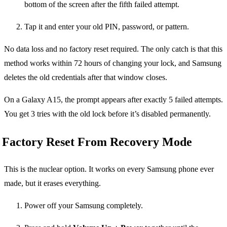
bottom of the screen after the fifth failed attempt.
Tap it and enter your old PIN, password, or pattern.
No data loss and no factory reset required. The only catch is that this
method works within 72 hours of changing your lock, and Samsung
deletes the old credentials after that window closes.
On a Galaxy A15, the prompt appears after exactly 5 failed attempts.
You get 3 tries with the old lock before it’s disabled permanently.
Factory Reset From Recovery Mode
This is the nuclear option. It works on every Samsung phone ever
made, but it erases everything.
Power off your Samsung completely.