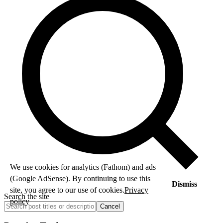
We use cookies for analytics (Fathom) and ads
(Google AdSense). By continuing to use this
Dismiss
site, you agree to our use of cookies.
Privacy
Search the site
policy
Cancel