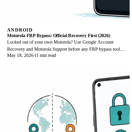
ANDROID
Motorola FRP Bypass: Official Recovery First (2026)
Locked out of your own Motorola? Use Google Account
Recovery and Motorola Support before any FRP bypass tool.
May 18, 2026
11 min read
Legal limits explained for 2026.