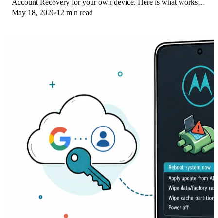
Account Recovery for your own device. Here is what works
May 18, 2026
12 min read
on Pixel 4a and later in 2026.