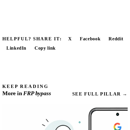
HELPFUL? SHARE IT:
X
Facebook
Reddit
LinkedIn
Copy link
KEEP READING
More in
FRP
bypass
SEE FULL PILLAR →