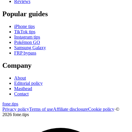
Reviews
Popular guides
iPhone tips
TikTok tips
Instagram tips
Pokémon GO
Samsung Galaxy
FRP bypass
Company
About
Editorial policy
Masthead
Contact
fone
.
tips
Privacy policy
Terms of use
Affiliate disclosure
Cookie policy
·
©
2026 fone.tips