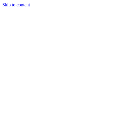
Skip to content