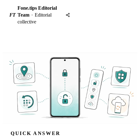
Fone.tips Editorial
FT
Team
·
Editorial
collective
QUICK ANSWER