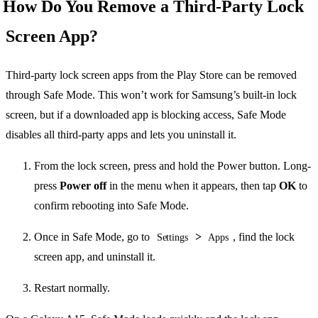
How Do You Remove a Third-Party Lock
Screen App?
Third-party lock screen apps from the Play Store can be removed
through Safe Mode. This won’t work for Samsung’s built-in lock
screen, but if a downloaded app is blocking access, Safe Mode
disables all third-party apps and lets you uninstall it.
From the lock screen, press and hold the Power button. Long-
press
Power off
in the menu when it appears, then tap
OK
to
confirm rebooting into Safe Mode.
Once in Safe Mode, go to
>
, find the lock
Settings
Apps
screen app, and uninstall it.
Restart normally.