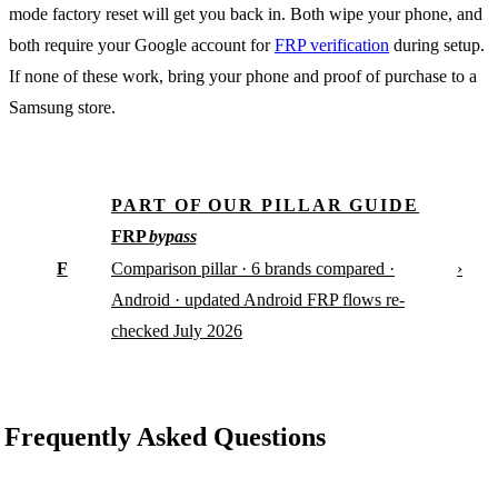
mode factory reset will get you back in. Both wipe your phone, and
both require your Google account for
FRP verification
during setup.
If none of these work, bring your phone and proof of purchase to a
Samsung store.
PART OF OUR PILLAR GUIDE
FRP
bypass
F
›
Comparison pillar · 6 brands compared ·
Android · updated Android FRP flows re-
checked July 2026
Frequently Asked Questions