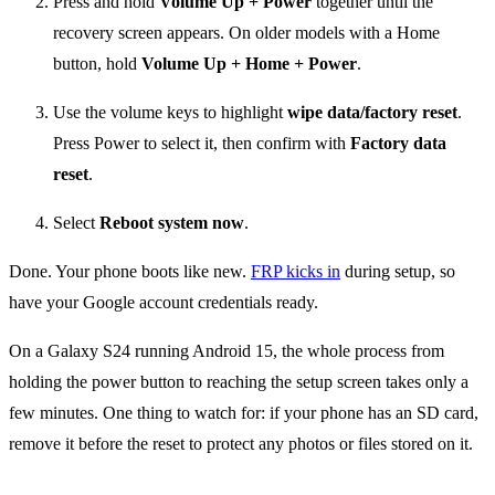
Press and hold
Volume Up + Power
together until the
recovery screen appears. On older models with a Home
button, hold
Volume Up + Home + Power
.
Use the volume keys to highlight
wipe data/factory reset
.
Press Power to select it, then confirm with
Factory data
reset
.
Select
Reboot system now
.
Done. Your phone boots like new.
FRP kicks in
during setup, so
have your Google account credentials ready.
On a Galaxy S24 running Android 15, the whole process from
holding the power button to reaching the setup screen takes only a
few minutes. One thing to watch for: if your phone has an SD card,
remove it before the reset to protect any photos or files stored on it.