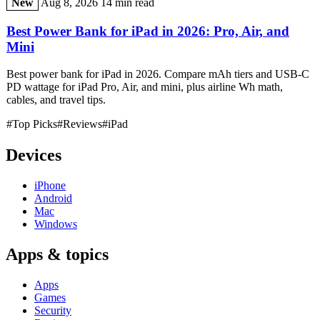
New
Aug 8, 2026
14 min read
Best Power Bank for iPad in 2026: Pro, Air, and
Mini
Best power bank for iPad in 2026. Compare mAh tiers and USB-C
PD wattage for iPad Pro, Air, and mini, plus airline Wh math,
cables, and travel tips.
#Top Picks
#Reviews
#iPad
Devices
iPhone
Android
Mac
Windows
Apps & topics
Apps
Games
Security