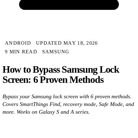
ANDROID
UPDATED MAY 18, 2026
9 MIN READ
SAMSUNG
How to Bypass Samsung Lock
Screen: 6 Proven Methods
Bypass your Samsung lock screen with 6 proven methods.
Covers SmartThings Find, recovery mode, Safe Mode, and
more. Works on Galaxy S and A series.