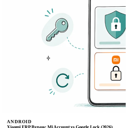
ANDROID
Xiaomi FRP Bypass: Mi Account vs Google Lock (2026)