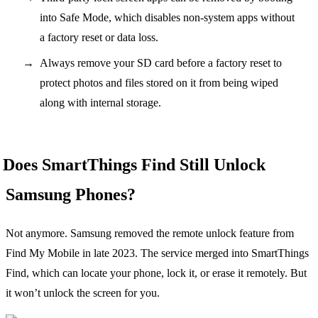
into Safe Mode, which disables non-system apps without
a factory reset or data loss.
Always remove your SD card before a factory reset to
protect photos and files stored on it from being wiped
along with internal storage.
Does SmartThings Find Still Unlock
Samsung Phones?
Not anymore. Samsung removed the remote unlock feature from
Find My Mobile in late 2023. The service merged into SmartThings
Find, which can locate your phone, lock it, or erase it remotely. But
it won’t unlock the screen for you.