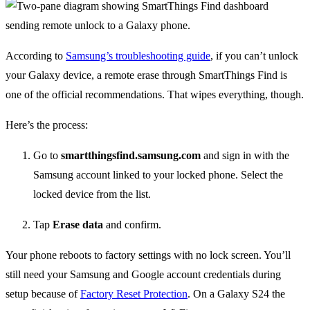
According to
Samsung’s troubleshooting guide
, if you can’t unlock
your Galaxy device, a remote erase through SmartThings Find is
one of the official recommendations. That wipes everything, though.
Here’s the process:
Go to
smartthingsfind.samsung.com
and sign in with the
Samsung account linked to your locked phone. Select the
locked device from the list.
Tap
Erase data
and confirm.
Your phone reboots to factory settings with no lock screen. You’ll
still need your Samsung and Google account credentials during
setup because of
Factory Reset Protection
. On a Galaxy S24 the