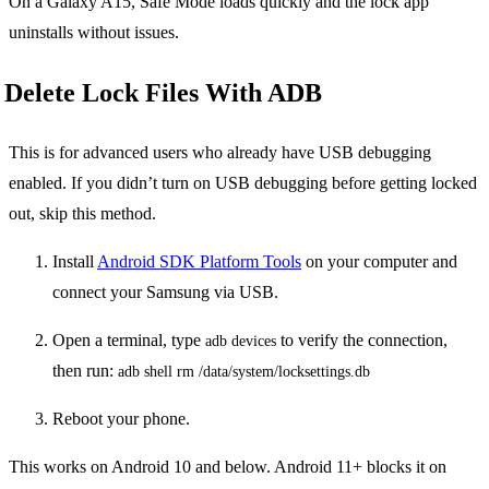
On a Galaxy A15, Safe Mode loads quickly and the lock app
uninstalls without issues.
Delete Lock Files With ADB
This is for advanced users who already have USB debugging
enabled. If you didn’t turn on USB debugging before getting locked
out, skip this method.
Install
Android SDK Platform Tools
on your computer and
connect your Samsung via USB.
Open a terminal, type
to verify the connection,
adb devices
then run:
adb shell rm /data/system/locksettings.db
Reboot your phone.
This works on Android 10 and below. Android 11+ blocks it on