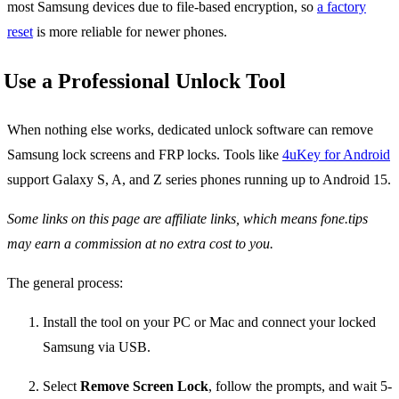
most Samsung devices due to file-based encryption, so
a factory
reset
is more reliable for newer phones.
Use a Professional Unlock Tool
When nothing else works, dedicated unlock software can remove
Samsung lock screens and FRP locks. Tools like
4uKey for Android
support Galaxy S, A, and Z series phones running up to Android 15.
Some links on this page are affiliate links, which means fone.tips
may earn a commission at no extra cost to you.
The general process:
Install the tool on your PC or Mac and connect your locked
Samsung via USB.
Select
Remove Screen Lock
, follow the prompts, and wait 5-