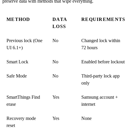
METHOD
DATA
REQUIREMENTS
LOSS
Previous lock (One
No
Changed lock within
UI 6.1+)
72 hours
Smart Lock
No
Enabled before lockout
Safe Mode
No
Third-party lock app
only
SmartThings Find
Yes
Samsung account +
erase
internet
Recovery mode
Yes
None
reset