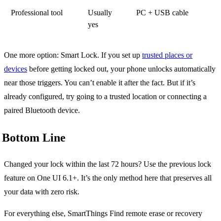
Professional tool
Usually
PC + USB cable
yes
One more option: Smart Lock. If you set up
trusted places or
devices
before getting locked out, your phone unlocks automatically
near those triggers. You can’t enable it after the fact. But if it’s
already configured, try going to a trusted location or connecting a
paired Bluetooth device.
Bottom Line
Changed your lock within the last 72 hours? Use the previous lock
feature on One UI 6.1+. It’s the only method here that preserves all
your data with zero risk.
For everything else, SmartThings Find remote erase or recovery