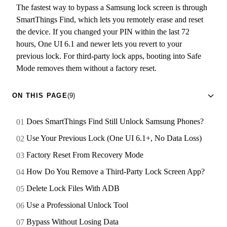
The fastest way to bypass a Samsung lock screen is through
SmartThings Find, which lets you remotely erase and reset
the device. If you changed your PIN within the last 72
hours, One UI 6.1 and newer lets you revert to your
previous lock. For third-party lock apps, booting into Safe
Mode removes them without a factory reset.
ON THIS PAGE
(9)
Does SmartThings Find Still Unlock Samsung Phones?
Use Your Previous Lock (One UI 6.1+, No Data Loss)
Factory Reset From Recovery Mode
How Do You Remove a Third-Party Lock Screen App?
Delete Lock Files With ADB
Use a Professional Unlock Tool
Bypass Without Losing Data