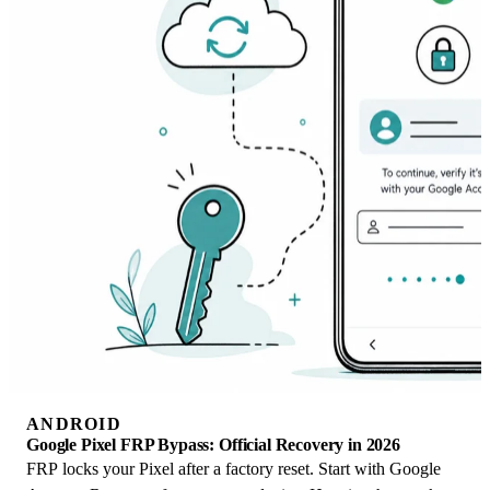
ANDROID
Google Pixel FRP Bypass: Official Recovery in 2026
FRP locks your Pixel after a factory reset. Start with Google