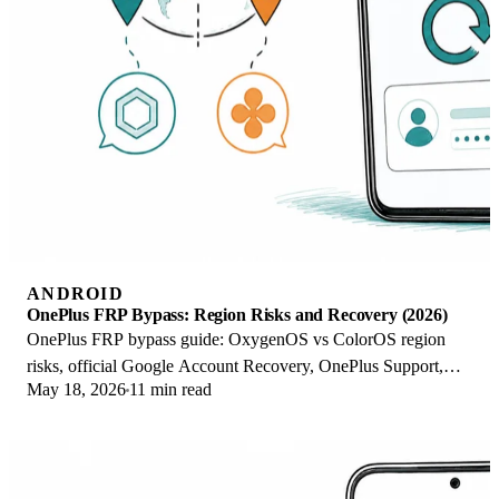
ANDROID
OnePlus FRP Bypass: Region Risks and Recovery (2026)
OnePlus FRP bypass guide: OxygenOS vs ColorOS region
risks, official Google Account Recovery, OnePlus Support,
May 18, 2026
11 min read
and why YouTube tutorials brick.