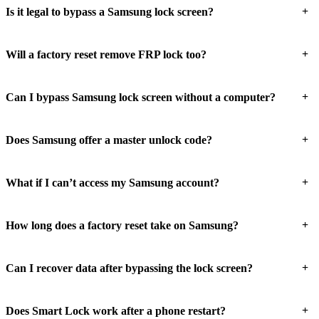
+
Is it legal to bypass a Samsung lock screen?
+
Will a factory reset remove FRP lock too?
+
Can I bypass Samsung lock screen without a computer?
+
Does Samsung offer a master unlock code?
+
What if I can’t access my Samsung account?
+
How long does a factory reset take on Samsung?
+
Can I recover data after bypassing the lock screen?
+
Does Smart Lock work after a phone restart?