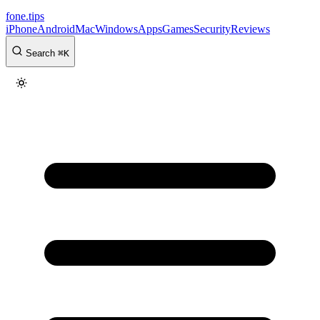
fone
.
tips
iPhone
Android
Mac
Windows
Apps
Games
Security
Reviews
Search
⌘
K