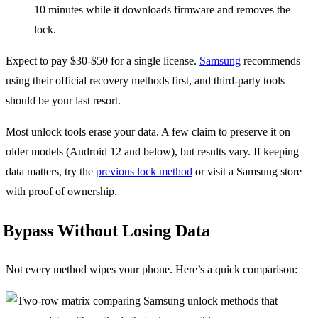
10 minutes while it downloads firmware and removes the
lock.
Expect to pay $30-$50 for a single license.
Samsung
recommends
using their official recovery methods first, and third-party tools
should be your last resort.
Most unlock tools erase your data. A few claim to preserve it on
older models (Android 12 and below), but results vary. If keeping
data matters, try the
previous lock method
or visit a Samsung store
with proof of ownership.
Bypass Without Losing Data
Not every method wipes your phone. Here’s a quick comparison: