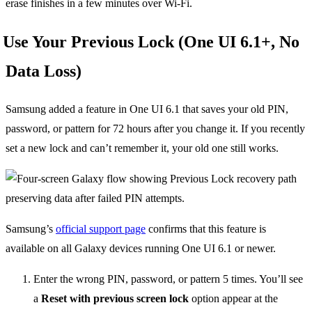
erase finishes in a few minutes over Wi-Fi.
Use Your Previous Lock (One UI 6.1+, No
Data Loss)
Samsung added a feature in One UI 6.1 that saves your old PIN,
password, or pattern for 72 hours after you change it. If you recently
set a new lock and can’t remember it, your old one still works.
Samsung’s
official support page
confirms that this feature is
available on all Galaxy devices running One UI 6.1 or newer.
Enter the wrong PIN, password, or pattern 5 times. You’ll see
a
Reset with previous screen lock
option appear at the