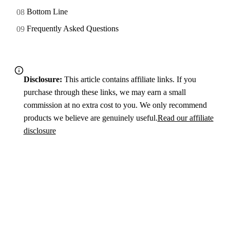
Bottom Line
Frequently Asked Questions
Disclosure:
This article contains affiliate links. If you
purchase through these links, we may earn a small
commission at no extra cost to you. We only recommend
products we believe are genuinely useful.
Read our affiliate
disclosure