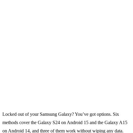
Locked out of your Samsung Galaxy? You’ve got options. Six
methods cover the Galaxy S24 on Android 15 and the Galaxy A15
on Android 14, and three of them work without wiping any data.