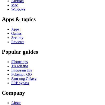
Android
Mac
Windows
Apps & topics
Apps
Games
Security
Reviews
Popular guides
iPhone tips
TikTok tips
Instagram tips
Pokémon GO
Samsung Galaxy
FRP bypass
Company
About