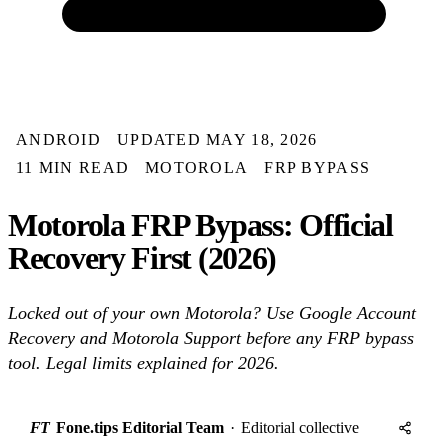
ANDROID
UPDATED MAY 18, 2026
11 MIN READ
MOTOROLA
FRP BYPASS
Motorola FRP Bypass: Official
Recovery First (2026)
Locked out of your own Motorola? Use Google Account
Recovery and Motorola Support before any FRP bypass
tool. Legal limits explained for 2026.
FT
Fone.tips Editorial Team
·
Editorial collective