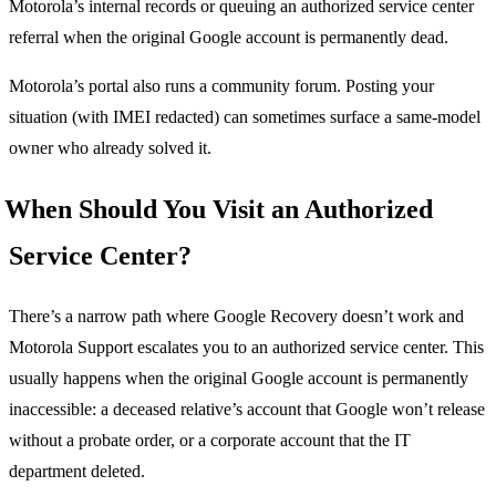
Motorola’s internal records or queuing an authorized service center
referral when the original Google account is permanently dead.
Motorola’s portal also runs a community forum. Posting your
situation (with IMEI redacted) can sometimes surface a same-model
owner who already solved it.
When Should You Visit an Authorized
Service Center?
There’s a narrow path where Google Recovery doesn’t work and
Motorola Support escalates you to an authorized service center. This
usually happens when the original Google account is permanently
inaccessible: a deceased relative’s account that Google won’t release
without a probate order, or a corporate account that the IT
department deleted.