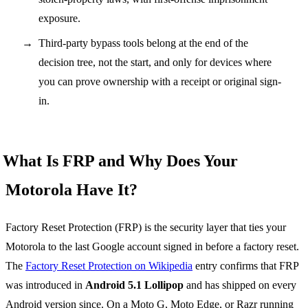
exposure.
Third-party bypass tools belong at the end of the
decision tree, not the start, and only for devices where
you can prove ownership with a receipt or original sign-
in.
What Is FRP and Why Does Your
Motorola Have It?
Factory Reset Protection (FRP) is the security layer that ties your
Motorola to the last Google account signed in before a factory reset.
The
Factory Reset Protection on Wikipedia
entry confirms that FRP
was introduced in
Android 5.1 Lollipop
and has shipped on every
Android version since. On a Moto G, Moto Edge, or Razr running