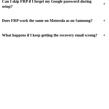
Can I skip FRP if I forget my Google password during
+
setup?
+
Does FRP work the same on Motorola as on Samsung?
+
What happens if I keep getting the recovery email wrong?