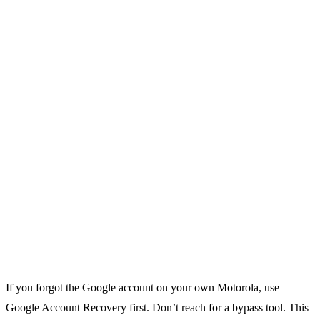
If you forgot the Google account on your own Motorola, use
Google Account Recovery first. Don’t reach for a bypass tool. This