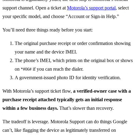
support channel. Open a ticket at
Motorola’s support portal
, select
your specific model, and choose “Account or Sign-in Help.”
You’ll need three things ready before you start:
The original purchase receipt or order confirmation showing
your name and the device IMEI.
The phone’s IMEI, which prints on the original box or shows
on
if you can reach the dialer.
*#06#
A government-issued photo ID for identity verification.
With Motorola’s support ticket flow,
a verified-owner case with a
purchase receipt attached typically gets an initial response
within a few business days.
That’s slower than recovery.
The tradeoff is leverage. Motorola Support can do things Google
can’t, like flagging the device as legitimately transferred on