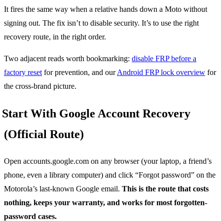
It fires the same way when a relative hands down a Moto without
signing out. The fix isn’t to disable security. It’s to use the right
recovery route, in the right order.
Two adjacent reads worth bookmarking:
disable FRP before a
factory reset
for prevention, and our
Android FRP lock overview
for
the cross-brand picture.
Start With Google Account Recovery
(Official Route)
Open accounts.google.com on any browser (your laptop, a friend’s
phone, even a library computer) and click “Forgot password” on the
Motorola’s last-known Google email.
This is the route that costs
nothing, keeps your warranty, and works for most forgotten-
password cases.