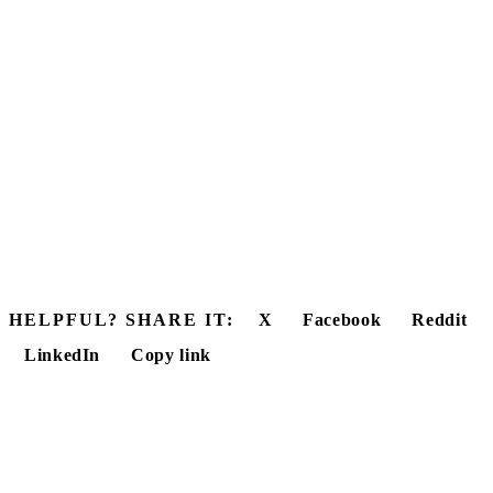
HELPFUL? SHARE IT:
X
Facebook
Reddit
LinkedIn
Copy link