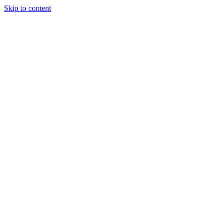
Skip to content