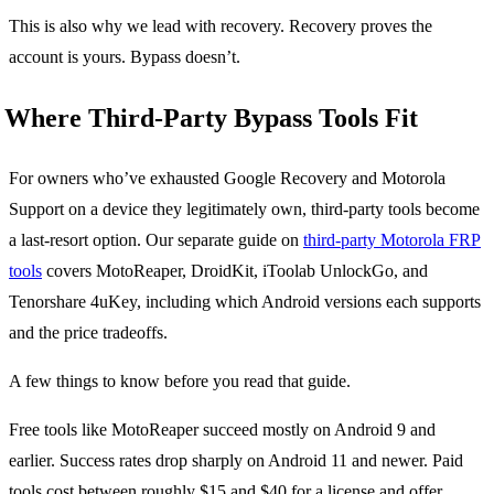
This is also why we lead with recovery. Recovery proves the
account is yours. Bypass doesn’t.
Where Third-Party Bypass Tools Fit
For owners who’ve exhausted Google Recovery and Motorola
Support on a device they legitimately own, third-party tools become
a last-resort option. Our separate guide on
third-party Motorola FRP
tools
covers MotoReaper, DroidKit, iToolab UnlockGo, and
Tenorshare 4uKey, including which Android versions each supports
and the price tradeoffs.
A few things to know before you read that guide.
Free tools like MotoReaper succeed mostly on Android 9 and
earlier. Success rates drop sharply on Android 11 and newer. Paid
tools cost between roughly $15 and $40 for a license and offer