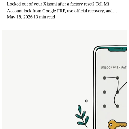
Locked out of your Xiaomi after a factory reset? Tell Mi
Account lock from Google FRP, use official recovery, and
May 18, 2026
13 min read
learn the 2026 legal limits.