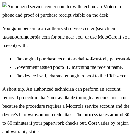
You go in person to an authorized service center (search en-
us.support.motorola.com for one near you, or use MotoCare if you
have it) with:
The original purchase receipt or chain-of-custody paperwork.
Government-issued photo ID matching the receipt name.
The device itself, charged enough to boot to the FRP screen.
A short trip. An authorized technician can perform an account-
removal procedure that’s not available through any consumer tool,
because the procedure requires a Motorola service account and the
device’s hardware-bound credentials. The process takes around 30
to 60 minutes if your paperwork checks out. Cost varies by region
and warranty status.