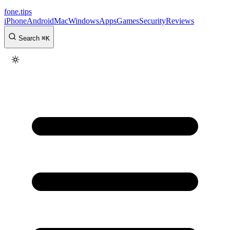
fone
.
tips
iPhone
Android
Mac
Windows
Apps
Games
Security
Reviews
Search
⌘
K