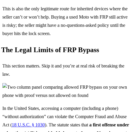
This is also the only legitimate route for inherited devices where the
seller can’t or won’t help. Buying a used Moto with FRP still active
is risky; the seller might have a no-questions-asked policy until the
buyer hits the lock screen.
The Legal Limits of FRP Bypass
This section matters. Skip it and you’re at real risk of breaking the
law.
In the United States, accessing a computer (including a phone)
“without authorization” can violate the Computer Fraud and Abuse
Act (
18 U.S.C. § 1030
). The statute states that
a first offense under