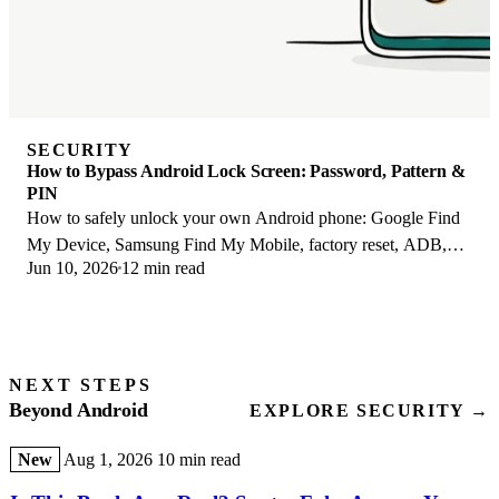
SECURITY
How to Bypass Android Lock Screen: Password, Pattern &
PIN
How to safely unlock your own Android phone: Google Find
My Device, Samsung Find My Mobile, factory reset, ADB,
Jun 10, 2026
12 min read
and the legal lines you must not cross.
NEXT STEPS
Beyond Android
EXPLORE SECURITY →
New
Aug 1, 2026
10 min read