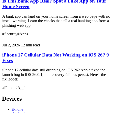
Is This Bank App Real? Spot a Fake App on Your
Home Screen
A bank app can land on your home screen from a web page with no
install warning. Learn the checks that tell a real banking app from a
phishing web app.
#Security
#Apps
Jul 2, 2026
12 min read
iPhone 17 Cellular Data Not Working on iOS 26? 9
Fixes
iPhone 17 cellular data still dropping on iOS 26? Apple fixed the
launch bug in iOS 26.0.1, but recovery failures persist. Here's the
fix ladder.
#iPhone
#Apple
Devices
iPhone