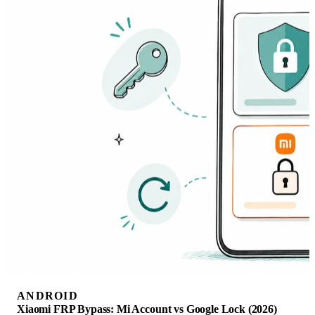
ANDROID
Xiaomi FRP Bypass: Mi Account vs Google Lock (2026)