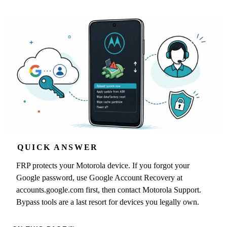
QUICK ANSWER
FRP protects your Motorola device. If you forgot your
Google password, use Google Account Recovery at
accounts.google.com first, then contact Motorola Support.
Bypass tools are a last resort for devices you legally own.