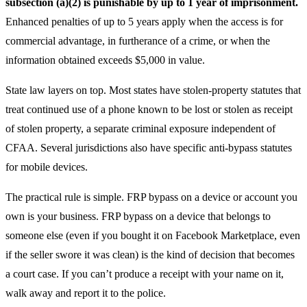
subsection (a)(2) is punishable by up to 1 year of imprisonment.
Enhanced penalties of up to 5 years apply when the access is for
commercial advantage, in furtherance of a crime, or when the
information obtained exceeds $5,000 in value.
State law layers on top. Most states have stolen-property statutes that
treat continued use of a phone known to be lost or stolen as receipt
of stolen property, a separate criminal exposure independent of
CFAA. Several jurisdictions also have specific anti-bypass statutes
for mobile devices.
The practical rule is simple. FRP bypass on a device or account you
own is your business. FRP bypass on a device that belongs to
someone else (even if you bought it on Facebook Marketplace, even
if the seller swore it was clean) is the kind of decision that becomes
a court case. If you can’t produce a receipt with your name on it,
walk away and report it to the police.