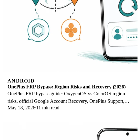
ANDROID
OnePlus FRP Bypass: Region Risks and Recovery (2026)
OnePlus FRP bypass guide: OxygenOS vs ColorOS region
risks, official Google Account Recovery, OnePlus Support,
May 18, 2026
11 min read
and why YouTube tutorials brick.