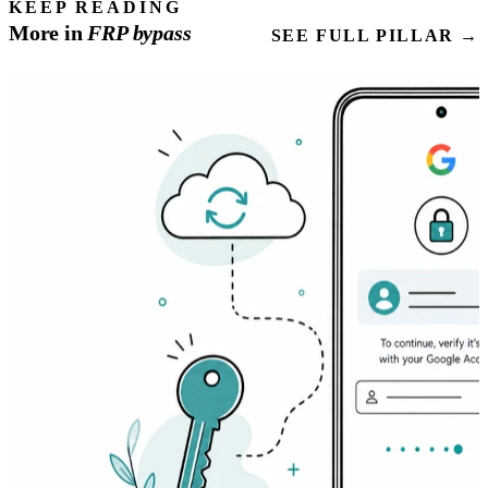
KEEP READING
More in
FRP
bypass
SEE FULL PILLAR →