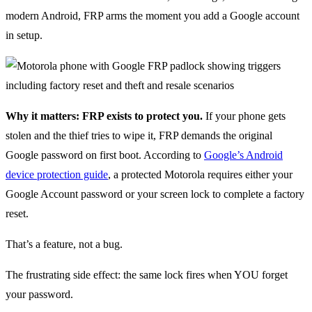
modern Android, FRP arms the moment you add a Google account
in setup.
Why it matters: FRP exists to protect you.
If your phone gets
stolen and the thief tries to wipe it, FRP demands the original
Google password on first boot. According to
Google’s Android
device protection guide
, a protected Motorola requires either your
Google Account password or your screen lock to complete a factory
reset.
That’s a feature, not a bug.
The frustrating side effect: the same lock fires when YOU forget
your password.