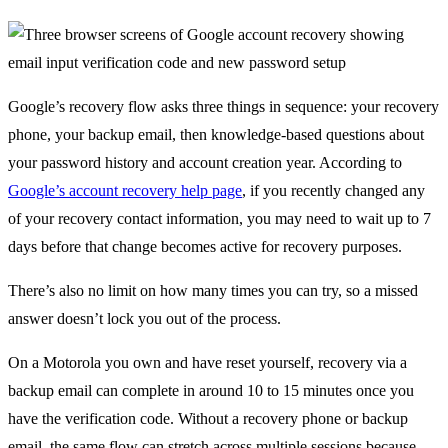
Google’s recovery flow asks three things in sequence: your recovery
phone, your backup email, then knowledge-based questions about
your password history and account creation year. According to
Google’s account recovery help page
, if you recently changed any
of your recovery contact information, you may need to wait up to 7
days before that change becomes active for recovery purposes.
There’s also no limit on how many times you can try, so a missed
answer doesn’t lock you out of the process.
On a Motorola you own and have reset yourself, recovery via a
backup email can complete in around 10 to 15 minutes once you
have the verification code. Without a recovery phone or backup
email, the same flow can stretch across multiple sessions because