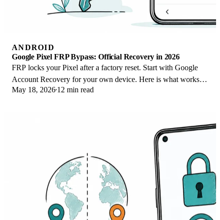
ANDROID
Google Pixel FRP Bypass: Official Recovery in 2026
FRP locks your Pixel after a factory reset. Start with Google
Account Recovery for your own device. Here is what works
May 18, 2026
12 min read
on Pixel 4a and later in 2026.