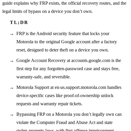
guide explains why FRP exists, the official recovery routes, and the
legal limits of bypass on a device you don’t own.
FRP is the Android security feature that locks your
Motorola to the original Google account after a factory
reset, designed to deter theft on a device you own.
Google Account Recovery at accounts.google.com is the
first step for any forgotten-password case and stays free,
warranty-safe, and reversible.
Motorola Support at en-us.support.motorola.com handles
device-specific cases like proof-of-ownership unlock
requests and warranty repair tickets.
Bypassing FRP on a Motorola you don’t legally own can
violate the Computer Fraud and Abuse Act and state
stolen-property laws, with first-offense imprisonment