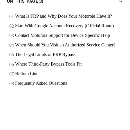
ON THIS PAGE
(8)
What Is FRP and Why Does Your Motorola Have It?
Start With Google Account Recovery (Official Route)
Contact Motorola Support for Device-Specific Help
When Should You Visit an Authorized Service Center?
The Legal Limits of FRP Bypass
Where Third-Party Bypass Tools Fit
Bottom Line
Frequently Asked Questions