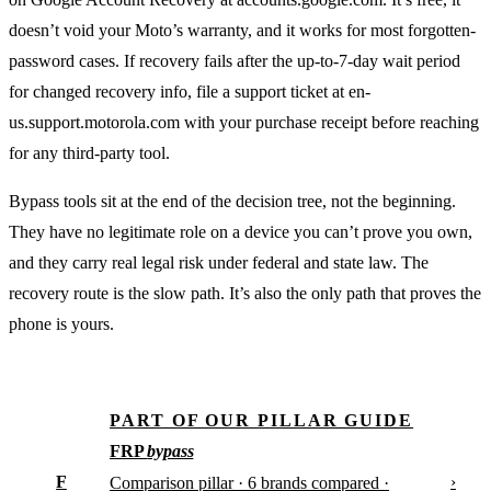
doesn’t void your Moto’s warranty, and it works for most forgotten-
password cases. If recovery fails after the up-to-7-day wait period
for changed recovery info, file a support ticket at en-
us.support.motorola.com with your purchase receipt before reaching
for any third-party tool.
Bypass tools sit at the end of the decision tree, not the beginning.
They have no legitimate role on a device you can’t prove you own,
and they carry real legal risk under federal and state law. The
recovery route is the slow path. It’s also the only path that proves the
phone is yours.
PART OF OUR PILLAR GUIDE
FRP
bypass
F
›
Comparison pillar · 6 brands compared ·