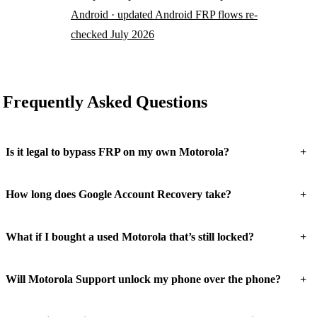
Android · updated Android FRP flows re-
checked July 2026
Frequently Asked Questions
+
Is it legal to bypass FRP on my own Motorola?
+
How long does Google Account Recovery take?
+
What if I bought a used Motorola that’s still locked?
+
Will Motorola Support unlock my phone over the phone?