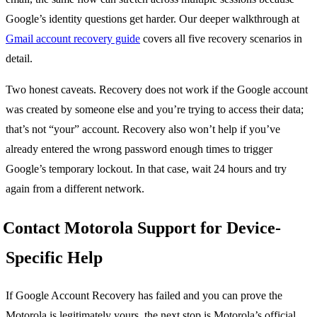
Google’s identity questions get harder. Our deeper walkthrough at
Gmail account recovery guide
covers all five recovery scenarios in
detail.
Two honest caveats. Recovery does not work if the Google account
was created by someone else and you’re trying to access their data;
that’s not “your” account. Recovery also won’t help if you’ve
already entered the wrong password enough times to trigger
Google’s temporary lockout. In that case, wait 24 hours and try
again from a different network.
Contact Motorola Support for Device-
Specific Help
If Google Account Recovery has failed and you can prove the
Motorola is legitimately yours, the next stop is Motorola’s official