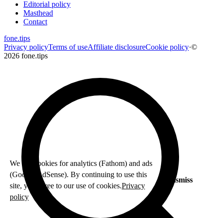
Editorial policy
Masthead
Contact
fone
.
tips
Privacy policy
Terms of use
Affiliate disclosure
Cookie policy
·
©
2026 fone.tips
We use cookies for analytics (Fathom) and ads
(Google AdSense). By continuing to use this
Dismiss
site, you agree to our use of cookies.
Privacy
policy