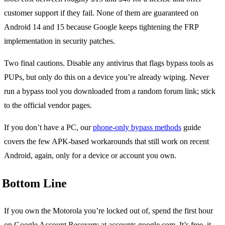
customer support if they fail. None of them are guaranteed on
Android 14 and 15 because Google keeps tightening the FRP
implementation in security patches.
Two final cautions. Disable any antivirus that flags bypass tools as
PUPs, but only do this on a device you’re already wiping. Never
run a bypass tool you downloaded from a random forum link; stick
to the official vendor pages.
If you don’t have a PC, our
phone-only bypass methods
guide
covers the few APK-based workarounds that still work on recent
Android, again, only for a device or account you own.
Bottom Line
If you own the Motorola you’re locked out of, spend the first hour
on Google Account Recovery at accounts.google.com. It’s free, it