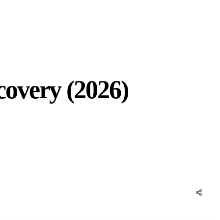
overy (2026)