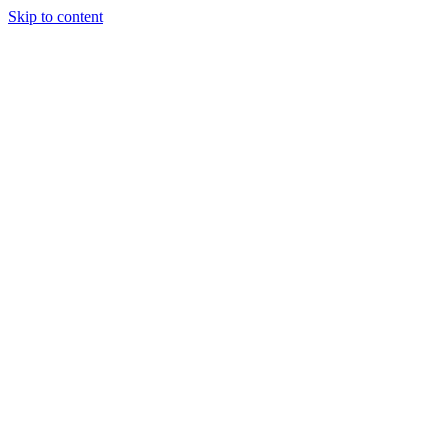
Skip to content