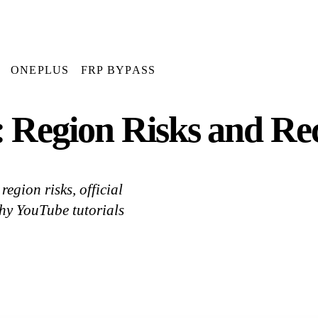
ONEPLUS
FRP BYPASS
 Region Risks and Rec
gion risks, official
hy YouTube tutorials