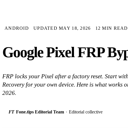
ANDROID
UPDATED MAY 18, 2026
12 MIN READ
Google Pixel FRP Bypa
FRP locks your Pixel after a factory reset. Start w
Recovery for your own device. Here is what works on
2026.
FT
Fone.tips Editorial Team
·
Editorial collective