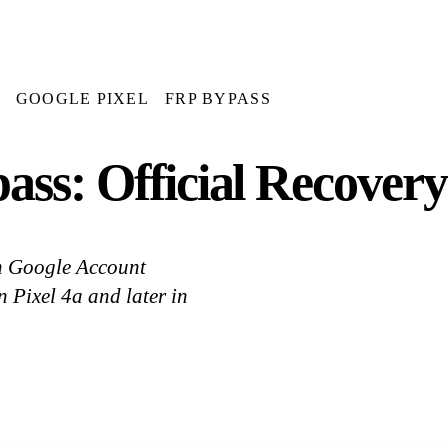
GOOGLE PIXEL
FRP BYPASS
ss: Official Recovery
ith Google Account
 Pixel 4a and later in