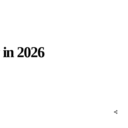
 in 2026