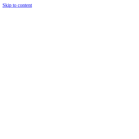
Skip to content