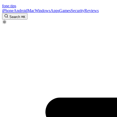
fone
.
tips
iPhone
Android
Mac
Windows
Apps
Games
Security
Reviews
Search
⌘
K