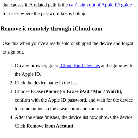
that causes it. A related path is the
can’t sign out of Apple ID guide
for cases where the password keeps failing.
Remove it remotely through iCloud.com
Use this when you’ve already sold or shipped the device and forgot
to sign out.
On any browser, go to
iCloud Find Devices
and sign in with
the Apple ID.
Click the device name in the list.
Choose
Erase iPhone
(or
Erase iPad / Mac / Watch
),
confirm with the Apple ID password, and wait for the device
to come online so the erase command can run.
After the erase finishes, the device list now shows the device.
Click
Remove from Account
.