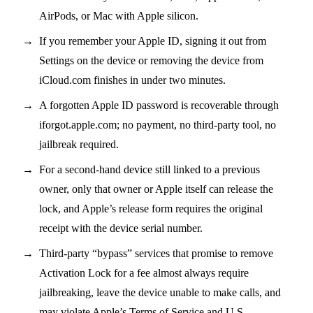
AirPods, or Mac with Apple silicon.
If you remember your Apple ID, signing it out from
Settings on the device or removing the device from
iCloud.com finishes in under two minutes.
A forgotten Apple ID password is recoverable through
iforgot.apple.com; no payment, no third-party tool, no
jailbreak required.
For a second-hand device still linked to a previous
owner, only that owner or Apple itself can release the
lock, and Apple’s release form requires the original
receipt with the device serial number.
Third-party “bypass” services that promise to remove
Activation Lock for a fee almost always require
jailbreaking, leave the device unable to make calls, and
may violate Apple’s Terms of Service and U.S.