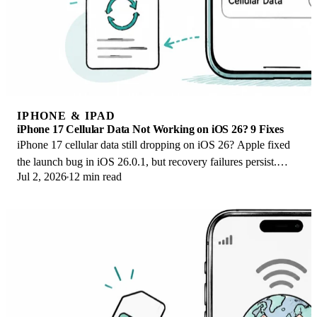
IPHONE & IPAD
iPhone 17 Cellular Data Not Working on iOS 26? 9 Fixes
iPhone 17 cellular data still dropping on iOS 26? Apple fixed
the launch bug in iOS 26.0.1, but recovery failures persist.
Jul 2, 2026
12 min read
Here's the fix ladder.