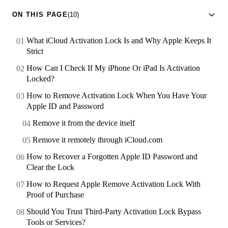
ON THIS PAGE
(10)
What iCloud Activation Lock Is and Why Apple Keeps It
Strict
How Can I Check If My iPhone Or iPad Is Activation
Locked?
How to Remove Activation Lock When You Have Your
Apple ID and Password
Remove it from the device itself
Remove it remotely through iCloud.com
How to Recover a Forgotten Apple ID Password and
Clear the Lock
How to Request Apple Remove Activation Lock With
Proof of Purchase
Should You Trust Third-Party Activation Lock Bypass
Tools or Services?