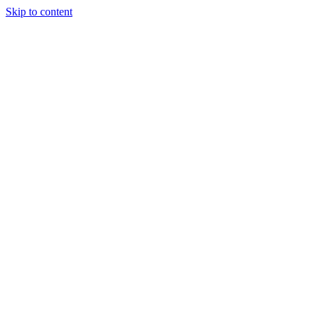
Skip to content