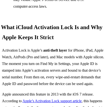
computer-access laws.
What iCloud Activation Lock Is and Why
Apple Keeps It Strict
Activation Lock is Apple’s
anti-theft layer
for iPhone, iPad, Apple
Watch, AirPods (Pro and later), and Mac models with Apple silicon.
The moment you turn on Find My in Settings, your Apple ID is
stamped into Apple’s activation servers and bound to that device’s
serial number. From then on, every wipe-and-restart demands that
Apple ID and password before the device can be used again.
Apple announced this feature in 2013 with the iOS 7 release.
According to
Apple’s Activation Lock support article
, this happens