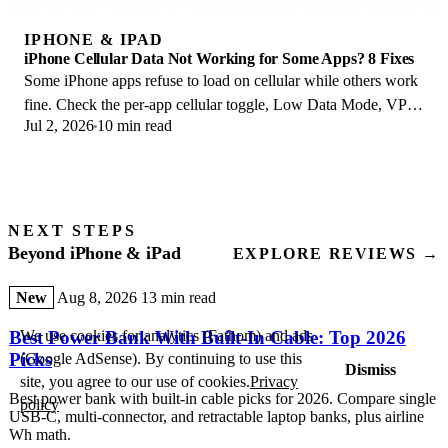
IPHONE & IPAD
iPhone Cellular Data Not Working for Some Apps? 8 Fixes
Some iPhone apps refuse to load on cellular while others work
fine. Check the per-app cellular toggle, Low Data Mode, VPN
Jul 2, 2026
10 min read
profiles, and Screen Time.
NEXT STEPS
Beyond iPhone & iPad
EXPLORE REVIEWS →
New
Aug 8, 2026
13 min read
We use cookies for analytics (Fathom) and ads
Best Power Bank With Built-In Cable: Top 2026
Picks
(Google AdSense). By continuing to use this
Dismiss
site, you agree to our use of cookies.
Privacy
Best power bank with built-in cable picks for 2026. Compare single
policy
USB-C, multi-connector, and retractable laptop banks, plus airline
Wh math.