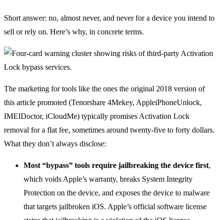
Short answer: no, almost never, and never for a device you intend to
sell or rely on. Here’s why, in concrete terms.
The marketing for tools like the ones the original 2018 version of
this article promoted (Tenorshare 4Mekey, AppleiPhoneUnlock,
IMEIDoctor, iCloudMe) typically promises Activation Lock
removal for a flat fee, sometimes around twenty-five to forty dollars.
What they don’t always disclose:
Most “bypass” tools require jailbreaking the device first
,
which voids Apple’s warranty, breaks System Integrity
Protection on the device, and exposes the device to malware
that targets jailbroken iOS. Apple’s official software license