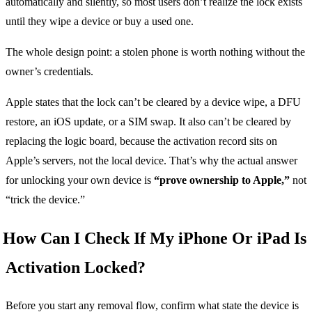
automatically and silently, so most users don’t realize the lock exists
until they wipe a device or buy a used one.
The whole design point: a stolen phone is worth nothing without the
owner’s credentials.
Apple states that the lock can’t be cleared by a device wipe, a DFU
restore, an iOS update, or a SIM swap. It also can’t be cleared by
replacing the logic board, because the activation record sits on
Apple’s servers, not the local device. That’s why the actual answer
for unlocking your own device is
“prove ownership to Apple,”
not
“trick the device.”
How Can I Check If My iPhone Or iPad Is
Activation Locked?
Before you start any removal flow, confirm what state the device is