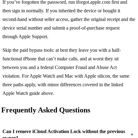
If you’ve forgotten the password, run iforgot.apple.com first and
then sign in normally. If you inherited the device or bought it
second-hand without seller access, gather the original receipt and the
device serial number and submit a proof-of-purchase request
through Apple Support.
Skip the paid bypass tools: at best they leave you with a half-
functional iPhone that can’t make calls, and at worst they sit
between you and a federal Computer Fraud and Abuse Act
violation. For Apple Watch and Mac with Apple silicon, the same
three paths apply, with minor differences covered in the linked
Apple Watch guide above.
Frequently Asked Questions
Can I remove iCloud Activation Lock without the previous
+
owner?