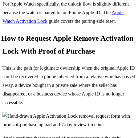
For Apple Watch specifically, the unlock flow is slightly different
because the watch is paired to an iPhone Apple ID. The
Apple
Watch Activation Lock
guide covers the pairing-side reset.
How to Request Apple Remove Activation
Lock With Proof of Purchase
This is the path for legitimate ownership when the original Apple ID
can’t be recovered: a phone inherited from a relative who has passed
away, a device bought in a private sale where the seller has
disappeared, or a business device whose Apple ID is no longer
accessible.