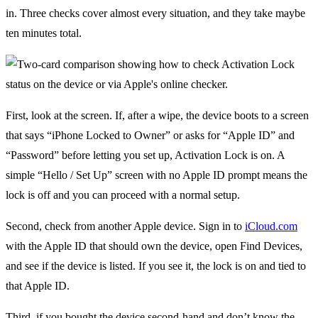
in. Three checks cover almost every situation, and they take maybe
ten minutes total.
First, look at the screen. If, after a wipe, the device boots to a screen
that says “iPhone Locked to Owner” or asks for “Apple ID” and
“Password” before letting you set up, Activation Lock is on. A
simple “Hello / Set Up” screen with no Apple ID prompt means the
lock is off and you can proceed with a normal setup.
Second, check from another Apple device. Sign in to
iCloud.com
with the Apple ID that should own the device, open Find Devices,
and see if the device is listed. If you see it, the lock is on and tied to
that Apple ID.
Third, if you bought the device second-hand and don’t know the