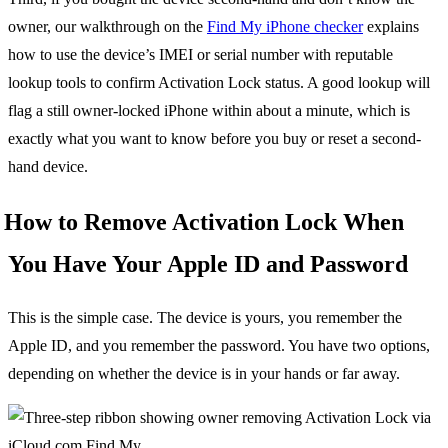
owner, our walkthrough on the
Find My iPhone checker
explains
how to use the device’s IMEI or serial number with reputable
lookup tools to confirm Activation Lock status. A good lookup will
flag a still owner-locked iPhone within about a minute, which is
exactly what you want to know before you buy or reset a second-
hand device.
How to Remove Activation Lock When
You Have Your Apple ID and Password
This is the simple case. The device is yours, you remember the
Apple ID, and you remember the password. You have two options,
depending on whether the device is in your hands or far away.