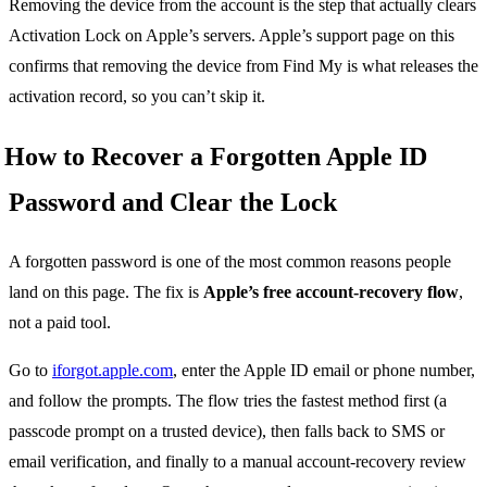
Removing the device from the account is the step that actually clears
Activation Lock on Apple’s servers. Apple’s support page on this
confirms that removing the device from Find My is what releases the
activation record, so you can’t skip it.
How to Recover a Forgotten Apple ID
Password and Clear the Lock
A forgotten password is one of the most common reasons people
land on this page. The fix is
Apple’s free account-recovery flow
,
not a paid tool.
Go to
iforgot.apple.com
, enter the Apple ID email or phone number,
and follow the prompts. The flow tries the fastest method first (a
passcode prompt on a trusted device), then falls back to SMS or
email verification, and finally to a manual account-recovery review