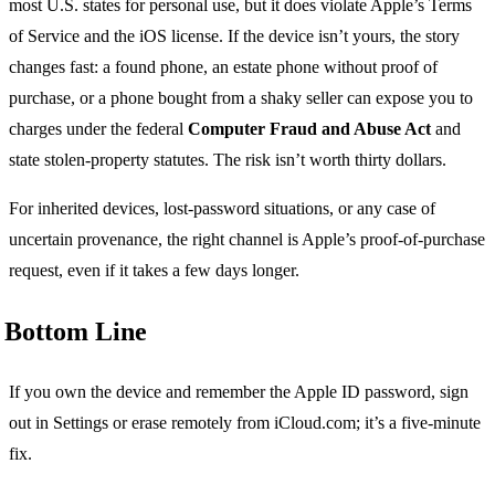
most U.S. states for personal use, but it does violate Apple’s Terms
of Service and the iOS license. If the device isn’t yours, the story
changes fast: a found phone, an estate phone without proof of
purchase, or a phone bought from a shaky seller can expose you to
charges under the federal
Computer Fraud and Abuse Act
and
state stolen-property statutes. The risk isn’t worth thirty dollars.
For inherited devices, lost-password situations, or any case of
uncertain provenance, the right channel is Apple’s proof-of-purchase
request, even if it takes a few days longer.
Bottom Line
If you own the device and remember the Apple ID password, sign
out in Settings or erase remotely from iCloud.com; it’s a five-minute
fix.