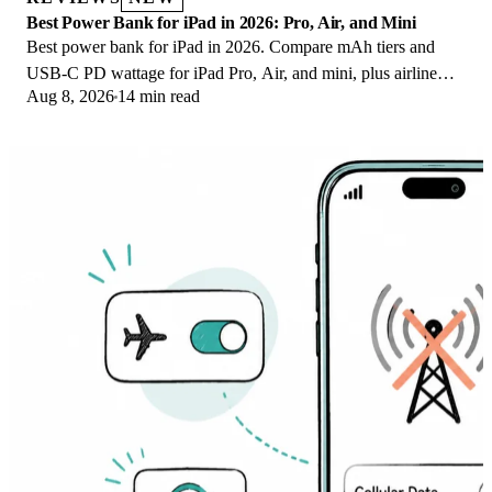
Best Power Bank for iPad in 2026: Pro, Air, and Mini
Best power bank for iPad in 2026. Compare mAh tiers and
USB-C PD wattage for iPad Pro, Air, and mini, plus airline
Aug 8, 2026
14 min read
Wh math, cables, and travel tips.