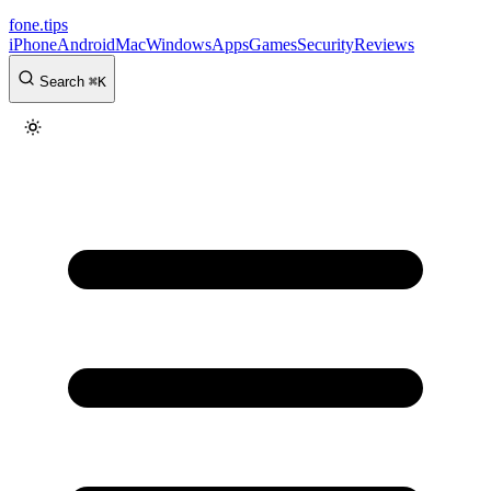
fone
.
tips
iPhone
Android
Mac
Windows
Apps
Games
Security
Reviews
Search
⌘
K