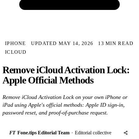
IPHONE
UPDATED MAY 14, 2026
13 MIN READ
ICLOUD
Remove iCloud Activation Lock:
Apple Official Methods
Remove iCloud Activation Lock on your own iPhone or
iPad using Apple's official methods: Apple ID sign-in,
password reset, and proof-of-purchase request.
FT
Fone.tips Editorial Team
·
Editorial collective