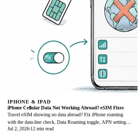
IPHONE & IPAD
iPhone Cellular Data Not Working Abroad? eSIM Fixes
Travel eSIM showing no data abroad? Fix iPhone roaming
with the data-line check, Data Roaming toggle, APN settings,
Jul 2, 2026
12 min read
and network selection steps.