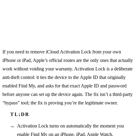
If you need to remove iCloud Activation Lock from your own
iPhone or iPad, Apple’s official routes are the only ones that actually
work without voiding your warranty. Activation Lock is a deliberate
anti-theft control: it ties the device to the Apple ID that originally
enabled Find My, and asks for that exact Apple ID and password
before anyone can set up the device again. The fix isn’t a third-party
“bypass” tool; the fix is proving you’re the legitimate owner.
Activation Lock turns on automatically the moment you
enable Find My on an iPhone, iPad, Apple Watch,