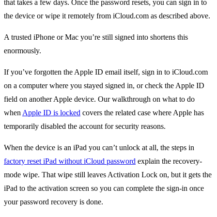
that takes a few days. Once the password resets, you can sign in to
the device or wipe it remotely from iCloud.com as described above.
A trusted iPhone or Mac you’re still signed into shortens this
enormously.
If you’ve forgotten the Apple ID email itself, sign in to iCloud.com
on a computer where you stayed signed in, or check the Apple ID
field on another Apple device. Our walkthrough on what to do
when
Apple ID is locked
covers the related case where Apple has
temporarily disabled the account for security reasons.
When the device is an iPad you can’t unlock at all, the steps in
factory reset iPad without iCloud password
explain the recovery-
mode wipe. That wipe still leaves Activation Lock on, but it gets the
iPad to the activation screen so you can complete the sign-in once
your password recovery is done.