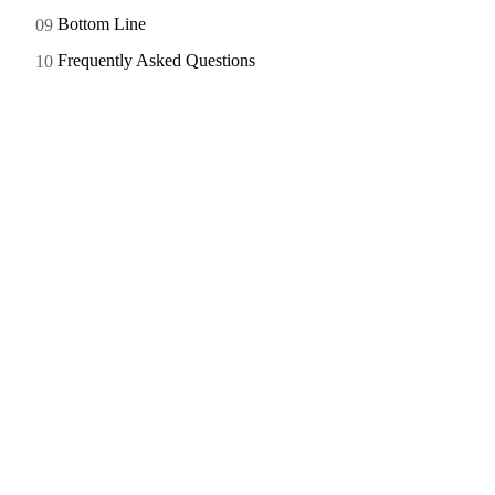
Bottom Line
Frequently Asked Questions