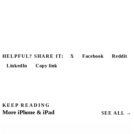
HELPFUL? SHARE IT:
X
Facebook
Reddit
LinkedIn
Copy link
KEEP READING
More iPhone & iPad
SEE ALL →