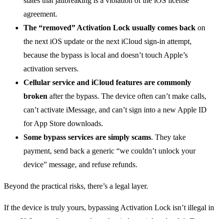
states that jailbreaking is a violation of the iOS license
agreement.
The “removed” Activation Lock usually comes back
on
the next iOS update or the next iCloud sign-in attempt,
because the bypass is local and doesn’t touch Apple’s
activation servers.
Cellular service and iCloud features are commonly
broken
after the bypass. The device often can’t make calls,
can’t activate iMessage, and can’t sign into a new Apple ID
for App Store downloads.
Some bypass services are simply scams
. They take
payment, send back a generic “we couldn’t unlock your
device” message, and refuse refunds.
Beyond the practical risks, there’s a legal layer.
If the device is truly yours, bypassing Activation Lock isn’t illegal in