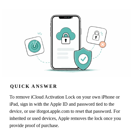
QUICK ANSWER
To remove iCloud Activation Lock on your own iPhone or
iPad, sign in with the Apple ID and password tied to the
device, or use iforgot.apple.com to reset that password. For
inherited or used devices, Apple removes the lock once you
provide proof of purchase.