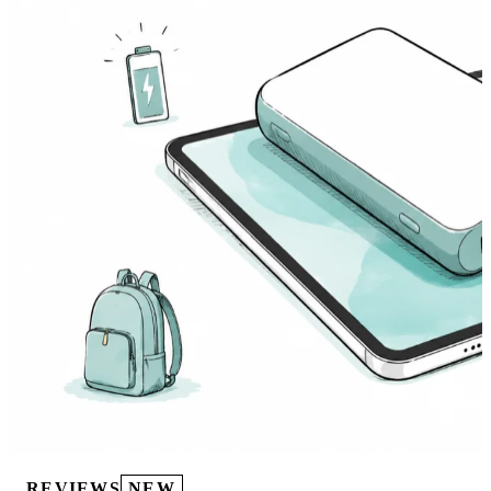
REVIEWS
NEW