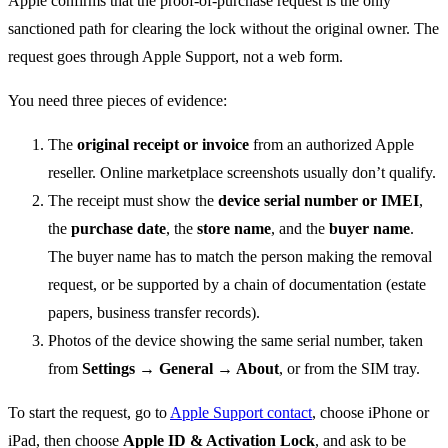
Apple confirms that the proof-of-purchase request is the only
sanctioned path for clearing the lock without the original owner. The
request goes through Apple Support, not a web form.
You need three pieces of evidence:
The
original receipt or invoice
from an authorized Apple
reseller. Online marketplace screenshots usually don’t qualify.
The receipt must show the
device serial number or IMEI
,
the
purchase date
, the
store name
, and the
buyer name
.
The buyer name has to match the person making the removal
request, or be supported by a chain of documentation (estate
papers, business transfer records).
Photos of the device showing the same serial number, taken
from
Settings → General → About
, or from the SIM tray.
To start the request, go to
Apple Support contact
, choose iPhone or
iPad, then choose
Apple ID & Activation Lock
, and ask to be