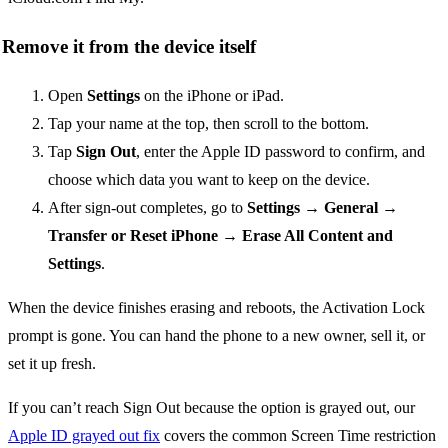
Remove it from the device itself
Open
Settings
on the iPhone or iPad.
Tap your name at the top, then scroll to the bottom.
Tap
Sign Out
, enter the Apple ID password to confirm, and
choose which data you want to keep on the device.
After sign-out completes, go to
Settings → General →
Transfer or Reset iPhone → Erase All Content and
Settings
.
When the device finishes erasing and reboots, the Activation Lock
prompt is gone. You can hand the phone to a new owner, sell it, or
set it up fresh.
If you can’t reach Sign Out because the option is grayed out, our
Apple ID grayed out fix
covers the common Screen Time restriction