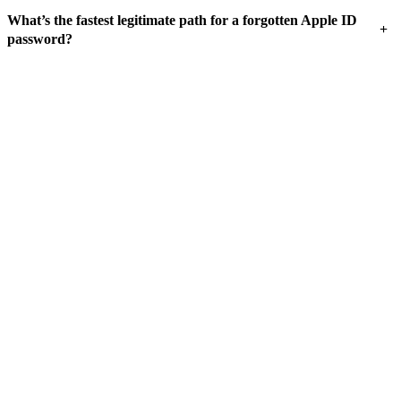
What’s the fastest legitimate path for a forgotten Apple ID
+
password?