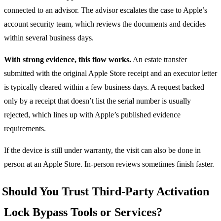
connected to an advisor. The advisor escalates the case to Apple’s
account security team, which reviews the documents and decides
within several business days.
With strong evidence, this flow works.
An estate transfer
submitted with the original Apple Store receipt and an executor letter
is typically cleared within a few business days. A request backed
only by a receipt that doesn’t list the serial number is usually
rejected, which lines up with Apple’s published evidence
requirements.
If the device is still under warranty, the visit can also be done in
person at an Apple Store. In-person reviews sometimes finish faster.
Should You Trust Third-Party Activation
Lock Bypass Tools or Services?