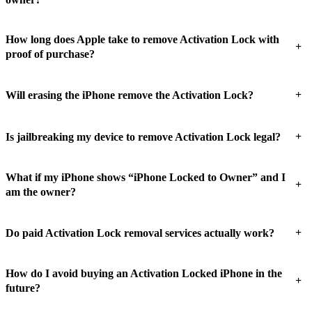
How long does Apple take to remove Activation Lock with
+
proof of purchase?
+
Will erasing the iPhone remove the Activation Lock?
+
Is jailbreaking my device to remove Activation Lock legal?
What if my iPhone shows “iPhone Locked to Owner” and I
+
am the owner?
+
Do paid Activation Lock removal services actually work?
How do I avoid buying an Activation Locked iPhone in the
+
future?