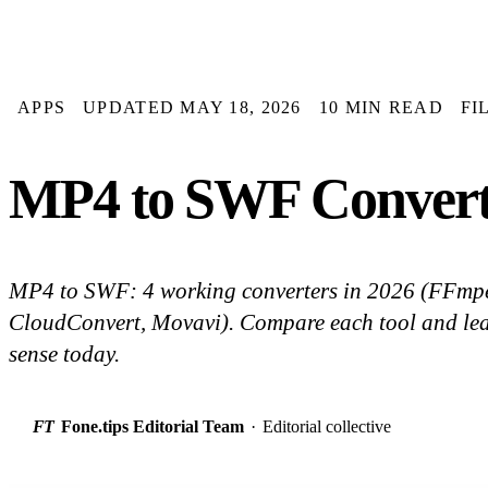
APPS
UPDATED MAY 18, 2026
10 MIN READ
FI
MP4 to SWF Converter
MP4 to SWF: 4 working converters in 2026 (FFmpe
CloudConvert, Movavi). Compare each tool and le
sense today.
FT
Fone.tips Editorial Team
·
Editorial collective