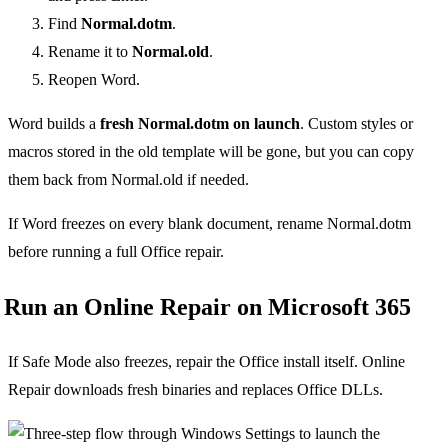
Find
Normal.dotm
.
Rename it to
Normal.old
.
Reopen Word.
Word builds a
fresh Normal.dotm on launch
. Custom styles or
macros stored in the old template will be gone, but you can copy
them back from Normal.old if needed.
If Word freezes on every blank document, rename Normal.dotm
before running a full Office repair.
Run an Online Repair on Microsoft 365
If Safe Mode also freezes, repair the Office install itself. Online
Repair downloads fresh binaries and replaces Office DLLs.