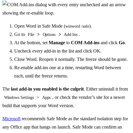
Open Word in Safe Mode (
).
winword /safe
Go to
>
>
.
File
Options
Add-Ins
At the bottom, set
Manage
to
COM Add-ins
and click
Go
.
Uncheck every add-in in the list and click OK.
Close Word. Reopen it normally. The freeze should be gone.
Re-enable add-ins one at a time, restarting Word between
each, until the freeze returns.
The
last add-in you enabled is the culprit
. Either uninstall it from
>
, or check the vendor’s site for a newer
Windows Settings
Apps
build that supports your Word version.
Microsoft
recommends Safe Mode as the standard isolation step for
any Office app that hangs on launch. Safe Mode can confirm an