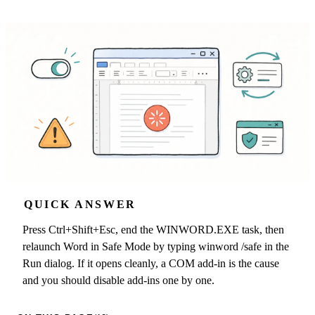
QUICK ANSWER
Press Ctrl+Shift+Esc, end the WINWORD.EXE task, then
relaunch Word in Safe Mode by typing winword /safe in the
Run dialog. If it opens cleanly, a COM add-in is the cause
and you should disable add-ins one by one.