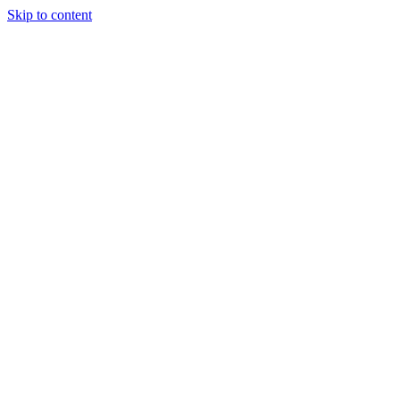
Skip to content