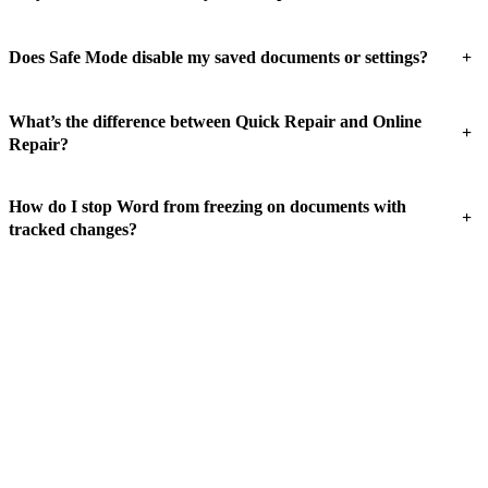
+
Does Safe Mode disable my saved documents or settings?
What’s the difference between Quick Repair and Online
+
Repair?
How do I stop Word from freezing on documents with
+
tracked changes?