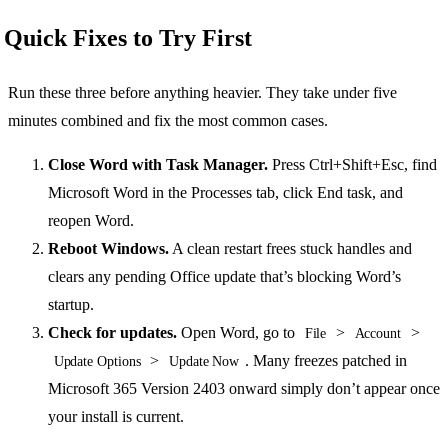
Quick Fixes to Try First
Run these three before anything heavier. They take under five
minutes combined and fix the most common cases.
Close Word with Task Manager.
Press Ctrl+Shift+Esc, find
Microsoft Word in the Processes tab, click End task, and
reopen Word.
Reboot Windows.
A clean restart frees stuck handles and
clears any pending Office update that’s blocking Word’s
startup.
Check for updates.
Open Word, go to
>
>
File
Account
>
. Many freezes patched in
Update Options
Update Now
Microsoft 365 Version 2403 onward simply don’t appear once
your install is current.