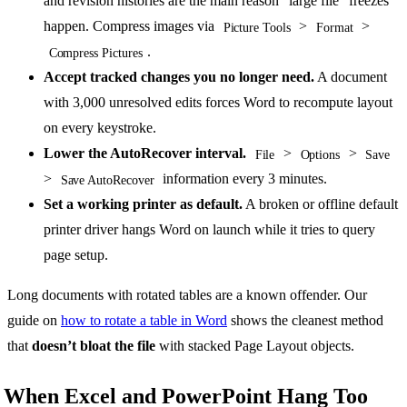
and revision histories are the main reason “large file” freezes
happen. Compress images via
>
>
Picture Tools
Format
.
Compress Pictures
Accept tracked changes you no longer need.
A document
with 3,000 unresolved edits forces Word to recompute layout
on every keystroke.
Lower the AutoRecover interval.
>
>
File
Options
Save
>
information every 3 minutes.
Save AutoRecover
Set a working printer as default.
A broken or offline default
printer driver hangs Word on launch while it tries to query
page setup.
Long documents with rotated tables are a known offender. Our
guide on
how to rotate a table in Word
shows the cleanest method
that
doesn’t bloat the file
with stacked Page Layout objects.
When Excel and PowerPoint Hang Too