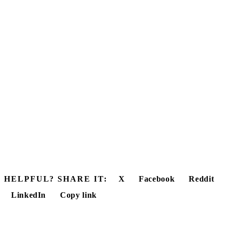
HELPFUL? SHARE IT:
X
Facebook
Reddit
LinkedIn
Copy link