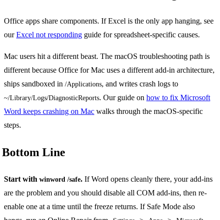
Office apps share components. If Excel is the only app hanging, see
our
Excel not responding
guide for spreadsheet-specific causes.
Mac users hit a different beast. The macOS troubleshooting path is
different because Office for Mac uses a different add-in architecture,
ships sandboxed in
, and writes crash logs to
/Applications
. Our guide on
how to fix Microsoft
~/Library/Logs/DiagnosticReports
Word keeps crashing on Mac
walks through the macOS-specific
steps.
Bottom Line
Start with
.
If Word opens cleanly there, your add-ins
winword /safe
are the problem and you should disable all COM add-ins, then re-
enable one at a time until the freeze returns. If Safe Mode also