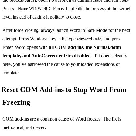
Stop-
. That kills the process at the kernel
Process -Name WINWORD -Force
level instead of asking it politely to close.
After force-closing, always launch Word in Safe Mode for the next
attempt. Press Windows key + R, type
, and press
winword /safe
Enter. Word opens with
all COM add-ins, the Normal.dotm
template, and AutoCorrect entries disabled
. If it opens cleanly
here, you’ve narrowed the cause to your loaded extensions or
template.
Reset COM Add-ins to Stop Word From
Freezing
COM add-ins are a common cause of Word freezes. The fix is
methodical, not clever: