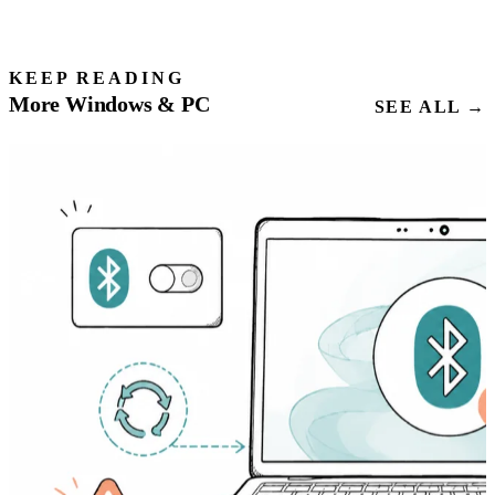
KEEP READING
More Windows & PC
SEE ALL →