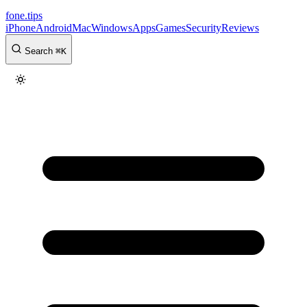
fone
.
tips
iPhone
Android
Mac
Windows
Apps
Games
Security
Reviews
Search
⌘
K