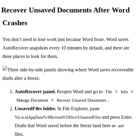
Recover Unsaved Documents After Word
Crashes
You don’t need to lose work just because Word froze. Word saves
AutoRecover snapshots every 10 minutes by default, and there are
three places to look for them.
AutoRecover panel.
Reopen Word and go to
>
>
File
Info
>
.
Manage Document
Recover Unsaved Documents
UnsavedFiles folder.
In File Explorer, paste
and press Enter.
%LocalAppData%\Microsoft\Office\UnsavedFiles
Drafts that Word saved before the freeze land here as
.asd
files.