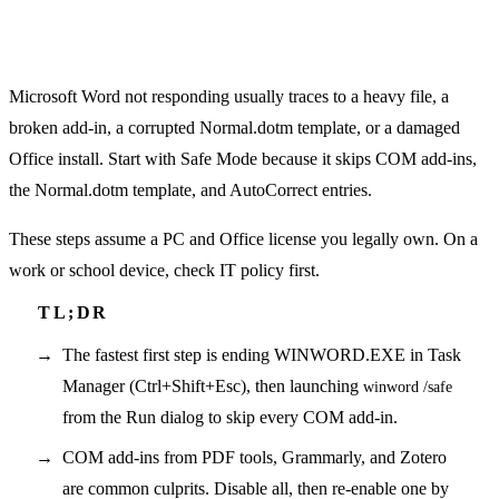
Microsoft Word not responding usually traces to a heavy file, a
broken add-in, a corrupted Normal.dotm template, or a damaged
Office install. Start with Safe Mode because it skips COM add-ins,
the Normal.dotm template, and AutoCorrect entries.
These steps assume a PC and Office license you legally own. On a
work or school device, check IT policy first.
The fastest first step is ending WINWORD.EXE in Task
Manager (Ctrl+Shift+Esc), then launching
winword /safe
from the Run dialog to skip every COM add-in.
COM add-ins from PDF tools, Grammarly, and Zotero
are common culprits. Disable all, then re-enable one by