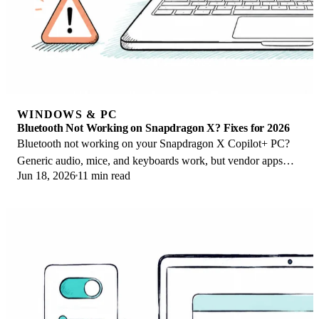
WINDOWS & PC
Bluetooth Not Working on Snapdragon X? Fixes for 2026
Bluetooth not working on your Snapdragon X Copilot+ PC?
Generic audio, mice, and keyboards work, but vendor apps
Jun 18, 2026
11 min read
often lack an ARM build. Fixes inside.