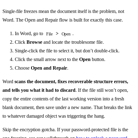
Single-file freezes mean the document itself is the problem, not
Word. The Open and Repair flow is built for exactly this case.
In Word, go to
>
.
File
Open
Click
Browse
and locate the troublesome file.
Single-click the file to select it, but don’t double-click.
Click the small arrow next to the
Open
button.
Choose
Open and Repair
.
Word
scans the document, fixes recoverable structure errors,
and tells you what it had to discard
. If the file still won’t open,
copy the entire contents of the last working version into a fresh
blank document, then save under a new name. That breaks the link
to whatever damaged object was triggering the hang.
Skip the encryption gotcha. If your password-protected file is the