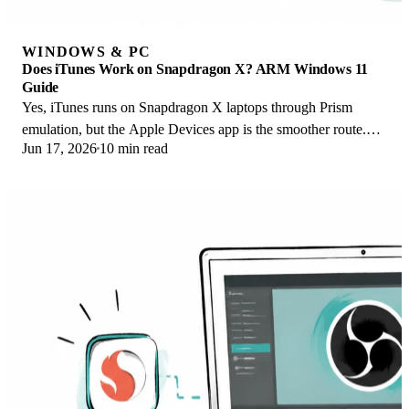
WINDOWS & PC
Does iTunes Work on Snapdragon X? ARM Windows 11
Guide
Yes, iTunes runs on Snapdragon X laptops through Prism
emulation, but the Apple Devices app is the smoother route.
Jun 17, 2026
10 min read
Here is what to install on ARM.