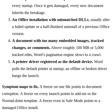
every startup. Once it gets damaged, every new document
inherits the breakage.
An Office installation with mismatched DLLs
, usually after
a failed update or a half-finished uninstall of a previous Office
version.
A document with too many embedded images, tracked
changes, or comments.
Above roughly 100 MB or 5,000
tracked edits, Word’s pagination engine slows to a crawl.
A printer driver registered as the default device.
Word
polls the default printer at startup; an offline or broken driver
hangs the launch.
Symptom maps to fix.
A freeze on one file points to document
corruption. A freeze on every launch points to add-ins or the
Normal.dotm template. A freeze even in Safe Mode points to a
damaged Office install.