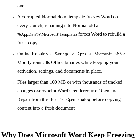
one.
A corrupted Normal.dotm template freezes Word on
every launch; renaming it to Normal.old at
forces Word to rebuild a
%AppData%\Microsoft\Templates
fresh copy.
Online Repair via
>
>
365 >
Settings
Apps
Microsoft
Modify reinstalls Office binaries while keeping your
activation, settings, and documents in place.
Files larger than 100 MB or with thousands of tracked
changes overwhelm Word’s renderer; use Open and
Repair from the
>
dialog before copying
File
Open
content into a fresh document.
Why Does Microsoft Word Keep Freezing