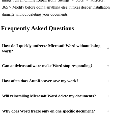
hangs, run an Online Repair from
>
>
Settings
Apps
Microsoft
365 > Modify before doing anything else; it fixes deeper installation
damage without deleting your documents.
Frequently Asked Questions
How do I quickly unfreeze Microsoft Word without losing
+
work?
+
Can antivirus software make Word stop responding?
+
How often does AutoRecover save my work?
+
Will reinstalling Microsoft Word delete my documents?
+
Why does Word freeze only on one specific document?