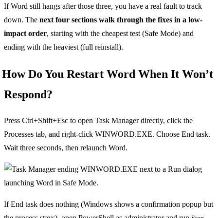
If Word still hangs after those three, you have a real fault to track
down. The
next four sections walk through the fixes in a low-
impact order
, starting with the cheapest test (Safe Mode) and
ending with the heaviest (full reinstall).
How Do You Restart Word When It Won’t
Respond?
Press Ctrl+Shift+Esc to open Task Manager directly, click the
Processes tab, and right-click WINWORD.EXE. Choose End task.
Wait three seconds, then relaunch Word.
If End task does nothing (Windows shows a confirmation popup but
the process stays), open PowerShell as administrator and run