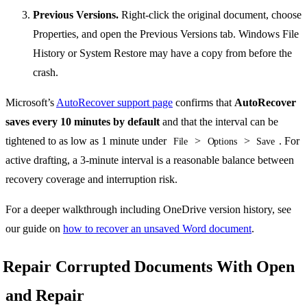
Previous Versions.
Right-click the original document, choose
Properties, and open the Previous Versions tab. Windows File
History or System Restore may have a copy from before the
crash.
Microsoft’s
AutoRecover support page
confirms that
AutoRecover
saves every 10 minutes by default
and that the interval can be
tightened to as low as 1 minute under
>
>
. For
File
Options
Save
active drafting, a 3-minute interval is a reasonable balance between
recovery coverage and interruption risk.
For a deeper walkthrough including OneDrive version history, see
our guide on
how to recover an unsaved Word document
.
Repair Corrupted Documents With Open
and Repair