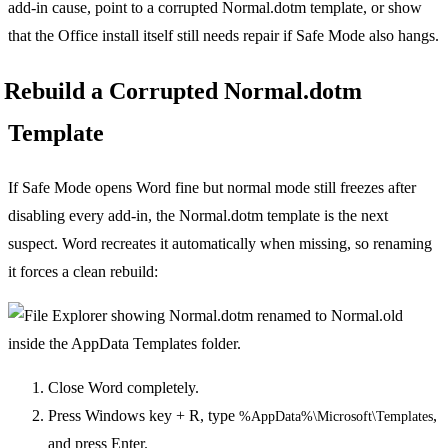
add-in cause, point to a corrupted Normal.dotm template, or show
that the Office install itself still needs repair if Safe Mode also hangs.
Rebuild a Corrupted Normal.dotm
Template
If Safe Mode opens Word fine but normal mode still freezes after
disabling every add-in, the Normal.dotm template is the next
suspect. Word recreates it automatically when missing, so renaming
it forces a clean rebuild:
Close Word completely.
Press Windows key + R, type
,
%AppData%\Microsoft\Templates
and press Enter.