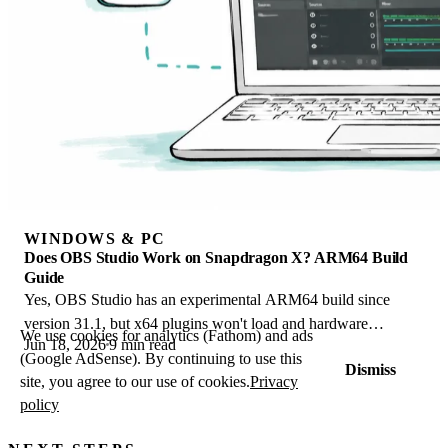
WINDOWS & PC
Does OBS Studio Work on Snapdragon X? ARM64 Build
Guide
Yes, OBS Studio has an experimental ARM64 build since
version 31.1, but x64 plugins won't load and hardware
We use cookies for analytics (Fathom) and ads
Jun 18, 2026
9 min read
encoding is missing. Here is what works.
(Google AdSense). By continuing to use this
Dismiss
site, you agree to our use of cookies.
Privacy
policy