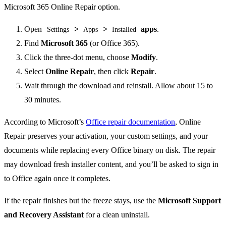
Open
>
>
apps
.
Settings
Apps
Installed
Find
Microsoft 365
(or Office 365).
Click the three-dot menu, choose
Modify
.
Select
Online Repair
, then click
Repair
.
Wait through the download and reinstall. Allow about 15 to
30 minutes.
According to Microsoft’s
Office repair documentation
, Online
Repair preserves your activation, your custom settings, and your
documents while replacing every Office binary on disk. The repair
may download fresh installer content, and you’ll be asked to sign in
to Office again once it completes.
If the repair finishes but the freeze stays, use the
Microsoft Support
and Recovery Assistant
for a clean uninstall.