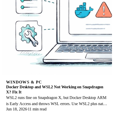
WINDOWS & PC
Docker Desktop and WSL2 Not Working on Snapdragon
X? Fix It
WSL2 runs fine on Snapdragon X, but Docker Desktop ARM
is Early Access and throws WSL errors. Use WSL2 plus native
Jun 18, 2026
11 min read
ARM64 Ubuntu and Docker Engine.