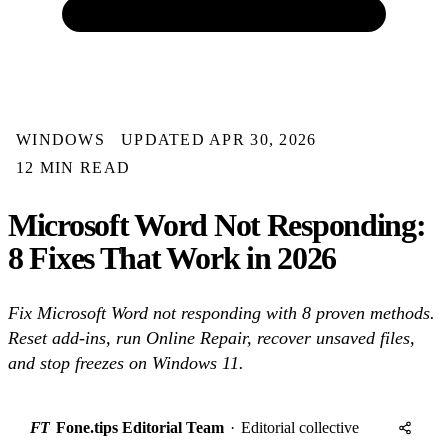
WINDOWS
UPDATED APR 30, 2026
12 MIN READ
Microsoft Word Not Responding:
8 Fixes That Work in 2026
Fix Microsoft Word not responding with 8 proven methods.
Reset add-ins, run Online Repair, recover unsaved files,
and stop freezes on Windows 11.
FT
Fone.tips Editorial Team
·
Editorial collective