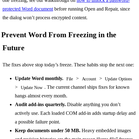
one freezing, see our walkthrough on
how to unlock a password-
protected Word document
before running Open and Repair, since
the dialog won’t process encrypted content.
Prevent Word From Freezing in the
Future
The fixes above stop today’s freeze. These habits stop the next one:
Update Word monthly.
>
>
File
Account
Update Options
>
. The current channel ships fixes for known
Update Now
hangs almost every month.
Audit add-ins quarterly.
Disable anything you don’t
actively use. Each loaded COM add-in adds startup delay and
a possible failure point.
Keep documents under 50 MB.
Heavy embedded images