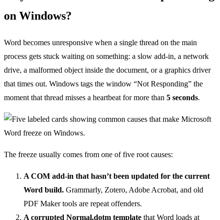
on Windows?
Word becomes unresponsive when a single thread on the main
process gets stuck waiting on something: a slow add-in, a network
drive, a malformed object inside the document, or a graphics driver
that times out. Windows tags the window “Not Responding” the
moment that thread misses a heartbeat for more than
5 seconds
.
The freeze usually comes from one of five root causes:
A COM add-in that hasn’t been updated for the current
Word build.
Grammarly, Zotero, Adobe Acrobat, and old
PDF Maker tools are repeat offenders.
A corrupted Normal.dotm template
that Word loads at