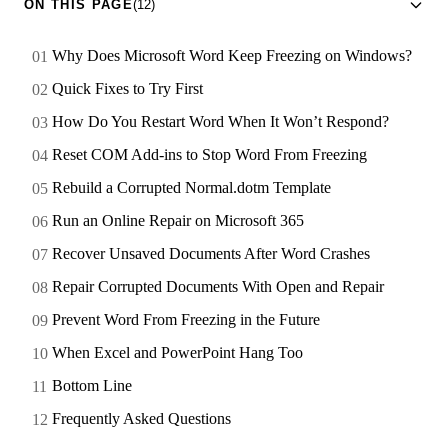
ON THIS PAGE
(12)
Why Does Microsoft Word Keep Freezing on Windows?
Quick Fixes to Try First
How Do You Restart Word When It Won’t Respond?
Reset COM Add-ins to Stop Word From Freezing
Rebuild a Corrupted Normal.dotm Template
Run an Online Repair on Microsoft 365
Recover Unsaved Documents After Word Crashes
Repair Corrupted Documents With Open and Repair
Prevent Word From Freezing in the Future
When Excel and PowerPoint Hang Too
Bottom Line
Frequently Asked Questions