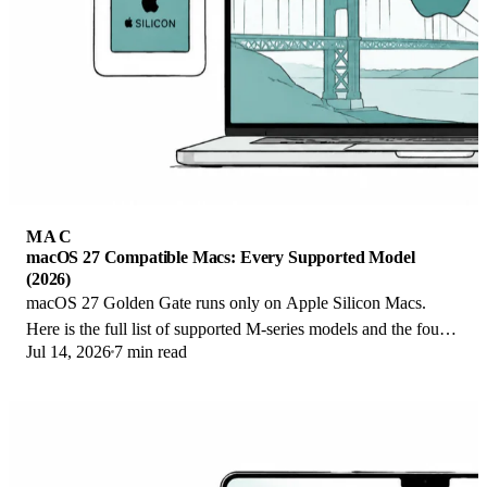
MAC
macOS 27 Compatible Macs: Every Supported Model
(2026)
macOS 27 Golden Gate runs only on Apple Silicon Macs.
Here is the full list of supported M-series models and the four
Jul 14, 2026
7 min read
Intel Macs that lose support.