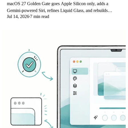
macOS 27 Golden Gate goes Apple Silicon only, adds a
Gemini-powered Siri, refines Liquid Glass, and rebuilds
Jul 14, 2026
7 min read
Spotlight. Here is every confirmed change.