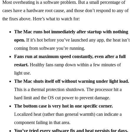
Most overheating is a software problem. But a small percentage of
cases have a hardware root cause, and those don’t respond to any of
the fixes above. Here’s what to watch for:
The Mac runs hot immediately after startup with nothing
open.
If it’s hot before you’ve launched any app, the heat isn’t
coming from software you’re running.
Fans run at maximum speed constantly, even after a full
restart.
Healthy fans ramp down within a few minutes of
light use.
The Mac shuts itself off without warning under light load.
This is a thermal protection shutdown. The processor hit a
hard limit and the OS cut power to prevent damage.
The bottom case is very hot in one specific corner.
Localized heat (rather than general warmth) can indicate a
component failing in that area.
You’ve tried every software fix and heat persists for days.