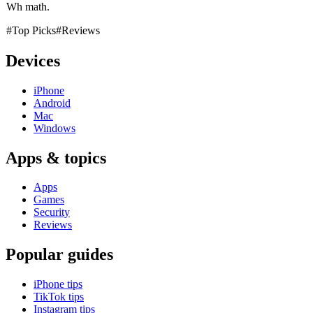
Wh math.
#Top Picks
#Reviews
Devices
iPhone
Android
Mac
Windows
Apps & topics
Apps
Games
Security
Reviews
Popular guides
iPhone tips
TikTok tips
Instagram tips