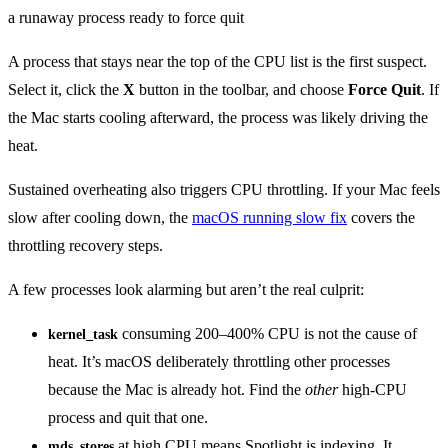
A process that stays near the top of the CPU list is the first suspect.
Select it, click the
X
button in the toolbar, and choose
Force Quit
. If
the Mac starts cooling afterward, the process was likely driving the
heat.
Sustained overheating also triggers CPU throttling. If your Mac feels
slow after cooling down, the
macOS running slow fix
covers the
throttling recovery steps.
A few processes look alarming but aren’t the real culprit:
consuming 200–400% CPU is not the cause of
kernel_task
heat. It’s macOS deliberately throttling other processes
because the Mac is already hot. Find the
other
high-CPU
process and quit that one.
at high CPU means Spotlight is indexing. It
mds_stores