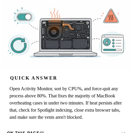
QUICK ANSWER
Open Activity Monitor, sort by CPU%, and force-quit any
process above 80%. That fixes the majority of MacBook
overheating cases in under two minutes. If heat persists after
that, check for Spotlight indexing, close extra browser tabs,
and make sure the vents aren't blocked.