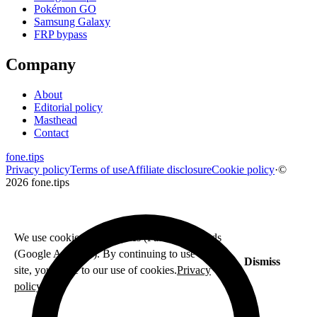
Pokémon GO
Samsung Galaxy
FRP bypass
Company
About
Editorial policy
Masthead
Contact
fone
.
tips
Privacy policy
Terms of use
Affiliate disclosure
Cookie policy
·
©
2026 fone.tips
We use cookies for analytics (Fathom) and ads
(Google AdSense). By continuing to use this
Dismiss
site, you agree to our use of cookies.
Privacy
policy