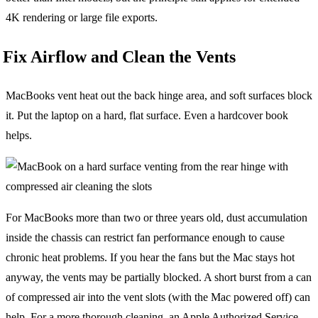
4K rendering or large file exports.
Fix Airflow and Clean the Vents
MacBooks vent heat out the back hinge area, and soft surfaces block
it. Put the laptop on a hard, flat surface. Even a hardcover book
helps.
For MacBooks more than two or three years old, dust accumulation
inside the chassis can restrict fan performance enough to cause
chronic heat problems. If you hear the fans but the Mac stays hot
anyway, the vents may be partially blocked. A short burst from a can
of compressed air into the vent slots (with the Mac powered off) can
help. For a more thorough cleaning, an Apple Authorized Service