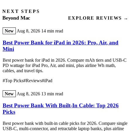
NEXT STEPS
Beyond Mac
EXPLORE REVIEWS →
New
Aug 8, 2026
14 min read
Best Power Bank for iPad in 2026: Pro, Air, and
Mini
Best power bank for iPad in 2026. Compare mAh tiers and USB-C
PD wattage for iPad Pro, Air, and mini, plus airline Wh math,
cables, and travel tips.
#Top Picks
#Reviews
#iPad
New
Aug 8, 2026
13 min read
Best Power Bank With Built-In Cable: Top 2026
Picks
Best power bank with built-in cable picks for 2026. Compare single
USB-C, multi-connector, and retractable laptop banks, plus airline