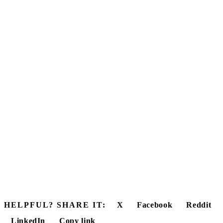
HELPFUL? SHARE IT:
X
Facebook
Reddit
LinkedIn
Copy link