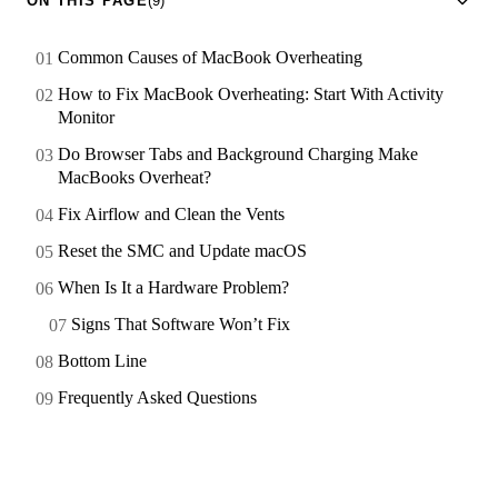
ON THIS PAGE
(9)
Common Causes of MacBook Overheating
How to Fix MacBook Overheating: Start With Activity
Monitor
Do Browser Tabs and Background Charging Make
MacBooks Overheat?
Fix Airflow and Clean the Vents
Reset the SMC and Update macOS
When Is It a Hardware Problem?
Signs That Software Won’t Fix
Bottom Line
Frequently Asked Questions