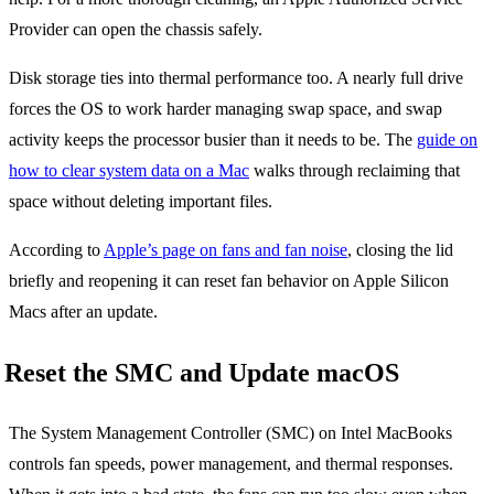
Provider can open the chassis safely.
Disk storage ties into thermal performance too. A nearly full drive
forces the OS to work harder managing swap space, and swap
activity keeps the processor busier than it needs to be. The
guide on
how to clear system data on a Mac
walks through reclaiming that
space without deleting important files.
According to
Apple’s page on fans and fan noise
, closing the lid
briefly and reopening it can reset fan behavior on Apple Silicon
Macs after an update.
Reset the SMC and Update macOS
The System Management Controller (SMC) on Intel MacBooks
controls fan speeds, power management, and thermal responses.