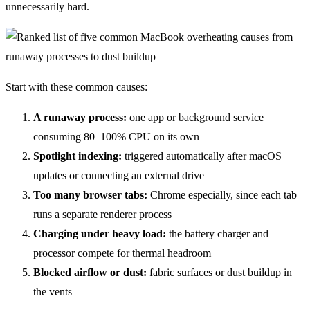
unnecessarily hard.
Start with these common causes:
A runaway process:
one app or background service
consuming 80–100% CPU on its own
Spotlight indexing:
triggered automatically after macOS
updates or connecting an external drive
Too many browser tabs:
Chrome especially, since each tab
runs a separate renderer process
Charging under heavy load:
the battery charger and
processor compete for thermal headroom
Blocked airflow or dust:
fabric surfaces or dust buildup in
the vents