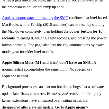
When it gets into a bad state, the fans can run too slow even when
the processor is hot, or not ramp up at all.
Apple’s support page on resetting the SMC
confirms that Intel-based
MacBooks with a T2 chip (2018 and later) can be reset by shutting
the Mac down completely, then holding the
power button for 10
seconds
, releasing it, waiting a few seconds, and pressing the power
button normally. The page also lists the key combinations by exact
model year for older Intel models.
Apple Silicon Macs (M1 and later) don’t have an SMC.
A
normal restart accomplishes the same thing. No special key
sequence needed.
Background processes can also run hot due to bugs that a software
update later fixes.
,
, and third-party
mds_stores
PhotoAnalysisService
kernel extensions have all caused overheating issues that
disappeared after a system update. Go to
Apple menu >