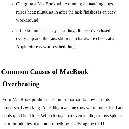
Charging a MacBook while running demanding apps
raises heat; plugging in after the task finishes is an easy
workaround.
If the bottom case stays scalding after you’ve closed
every app and the fans still roar, a hardware check at an
Apple Store is worth scheduling.
Common Causes of MacBook
Overheating
Your MacBook produces heat in proportion to how hard its
processor is working. A healthy machine runs warm under load and
cools quickly at idle. When it stays hot even at idle, or fans spin to
max for minutes at a time, something is driving the CPU