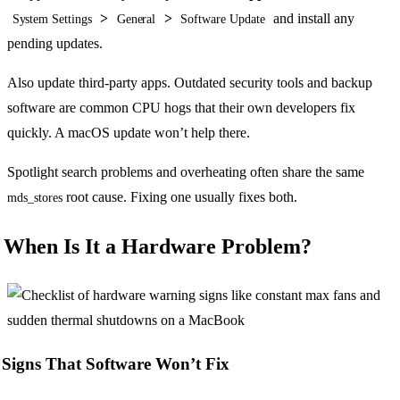
>
>
and install any
System Settings
General
Software Update
pending updates.
Also update third-party apps. Outdated security tools and backup
software are common CPU hogs that their own developers fix
quickly. A macOS update won’t help there.
Spotlight search problems and overheating often share the same
root cause. Fixing one usually fixes both.
mds_stores
When Is It a Hardware Problem?
Signs That Software Won’t Fix