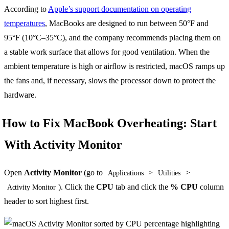
According to
Apple’s support documentation on operating
temperatures
, MacBooks are designed to run between 50°F and
95°F (10°C–35°C), and the company recommends placing them on
a stable work surface that allows for good ventilation. When the
ambient temperature is high or airflow is restricted, macOS ramps up
the fans and, if necessary, slows the processor down to protect the
hardware.
How to Fix MacBook Overheating: Start
With Activity Monitor
Open
Activity Monitor
(go to
>
>
Applications
Utilities
). Click the
CPU
tab and click the
% CPU
column
Activity Monitor
header to sort highest first.