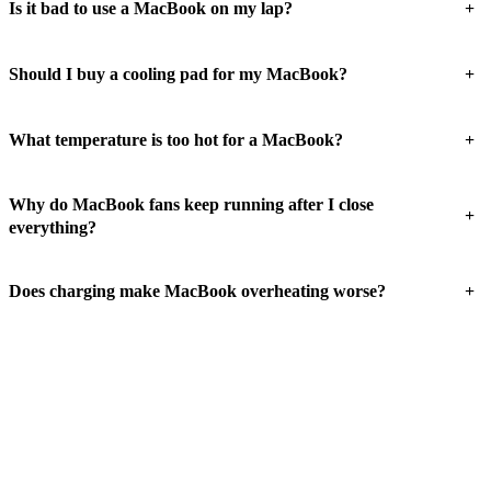
+
Is it bad to use a MacBook on my lap?
+
Should I buy a cooling pad for my MacBook?
+
What temperature is too hot for a MacBook?
Why do MacBook fans keep running after I close
+
everything?
+
Does charging make MacBook overheating worse?