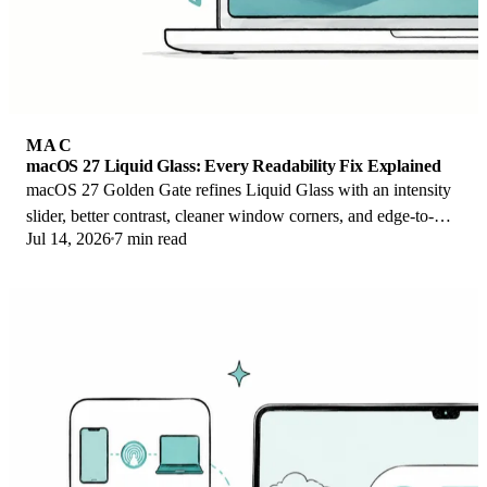
MAC
macOS 27 Liquid Glass: Every Readability Fix Explained
macOS 27 Golden Gate refines Liquid Glass with an intensity
slider, better contrast, cleaner window corners, and edge-to-
Jul 14, 2026
7 min read
edge sidebars to fix readability.