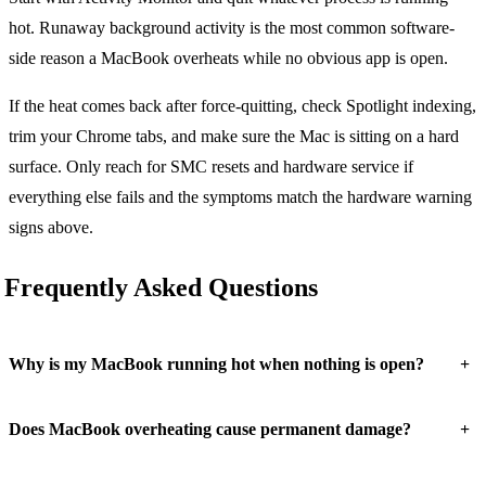
hot. Runaway background activity is the most common software-
side reason a MacBook overheats while no obvious app is open.
If the heat comes back after force-quitting, check Spotlight indexing,
trim your Chrome tabs, and make sure the Mac is sitting on a hard
surface. Only reach for SMC resets and hardware service if
everything else fails and the symptoms match the hardware warning
signs above.
Frequently Asked Questions
+
Why is my MacBook running hot when nothing is open?
+
Does MacBook overheating cause permanent damage?