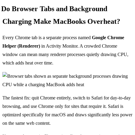
Do Browser Tabs and Background
Charging Make MacBooks Overheat?
Every Chrome tab is a separate process named
Google Chrome
Helper (Renderer)
in Activity Monitor. A crowded Chrome
window can mean many renderer processes quietly drawing CPU,
which adds heat over time.
The fastest fix: quit Chrome entirely, switch to Safari for day-to-day
browsing, and use Chrome only for sites that require it. Safari is
optimized specifically for macOS and draws significantly less power
on the same web content.