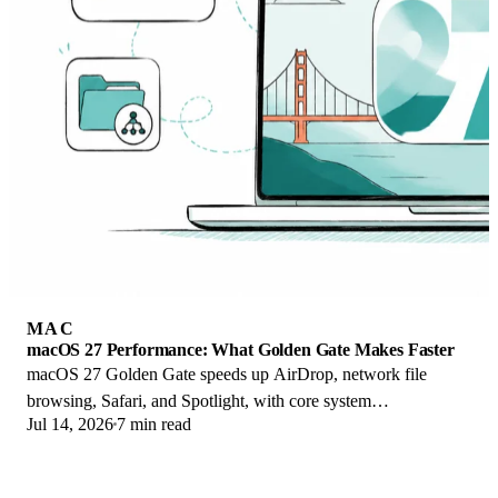
MAC
macOS 27 Performance: What Golden Gate Makes Faster
macOS 27 Golden Gate speeds up AirDrop, network file
browsing, Safari, and Spotlight, with core system
Jul 14, 2026
7 min read
improvements on the Apple Silicon-only release.