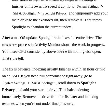
finishes on its own. To speed it up, go to
>
System Settings
>
and temporarily add your
Siri & Spotlight
Spotlight Privacy
main drive to the excluded list, then remove it. That forces
Spotlight to abandon the current index.
After a macOS update, Spotlight re-indexes the entire drive. The
process in Activity Monitor shows the work in progress.
mds_stores
You’ll see CPU consistently above 50% with nothing else open.
That’s the tell.
The fix is patience: indexing usually finishes within an hour or two
on an SSD. If you need full performance right away, go to
>
, scroll down to
Spotlight
System Settings
Siri & Spotlight
Privacy
, and add your startup drive. That halts indexing
immediately. Remove the drive from the list later and indexing
resumes when you’re not under time pressure.