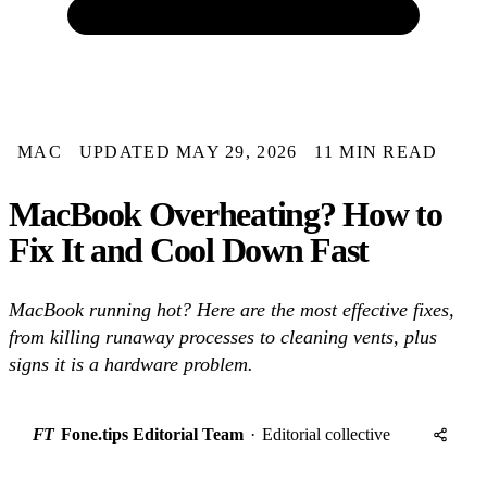
MAC
UPDATED MAY 29, 2026
11 MIN READ
MacBook Overheating? How to
Fix It and Cool Down Fast
MacBook running hot? Here are the most effective fixes,
from killing runaway processes to cleaning vents, plus
signs it is a hardware problem.
FT
Fone.tips Editorial Team
·
Editorial collective