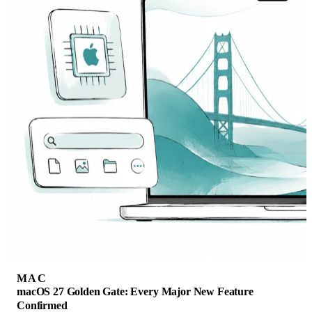
MAC
macOS 27 Golden Gate: Every Major New Feature
Confirmed