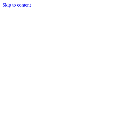
Skip to content