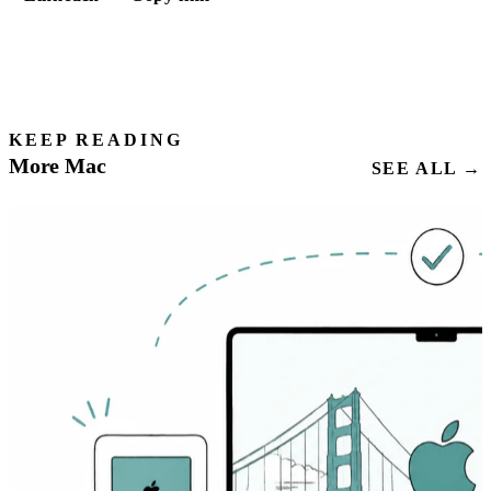
KEEP READING
More Mac
SEE ALL →