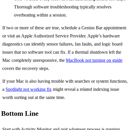
Thorough software troubleshooting typically resolves
overheating within a session.
If two or more of these are true, schedule a Genius Bar appointment
or visit an Apple Authorized Service Provider. Apple’s hardware
diagnostics can identify sensor failures, fan faults, and logic board
issues that no software tool can fix. If a thermal shutdown left the
Mac completely unresponsive, the
MacBook not turning on guide
covers the recovery steps.
If your Mac is also having trouble with searches or system functions,
a
Spotlight not working fix
might reveal a related indexing issue
worth sorting out at the same time.
Bottom Line
Start with Activity Monitor and quit whatever process is running