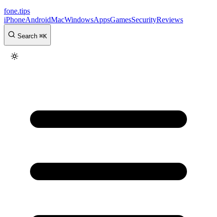
fone
.
tips
iPhone
Android
Mac
Windows
Apps
Games
Security
Reviews
Search
⌘
K