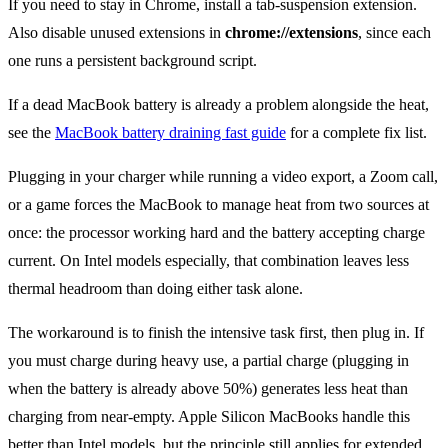
If you need to stay in Chrome, install a tab-suspension extension.
Also disable unused extensions in
chrome://extensions
, since each
one runs a persistent background script.
If a dead MacBook battery is already a problem alongside the heat,
see the
MacBook battery draining fast guide
for a complete fix list.
Plugging in your charger while running a video export, a Zoom call,
or a game forces the MacBook to manage heat from two sources at
once: the processor working hard and the battery accepting charge
current. On Intel models especially, that combination leaves less
thermal headroom than doing either task alone.
The workaround is to finish the intensive task first, then plug in. If
you must charge during heavy use, a partial charge (plugging in
when the battery is already above 50%) generates less heat than
charging from near-empty. Apple Silicon MacBooks handle this
better than Intel models, but the principle still applies for extended