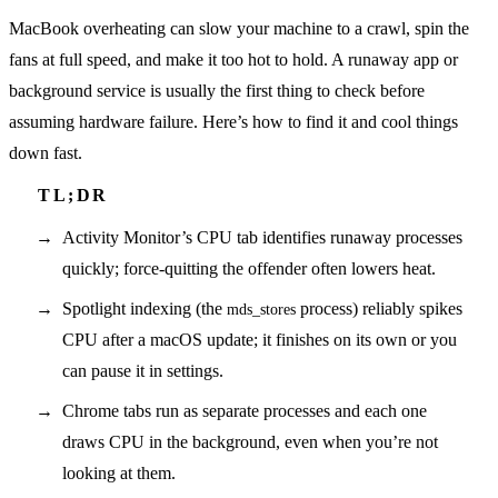
MacBook overheating can slow your machine to a crawl, spin the
fans at full speed, and make it too hot to hold. A runaway app or
background service is usually the first thing to check before
assuming hardware failure. Here’s how to find it and cool things
down fast.
Activity Monitor’s CPU tab identifies runaway processes
quickly; force-quitting the offender often lowers heat.
Spotlight indexing (the
process) reliably spikes
mds_stores
CPU after a macOS update; it finishes on its own or you
can pause it in settings.
Chrome tabs run as separate processes and each one
draws CPU in the background, even when you’re not
looking at them.