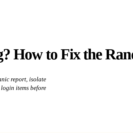
g? How to Fix the Ra
nic report, isolate
login items before