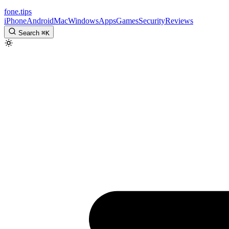
fone
.
tips
iPhone
Android
Mac
Windows
Apps
Games
Security
Reviews
Search
⌘
K