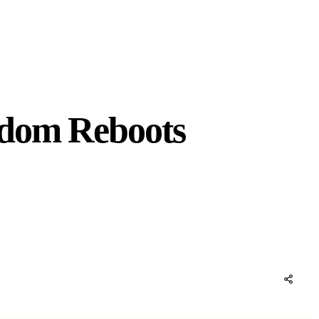
ndom Reboots