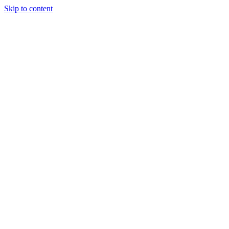
Skip to content