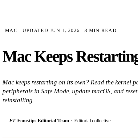
MAC
UPDATED JUN 1, 2026
8 MIN READ
Mac Keeps Restartin
Mac keeps restarting on its own? Read the kernel pa
peripherals in Safe Mode, update macOS, and reset 
reinstalling.
FT
Fone.tips Editorial Team
·
Editorial collective