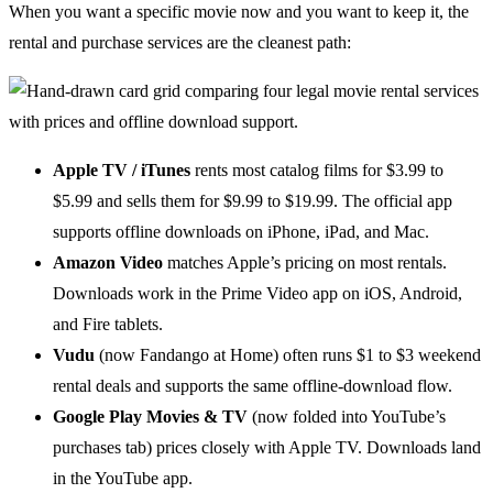
When you want a specific movie now and you want to keep it, the
rental and purchase services are the cleanest path:
Apple TV / iTunes
rents most catalog films for $3.99 to
$5.99 and sells them for $9.99 to $19.99. The official app
supports offline downloads on iPhone, iPad, and Mac.
Amazon Video
matches Apple’s pricing on most rentals.
Downloads work in the Prime Video app on iOS, Android,
and Fire tablets.
Vudu
(now Fandango at Home) often runs $1 to $3 weekend
rental deals and supports the same offline-download flow.
Google Play Movies & TV
(now folded into YouTube’s
purchases tab) prices closely with Apple TV. Downloads land
in the YouTube app.