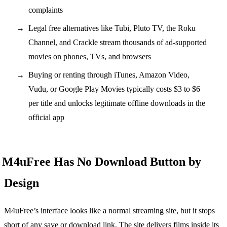
complaints
Legal free alternatives like Tubi, Pluto TV, the Roku
Channel, and Crackle stream thousands of ad-supported
movies on phones, TVs, and browsers
Buying or renting through iTunes, Amazon Video,
Vudu, or Google Play Movies typically costs $3 to $6
per title and unlocks legitimate offline downloads in the
official app
M4uFree Has No Download Button by
Design
M4uFree’s interface looks like a normal streaming site, but it stops
short of any save or download link. The site delivers films inside its