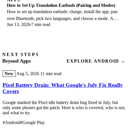
How to Set Up Translation Earbuds (Pairing and Modes)
How to set up translation earbuds: charge, install the app, pair
over Bluetooth, pick two languages, and choose a mode. A
Jun 13, 2026
7 min read
step-by-step first-use guide.
NEXT STEPS
Beyond Apps
EXPLORE ANDROID →
New
Aug 5, 2026
11 min read
Pixel Battery Drain: What Google's July Fix Really
Covers
Google marked the Pixel idle battery drain bug fixed in July, but
only some phones got the patch. Here is who is covered, who is not,
and what to try.
#Android
#Google Play