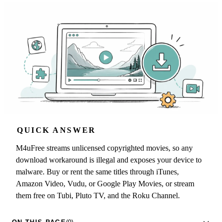
QUICK ANSWER
M4uFree streams unlicensed copyrighted movies, so any
download workaround is illegal and exposes your device to
malware. Buy or rent the same titles through iTunes,
Amazon Video, Vudu, or Google Play Movies, or stream
them free on Tubi, Pluto TV, and the Roku Channel.