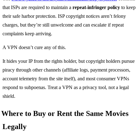
that ISPs are required to maintain a
repeat-infringer policy
to keep
their safe harbor protection. ISP copyright notices aren’t felony
charges, but they’re still unwelcome and can escalate if repeat
complaints keep arriving.
A VPN doesn’t cure any of this.
It hides your IP from the rights holder, but copyright holders pursue
piracy through other channels (affiliate logs, payment processors,
account telemetry from the site itself), and most consumer VPNs
respond to subpoenas. Treat a VPN as a privacy tool, not a legal
shield.
Where to Buy or Rent the Same Movies
Legally