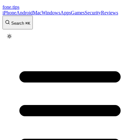
fone
.
tips
iPhone
Android
Mac
Windows
Apps
Games
Security
Reviews
Search
⌘
K