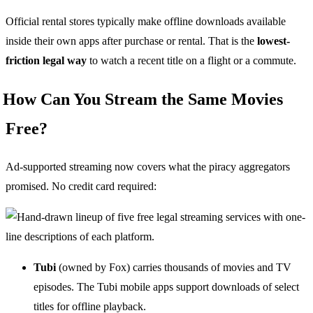
Official rental stores typically make offline downloads available
inside their own apps after purchase or rental. That is the
lowest-
friction legal way
to watch a recent title on a flight or a commute.
How Can You Stream the Same Movies
Free?
Ad-supported streaming now covers what the piracy aggregators
promised. No credit card required:
Tubi
(owned by Fox) carries thousands of movies and TV
episodes. The Tubi mobile apps support downloads of select
titles for offline playback.