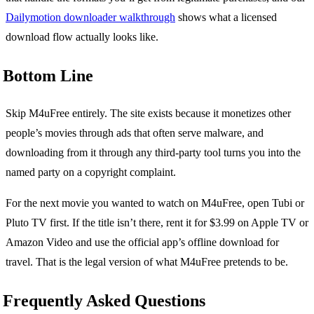
Dailymotion downloader walkthrough
shows what a licensed
download flow actually looks like.
Bottom Line
Skip M4uFree entirely. The site exists because it monetizes other
people’s movies through ads that often serve malware, and
downloading from it through any third-party tool turns you into the
named party on a copyright complaint.
For the next movie you wanted to watch on M4uFree, open Tubi or
Pluto TV first. If the title isn’t there, rent it for $3.99 on Apple TV or
Amazon Video and use the official app’s offline download for
travel. That is the legal version of what M4uFree pretends to be.
Frequently Asked Questions