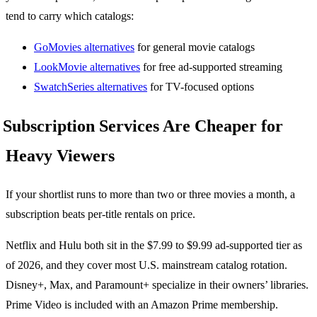
tend to carry which catalogs:
GoMovies alternatives
for general movie catalogs
LookMovie alternatives
for free ad-supported streaming
SwatchSeries alternatives
for TV-focused options
Subscription Services Are Cheaper for
Heavy Viewers
If your shortlist runs to more than two or three movies a month, a
subscription beats per-title rentals on price.
Netflix and Hulu both sit in the $7.99 to $9.99 ad-supported tier as
of 2026, and they cover most U.S. mainstream catalog rotation.
Disney+, Max, and Paramount+ specialize in their owners’ libraries.
Prime Video is included with an Amazon Prime membership.