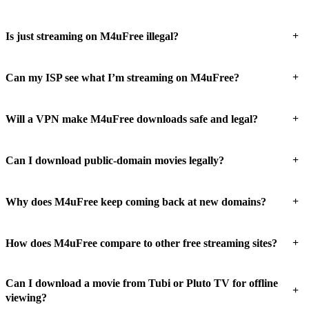
+
Is just streaming on M4uFree illegal?
+
Can my ISP see what I’m streaming on M4uFree?
+
Will a VPN make M4uFree downloads safe and legal?
+
Can I download public-domain movies legally?
+
Why does M4uFree keep coming back at new domains?
+
How does M4uFree compare to other free streaming sites?
Can I download a movie from Tubi or Pluto TV for offline
+
viewing?