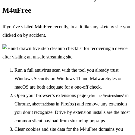
M4uFree
If you’ve visited M4uFree recently, treat it like any sketchy site you
clicked on by accident.
Run a full antivirus scan with the tool you already trust.
Windows Security on Windows 11 and Malwarebytes on
macOS are both adequate for a one-off check.
Open your browser’s extensions page (
in
chrome://extensions/
Chrome,
in Firefox) and remove any extension
about:addons
you don’t recognize. Drive-by extension installs are the most
common silent payload from streaming pop-ups.
Clear cookies and site data for the M4uFree domains you