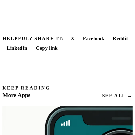
HELPFUL? SHARE IT:
X
Facebook
Reddit
LinkedIn
Copy link
KEEP READING
More Apps
SEE ALL →