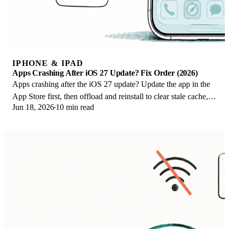
IPHONE & IPAD
Apps Crashing After iOS 27 Update? Fix Order (2026)
Apps crashing after the iOS 27 update? Update the app in the
App Store first, then offload and reinstall to clear stale cache,
Jun 18, 2026
10 min read
then restart. The fix order.