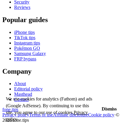
Security
Reviews
Popular guides
iPhone tips
TikTok tips
Instagram tips
Pokémon GO
Samsung Galaxy
FRP bypass
Company
About
Editorial policy
Masthead
We use cookies for analytics (Fathom) and ads
Contact
(Google AdSense). By continuing to use this
Dismiss
fone
.
tips
site, you agree to our use of cookies.
Privacy
Privacy policy
Terms of use
Affiliate disclosure
Cookie policy
·
©
policy
2026 fone.tips