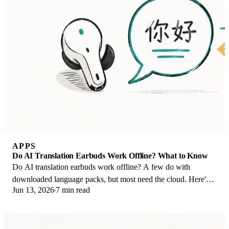
APPS
Do AI Translation Earbuds Work Offline? What to Know
Do AI translation earbuds work offline? A few do with
downloaded language packs, but most need the cloud. Here's
Jun 13, 2026
7 min read
what works offline and what you give up.