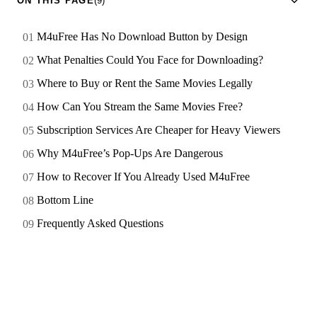
ON THIS PAGE
(9)
M4uFree Has No Download Button by Design
What Penalties Could You Face for Downloading?
Where to Buy or Rent the Same Movies Legally
How Can You Stream the Same Movies Free?
Subscription Services Are Cheaper for Heavy Viewers
Why M4uFree’s Pop-Ups Are Dangerous
How to Recover If You Already Used M4uFree
Bottom Line
Frequently Asked Questions