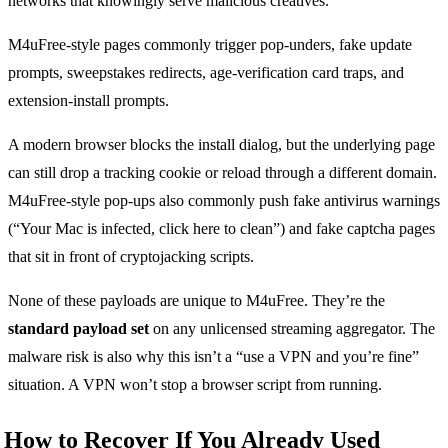
networks that knowingly serve malicious creatives.
M4uFree-style pages commonly trigger pop-unders, fake update
prompts, sweepstakes redirects, age-verification card traps, and
extension-install prompts.
A modern browser blocks the install dialog, but the underlying page
can still drop a tracking cookie or reload through a different domain.
M4uFree-style pop-ups also commonly push fake antivirus warnings
(“Your Mac is infected, click here to clean”) and fake captcha pages
that sit in front of cryptojacking scripts.
None of these payloads are unique to M4uFree. They’re the
standard payload set
on any unlicensed streaming aggregator. The
malware risk is also why this isn’t a “use a VPN and you’re fine”
situation. A VPN won’t stop a browser script from running.
How to Recover If You Already Used