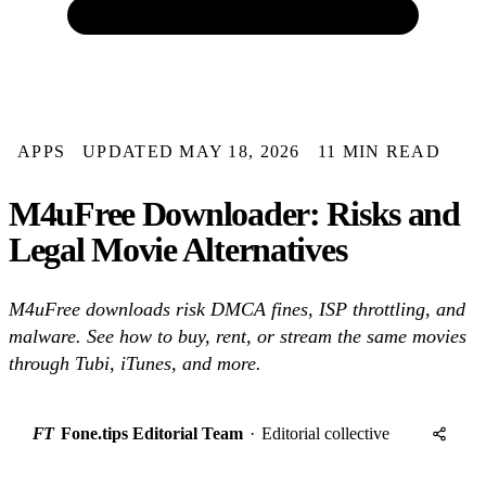
APPS
UPDATED MAY 18, 2026
11 MIN READ
M4uFree Downloader: Risks and
Legal Movie Alternatives
M4uFree downloads risk DMCA fines, ISP throttling, and
malware. See how to buy, rent, or stream the same movies
through Tubi, iTunes, and more.
FT
Fone.tips Editorial Team
·
Editorial collective