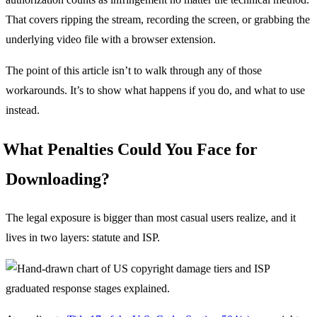
That covers ripping the stream, recording the screen, or grabbing the
underlying video file with a browser extension.
The point of this article isn’t to walk through any of those
workarounds. It’s to show what happens if you do, and what to use
instead.
What Penalties Could You Face for
Downloading?
The legal exposure is bigger than most casual users realize, and it
lives in two layers: statute and ISP.