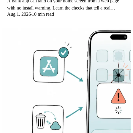
A bank app can land on your home screen from a web page
with no install warning. Learn the checks that tell a real
Aug 1, 2026
10 min read
banking app from a phishing web app.