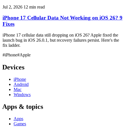
Jul 2, 2026
12 min read
iPhone 17 Cellular Data Not Working on iOS 26? 9
Fixes
iPhone 17 cellular data still dropping on iOS 26? Apple fixed the
launch bug in iOS 26.0.1, but recovery failures persist. Here's the
fix ladder.
#iPhone
#Apple
Devices
iPhone
Android
Mac
Windows
Apps & topics
Apps
Games