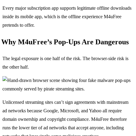
Every major subscription app supports legitimate offline downloads
inside its mobile app, which is the offline experience M4uFree
pretends to offer.
Why M4uFree’s Pop-Ups Are Dangerous
The legal exposure is one half of the risk. The browser-side risk is
the other half.
Unlicensed streaming sites can’t sign agreements with mainstream
ad networks because Google, Microsoft, and Yahoo all require
domain ownership and copyright compliance. M4uFree therefore
runs the lower tier of ad networks that accept anyone, including