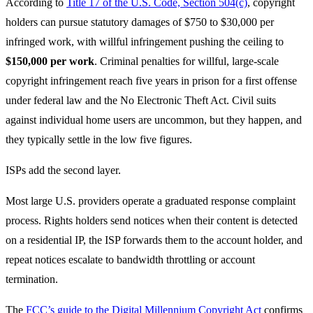
According to
Title 17 of the U.S. Code, Section 504(c)
, copyright
holders can pursue statutory damages of $750 to $30,000 per
infringed work, with willful infringement pushing the ceiling to
$150,000 per work
. Criminal penalties for willful, large-scale
copyright infringement reach five years in prison for a first offense
under federal law and the No Electronic Theft Act. Civil suits
against individual home users are uncommon, but they happen, and
they typically settle in the low five figures.
ISPs add the second layer.
Most large U.S. providers operate a graduated response complaint
process. Rights holders send notices when their content is detected
on a residential IP, the ISP forwards them to the account holder, and
repeat notices escalate to bandwidth throttling or account
termination.
The
FCC’s guide to the Digital Millennium Copyright Act
confirms