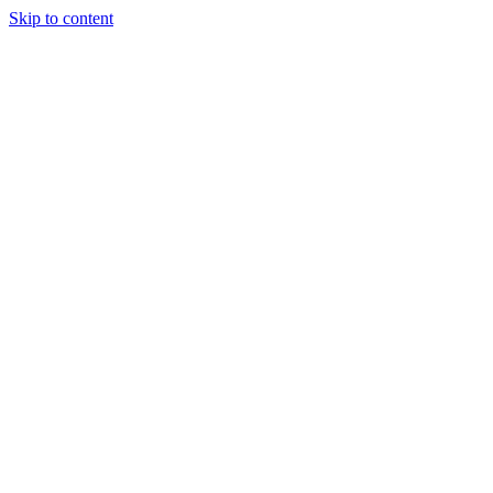
Skip to content