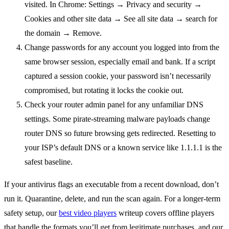
visited. In Chrome: Settings → Privacy and security →
Cookies and other site data → See all site data → search for
the domain → Remove.
Change passwords for any account you logged into from the
same browser session, especially email and bank. If a script
captured a session cookie, your password isn’t necessarily
compromised, but rotating it locks the cookie out.
Check your router admin panel for any unfamiliar DNS
settings. Some pirate-streaming malware payloads change
router DNS so future browsing gets redirected. Resetting to
your ISP’s default DNS or a known service like 1.1.1.1 is the
safest baseline.
If your antivirus flags an executable from a recent download, don’t
run it. Quarantine, delete, and run the scan again. For a longer-term
safety setup, our
best video players
writeup covers offline players
that handle the formats you’ll get from legitimate purchases, and our