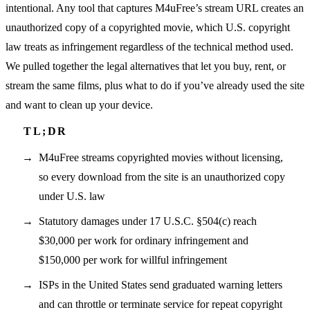
intentional. Any tool that captures M4uFree’s stream URL creates an
unauthorized copy of a copyrighted movie, which U.S. copyright
law treats as infringement regardless of the technical method used.
We pulled together the legal alternatives that let you buy, rent, or
stream the same films, plus what to do if you’ve already used the site
and want to clean up your device.
M4uFree streams copyrighted movies without licensing,
so every download from the site is an unauthorized copy
under U.S. law
Statutory damages under 17 U.S.C. §504(c) reach
$30,000 per work for ordinary infringement and
$150,000 per work for willful infringement
ISPs in the United States send graduated warning letters
and can throttle or terminate service for repeat copyright