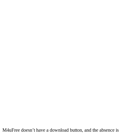
M4uFree doesn’t have a download button, and the absence is