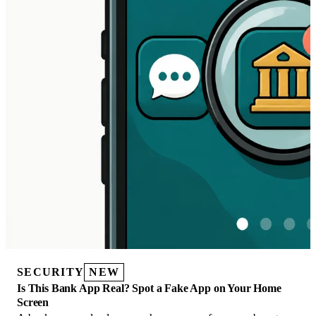
SECURITY
NEW
Is This Bank App Real? Spot a Fake App on Your Home
Screen