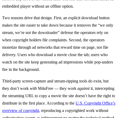
embedded player without an offline option.
Two reasons drive that design. First, an explicit download button
makes the site easier to take down because it removes the “we only
stream, we’re not the downloader” defense the operators rely on
when copyright holders file complaints. Second, the operators
monetize through ad networks that reward time on page, not file
delivery. Users who download a movie close the tab; users who
watch on the site keep generating ad impressions while pop-unders
fire in the background.
Third-party screen-capture and stream-ripping tools do exist, but
they don’t work
with
M4uFree — they work
against
it, intercepting
the streaming URL to copy a movie the site doesn’t have the right to
distribute in the first place. According to the
U.S. Copyright Office’s
overview of copyright
, reproducing a copyrighted work without
authorization counts as infringement no matter the technical method.