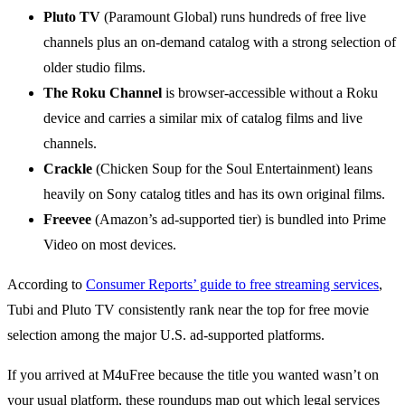
Pluto TV
(Paramount Global) runs hundreds of free live
channels plus an on-demand catalog with a strong selection of
older studio films.
The Roku Channel
is browser-accessible without a Roku
device and carries a similar mix of catalog films and live
channels.
Crackle
(Chicken Soup for the Soul Entertainment) leans
heavily on Sony catalog titles and has its own original films.
Freevee
(Amazon’s ad-supported tier) is bundled into Prime
Video on most devices.
According to
Consumer Reports’ guide to free streaming services
,
Tubi and Pluto TV consistently rank near the top for free movie
selection among the major U.S. ad-supported platforms.
If you arrived at M4uFree because the title you wanted wasn’t on
your usual platform, these roundups map out which legal services