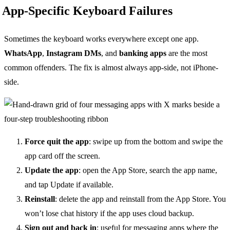
App-Specific Keyboard Failures
Sometimes the keyboard works everywhere except one app.
WhatsApp
,
Instagram DMs
, and
banking apps
are the most
common offenders. The fix is almost always app-side, not iPhone-
side.
Force quit the app
: swipe up from the bottom and swipe the
app card off the screen.
Update the app
: open the App Store, search the app name,
and tap Update if available.
Reinstall
: delete the app and reinstall from the App Store. You
won’t lose chat history if the app uses cloud backup.
Sign out and back in
: useful for messaging apps where the