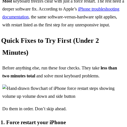
Most
keyboard freezes clear with just a force restart. The rest need a
deeper software fix. According to Apple’s
iPhone troubleshooting
documentation
, the same software-versus-hardware split applies,
with restart listed as the first step for any unresponsive input.
Quick Fixes to Try First (Under 2
Minutes)
Before anything else, run these four checks. They take
less than
two minutes total
and solve most keyboard problems.
Do them in order. Don’t skip ahead.
1. Force restart your iPhone