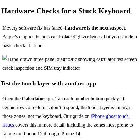
Hardware Checks for a Stuck Keyboard
If every software fix has failed,
hardware is the next suspect
.
Apple’s diagnostic tools can isolate digitizer issues, but you can do a
basic check at home.
Test the touch layer with another app
Open the
Calculator
app. Tap each number button quickly. If
certain rows or columns don’t respond, the touch layer is failing in
those zones, not the keyboard. Our guide on
iPhone ghost touch
issues
covers this in more detail, including the zones most prone to
failure on iPhone 12 through iPhone 14.