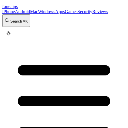
fone
.
tips
iPhone
Android
Mac
Windows
Apps
Games
Security
Reviews
Search
⌘
K