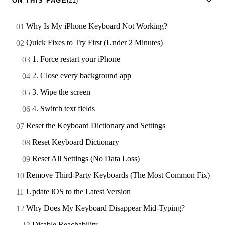
ON THIS PAGE
(21)
Why Is My iPhone Keyboard Not Working?
Quick Fixes to Try First (Under 2 Minutes)
1. Force restart your iPhone
2. Close every background app
3. Wipe the screen
4. Switch text fields
Reset the Keyboard Dictionary and Settings
Reset Keyboard Dictionary
Reset All Settings (No Data Loss)
Remove Third-Party Keyboards (The Most Common Fix)
Update iOS to the Latest Version
Why Does My Keyboard Disappear Mid-Typing?
Disable Reachability