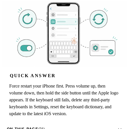
QUICK ANSWER
Force restart your iPhone first. Press volume up, then
volume down, then hold the side button until the Apple logo
appears. If the keyboard still fails, delete any third-party
keyboards in Settings, reset the keyboard dictionary, and
update to the latest iOS version.