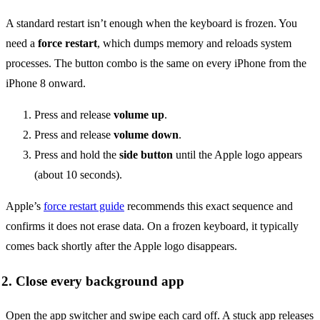
A standard restart isn’t enough when the keyboard is frozen. You
need a
force restart
, which dumps memory and reloads system
processes. The button combo is the same on every iPhone from the
iPhone 8 onward.
Press and release
volume up
.
Press and release
volume down
.
Press and hold the
side button
until the Apple logo appears
(about 10 seconds).
Apple’s
force restart guide
recommends this exact sequence and
confirms it does not erase data. On a frozen keyboard, it typically
comes back shortly after the Apple logo disappears.
2. Close every background app
Open the app switcher and swipe each card off. A stuck app releases