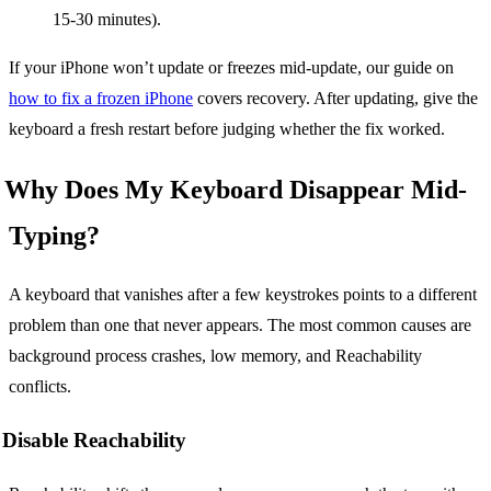
15-30 minutes).
If your iPhone won’t update or freezes mid-update, our guide on
how to fix a frozen iPhone
covers recovery. After updating, give the
keyboard a fresh restart before judging whether the fix worked.
Why Does My Keyboard Disappear Mid-
Typing?
A keyboard that vanishes after a few keystrokes points to a different
problem than one that never appears. The most common causes are
background process crashes, low memory, and Reachability
conflicts.
Disable Reachability