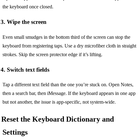
the keyboard once closed.
3. Wipe the screen
Even small smudges in the bottom third of the screen can stop the
keyboard from registering taps. Use a dry microfiber cloth in straight
strokes. Skip the screen protector edge if it’s lifting.
4. Switch text fields
Tap a different text field than the one you’re stuck on. Open Notes,
then a search bar, then iMessage. If the keyboard appears in one app
but not another, the issue is app-specific, not system-wide.
Reset the Keyboard Dictionary and
Settings