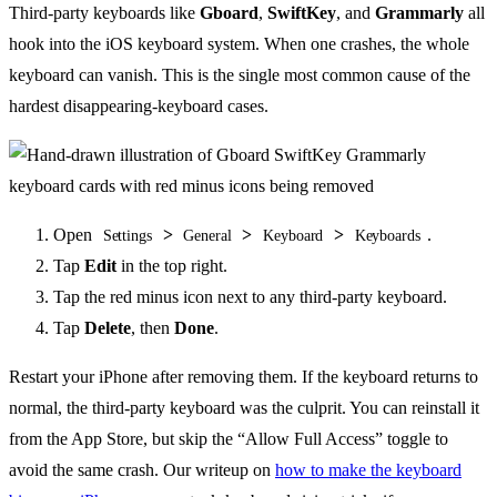
Third-party keyboards like
Gboard
,
SwiftKey
, and
Grammarly
all
hook into the iOS keyboard system. When one crashes, the whole
keyboard can vanish. This is the single most common cause of the
hardest disappearing-keyboard cases.
Open
>
>
>
.
Settings
General
Keyboard
Keyboards
Tap
Edit
in the top right.
Tap the red minus icon next to any third-party keyboard.
Tap
Delete
, then
Done
.
Restart your iPhone after removing them. If the keyboard returns to
normal, the third-party keyboard was the culprit. You can reinstall it
from the App Store, but skip the “Allow Full Access” toggle to
avoid the same crash. Our writeup on
how to make the keyboard