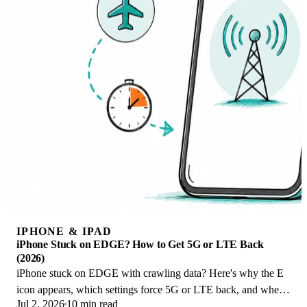
IPHONE & IPAD
iPhone Stuck on EDGE? How to Get 5G or LTE Back
(2026)
iPhone stuck on EDGE with crawling data? Here's why the E
icon appears, which settings force 5G or LTE back, and when
Jul 2, 2026
10 min read
the problem is your carrier.