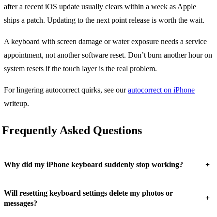
after a recent iOS update usually clears within a week as Apple
ships a patch. Updating to the next point release is worth the wait.
A keyboard with screen damage or water exposure needs a service
appointment, not another software reset. Don’t burn another hour on
system resets if the touch layer is the real problem.
For lingering autocorrect quirks, see our
autocorrect on iPhone
writeup.
Frequently Asked Questions
+
Why did my iPhone keyboard suddenly stop working?
Will resetting keyboard settings delete my photos or
+
messages?