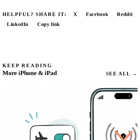
HELPFUL? SHARE IT:
X
Facebook
Reddit
LinkedIn
Copy link
KEEP READING
More iPhone & iPad
SEE ALL →