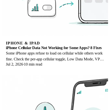
IPHONE & IPAD
iPhone Cellular Data Not Working for Some Apps? 8 Fixes
Some iPhone apps refuse to load on cellular while others work
fine. Check the per-app cellular toggle, Low Data Mode, VPN
Jul 2, 2026
10 min read
profiles, and Screen Time.