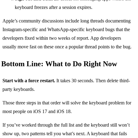
keyboard freezes after a session expires.
Apple’s community discussions include long threads documenting
Instagram-specific and WhatsApp-specific keyboard bugs that the
developers fixed within two weeks of report. App developers
usually move fast on these once a popular thread points to the bug.
Bottom Line: What to Do Right Now
Start with a force restart.
It takes 30 seconds. Then delete third-
party keyboards.
Those three steps in that order will solve the keyboard problem for
most people on iOS 17 and iOS 18.
If you’ve worked through the full list and the keyboard still won’t
show up, two patterns tell you what’s next. A keyboard that fails