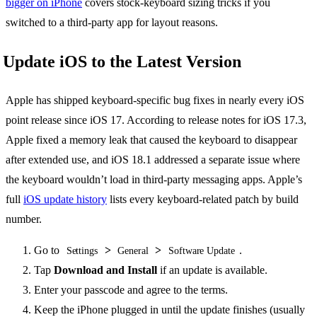
bigger on iPhone
covers stock-keyboard sizing tricks if you
switched to a third-party app for layout reasons.
Update iOS to the Latest Version
Apple has shipped keyboard-specific bug fixes in nearly every iOS
point release since iOS 17. According to release notes for iOS 17.3,
Apple fixed a memory leak that caused the keyboard to disappear
after extended use, and iOS 18.1 addressed a separate issue where
the keyboard wouldn’t load in third-party messaging apps. Apple’s
full
iOS update history
lists every keyboard-related patch by build
number.
Go to
>
>
.
Settings
General
Software Update
Tap
Download and Install
if an update is available.
Enter your passcode and agree to the terms.
Keep the iPhone plugged in until the update finishes (usually