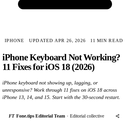
IPHONE
UPDATED APR 26, 2026
11 MIN READ
iPhone Keyboard Not Working?
11 Fixes for iOS 18 (2026)
iPhone keyboard not showing up, lagging, or
unresponsive? Work through 11 fixes on iOS 18 across
iPhone 13, 14, and 15. Start with the 30-second restart.
FT
Fone.tips Editorial Team
·
Editorial collective