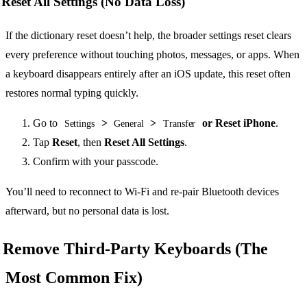
Reset All Settings (No Data Loss)
If the dictionary reset doesn’t help, the broader settings reset clears
every preference without touching photos, messages, or apps. When
a keyboard disappears entirely after an iOS update, this reset often
restores normal typing quickly.
Go to
>
>
or Reset iPhone
.
Settings
General
Transfer
Tap
Reset
, then
Reset All Settings
.
Confirm with your passcode.
You’ll need to reconnect to Wi-Fi and re-pair Bluetooth devices
afterward, but no personal data is lost.
Remove Third-Party Keyboards (The
Most Common Fix)