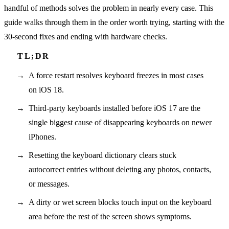
handful of methods solves the problem in nearly every case. This
guide walks through them in the order worth trying, starting with the
30-second fixes and ending with hardware checks.
A force restart resolves keyboard freezes in most cases
on iOS 18.
Third-party keyboards installed before iOS 17 are the
single biggest cause of disappearing keyboards on newer
iPhones.
Resetting the keyboard dictionary clears stuck
autocorrect entries without deleting any photos, contacts,
or messages.
A dirty or wet screen blocks touch input on the keyboard
area before the rest of the screen shows symptoms.