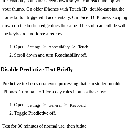
Reachability shifts the screen down so you can reach the top with
your thumb. On older iPhones with Touch ID, double-tapping the
home button triggered it accidentally. On Face ID iPhones, swiping
down on the bottom edge does the same. The shift can collide with
the keyboard and force a redraw.
Open
>
>
.
Settings
Accessibility
Touch
Scroll down and turn
Reachability
off.
Disable Predictive Text Briefly
Predictive text uses on-device processing that can stutter on older
iPhones. Turning it off for a day rules it out as the cause.
Open
>
>
.
Settings
General
Keyboard
Toggle
Predictive
off.
Test for 30 minutes of normal use, then judge.