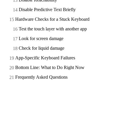
Disable Predictive Text Briefly
Hardware Checks for a Stuck Keyboard
Test the touch layer with another app
Look for screen damage
Check for liquid damage
App-Specific Keyboard Failures
Bottom Line: What to Do Right Now
Frequently Asked Questions