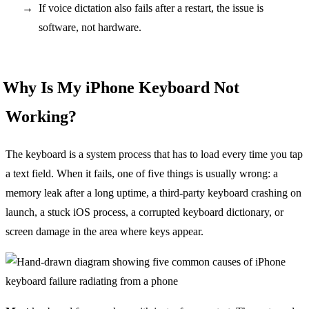
If voice dictation also fails after a restart, the issue is
software, not hardware.
Why Is My iPhone Keyboard Not
Working?
The keyboard is a system process that has to load every time you tap
a text field. When it fails, one of five things is usually wrong: a
memory leak after a long uptime, a third-party keyboard crashing on
launch, a stuck iOS process, a corrupted keyboard dictionary, or
screen damage in the area where keys appear.