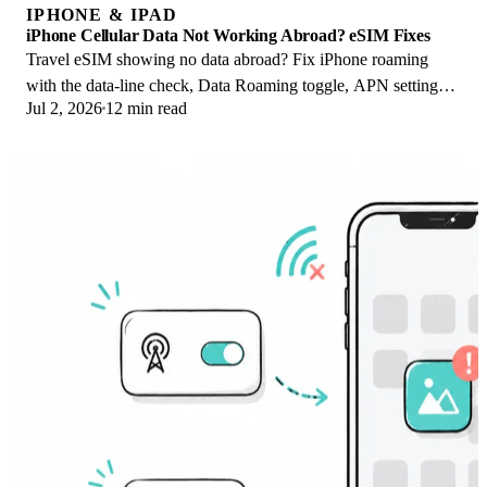
IPHONE & IPAD
iPhone Cellular Data Not Working Abroad? eSIM Fixes
Travel eSIM showing no data abroad? Fix iPhone roaming
with the data-line check, Data Roaming toggle, APN settings,
Jul 2, 2026
12 min read
and network selection steps.