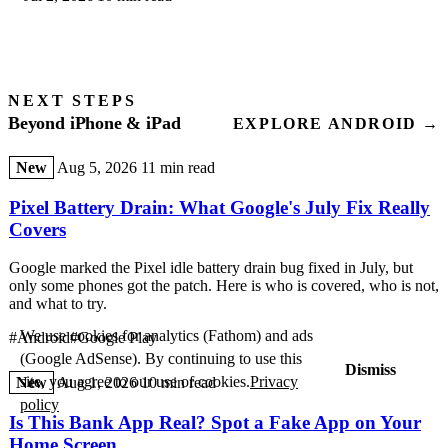
NEXT STEPS
Beyond iPhone & iPad
EXPLORE ANDROID →
New
Aug 5, 2026
11 min read
Pixel Battery Drain: What Google's July Fix Really
Covers
Google marked the Pixel idle battery drain bug fixed in July, but
only some phones got the patch. Here is who is covered, who is not,
and what to try.
We use cookies for analytics (Fathom) and ads
#Android
#Google Play
(Google AdSense). By continuing to use this
Dismiss
site, you agree to our use of cookies.
Privacy
New
Aug 1, 2026
10 min read
policy
Is This Bank App Real? Spot a Fake App on Your
Home Screen