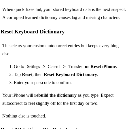
When quick fixes fail, your stored keyboard data is the next suspect.
A corrupted learned dictionary causes lag and missing characters.
Reset Keyboard Dictionary
This clears your custom autocorrect entries but keeps everything
else.
Go to
>
>
or Reset iPhone
.
Settings
General
Transfer
Tap
Reset
, then
Reset Keyboard Dictionary
.
Enter your passcode to confirm.
Your iPhone will
rebuild the dictionary
as you type. Expect
autocorrect to feel slightly off for the first day or two.
Nothing else is touched.