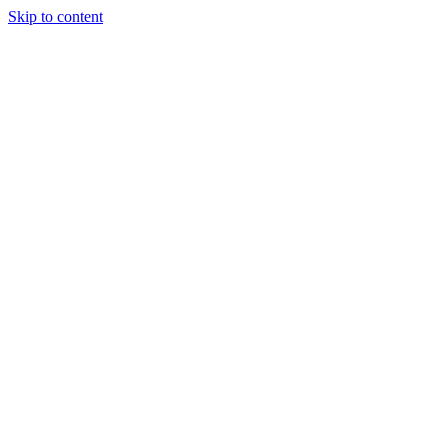
Skip to content