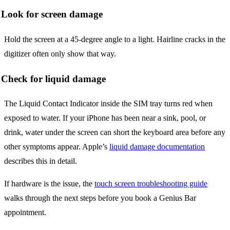
Look for screen damage
Hold the screen at a 45-degree angle to a light. Hairline cracks in the
digitizer often only show that way.
Check for liquid damage
The Liquid Contact Indicator inside the SIM tray turns red when
exposed to water. If your iPhone has been near a sink, pool, or
drink, water under the screen can short the keyboard area before any
other symptoms appear. Apple’s
liquid damage documentation
describes this in detail.
If hardware is the issue, the
touch screen troubleshooting guide
walks through the next steps before you book a Genius Bar
appointment.