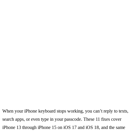
When your iPhone keyboard stops working, you can’t reply to texts,
search apps, or even type in your passcode. These 11 fixes cover
iPhone 13 through iPhone 15 on iOS 17 and iOS 18, and the same