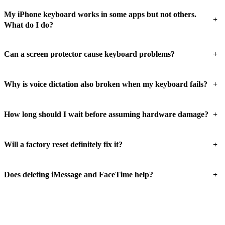
My iPhone keyboard works in some apps but not others.
+
What do I do?
+
Can a screen protector cause keyboard problems?
+
Why is voice dictation also broken when my keyboard fails?
+
How long should I wait before assuming hardware damage?
+
Will a factory reset definitely fix it?
+
Does deleting iMessage and FaceTime help?