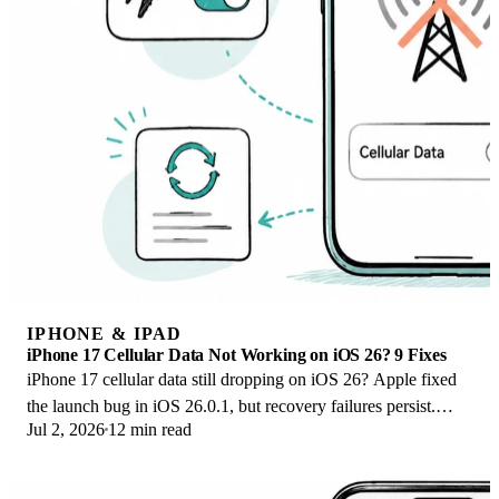
IPHONE & IPAD
iPhone 17 Cellular Data Not Working on iOS 26? 9 Fixes
iPhone 17 cellular data still dropping on iOS 26? Apple fixed
the launch bug in iOS 26.0.1, but recovery failures persist.
Jul 2, 2026
12 min read
Here's the fix ladder.