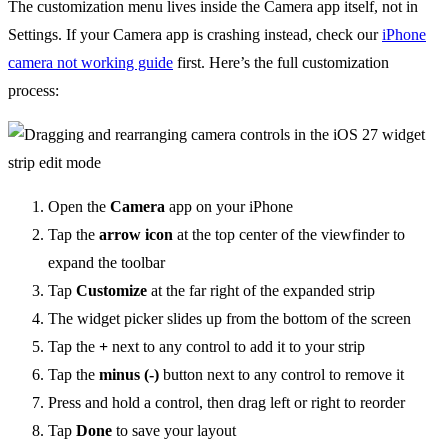
The customization menu lives inside the Camera app itself, not in
Settings. If your Camera app is crashing instead, check our
iPhone
camera not working guide
first. Here’s the full customization
process:
Open the
Camera
app on your iPhone
Tap the
arrow icon
at the top center of the viewfinder to
expand the toolbar
Tap
Customize
at the far right of the expanded strip
The widget picker slides up from the bottom of the screen
Tap the
+
next to any control to add it to your strip
Tap the
minus (-)
button next to any control to remove it
Press and hold a control, then drag left or right to reorder
Tap
Done
to save your layout