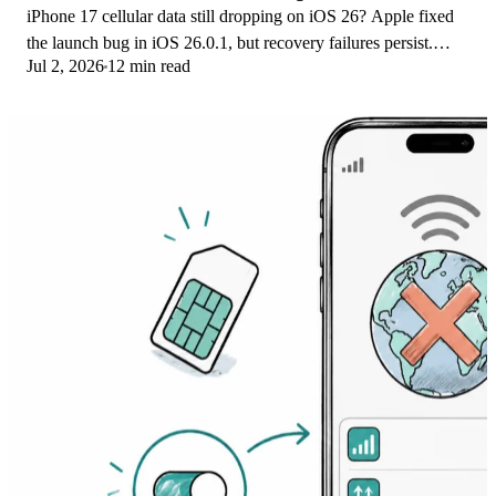
iPhone 17 cellular data still dropping on iOS 26? Apple fixed
the launch bug in iOS 26.0.1, but recovery failures persist.
Jul 2, 2026
12 min read
Here's the fix ladder.