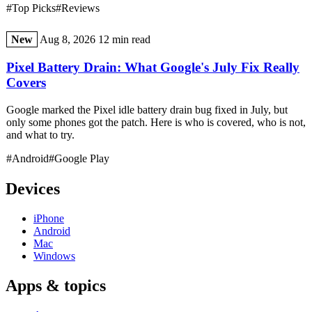
#Top Picks
#Reviews
New
Aug 8, 2026
12 min read
Pixel Battery Drain: What Google's July Fix Really
Covers
Google marked the Pixel idle battery drain bug fixed in July, but
only some phones got the patch. Here is who is covered, who is not,
and what to try.
#Android
#Google Play
Devices
iPhone
Android
Mac
Windows
Apps & topics