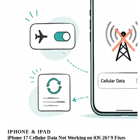
IPHONE & IPAD
iPhone 17 Cellular Data Not Working on iOS 26? 9 Fixes