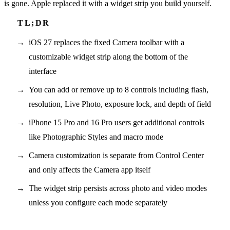
is gone. Apple replaced it with a widget strip you build yourself.
iOS 27 replaces the fixed Camera toolbar with a
customizable widget strip along the bottom of the
interface
You can add or remove up to 8 controls including flash,
resolution, Live Photo, exposure lock, and depth of field
iPhone 15 Pro and 16 Pro users get additional controls
like Photographic Styles and macro mode
Camera customization is separate from Control Center
and only affects the Camera app itself
The widget strip persists across photo and video modes
unless you configure each mode separately