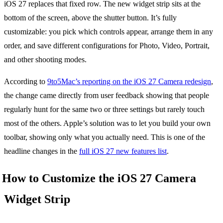
iOS 27 replaces that fixed row. The new widget strip sits at the
bottom of the screen, above the shutter button. It’s fully
customizable: you pick which controls appear, arrange them in any
order, and save different configurations for Photo, Video, Portrait,
and other shooting modes.
According to
9to5Mac’s reporting on the iOS 27 Camera redesign
,
the change came directly from user feedback showing that people
regularly hunt for the same two or three settings but rarely touch
most of the others. Apple’s solution was to let you build your own
toolbar, showing only what you actually need. This is one of the
headline changes in the
full iOS 27 new features list
.
How to Customize the iOS 27 Camera
Widget Strip