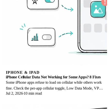
IPHONE & IPAD
iPhone Cellular Data Not Working for Some Apps? 8 Fixes
Some iPhone apps refuse to load on cellular while others work
fine. Check the per-app cellular toggle, Low Data Mode, VPN
Jul 2, 2026
10 min read
profiles, and Screen Time.