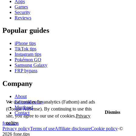
Apps
Games
Security
Reviews
Popular guides
iPhone tips
TikTok tips
Instagram tips
Pokémon GO
Samsung Galaxy
FRP bypass
Company
About
We use cookies for analytics (Fathom) and ads
Editorial policy
Masthead
(Google AdSense). By continuing to use this
Dismiss
Contact
site, you agree to our use of cookies.
Privacy
policy
fone
.
tips
Privacy policy
Terms of use
Affiliate disclosure
Cookie policy
·
©
2026 fone.tips