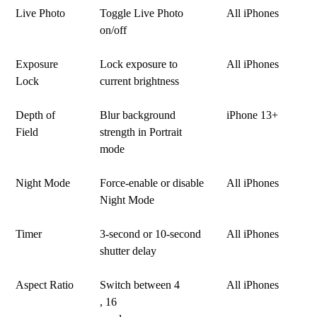
Live Photo
Toggle Live Photo
All iPhones
on/off
Exposure
Lock exposure to
All iPhones
Lock
current brightness
Depth of
Blur background
iPhone 13+
Field
strength in Portrait
mode
Night Mode
Force-enable or disable
All iPhones
Night Mode
Timer
3-second or 10-second
All iPhones
shutter delay
Aspect Ratio
Switch between 4
All iPhones
, 16