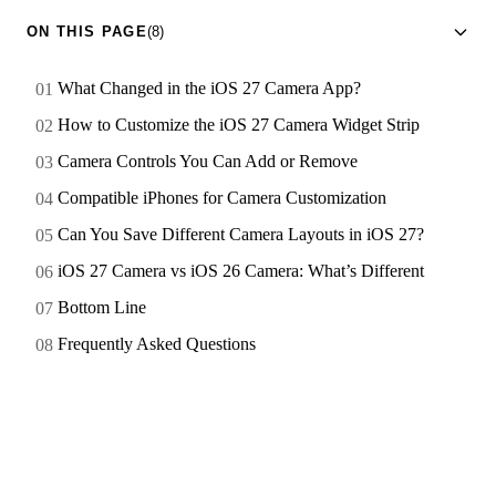
ON THIS PAGE
(8)
What Changed in the iOS 27 Camera App?
How to Customize the iOS 27 Camera Widget Strip
Camera Controls You Can Add or Remove
Compatible iPhones for Camera Customization
Can You Save Different Camera Layouts in iOS 27?
iOS 27 Camera vs iOS 26 Camera: What’s Different
Bottom Line
Frequently Asked Questions