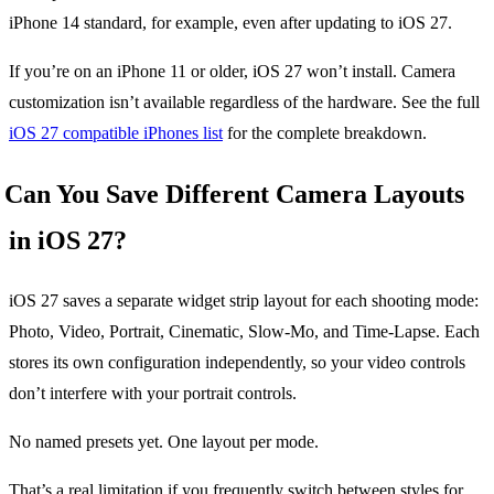
iPhone 14 standard, for example, even after updating to iOS 27.
If you’re on an iPhone 11 or older, iOS 27 won’t install. Camera
customization isn’t available regardless of the hardware. See the full
iOS 27 compatible iPhones list
for the complete breakdown.
Can You Save Different Camera Layouts
in iOS 27?
iOS 27 saves a separate widget strip layout for each shooting mode:
Photo, Video, Portrait, Cinematic, Slow-Mo, and Time-Lapse. Each
stores its own configuration independently, so your video controls
don’t interfere with your portrait controls.
No named presets yet. One layout per mode.
That’s a real limitation if you frequently switch between styles for