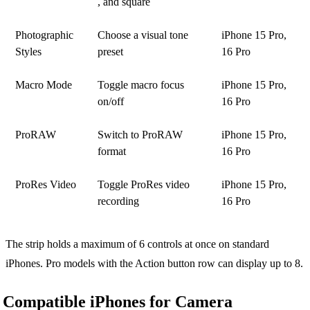
, and square
Photographic
Choose a visual tone
iPhone 15 Pro,
Styles
preset
16 Pro
Macro Mode
Toggle macro focus
iPhone 15 Pro,
on/off
16 Pro
ProRAW
Switch to ProRAW
iPhone 15 Pro,
format
16 Pro
ProRes Video
Toggle ProRes video
iPhone 15 Pro,
recording
16 Pro
The strip holds a maximum of 6 controls at once on standard
iPhones. Pro models with the Action button row can display up to 8.
Compatible iPhones for Camera