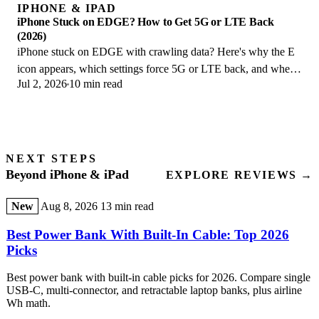
IPHONE & IPAD
iPhone Stuck on EDGE? How to Get 5G or LTE Back
(2026)
iPhone stuck on EDGE with crawling data? Here's why the E
icon appears, which settings force 5G or LTE back, and when
Jul 2, 2026
10 min read
the problem is your carrier.
NEXT STEPS
Beyond iPhone & iPad
EXPLORE REVIEWS →
New
Aug 8, 2026
13 min read
Best Power Bank With Built-In Cable: Top 2026
Picks
Best power bank with built-in cable picks for 2026. Compare single
USB-C, multi-connector, and retractable laptop banks, plus airline
Wh math.