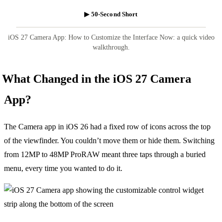
▶ 50-Second Short
iOS 27 Camera App: How to Customize the Interface Now: a quick video
walkthrough.
What Changed in the iOS 27 Camera
App?
The Camera app in iOS 26 had a fixed row of icons across the top
of the viewfinder. You couldn’t move them or hide them. Switching
from 12MP to 48MP ProRAW meant three taps through a buried
menu, every time you wanted to do it.