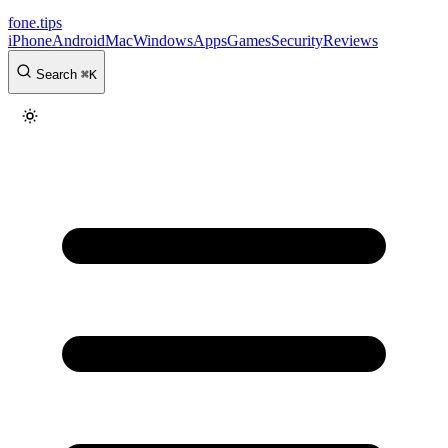
fone
.
tips
iPhone
Android
Mac
Windows
Apps
Games
Security
Reviews
Search
⌘
K