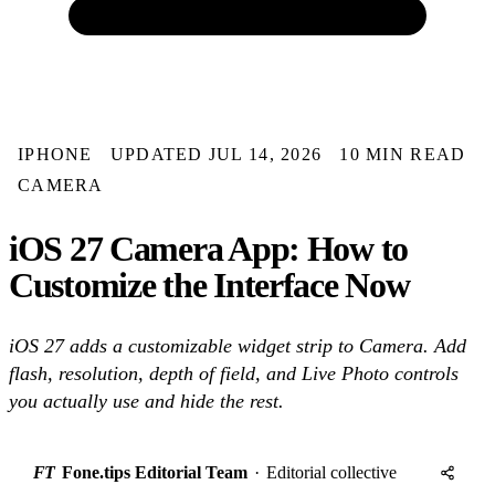
IPHONE
UPDATED JUL 14, 2026
10 MIN READ
CAMERA
iOS 27 Camera App: How to
Customize the Interface Now
iOS 27 adds a customizable widget strip to Camera. Add
flash, resolution, depth of field, and Live Photo controls
you actually use and hide the rest.
FT
Fone.tips Editorial Team
·
Editorial collective