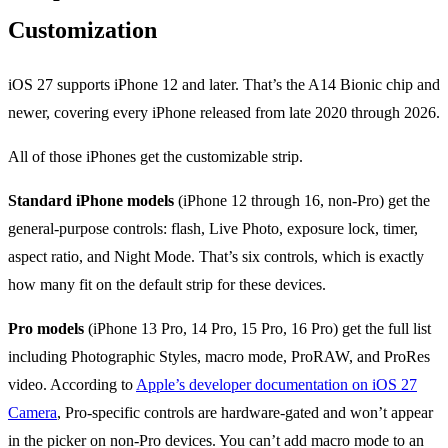
Customization
iOS 27 supports iPhone 12 and later. That’s the A14 Bionic chip and
newer, covering every iPhone released from late 2020 through 2026.
All of those iPhones get the customizable strip.
Standard iPhone models
(iPhone 12 through 16, non-Pro) get the
general-purpose controls: flash, Live Photo, exposure lock, timer,
aspect ratio, and Night Mode. That’s six controls, which is exactly
how many fit on the default strip for these devices.
Pro models
(iPhone 13 Pro, 14 Pro, 15 Pro, 16 Pro) get the full list
including Photographic Styles, macro mode, ProRAW, and ProRes
video. According to
Apple’s developer documentation on iOS 27
Camera
, Pro-specific controls are hardware-gated and won’t appear
in the picker on non-Pro devices. You can’t add macro mode to an