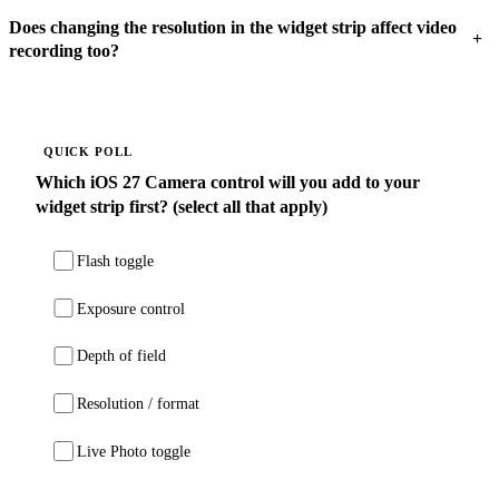
Does changing the resolution in the widget strip affect video
+
recording too?
QUICK POLL
Which iOS 27 Camera control will you add to your
widget strip first? (select all that apply)
Flash toggle
Exposure control
Depth of field
Resolution / format
Live Photo toggle