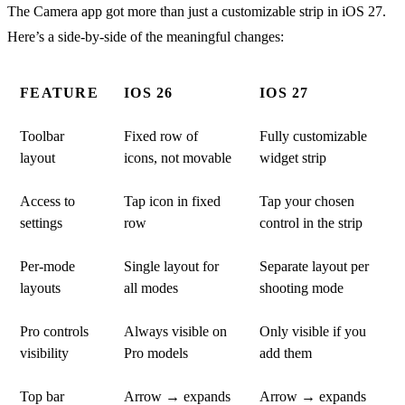
The Camera app got more than just a customizable strip in iOS 27.
Here’s a side-by-side of the meaningful changes:
FEATURE
IOS 26
IOS 27
Toolbar
Fixed row of
Fully customizable
layout
icons, not movable
widget strip
Access to
Tap icon in fixed
Tap your chosen
settings
row
control in the strip
Per-mode
Single layout for
Separate layout per
layouts
all modes
shooting mode
Pro controls
Always visible on
Only visible if you
visibility
Pro models
add them
Top bar
Arrow → expands
Arrow → expands