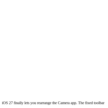
iOS 27 finally lets you rearrange the Camera app. The fixed toolbar