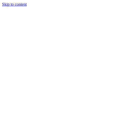
Skip to content