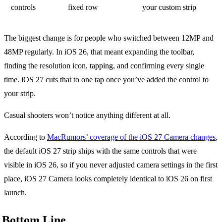
controls
fixed row
your custom strip
The biggest change is for people who switched between 12MP and
48MP regularly. In iOS 26, that meant expanding the toolbar,
finding the resolution icon, tapping, and confirming every single
time. iOS 27 cuts that to one tap once you’ve added the control to
your strip.
Casual shooters won’t notice anything different at all.
According to
MacRumors’ coverage of the iOS 27 Camera changes
,
the default iOS 27 strip ships with the same controls that were
visible in iOS 26, so if you never adjusted camera settings in the first
place, iOS 27 Camera looks completely identical to iOS 26 on first
launch.
Bottom Line