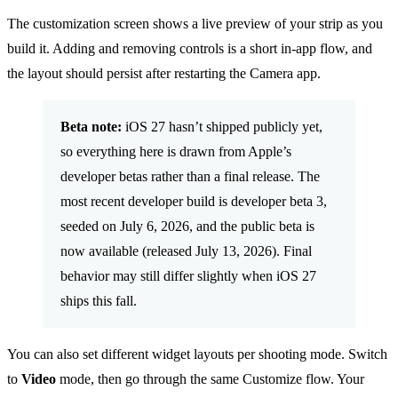
The customization screen shows a live preview of your strip as you
build it. Adding and removing controls is a short in-app flow, and
the layout should persist after restarting the Camera app.
Beta note:
iOS 27 hasn’t shipped publicly yet,
so everything here is drawn from Apple’s
developer betas rather than a final release. The
most recent developer build is developer beta 3,
seeded on July 6, 2026, and the public beta is
now available (released July 13, 2026). Final
behavior may still differ slightly when iOS 27
ships this fall.
You can also set different widget layouts per shooting mode. Switch
to
Video
mode, then go through the same Customize flow. Your