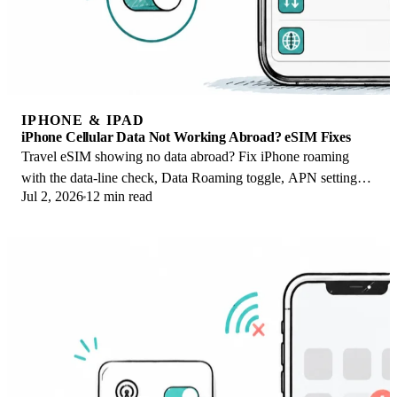
IPHONE & IPAD
iPhone Cellular Data Not Working Abroad? eSIM Fixes
Travel eSIM showing no data abroad? Fix iPhone roaming
with the data-line check, Data Roaming toggle, APN settings,
Jul 2, 2026
12 min read
and network selection steps.