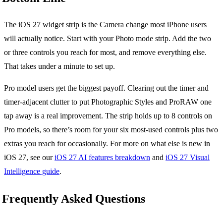
The iOS 27 widget strip is the Camera change most iPhone users
will actually notice. Start with your Photo mode strip. Add the two
or three controls you reach for most, and remove everything else.
That takes under a minute to set up.
Pro model users get the biggest payoff. Clearing out the timer and
timer-adjacent clutter to put Photographic Styles and ProRAW one
tap away is a real improvement. The strip holds up to 8 controls on
Pro models, so there’s room for your six most-used controls plus two
extras you reach for occasionally. For more on what else is new in
iOS 27, see our
iOS 27 AI features breakdown
and
iOS 27 Visual
Intelligence guide
.
Frequently Asked Questions