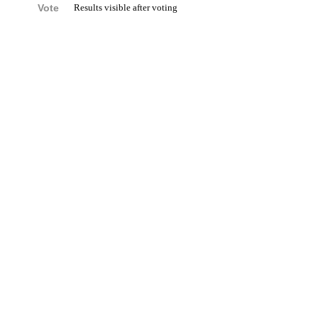
Vote
Results visible after voting