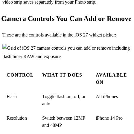
video strip saves separately from your Photo strip.
Camera Controls You Can Add or Remove
These are the controls available in the iOS 27 widget picker:
CONTROL
WHAT IT DOES
AVAILABLE
ON
Flash
Toggle flash on, off, or
All iPhones
auto
Resolution
Switch between 12MP
iPhone 14 Pro+
and 48MP