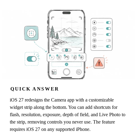
QUICK ANSWER
iOS 27 redesigns the Camera app with a customizable
widget strip along the bottom. You can add shortcuts for
flash, resolution, exposure, depth of field, and Live Photo to
the strip, removing controls you never use. The feature
requires iOS 27 on any supported iPhone.