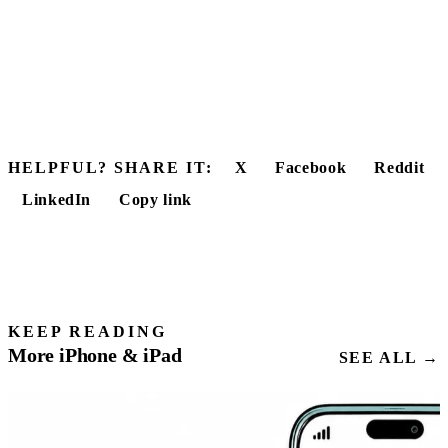
HELPFUL? SHARE IT:
X
Facebook
Reddit
LinkedIn
Copy link
KEEP READING
More iPhone & iPad
SEE ALL →