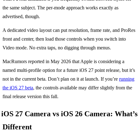
the same subject. The per-mode approach works exactly as
advertised, though.
A dedicated video layout can put resolution, frame rate, and ProRes
front and center, then load those controls when you switch into
Video mode. No extra taps, no digging through menus.
MacRumors reported in May 2026 that Apple is considering a
named multi-profile option for a future iOS 27 point release, but it’s
not in the current beta. Don’t plan on it at launch. If you’re
running
the iOS 27 beta
, the controls available may differ slightly from the
final release version this fall.
iOS 27 Camera vs iOS 26 Camera: What’s
Different