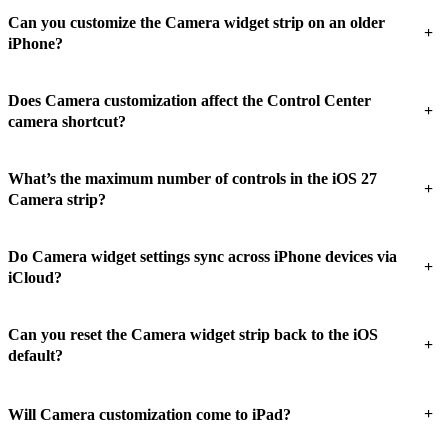
Can you customize the Camera widget strip on an older
+
iPhone?
Does Camera customization affect the Control Center
+
camera shortcut?
What’s the maximum number of controls in the iOS 27
+
Camera strip?
Do Camera widget settings sync across iPhone devices via
+
iCloud?
Can you reset the Camera widget strip back to the iOS
+
default?
+
Will Camera customization come to iPad?