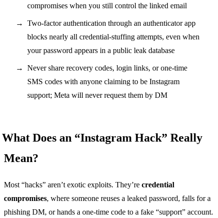
compromises when you still control the linked email
Two-factor authentication through an authenticator app
blocks nearly all credential-stuffing attempts, even when
your password appears in a public leak database
Never share recovery codes, login links, or one-time
SMS codes with anyone claiming to be Instagram
support; Meta will never request them by DM
What Does an “Instagram Hack” Really
Mean?
Most “hacks” aren’t exotic exploits. They’re
credential
compromises
, where someone reuses a leaked password, falls for a
phishing DM, or hands a one-time code to a fake “support” account.