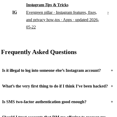
Instagram
Tips
& Tricks
IG
›
Evergreen pillar · Instagram features, fixes,
and privacy how-tos · Apps · updated 2026-
05-22
Frequently Asked Questions
+
Is it illegal to log into someone else’s Instagram account?
+
What’s the very first thing to do if I think I’ve been hacked?
+
Is SMS two-factor authentication good enough?