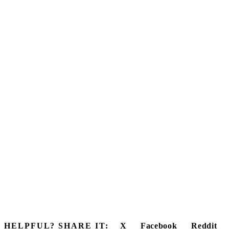
HELPFUL? SHARE IT:
X
Facebook
Reddit