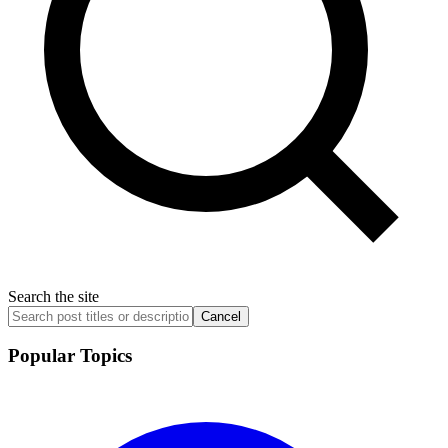
Search the site
Cancel
Popular Topics