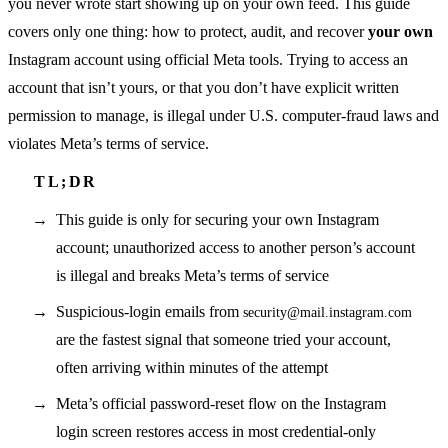
you never wrote start showing up on your own feed. This guide
covers only one thing: how to protect, audit, and recover
your own
Instagram account using official Meta tools. Trying to access an
account that isn’t yours, or that you don’t have explicit written
permission to manage, is illegal under U.S. computer-fraud laws and
violates Meta’s terms of service.
This guide is only for securing your own Instagram
account; unauthorized access to another person’s account
is illegal and breaks Meta’s terms of service
Suspicious-login emails from
security@mail.instagram.com
are the fastest signal that someone tried your account,
often arriving within minutes of the attempt
Meta’s official password-reset flow on the Instagram
login screen restores access in most credential-only