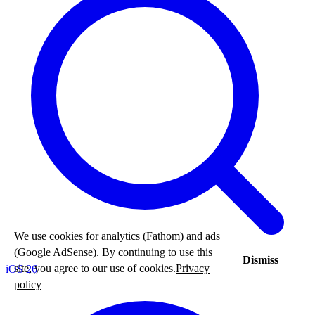
We use cookies for analytics (Fathom) and ads
(Google AdSense). By continuing to use this
Dismiss
site, you agree to our use of cookies.
Privacy
iOS 26
policy