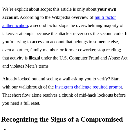
We’re explicit about scope: this article is only about
your own
account
. According to the Wikipedia overview of
multi-factor
authentication
, a second factor stops the overwhelming majority of
takeover attempts because the attacker never sees the second code. If
you’re trying to access an account that belongs to someone else,
even a partner, family member, or former coworker, stop reading;
that activity is
illegal
under the U.S. Computer Fraud and Abuse Act
and violates Meta’s terms.
Already locked out and seeing a wall asking you to verify? Start
with our walkthrough of the
Instagram challenge required prompt
.
That short flow alone resolves a chunk of mid-hack lockouts before
you need a full reset.
Recognizing the Signs of a Compromised