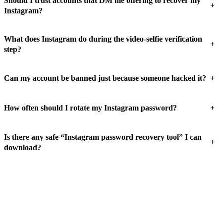
Should I trust accounts that DM me offering to recover my
+
Instagram?
What does Instagram do during the video-selfie verification
+
step?
+
Can my account be banned just because someone hacked it?
+
How often should I rotate my Instagram password?
Is there any safe “Instagram password recovery tool” I can
+
download?