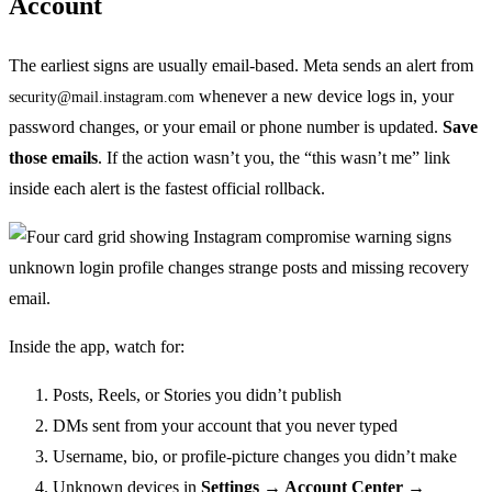
Account
The earliest signs are usually email-based. Meta sends an alert from
whenever a new device logs in, your
security@mail.instagram.com
password changes, or your email or phone number is updated.
Save
those emails
. If the action wasn’t you, the “this wasn’t me” link
inside each alert is the fastest official rollback.
Inside the app, watch for:
Posts, Reels, or Stories you didn’t publish
DMs sent from your account that you never typed
Username, bio, or profile-picture changes you didn’t make
Unknown devices in
Settings → Account Center →