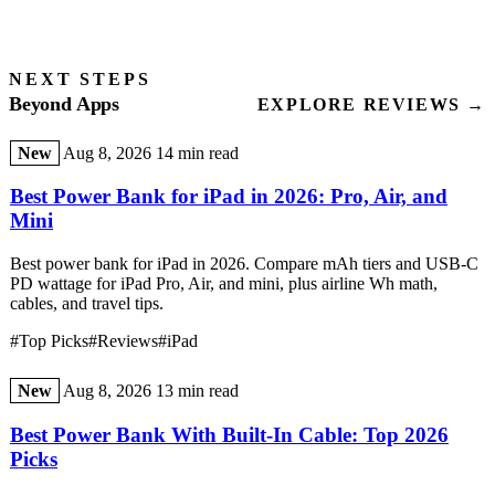
NEXT STEPS
Beyond Apps
EXPLORE REVIEWS →
New
Aug 8, 2026
14 min read
Best Power Bank for iPad in 2026: Pro, Air, and
Mini
Best power bank for iPad in 2026. Compare mAh tiers and USB-C
PD wattage for iPad Pro, Air, and mini, plus airline Wh math,
cables, and travel tips.
#Top Picks
#Reviews
#iPad
New
Aug 8, 2026
13 min read
Best Power Bank With Built-In Cable: Top 2026
Picks