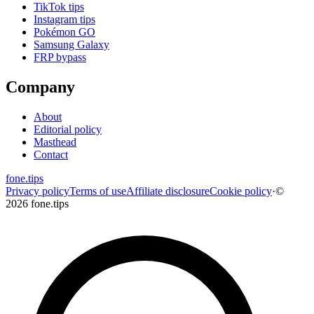
TikTok tips
Instagram tips
Pokémon GO
Samsung Galaxy
FRP bypass
Company
About
Editorial policy
Masthead
Contact
fone
.
tips
Privacy policy
Terms of use
Affiliate disclosure
Cookie policy
·
©
2026 fone.tips