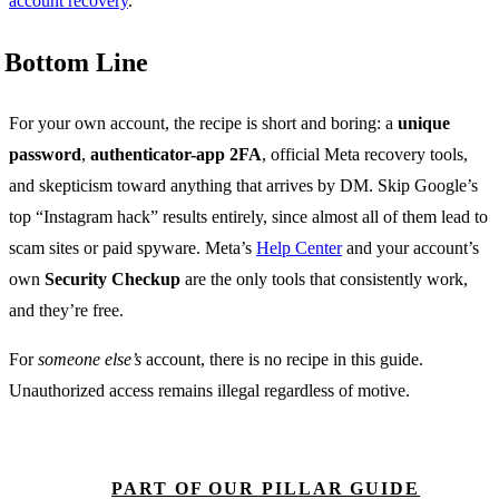
account recovery
.
Bottom Line
For your own account, the recipe is short and boring: a
unique
password
,
authenticator-app 2FA
, official Meta recovery tools,
and skepticism toward anything that arrives by DM. Skip Google’s
top “Instagram hack” results entirely, since almost all of them lead to
scam sites or paid spyware. Meta’s
Help Center
and your account’s
own
Security Checkup
are the only tools that consistently work,
and they’re free.
For
someone else’s
account, there is no recipe in this guide.
Unauthorized access remains illegal regardless of motive.
PART OF OUR PILLAR GUIDE