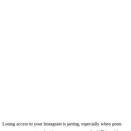
Losing access to your Instagram is jarring, especially when posts