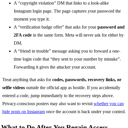
A “copyright violation” DM that links to a look-alike
Instagram login page. The page captures your password the
moment you type it.
A “verification badge offer” that asks for your
password and
2FA code
in the same form. Meta will never ask for either by
DM.
A “friend in trouble” message asking you to forward a one-
time login code that “they sent to your number by mistake”.
Forwarding it gives the attacker your account.
Treat anything that asks for
codes, passwords, recovery links, or
selfie videos
outside the official app as hostile. If you accidentally
entered a code, jump immediately to the recovery steps above.
Privacy-conscious posters may also want to revisit
whether you can
hide posts on Instagram
once the account is back under your control.
What to Do After You Regain Access