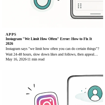
APPS
Instagram "We Limit How Often" Error: How to Fix It
2026
Instagram says "we limit how often you can do certain things"?
Wait 24-48 hours, slow down likes and follows, then appeal
May 16, 2026
11 min read
through Help Center.