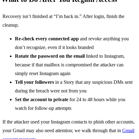
Recovery isn’t finished at “I’m back in.” After login, finish the
cleanup.
Re-check every connected app
and revoke anything you
don’t recognize, even if it looks branded
Rotate the password on the email
linked to Instagram,
because if that mailbox is compromised the attacker can
simply reset Instagram again
Tell your followers
in a Story that any suspicious DMs sent
during the breach were not from you
Set the account to private
for 24 to 48 hours while you
watch for follow-up attempts
If the attacker used your Instagram contacts to phish other accounts,
your Gmail may also need attention; we walk through that in
Gmail