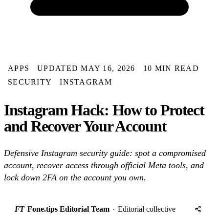
APPS
UPDATED MAY 16, 2026
10 MIN READ
SECURITY
INSTAGRAM
Instagram Hack: How to Protect
and Recover Your Account
Defensive Instagram security guide: spot a compromised
account, recover access through official Meta tools, and
lock down 2FA on the account you own.
FT
Fone.tips Editorial Team
·
Editorial collective