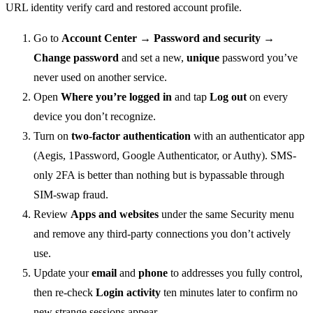
Go to
Account Center → Password and security →
Change password
and set a new,
unique
password you’ve
never used on another service.
Open
Where you’re logged in
and tap
Log out
on every
device you don’t recognize.
Turn on
two-factor authentication
with an authenticator app
(Aegis, 1Password, Google Authenticator, or Authy). SMS-
only 2FA is better than nothing but is bypassable through
SIM-swap fraud.
Review
Apps and websites
under the same Security menu
and remove any third-party connections you don’t actively
use.
Update your
email
and
phone
to addresses you fully control,
then re-check
Login activity
ten minutes later to confirm no
new strange sessions appear.