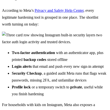
According to Meta’s
Privacy and Safety Help Center
, every
legitimate hardening tool is grouped in one place. The shortlist
worth turning on today:
Two-factor authentication
with an authenticator app, plus
printed
backup codes
stored offline
Login alerts
that email and push every new sign-in attempt
Security Checkup
, a guided audit Meta runs that flags weak
passwords, missing 2FA, and unfamiliar devices
Profile lock
or a temporary switch to
private
, useful while
you finish hardening
For households with kids on Instagram, Meta also exposes a