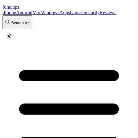
fone
.
tips
iPhone
Android
Mac
Windows
Apps
Games
Security
Reviews
Search
⌘
K