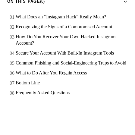
ON THIS PAGE
(8)
What Does an “Instagram Hack” Really Mean?
Recognizing the Signs of a Compromised Account
How Do You Recover Your Own Hacked Instagram
Account?
Secure Your Account With Built-In Instagram Tools
Common Phishing and Social-Engineering Traps to Avoid
What to Do After You Regain Access
Bottom Line
Frequently Asked Questions