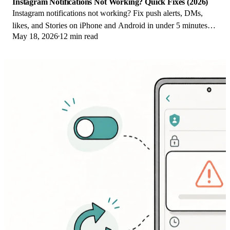
Instagram Notifications Not Working? Quick Fixes (2026)
Instagram notifications not working? Fix push alerts, DMs,
likes, and Stories on iPhone and Android in under 5 minutes
May 18, 2026
12 min read
with proven 2026 steps.