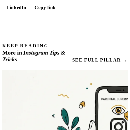
LinkedIn
Copy link
KEEP READING
More in
Instagram
Tips
&
Tricks
SEE FULL PILLAR →