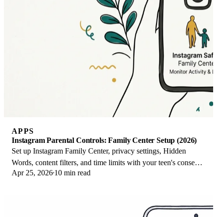
APPS
Instagram Parental Controls: Family Center Setup (2026)
Set up Instagram Family Center, privacy settings, Hidden
Words, content filters, and time limits with your teen's consent
Apr 25, 2026
10 min read
on iPhone or Android.