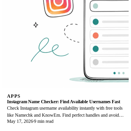
APPS
Instagram Name Checker: Find Available Usernames Fast
Check Instagram username availability instantly with free tools
like Namechk and KnowEm. Find perfect handles and avoid
May 17, 2026
9 min read
the frustration of taken names.