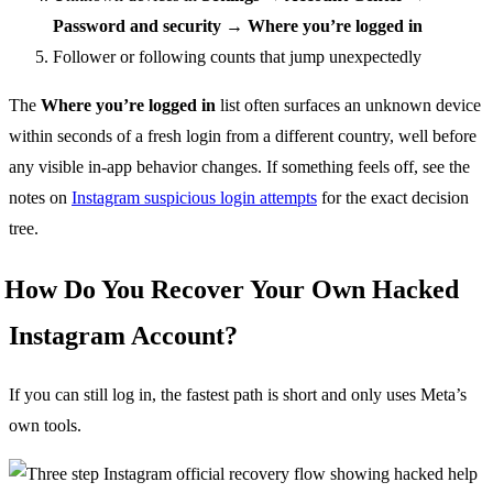
Password and security → Where you’re logged in
Follower or following counts that jump unexpectedly
The
Where you’re logged in
list often surfaces an unknown device
within seconds of a fresh login from a different country, well before
any visible in-app behavior changes. If something feels off, see the
notes on
Instagram suspicious login attempts
for the exact decision
tree.
How Do You Recover Your Own Hacked
Instagram Account?
If you can still log in, the fastest path is short and only uses Meta’s
own tools.