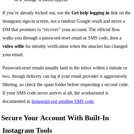
If you’re already locked out, use the
Get help logging in
link on the
Instagram sign-in screen,
not
a random Google result and never a
DM that promises to “recover” your account. The official flow
walks you through a password-reset email or SMS code, then a
video selfie
for identity verification when the attacker has changed
your email.
Password-reset emails usually land in the inbox within a minute or
two, though delivery can lag if your email provider is aggressively
filtering, so check the spam folder before requesting a second code.
If your SMS code never arrives at all, the workaround is
documented in
Instagram not sending SMS code
.
Secure Your Account With Built-In
Instagram Tools