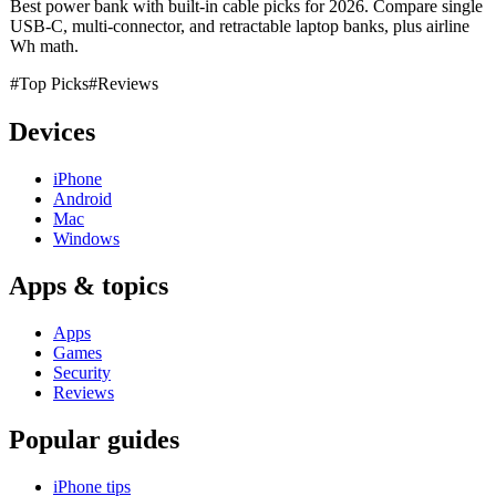
Best power bank with built-in cable picks for 2026. Compare single
USB-C, multi-connector, and retractable laptop banks, plus airline
Wh math.
#Top Picks
#Reviews
Devices
iPhone
Android
Mac
Windows
Apps & topics
Apps
Games
Security
Reviews
Popular guides
iPhone tips