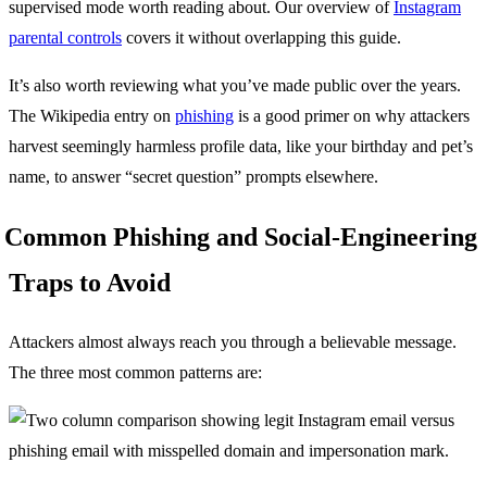
supervised mode worth reading about. Our overview of
Instagram
parental controls
covers it without overlapping this guide.
It’s also worth reviewing what you’ve made public over the years.
The Wikipedia entry on
phishing
is a good primer on why attackers
harvest seemingly harmless profile data, like your birthday and pet’s
name, to answer “secret question” prompts elsewhere.
Common Phishing and Social-Engineering
Traps to Avoid
Attackers almost always reach you through a believable message.
The three most common patterns are: