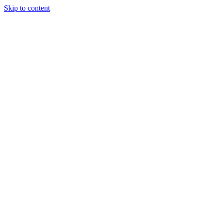
Skip to content