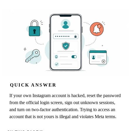
QUICK ANSWER
If your own Instagram account is hacked, reset the password
from the official login screen, sign out unknown sessions,
and turn on two-factor authentication. Trying to access an
account that is not yours is illegal and violates Meta terms.