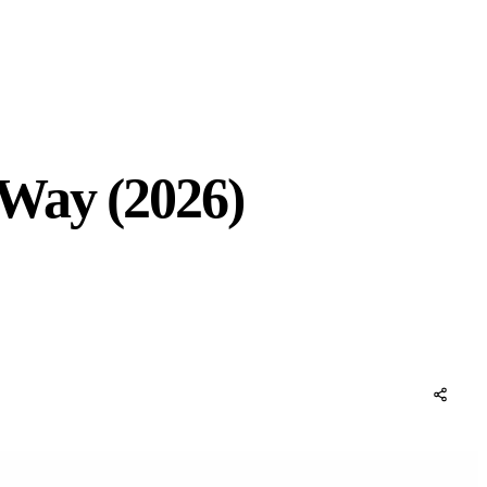
 Way (2026)