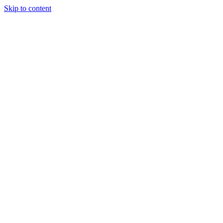
Skip to content