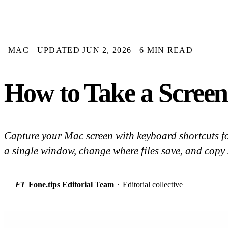
MAC
UPDATED JUN 2, 2026
6 MIN READ
How to Take a Screen
Capture your Mac screen with keyboard shortcuts for
a single window, change where files save, and copy 
FT
Fone.tips Editorial Team
·
Editorial collective