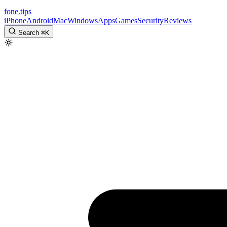
fone
.
tips
iPhone
Android
Mac
Windows
Apps
Games
Security
Reviews
Search
⌘
K