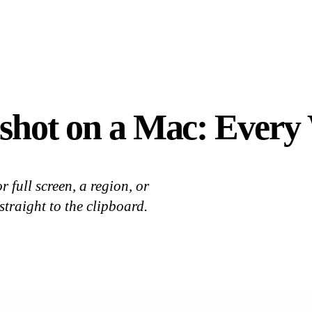
shot on a Mac: Every
 full screen, a region, or
straight to the clipboard.