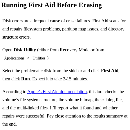
Running First Aid Before Erasing
Disk errors are a frequent cause of erase failures. First Aid scans for
and repairs filesystem problems, partition map issues, and directory
structure errors.
Open
Disk Utility
(either from Recovery Mode or from
>
).
Applications
Utilities
Select the problematic disk from the sidebar and click
First Aid
,
then click
Run
. Expect it to take 2-15 minutes.
According to
Apple’s First Aid documentation
, this tool checks the
volume’s file system structure, the volume bitmap, the catalog file,
and the multi-linked files. It’ll report what it found and whether
repairs were successful. Pay close attention to the results summary at
the end.