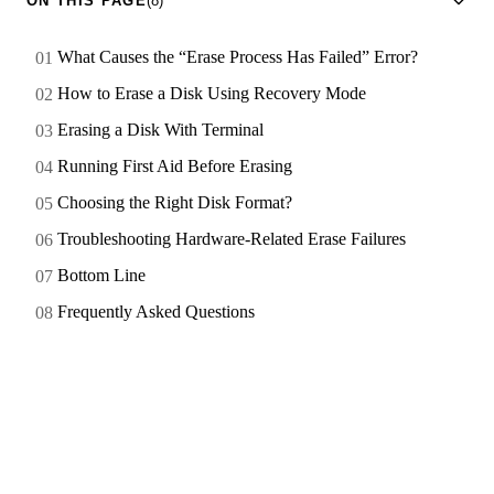
ON THIS PAGE
(8)
What Causes the “Erase Process Has Failed” Error?
How to Erase a Disk Using Recovery Mode
Erasing a Disk With Terminal
Running First Aid Before Erasing
Choosing the Right Disk Format?
Troubleshooting Hardware-Related Erase Failures
Bottom Line
Frequently Asked Questions