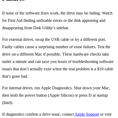
If none of the software fixes work, the drive may be failing. Watch
for First Aid finding unfixable errors or the disk appearing and
disappearing from Disk Utility’s sidebar.
For external drives, swap the USB cable or try a different port.
Faulty cables cause a surprising number of erase failures. Test the
drive on a different Mac if possible. These hardware checks take
under a minute and can save you hours of troubleshooting software
issues that don’t actually exist when the real problem is a $10 cable
that’s gone bad.
For internal drives, run Apple Diagnostics. Shut down your Mac,
then hold the power button (Apple Silicon) or press D at startup
(Intel).
If diagnostics confirm a drive issue, contact
Apple Support
or visit