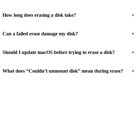
+
How long does erasing a disk take?
+
Can a failed erase damage my disk?
+
Should I update macOS before trying to erase a disk?
+
What does “Couldn’t unmount disk” mean during erase?