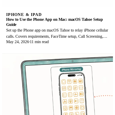
IPHONE & IPAD
How to Use the Phone App on Mac: macOS Tahoe Setup
Guide
Set up the Phone app on macOS Tahoe to relay iPhone cellular
calls. Covers requirements, FaceTime setup, Call Screening,
May 24, 2026
11 min read
and common firewall fixes.