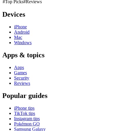
#Top Picks
#Reviews
Devices
iPhone
Android
Mac
Windows
Apps & topics
Apps
Games
Security
Reviews
Popular guides
iPhone tips
TikTok tips
Instagram tips
Pokémon GO
Samsung Galaxy