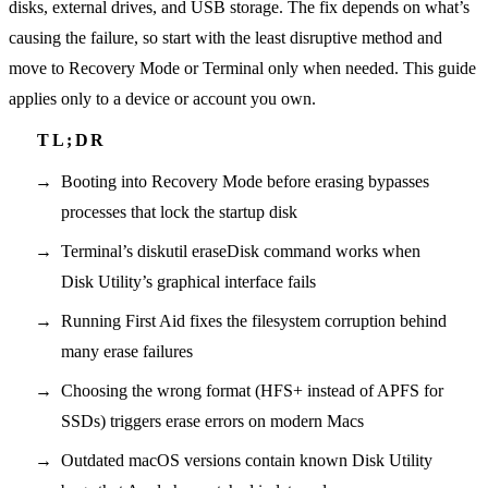
disks, external drives, and USB storage. The fix depends on what’s
causing the failure, so start with the least disruptive method and
move to Recovery Mode or Terminal only when needed. This guide
applies only to a device or account you own.
Booting into Recovery Mode before erasing bypasses
processes that lock the startup disk
Terminal’s diskutil eraseDisk command works when
Disk Utility’s graphical interface fails
Running First Aid fixes the filesystem corruption behind
many erase failures
Choosing the wrong format (HFS+ instead of APFS for
SSDs) triggers erase errors on modern Macs
Outdated macOS versions contain known Disk Utility