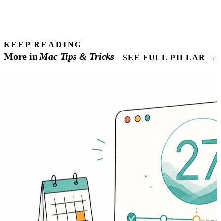
KEEP READING
More in
Mac
Tips
& Tricks
SEE FULL PILLAR →