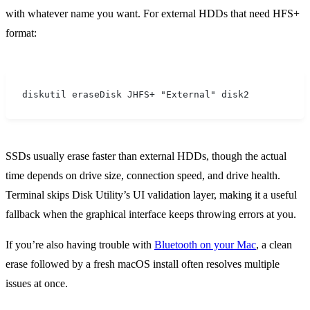
with whatever name you want. For external HDDs that need HFS+
format:
diskutil eraseDisk JHFS+ "External" disk2
SSDs usually erase faster than external HDDs, though the actual
time depends on drive size, connection speed, and drive health.
Terminal skips Disk Utility’s UI validation layer, making it a useful
fallback when the graphical interface keeps throwing errors at you.
If you’re also having trouble with
Bluetooth on your Mac
, a clean
erase followed by a fresh macOS install often resolves multiple
issues at once.