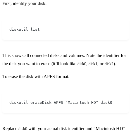
First, identify your disk:
diskutil list
This shows all connected disks and volumes. Note the identifier for
the disk you want to erase (it’ll look like
,
, or
).
disk0
disk1
disk2
To erase the disk with APFS format:
diskutil eraseDisk APFS "Macintosh HD" disk0
Replace
with your actual disk identifier and “Macintosh HD”
disk0