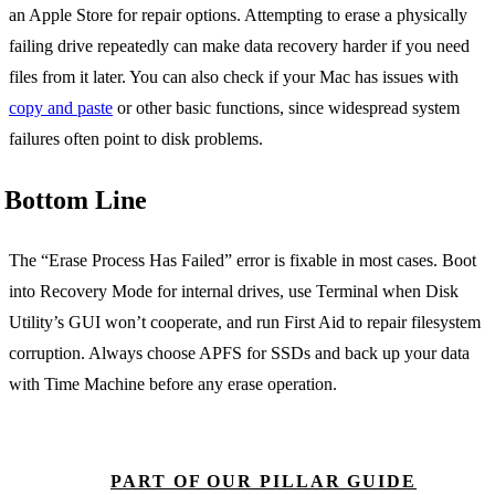
an Apple Store for repair options. Attempting to erase a physically
failing drive repeatedly can make data recovery harder if you need
files from it later. You can also check if your Mac has issues with
copy and paste
or other basic functions, since widespread system
failures often point to disk problems.
Bottom Line
The “Erase Process Has Failed” error is fixable in most cases. Boot
into Recovery Mode for internal drives, use Terminal when Disk
Utility’s GUI won’t cooperate, and run First Aid to repair filesystem
corruption. Always choose APFS for SSDs and back up your data
with Time Machine before any erase operation.
PART OF OUR PILLAR GUIDE