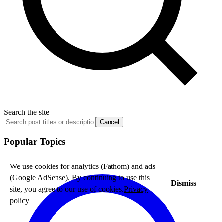
Search the site
Cancel
Popular Topics
We use cookies for analytics (Fathom) and ads
(Google AdSense). By continuing to use this
Dismiss
site, you agree to our use of cookies.
Privacy
policy