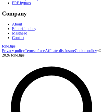
FRP bypass
Company
About
Editorial policy
Masthead
Contact
fone
.
tips
Privacy policy
Terms of use
Affiliate disclosure
Cookie policy
·
©
2026 fone.tips