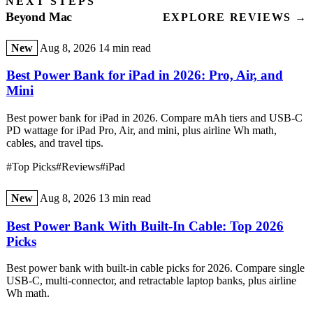
NEXT STEPS
Beyond Mac
EXPLORE REVIEWS →
New
Aug 8, 2026
14 min read
Best Power Bank for iPad in 2026: Pro, Air, and
Mini
Best power bank for iPad in 2026. Compare mAh tiers and USB-C
PD wattage for iPad Pro, Air, and mini, plus airline Wh math,
cables, and travel tips.
#Top Picks
#Reviews
#iPad
New
Aug 8, 2026
13 min read
Best Power Bank With Built-In Cable: Top 2026
Picks
Best power bank with built-in cable picks for 2026. Compare single
USB-C, multi-connector, and retractable laptop banks, plus airline
Wh math.