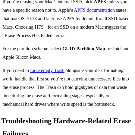
If you’re erasing your Mac’s internal SSD, pick
APFS
unless you
have a specific reason not to. Apple’s
APFS documentation
states
that macOS 10.13 and later use APFS by default for all SSD-based
Macs. Choosing HFS+ for an SSD on a modern Mac triggers the
“Erase Process Has Failed” error.
For the partition scheme, select
GUID Partition Map
for Intel and
Apple Silicon Macs.
If you need to
force empty Trash
alongside your disk formatting
work, handle that first so you’re not carrying unnecessary files into
the erase process. The Trash can hold gigabytes of data that waste
time during the erase and formatting stages, especially on
mechanical hard drives where write speed is the bottleneck.
Troubleshooting Hardware-Related Erase
Failures