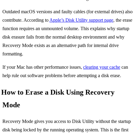
Outdated macOS versions and faulty cables (for external drives) also
contribute. According to
Apple’s Disk Utility support page
, the erase
function requires an unmounted volume. This explains why startup
disk erasure fails from the normal desktop environment and why
Recovery Mode exists as an alternative path for internal drive
formatting.
If your Mac has other performance issues,
clearing your cache
can
help rule out software problems before attempting a disk erase.
How to Erase a Disk Using Recovery
Mode
Recovery Mode gives you access to Disk Utility without the startup
disk being locked by the running operating system. This is the first