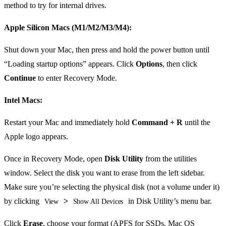
method to try for internal drives.
Apple Silicon Macs (M1/M2/M3/M4):
Shut down your Mac, then press and hold the power button until
“Loading startup options” appears. Click
Options
, then click
Continue
to enter Recovery Mode.
Intel Macs:
Restart your Mac and immediately hold
Command + R
until the
Apple logo appears.
Once in Recovery Mode, open
Disk Utility
from the utilities
window. Select the disk you want to erase from the left sidebar.
Make sure you’re selecting the physical disk (not a volume under it)
by clicking
>
in Disk Utility’s menu bar.
View
Show All Devices
Click
Erase
, choose your format (APFS for SSDs, Mac OS