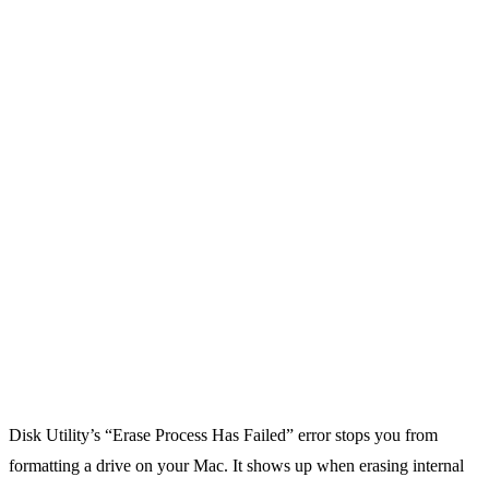
Disk Utility’s “Erase Process Has Failed” error stops you from
formatting a drive on your Mac. It shows up when erasing internal