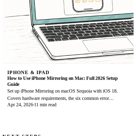
IPHONE & IPAD
How to Use iPhone Mirroring on Mac: Full 2026 Setup
Guide
Set up iPhone Mirroring on macOS Sequoia with iOS 18.
Covers hardware requirements, the six common error
Apr 24, 2026
11 min read
messages, EU limits, and a shared-Mac privacy fix.