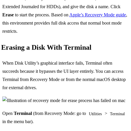
Extended Journaled for HDDs), and give the disk a name. Click
Erase
to start the process. Based on
Apple’s Recovery Mode guide
,
this environment provides full disk access that normal boot mode
restricts.
Erasing a Disk With Terminal
When Disk Utility’s graphical interface fails, Terminal often
succeeds because it bypasses the UI layer entirely. You can access
Terminal from Recovery Mode or from the normal macOS desktop
for external drives.
Open
Terminal
(from Recovery Mode: go to
>
Utilities
Terminal
in the menu bar).