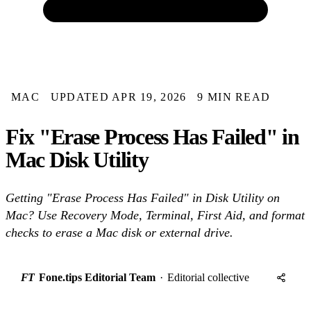
MAC
UPDATED APR 19, 2026
9 MIN READ
Fix "Erase Process Has Failed" in
Mac Disk Utility
Getting "Erase Process Has Failed" in Disk Utility on
Mac? Use Recovery Mode, Terminal, First Aid, and format
checks to erase a Mac disk or external drive.
FT
Fone.tips Editorial Team
·
Editorial collective