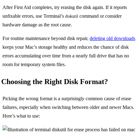
After First Aid completes, try erasing the disk again. If it reports
unfixable errors, use Terminal’s
command or consider
diskutil
hardware damage as the root cause.
For routine maintenance beyond disk repair,
deleting old downloads
keeps your Mac’s storage healthy and reduces the chance of disk
errors accumulating over time from a nearly full drive that has no
room for temporary system files.
Choosing the Right Disk Format?
Picking the wrong format is a surprisingly common cause of erase
failures, especially when switching between older and newer Macs.
Here’s what to use: