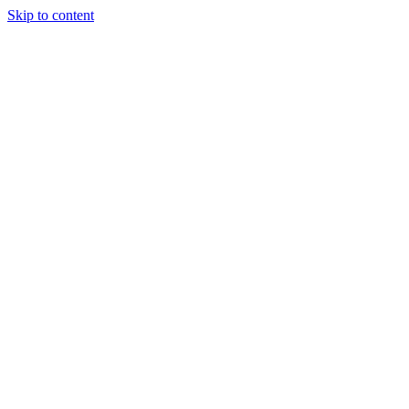
Skip to content