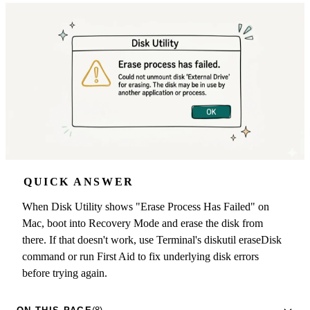
QUICK ANSWER
When Disk Utility shows "Erase Process Has Failed" on
Mac, boot into Recovery Mode and erase the disk from
there. If that doesn't work, use Terminal's diskutil eraseDisk
command or run First Aid to fix underlying disk errors
before trying again.