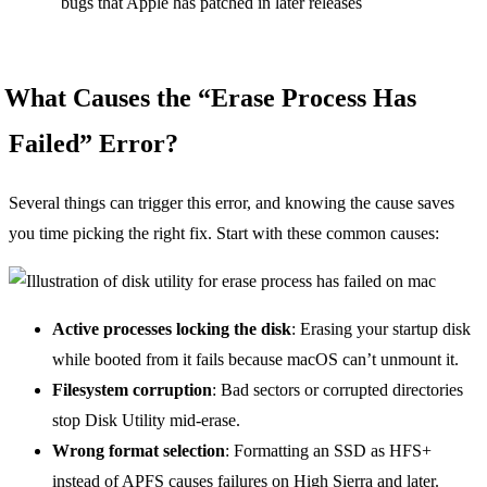
bugs that Apple has patched in later releases
What Causes the “Erase Process Has
Failed” Error?
Several things can trigger this error, and knowing the cause saves
you time picking the right fix. Start with these common causes:
Active processes locking the disk
: Erasing your startup disk
while booted from it fails because macOS can’t unmount it.
Filesystem corruption
: Bad sectors or corrupted directories
stop Disk Utility mid-erase.
Wrong format selection
: Formatting an SSD as HFS+
instead of APFS causes failures on High Sierra and later.