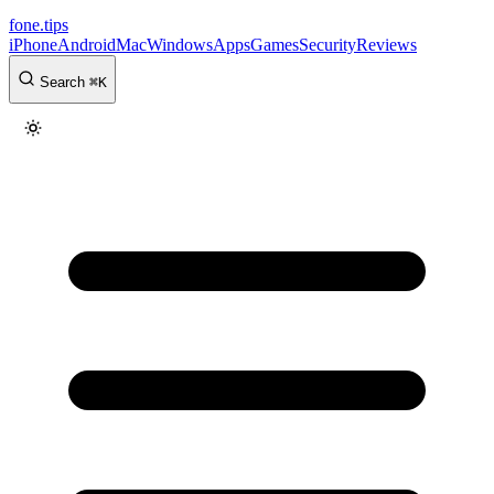
fone
.
tips
iPhone
Android
Mac
Windows
Apps
Games
Security
Reviews
Search
⌘
K