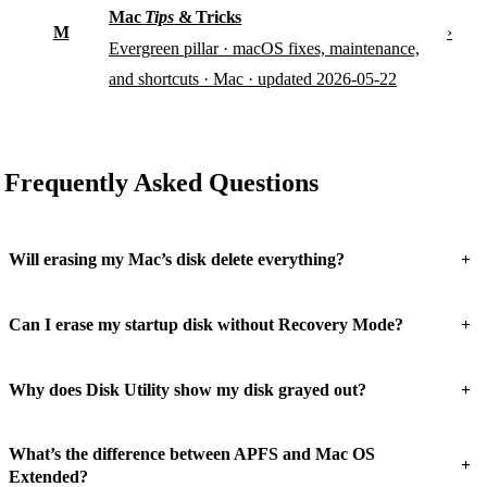
Mac
Tips
& Tricks
M
›
Evergreen pillar · macOS fixes, maintenance,
and shortcuts · Mac · updated 2026-05-22
Frequently Asked Questions
+
Will erasing my Mac’s disk delete everything?
+
Can I erase my startup disk without Recovery Mode?
+
Why does Disk Utility show my disk grayed out?
What’s the difference between APFS and Mac OS
+
Extended?