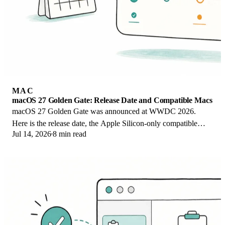
MAC
macOS 27 Golden Gate: Release Date and Compatible Macs
macOS 27 Golden Gate was announced at WWDC 2026.
Here is the release date, the Apple Silicon-only compatible
Jul 14, 2026
8 min read
Mac list, and every confirmed new feature.