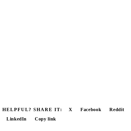
HELPFUL? SHARE IT:
X
Facebook
Reddit
LinkedIn
Copy link