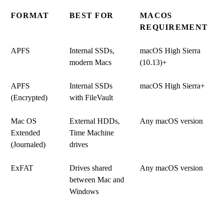
FORMAT
BEST FOR
MACOS
REQUIREMENT
APFS
Internal SSDs,
macOS High Sierra
modern Macs
(10.13)+
APFS
Internal SSDs
macOS High Sierra+
(Encrypted)
with FileVault
Mac OS
External HDDs,
Any macOS version
Extended
Time Machine
(Journaled)
drives
ExFAT
Drives shared
Any macOS version
between Mac and
Windows