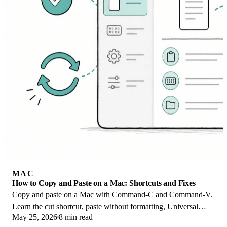
MAC
How to Copy and Paste on a Mac: Shortcuts and Fixes
Copy and paste on a Mac with Command-C and Command-V.
Learn the cut shortcut, paste without formatting, Universal
May 25, 2026
8 min read
Clipboard, and fixes when it breaks.