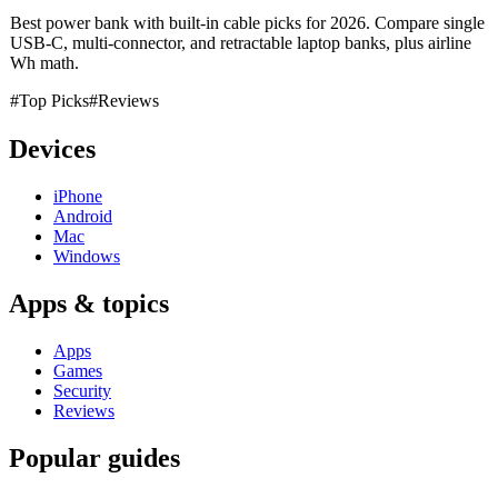
Best power bank with built-in cable picks for 2026. Compare single
USB-C, multi-connector, and retractable laptop banks, plus airline
Wh math.
#Top Picks
#Reviews
Devices
iPhone
Android
Mac
Windows
Apps & topics
Apps
Games
Security
Reviews
Popular guides