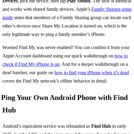
Devices
, pick the device, then tap
Play Sound
. The flow is identical
and works with shared family devices. Apple’s
Family Sharing setup
guide
states that members of a Family Sharing group can locate each
other’s devices once Share My Location is turned on, which is the
only legitimate way to ping a family member’s iPhone.
Worried Find My was never enabled? You can confirm it from your
Apple Account dashboard using our quick walkthrough on
how to
check if Find My iPhone is on
. And for a deeper walkthrough on a
dead handset, our guide on
how to find your iPhone when it’s dead
covers the Find My network’s offline behavior in detail.
Ping Your Own Android Phone with Find
Hub
Android’s equivalent service was rebranded as
Find Hub
in early