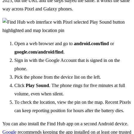
2025, but the URL and the steps stayed the same. It works the same
way across Pixel and Galaxy phones.
Open a web browser and go to
android.com/find
or
google.com/android/find
.
Sign in with the Google Account that is signed in on the
phone.
Pick the phone from the device list on the left.
Click
Play Sound
. The phone rings for five minutes at full
volume, even when silent.
To check the location, view the pin on the map. Recent Pixels
can keep reporting position for hours after the battery dies.
You can also install the Find Hub app on a second Android device.
Google
recommends keeping the app installed on at least one trusted