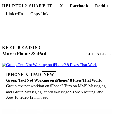
HELPFUL? SHARE IT:
X
Facebook
Reddit
LinkedIn
Copy link
KEEP READING
More iPhone & iPad
SEE ALL →
IPHONE & IPAD
NEW
Group Text Not Working on iPhone? 8 Fixes That Work
Group text not working on iPhone? Turn on MMS Messaging
and Group Messaging, check iMessage vs SMS routing, and
Aug 10, 2026
12 min read
fix mixed Android group chats fast.