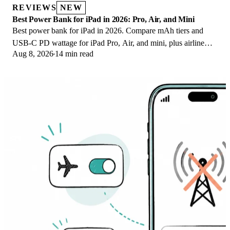
REVIEWS
NEW
Best Power Bank for iPad in 2026: Pro, Air, and Mini
Best power bank for iPad in 2026. Compare mAh tiers and
USB-C PD wattage for iPad Pro, Air, and mini, plus airline
Aug 8, 2026
14 min read
Wh math, cables, and travel tips.