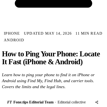
IPHONE
UPDATED MAY 14, 2026
11 MIN READ
ANDROID
How to Ping Your Phone: Locate
It Fast (iPhone & Android)
Learn how to ping your phone to find it on iPhone or
Android using Find My, Find Hub, and carrier tools.
Covers the limits and the legal lines.
FT
Fone.tips Editorial Team
·
Editorial collective