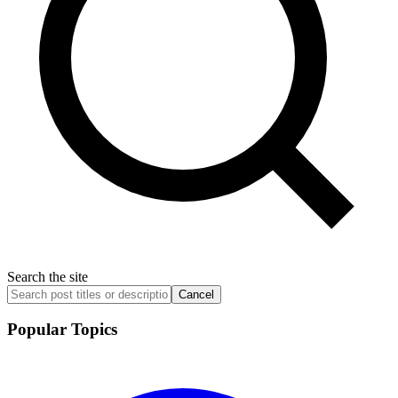
Search the site
Cancel
Popular Topics