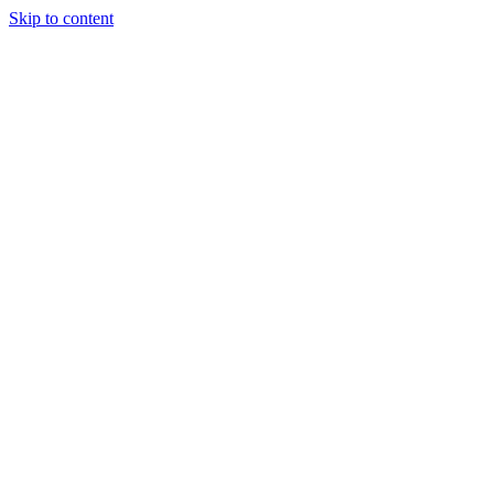
Skip to content