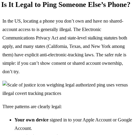
Is It Legal to Ping Someone Else’s Phone?
In the US, locating a phone you don’t own and have no shared-
account access to is generally illegal. The Electronic
Communications Privacy Act and state-level stalking statutes both
apply, and many states (California, Texas, and New York among
them) have explicit anti-electronic-tracking laws. The safer rule is
simple: if you can’t show consent or shared account ownership,
don’t try.
Three patterns are clearly legal:
Your own device
signed in to your Apple Account or Google
Account.