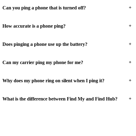
+
Can you ping a phone that is turned off?
+
How accurate is a phone ping?
+
Does pinging a phone use up the battery?
+
Can my carrier ping my phone for me?
+
Why does my phone ring on silent when I ping it?
+
What is the difference between Find My and Find Hub?