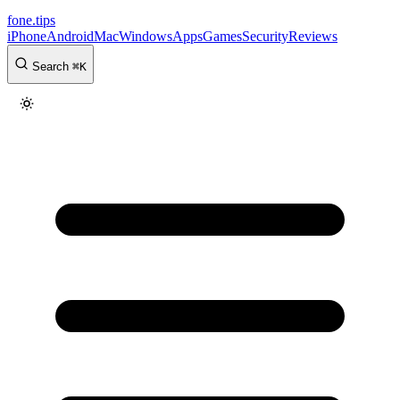
fone
.
tips
iPhone
Android
Mac
Windows
Apps
Games
Security
Reviews
Search
⌘
K