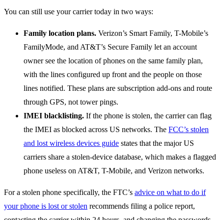
You can still use your carrier today in two ways:
Family location plans.
Verizon’s Smart Family, T-Mobile’s
FamilyMode, and AT&T’s Secure Family let an account
owner see the location of phones on the same family plan,
with the lines configured up front and the people on those
lines notified. These plans are subscription add-ons and route
through GPS, not tower pings.
IMEI blacklisting.
If the phone is stolen, the carrier can flag
the IMEI as blocked across US networks. The
FCC’s stolen
and lost wireless devices guide
states that the major US
carriers share a stolen-device database, which makes a flagged
phone useless on AT&T, T-Mobile, and Verizon networks.
For a stolen phone specifically, the FTC’s
advice on what to do if
your phone is lost or stolen
recommends filing a police report,
contacting the carrier within 24 hours, and changing the passwords