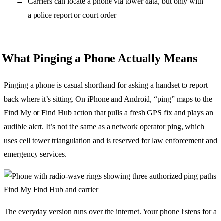
Carriers can locate a phone via tower data, but only with
a police report or court order
What Pinging a Phone Actually Means
Pinging a phone is casual shorthand for asking a handset to report
back where it’s sitting. On iPhone and Android, “ping” maps to the
Find My or Find Hub action that pulls a fresh GPS fix and plays an
audible alert. It’s not the same as a network operator ping, which
uses cell tower triangulation and is reserved for law enforcement and
emergency services.
The everyday version runs over the internet. Your phone listens for a