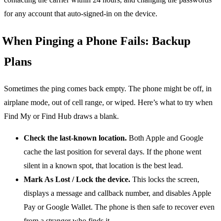
for any account that auto-signed-in on the device.
When Pinging a Phone Fails: Backup
Plans
Sometimes the ping comes back empty. The phone might be off, in
airplane mode, out of cell range, or wiped. Here’s what to try when
Find My or Find Hub draws a blank.
Check the last-known location.
Both Apple and Google
cache the last position for several days. If the phone went
silent in a known spot, that location is the best lead.
Mark As Lost / Lock the device.
This locks the screen,
displays a message and callback number, and disables Apple
Pay or Google Wallet. The phone is then safe to recover even
from a stranger who finds it.