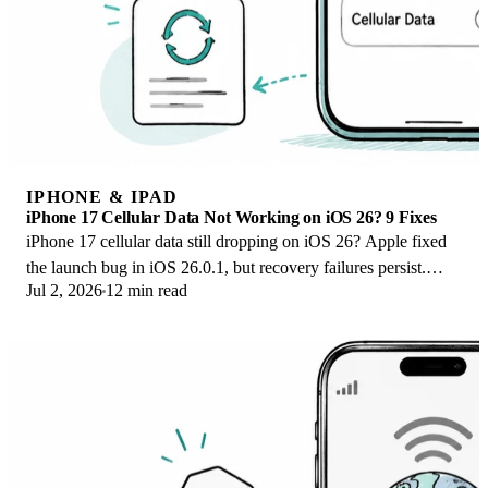
IPHONE & IPAD
iPhone 17 Cellular Data Not Working on iOS 26? 9 Fixes
iPhone 17 cellular data still dropping on iOS 26? Apple fixed
the launch bug in iOS 26.0.1, but recovery failures persist.
Jul 2, 2026
12 min read
Here's the fix ladder.