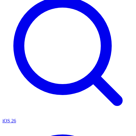
iOS 26