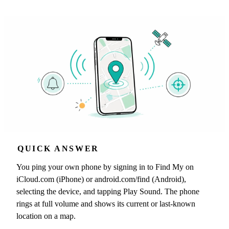
QUICK ANSWER
You ping your own phone by signing in to Find My on
iCloud.com (iPhone) or android.com/find (Android),
selecting the device, and tapping Play Sound. The phone
rings at full volume and shows its current or last-known
location on a map.