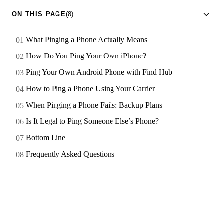
ON THIS PAGE
(8)
What Pinging a Phone Actually Means
How Do You Ping Your Own iPhone?
Ping Your Own Android Phone with Find Hub
How to Ping a Phone Using Your Carrier
When Pinging a Phone Fails: Backup Plans
Is It Legal to Ping Someone Else’s Phone?
Bottom Line
Frequently Asked Questions