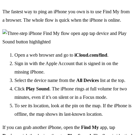
The fastest way to ping an iPhone you own is to use Find My from
a browser. The whole flow is quick when the iPhone is online.
Open a web browser and go to
iCloud.com/find
.
Sign in with the Apple Account that is signed in on the
missing iPhone.
Select the device name from the
All Devices
list at the top.
Click
Play Sound
. The iPhone rings at full volume for two
minutes, even if it’s on silent or in a Focus mode.
To see its location, look at the pin on the map. If the iPhone is
offline, the map shows its last-known location.
If you can grab another iPhone, open the
Find My
app, tap