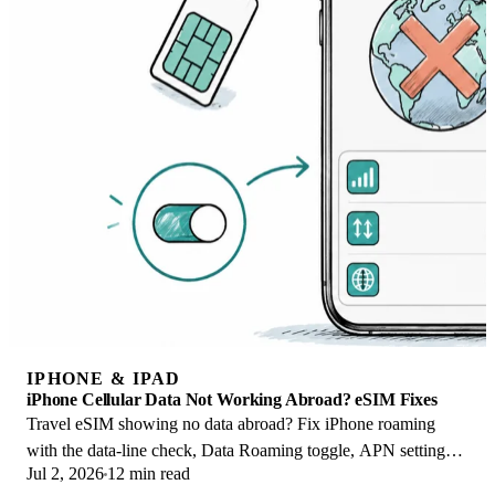
IPHONE & IPAD
iPhone Cellular Data Not Working Abroad? eSIM Fixes
Travel eSIM showing no data abroad? Fix iPhone roaming
with the data-line check, Data Roaming toggle, APN settings,
Jul 2, 2026
12 min read
and network selection steps.