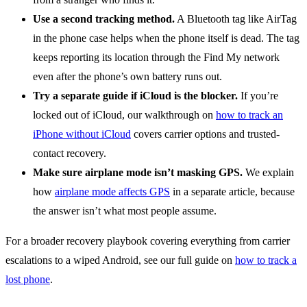
Use a second tracking method.
A Bluetooth tag like AirTag
in the phone case helps when the phone itself is dead. The tag
keeps reporting its location through the Find My network
even after the phone’s own battery runs out.
Try a separate guide if iCloud is the blocker.
If you’re
locked out of iCloud, our walkthrough on
how to track an
iPhone without iCloud
covers carrier options and trusted-
contact recovery.
Make sure airplane mode isn’t masking GPS.
We explain
how
airplane mode affects GPS
in a separate article, because
the answer isn’t what most people assume.
For a broader recovery playbook covering everything from carrier
escalations to a wiped Android, see our full guide on
how to track a
lost phone
.