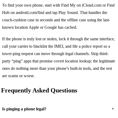
To find your own phone, start with Find My on iCloud.com or Find
Hub on android.com/find and tap Play Sound. That handles the
couch-cushion case in seconds and the offline case using the last-
known location Apple or Google has cached.
If the phone is truly lost or stolen, lock it through the same interface,
call your carrier to blacklist the IMEI, and file a police report so a
tower-ping request can move through legal channels. Skip third-
party “ping” apps that promise covert location lookup; the legitimate
ones do nothing more than your phone’s built-in tools, and the rest
are scams or worse.
Frequently Asked Questions
+
Is pinging a phone legal?