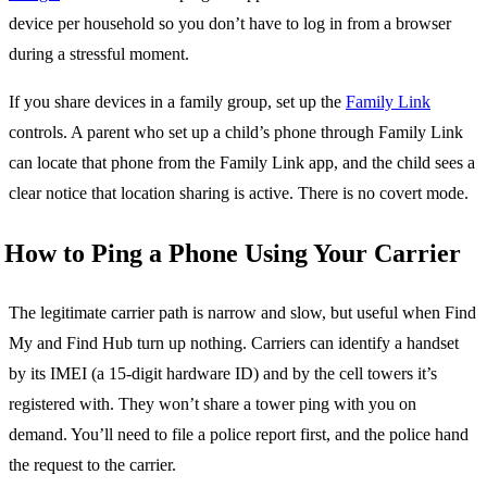
device per household so you don’t have to log in from a browser
during a stressful moment.
If you share devices in a family group, set up the
Family Link
controls. A parent who set up a child’s phone through Family Link
can locate that phone from the Family Link app, and the child sees a
clear notice that location sharing is active. There is no covert mode.
How to Ping a Phone Using Your Carrier
The legitimate carrier path is narrow and slow, but useful when Find
My and Find Hub turn up nothing. Carriers can identify a handset
by its IMEI (a 15-digit hardware ID) and by the cell towers it’s
registered with. They won’t share a tower ping with you on
demand. You’ll need to file a police report first, and the police hand
the request to the carrier.