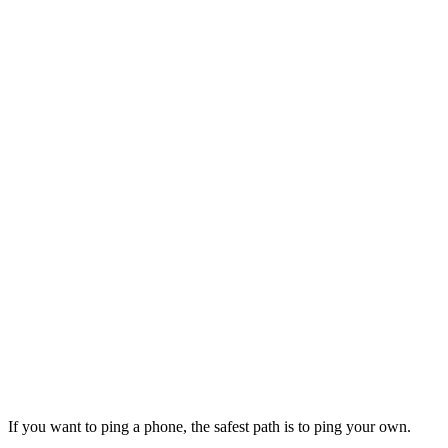
If you want to ping a phone, the safest path is to ping your own.