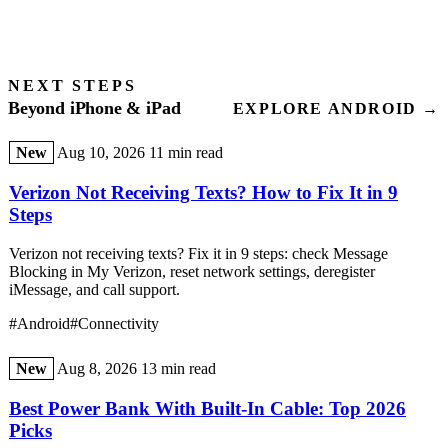
NEXT STEPS
Beyond iPhone & iPad
EXPLORE ANDROID →
New
Aug 10, 2026
11 min read
Verizon Not Receiving Texts? How to Fix It in 9
Steps
Verizon not receiving texts? Fix it in 9 steps: check Message
Blocking in My Verizon, reset network settings, deregister
iMessage, and call support.
#Android
#Connectivity
New
Aug 8, 2026
13 min read
Best Power Bank With Built-In Cable: Top 2026
Picks