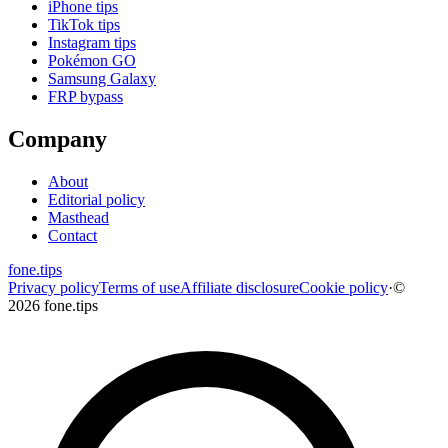
iPhone tips
TikTok tips
Instagram tips
Pokémon GO
Samsung Galaxy
FRP bypass
Company
About
Editorial policy
Masthead
Contact
fone
.
tips
Privacy policy
Terms of use
Affiliate disclosure
Cookie policy
·
©
2026 fone.tips