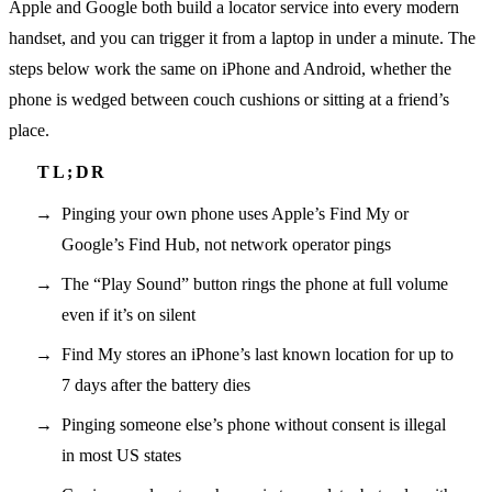
Apple and Google both build a locator service into every modern
handset, and you can trigger it from a laptop in under a minute. The
steps below work the same on iPhone and Android, whether the
phone is wedged between couch cushions or sitting at a friend’s
place.
Pinging your own phone uses Apple’s Find My or
Google’s Find Hub, not network operator pings
The “Play Sound” button rings the phone at full volume
even if it’s on silent
Find My stores an iPhone’s last known location for up to
7 days after the battery dies
Pinging someone else’s phone without consent is illegal
in most US states