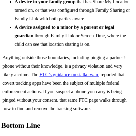
A device in your family group
that has Share My Location
turned on, or that was configured through Family Sharing or
Family Link with both parties aware.
A device assigned to a minor by a parent or legal
guardian
through Family Link or Screen Time, where the
child can see that location sharing is on.
Anything outside those boundaries, including pinging a partner’s
phone without their knowledge, is a privacy violation and very
likely a crime. The
FTC’s guidance on stalkerware
reported that
covert tracking apps have been the subject of multiple federal
enforcement actions. If you suspect a phone you carry is being
pinged without your consent, that same FTC page walks through
how to find and remove the tracking software.
Bottom Line