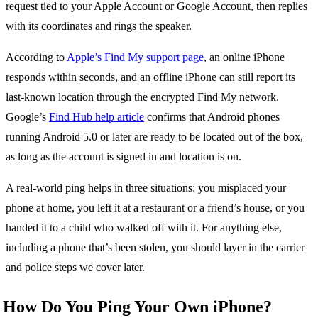
request tied to your Apple Account or Google Account, then replies
with its coordinates and rings the speaker.
According to
Apple’s Find My support page
, an online iPhone
responds within seconds, and an offline iPhone can still report its
last-known location through the encrypted Find My network.
Google’s
Find Hub help article
confirms that Android phones
running Android 5.0 or later are ready to be located out of the box,
as long as the account is signed in and location is on.
A real-world ping helps in three situations: you misplaced your
phone at home, you left it at a restaurant or a friend’s house, or you
handed it to a child who walked off with it. For anything else,
including a phone that’s been stolen, you should layer in the carrier
and police steps we cover later.
How Do You Ping Your Own iPhone?