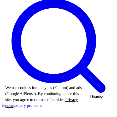
We use cookies for analytics (Fathom) and ads
(Google AdSense). By continuing to use this
Dismiss
site, you agree to our use of cookies.
Privacy
iPhone battery problems
policy