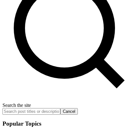
Search the site
Cancel
Popular Topics