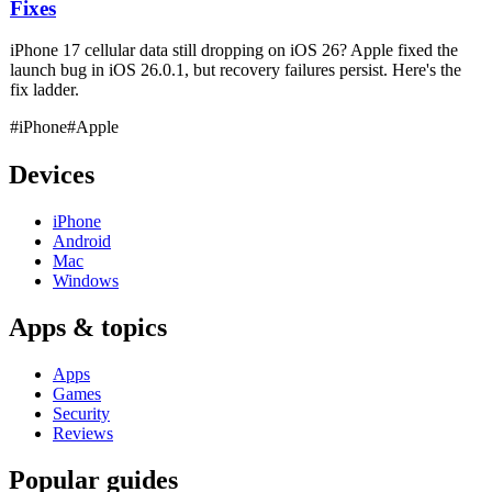
Fixes
iPhone 17 cellular data still dropping on iOS 26? Apple fixed the
launch bug in iOS 26.0.1, but recovery failures persist. Here's the
fix ladder.
#iPhone
#Apple
Devices
iPhone
Android
Mac
Windows
Apps & topics
Apps
Games
Security
Reviews
Popular guides