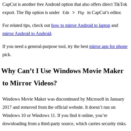
CapCut is another free Android option that also offers direct TikTok
export. The flip option is under
>
in CapCut’s editor.
Edit
Flip
For related tips, check out
how to mirror Android to laptop
and
mirror Android to Android
.
If you need a general-purpose tool, try the best
mirror app for phone
pick.
Why Can’t I Use Windows Movie Maker
to Mirror Videos?
Windows Movie Maker was discontinued by Microsoft in January
2017 and removed from the official website. It doesn’t run on
Windows 10 or Windows 11. If you find it online, you’re
downloading from a third-party source, which carries security risks.