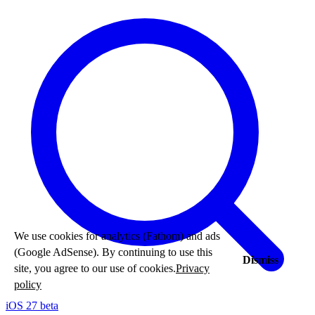
We use cookies for analytics (Fathom) and ads
(Google AdSense). By continuing to use this
Dismiss
site, you agree to our use of cookies.
Privacy
policy
iOS 27 beta