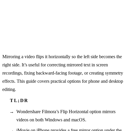
Mirroring a video flips it horizontally so the left side becomes the
right side. It’s useful for correcting mirrored text in screen
recordings, fixing backward-facing footage, or creating symmetry
effects. This guide covers practical options for phone and desktop
editing.
Wondershare Filmora’s Flip Horizontal option mirrors
videos on both Windows and macOS.
iMovie on iPhone provides a free mirror option under the