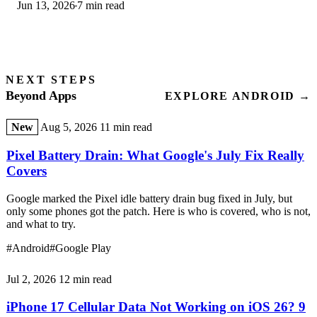
Jun 13, 2026
7 min read
step-by-step first-use guide.
NEXT STEPS
Beyond Apps
EXPLORE ANDROID →
New
Aug 5, 2026
11 min read
Pixel Battery Drain: What Google's July Fix Really
Covers
Google marked the Pixel idle battery drain bug fixed in July, but
only some phones got the patch. Here is who is covered, who is not,
and what to try.
#Android
#Google Play
Jul 2, 2026
12 min read
iPhone 17 Cellular Data Not Working on iOS 26? 9