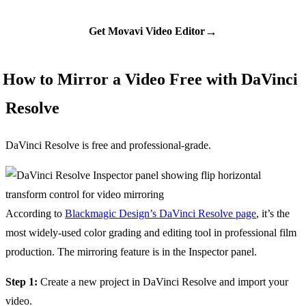
→
Get Movavi Video Editor
How to Mirror a Video Free with DaVinci
Resolve
DaVinci Resolve is free and professional-grade.
According to
Blackmagic Design’s DaVinci Resolve page
, it’s the
most widely-used color grading and editing tool in professional film
production. The mirroring feature is in the Inspector panel.
Step 1:
Create a new project in DaVinci Resolve and import your
video.