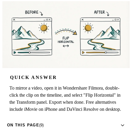
QUICK ANSWER
To mirror a video, open it in Wondershare Filmora, double-
click the clip on the timeline, and select "Flip Horizontal" in
the Transform panel. Export when done. Free alternatives
include iMovie on iPhone and DaVinci Resolve on desktop.
ON THIS PAGE
(9)