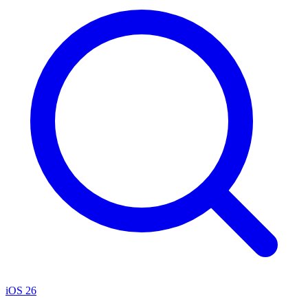
iOS 26