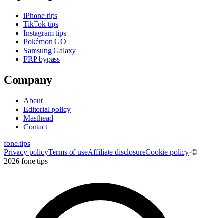
iPhone tips
TikTok tips
Instagram tips
Pokémon GO
Samsung Galaxy
FRP bypass
Company
About
Editorial policy
Masthead
Contact
fone
.
tips
Privacy policy
Terms of use
Affiliate disclosure
Cookie policy
·
©
2026 fone.tips