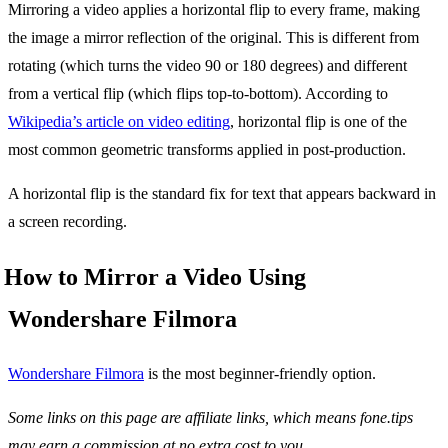
Mirroring a video applies a horizontal flip to every frame, making
the image a mirror reflection of the original. This is different from
rotating (which turns the video 90 or 180 degrees) and different
from a vertical flip (which flips top-to-bottom). According to
Wikipedia’s article on video editing
, horizontal flip is one of the
most common geometric transforms applied in post-production.
A horizontal flip is the standard fix for text that appears backward in
a screen recording.
How to Mirror a Video Using
Wondershare Filmora
Wondershare Filmora
is the most beginner-friendly option.
Some links on this page are affiliate links, which means fone.tips
may earn a commission at no extra cost to you.