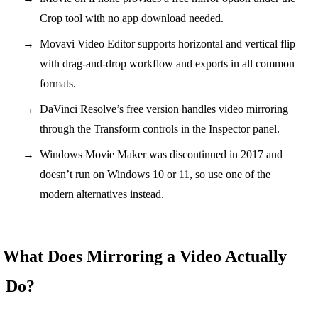
Crop tool with no app download needed.
Movavi Video Editor supports horizontal and vertical flip
with drag-and-drop workflow and exports in all common
formats.
DaVinci Resolve’s free version handles video mirroring
through the Transform controls in the Inspector panel.
Windows Movie Maker was discontinued in 2017 and
doesn’t run on Windows 10 or 11, so use one of the
modern alternatives instead.
What Does Mirroring a Video Actually
Do?