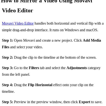
How to Mirror a Video Using Movavi
Video Editor
Movavi Video Editor
handles both horizontal and vertical flip with a
simple drag-and-drop interface. It runs on Windows and macOS.
Step 1:
Open Movavi and create a new project. Click
Add Media
Files
and select your video.
Step 2:
Drag the clip to the timeline at the bottom of the screen.
Step 3:
Go to the
Filters
tab and select the
Adjustments
category
from the left panel.
Step 4:
Drag the
Flip Horizontal
effect onto your clip on the
timeline.
Step 5:
Preview in the preview window, then click
Export
to save.