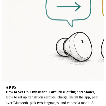
APPS
How to Set Up Translation Earbuds (Pairing and Modes)
How to set up translation earbuds: charge, install the app, pair
over Bluetooth, pick two languages, and choose a mode. A