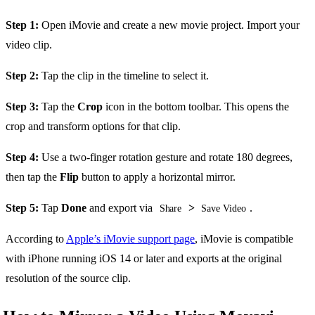
Step 1:
Open iMovie and create a new movie project. Import your
video clip.
Step 2:
Tap the clip in the timeline to select it.
Step 3:
Tap the
Crop
icon in the bottom toolbar. This opens the
crop and transform options for that clip.
Step 4:
Use a two-finger rotation gesture and rotate 180 degrees,
then tap the
Flip
button to apply a horizontal mirror.
Step 5:
Tap
Done
and export via
>
.
Share
Save Video
According to
Apple’s iMovie support page
, iMovie is compatible
with iPhone running iOS 14 or later and exports at the original
resolution of the source clip.