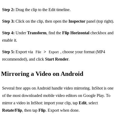
Step 2:
Drag the clip to the Edit timeline.
Step 3:
Click on the clip, then open the
Inspector
panel (top right).
Step 4:
Under
Transform
, find the
Flip Horizontal
checkbox and
enable it.
Step 5:
Export via
>
, choose your format (MP4
File
Export
recommended), and click
Start Render
.
Mirroring a Video on Android
Several free apps on Android handle video mirroring. InShot is one
of the most downloaded mobile video editors on Google Play. To
mirror a video in InShot: import your clip, tap
Edit
, select
Rotate/Flip
, then tap
Flip
. Export when done.