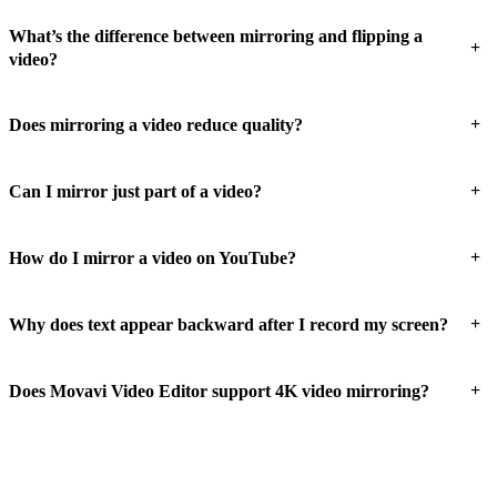
What’s the difference between mirroring and flipping a
+
video?
+
Does mirroring a video reduce quality?
+
Can I mirror just part of a video?
+
How do I mirror a video on YouTube?
+
Why does text appear backward after I record my screen?
+
Does Movavi Video Editor support 4K video mirroring?