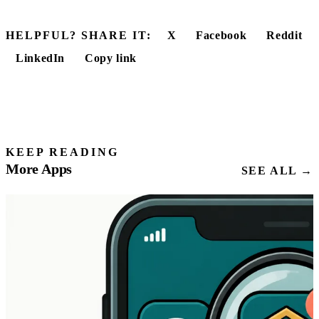
HELPFUL? SHARE IT:
X
Facebook
Reddit
LinkedIn
Copy link
KEEP READING
More Apps
SEE ALL →