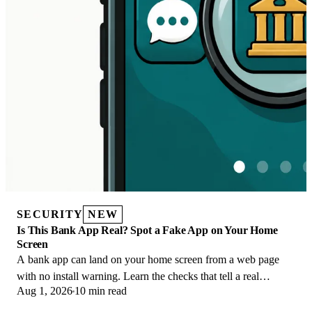
SECURITY
NEW
Is This Bank App Real? Spot a Fake App on Your Home
Screen
A bank app can land on your home screen from a web page
with no install warning. Learn the checks that tell a real
Aug 1, 2026
10 min read
banking app from a phishing web app.