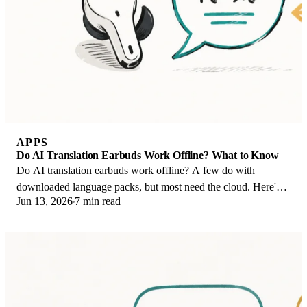
APPS
Do AI Translation Earbuds Work Offline? What to Know
Do AI translation earbuds work offline? A few do with
downloaded language packs, but most need the cloud. Here's
Jun 13, 2026
7 min read
what works offline and what you give up.