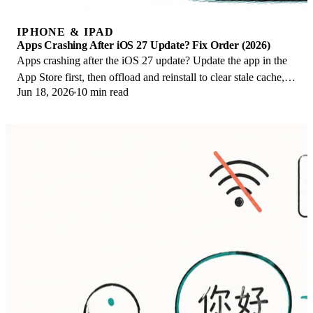
IPHONE & IPAD
Apps Crashing After iOS 27 Update? Fix Order (2026)
Apps crashing after the iOS 27 update? Update the app in the
App Store first, then offload and reinstall to clear stale cache,
Jun 18, 2026
10 min read
then restart. The fix order.