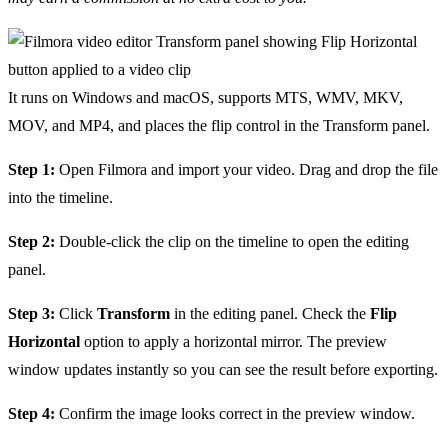
It runs on Windows and macOS, supports MTS, WMV, MKV,
MOV, and MP4, and places the flip control in the Transform panel.
Step 1:
Open Filmora and import your video. Drag and drop the file
into the timeline.
Step 2:
Double-click the clip on the timeline to open the editing
panel.
Step 3:
Click
Transform
in the editing panel. Check the
Flip
Horizontal
option to apply a horizontal mirror. The preview
window updates instantly so you can see the result before exporting.
Step 4:
Confirm the image looks correct in the preview window.