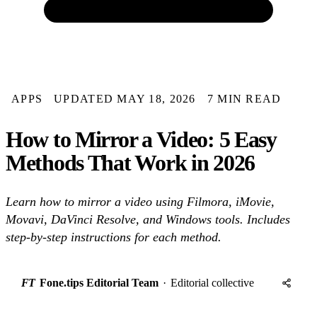
APPS
UPDATED MAY 18, 2026
7 MIN READ
How to Mirror a Video: 5 Easy
Methods That Work in 2026
Learn how to mirror a video using Filmora, iMovie,
Movavi, DaVinci Resolve, and Windows tools. Includes
step-by-step instructions for each method.
FT
Fone.tips Editorial Team
·
Editorial collective