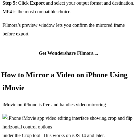
Step 5:
Click
Export
and select your output format and destination.
MP4 is the most compatible choice.
Filmora’s preview window lets you confirm the mirrored frame
before export.
→
Get Wondershare Filmora
How to Mirror a Video on iPhone Using
iMovie
iMovie on iPhone is free and handles video mirroring
under the Crop tool. This works on iOS 14 and later.