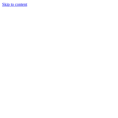
Skip to content