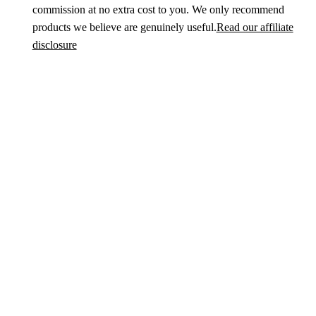
commission at no extra cost to you. We only recommend
products we believe are genuinely useful.
Read our affiliate
disclosure