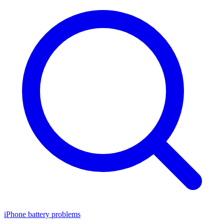
iPhone battery problems