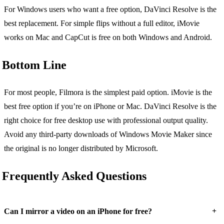
For Windows users who want a free option, DaVinci Resolve is the
best replacement. For simple flips without a full editor, iMovie
works on Mac and CapCut is free on both Windows and Android.
Bottom Line
For most people, Filmora is the simplest paid option. iMovie is the
best free option if you’re on iPhone or Mac. DaVinci Resolve is the
right choice for free desktop use with professional output quality.
Avoid any third-party downloads of Windows Movie Maker since
the original is no longer distributed by Microsoft.
Frequently Asked Questions
+
Can I mirror a video on an iPhone for free?