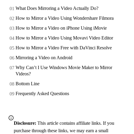
What Does Mirroring a Video Actually Do?
How to Mirror a Video Using Wondershare Filmora
How to Mirror a Video on iPhone Using iMovie
How to Mirror a Video Using Movavi Video Editor
How to Mirror a Video Free with DaVinci Resolve
Mirroring a Video on Android
Why Can’t I Use Windows Movie Maker to Mirror
Videos?
Bottom Line
Frequently Asked Questions
Disclosure:
This article contains affiliate links. If you
purchase through these links, we may earn a small