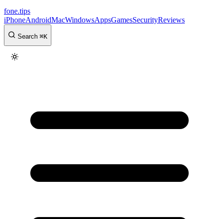
fone
.
tips
iPhone
Android
Mac
Windows
Apps
Games
Security
Reviews
Search
⌘
K