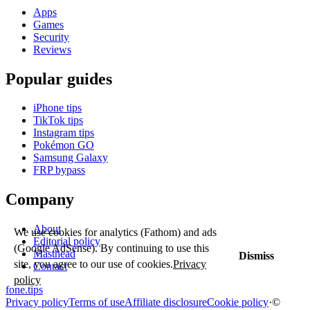
Apps
Games
Security
Reviews
Popular guides
iPhone tips
TikTok tips
Instagram tips
Pokémon GO
Samsung Galaxy
FRP bypass
Company
About
We use cookies for analytics (Fathom) and ads
Editorial policy
(Google AdSense). By continuing to use this
Masthead
Dismiss
site, you agree to our use of cookies.
Privacy
Contact
policy
fone
.
tips
Privacy policy
Terms of use
Affiliate disclosure
Cookie policy
·
©