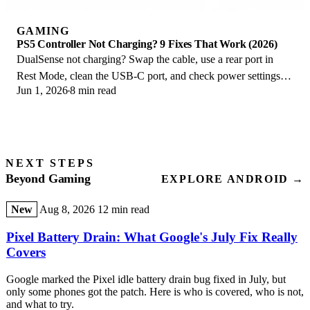
GAMING
PS5 Controller Not Charging? 9 Fixes That Work (2026)
DualSense not charging? Swap the cable, use a rear port in
Rest Mode, clean the USB-C port, and check power settings. 9
Jun 1, 2026
8 min read
fixes for a dead PS5 controller.
NEXT STEPS
Beyond Gaming
EXPLORE ANDROID →
New
Aug 8, 2026
12 min read
Pixel Battery Drain: What Google's July Fix Really
Covers
Google marked the Pixel idle battery drain bug fixed in July, but
only some phones got the patch. Here is who is covered, who is not,
and what to try.