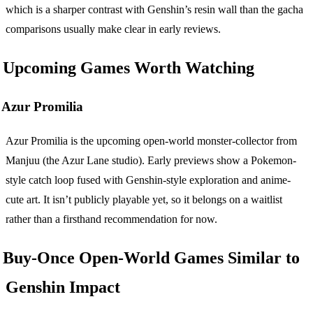
which is a sharper contrast with Genshin’s resin wall than the gacha
comparisons usually make clear in early reviews.
Upcoming Games Worth Watching
Azur Promilia
Azur Promilia is the upcoming open-world monster-collector from
Manjuu (the Azur Lane studio). Early previews show a Pokemon-
style catch loop fused with Genshin-style exploration and anime-
cute art. It isn’t publicly playable yet, so it belongs on a waitlist
rather than a firsthand recommendation for now.
Buy-Once Open-World Games Similar to
Genshin Impact