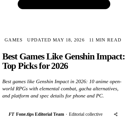
GAMES
UPDATED MAY 18, 2026
11 MIN READ
Best Games Like Genshin Impact:
Top Picks for 2026
Best games like Genshin Impact in 2026: 10 anime open-
world RPGs with elemental combat, gacha alternatives,
and platform and spec details for phone and PC.
FT
Fone.tips Editorial Team
·
Editorial collective