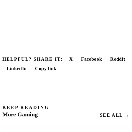
HELPFUL? SHARE IT:
X
Facebook
Reddit
LinkedIn
Copy link
KEEP READING
More Gaming
SEE ALL →