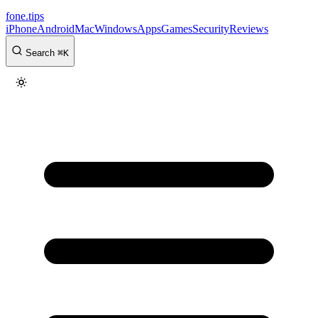
fone
.
tips
iPhone
Android
Mac
Windows
Apps
Games
Security
Reviews
Search
⌘
K