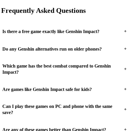
Frequently Asked Questions
+
Is there a free game exactly like Genshin Impact?
+
Do any Genshin alternatives run on older phones?
Which game has the best combat compared to Genshin
+
Impact?
+
Are games like Genshin Impact safe for kids?
Can I play these games on PC and phone with the same
+
save?
+
Are any of these games better than Genshin Impact?