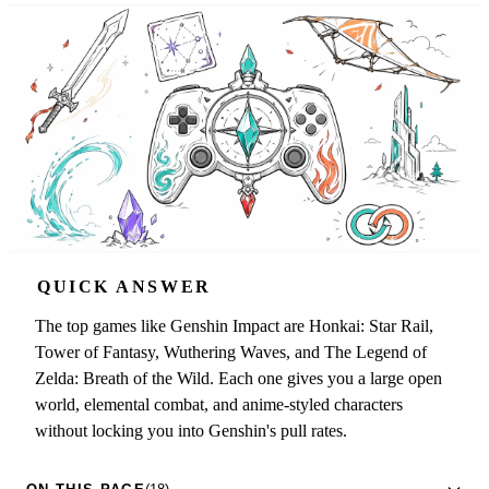
QUICK ANSWER
The top games like Genshin Impact are Honkai: Star Rail,
Tower of Fantasy, Wuthering Waves, and The Legend of
Zelda: Breath of the Wild. Each one gives you a large open
world, elemental combat, and anime-styled characters
without locking you into Genshin's pull rates.