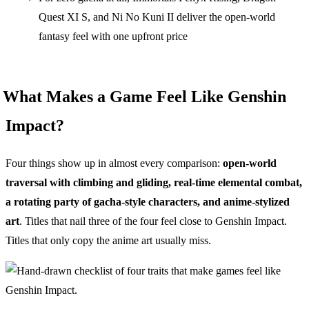
Quest XI S, and Ni No Kuni II deliver the open-world
fantasy feel with one upfront price
What Makes a Game Feel Like Genshin
Impact?
Four things show up in almost every comparison:
open-world
traversal with climbing and gliding, real-time elemental combat,
a rotating party of gacha-style characters, and anime-stylized
art
. Titles that nail three of the four feel close to Genshin Impact.
Titles that only copy the anime art usually miss.