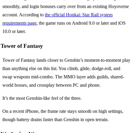
smoothly, and login bonuses carry over from an existing Hoyoverse
account. According to
the official Honkai: Star Rail system
requirements page
, the game runs on Android 9.0 or later and iOS
10.0 or later.
Tower of Fantasy
Tower of Fantasy lands closer to Genshin’s moment-to-moment play
than anything else on this list. You climb, glide, dodge-roll, and
swap weapons mid-combo. The MMO layer adds guilds, shared-
world bosses, and crossplay between PC and phone.
It’s the most Genshin-like feel of the three.
On a recent iPhone, the frame rate stays smooth on high settings,
though battery drains faster than Genshin in open terrain.