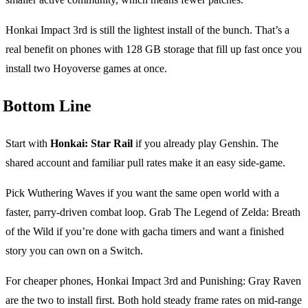
Honkai Impact 3rd is still the lightest install of the bunch. That’s a
real benefit on phones with 128 GB storage that fill up fast once you
install two Hoyoverse games at once.
Bottom Line
Start with
Honkai: Star Rail
if you already play Genshin. The
shared account and familiar pull rates make it an easy side-game.
Pick Wuthering Waves if you want the same open world with a
faster, parry-driven combat loop. Grab The Legend of Zelda: Breath
of the Wild if you’re done with gacha timers and want a finished
story you can own on a Switch.
For cheaper phones, Honkai Impact 3rd and Punishing: Gray Raven
are the two to install first. Both hold steady frame rates on mid-range