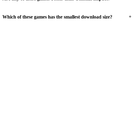
+
Which of these games has the smallest download size?