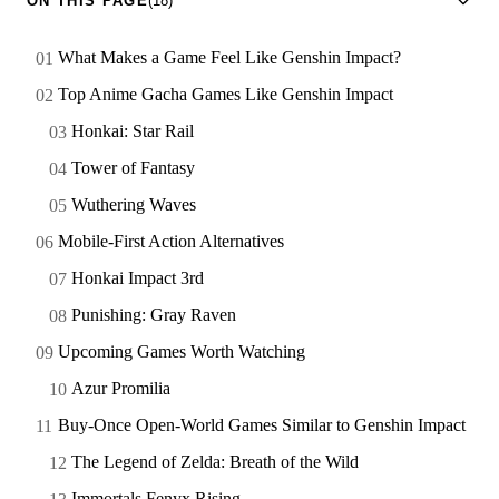
ON THIS PAGE
(18)
What Makes a Game Feel Like Genshin Impact?
Top Anime Gacha Games Like Genshin Impact
Honkai: Star Rail
Tower of Fantasy
Wuthering Waves
Mobile-First Action Alternatives
Honkai Impact 3rd
Punishing: Gray Raven
Upcoming Games Worth Watching
Azur Promilia
Buy-Once Open-World Games Similar to Genshin Impact
The Legend of Zelda: Breath of the Wild
Immortals Fenyx Rising