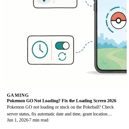
GAMING
Pokemon GO Not Loading? Fix the Loading Screen 2026
Pokemon GO not loading or stuck on the Pokeball? Check
server status, fix automatic date and time, grant location
Jun 1, 2026
7 min read
permission, clear the cache, and update.