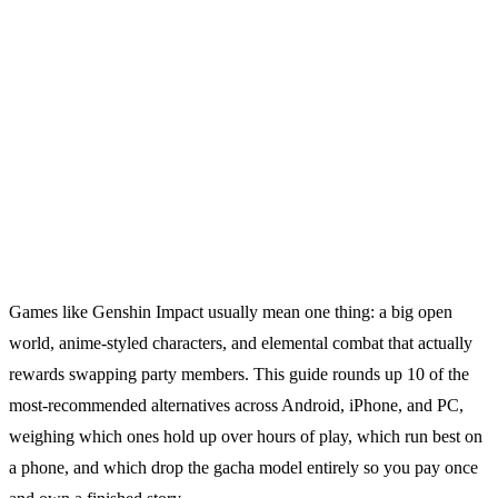
Games like Genshin Impact usually mean one thing: a big open
world, anime-styled characters, and elemental combat that actually
rewards swapping party members. This guide rounds up 10 of the
most-recommended alternatives across Android, iPhone, and PC,
weighing which ones hold up over hours of play, which run best on
a phone, and which drop the gacha model entirely so you pay once