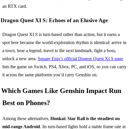
an RTX card.
Dragon Quest XI S: Echoes of an Elusive Age
Dragon Quest XI S is turn-based rather than action, but it earns a
spot here because the world-exploration rhythm is identical: arrive in
a town, hear a legend, travel to the next landmark, fight a boss,
unlock a new area.
Square Enix’s official Dragon Quest XI S page
lists the game on Switch, PS4, Xbox, PC, and iOS, so you can carry
it across the same platforms you’d carry Genshin on.
Which Games Like Genshin Impact Run
Best on Phones?
Among these alternatives,
Honkai: Star Rail is the steadiest on
mid-range Android
. Its turn-based fights hold a stable frame rate at