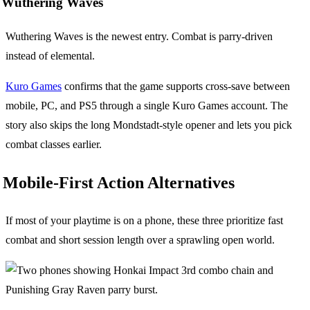
Wuthering Waves
Wuthering Waves is the newest entry. Combat is parry-driven
instead of elemental.
Kuro Games
confirms that the game supports cross-save between
mobile, PC, and PS5 through a single Kuro Games account. The
story also skips the long Mondstadt-style opener and lets you pick
combat classes earlier.
Mobile-First Action Alternatives
If most of your playtime is on a phone, these three prioritize fast
combat and short session length over a sprawling open world.