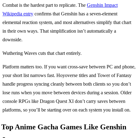
Combat is the hardest part to replicate. The
Genshin Impact
Wikipedia entry
confirms that Genshin has a seven-element
elemental reaction system, and most alternatives simplify that chart
in their own ways. That simplification isn’t automatically a
downside.
Wuthering Waves cuts that chart entirely.
Platform matters too. If you want cross-save between PC and phone,
your short list narrows fast. Hoyoverse titles and Tower of Fantasy
handle progress syncing cleanly between both clients so you don’t
lose runs when you move between devices during a session. Older
console RPGs like Dragon Quest XI don’t carry saves between
platforms, so you’ll be starting over on each system you install on.
Top Anime Gacha Games Like Genshin