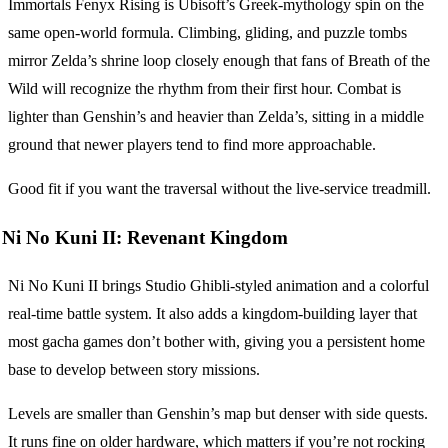
Immortals Fenyx Rising is Ubisoft’s Greek-mythology spin on the
same open-world formula. Climbing, gliding, and puzzle tombs
mirror Zelda’s shrine loop closely enough that fans of Breath of the
Wild will recognize the rhythm from their first hour. Combat is
lighter than Genshin’s and heavier than Zelda’s, sitting in a middle
ground that newer players tend to find more approachable.
Good fit if you want the traversal without the live-service treadmill.
Ni No Kuni II: Revenant Kingdom
Ni No Kuni II brings Studio Ghibli-styled animation and a colorful
real-time battle system. It also adds a kingdom-building layer that
most gacha games don’t bother with, giving you a persistent home
base to develop between story missions.
Levels are smaller than Genshin’s map but denser with side quests.
It runs fine on older hardware, which matters if you’re not rocking