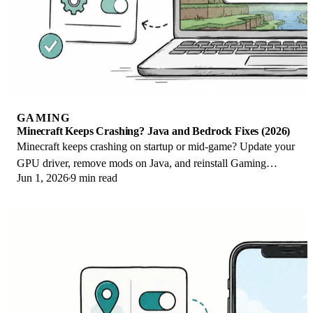
GAMING
Minecraft Keeps Crashing? Java and Bedrock Fixes (2026)
Minecraft keeps crashing on startup or mid-game? Update your
GPU driver, remove mods on Java, and reinstall Gaming
Jun 1, 2026
9 min read
Services on Bedrock. Fixes for both.