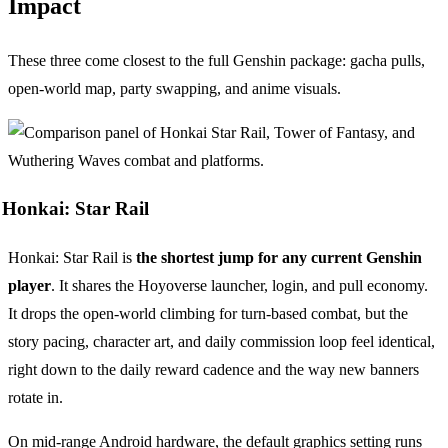
Impact
These three come closest to the full Genshin package: gacha pulls,
open-world map, party swapping, and anime visuals.
Honkai: Star Rail
Honkai: Star Rail is
the shortest jump for any current Genshin
player
. It shares the Hoyoverse launcher, login, and pull economy.
It drops the open-world climbing for turn-based combat, but the
story pacing, character art, and daily commission loop feel identical,
right down to the daily reward cadence and the way new banners
rotate in.
On mid-range Android hardware, the default graphics setting runs