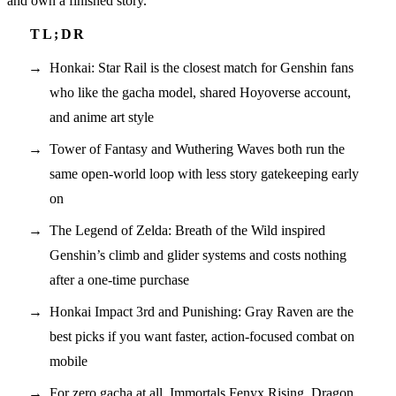
and own a finished story.
Honkai: Star Rail is the closest match for Genshin fans
who like the gacha model, shared Hoyoverse account,
and anime art style
Tower of Fantasy and Wuthering Waves both run the
same open-world loop with less story gatekeeping early
on
The Legend of Zelda: Breath of the Wild inspired
Genshin’s climb and glider systems and costs nothing
after a one-time purchase
Honkai Impact 3rd and Punishing: Gray Raven are the
best picks if you want faster, action-focused combat on
mobile
For zero gacha at all, Immortals Fenyx Rising, Dragon