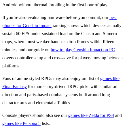
Android without thermal throttling in the first hour of play.
If you’re also evaluating hardware before you commit, our
best
phones for Genshin Impact
ranking shows which devices actually
sustain 60 FPS under sustained load on the Chasm and Sumeru
maps, where most weaker handsets drop frames within fifteen
minutes, and our guide on
how to play Genshin Impact on PC
covers controller setup and cross-save for players moving between
platforms.
Fans of anime-styled RPGs may also enjoy our list of
games like
Final Fantasy
for more story-driven JRPG picks with similar art
direction and party-based combat systems built around long
character arcs and elemental affinities.
Console players should also see our
games like Zelda for PS4
and
games like Persona 5
lists.