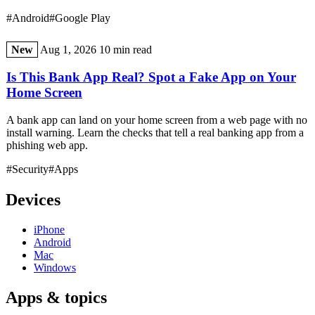
#Android
#Google Play
New
Aug 1, 2026
10 min read
Is This Bank App Real? Spot a Fake App on Your
Home Screen
A bank app can land on your home screen from a web page with no
install warning. Learn the checks that tell a real banking app from a
phishing web app.
#Security
#Apps
Devices
iPhone
Android
Mac
Windows
Apps & topics