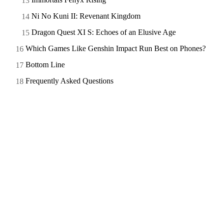
Ni No Kuni II: Revenant Kingdom
Dragon Quest XI S: Echoes of an Elusive Age
Which Games Like Genshin Impact Run Best on Phones?
Bottom Line
Frequently Asked Questions