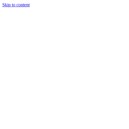
Skip to content