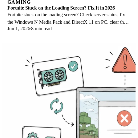
GAMING
Fortnite Stuck on the Loading Screen? Fix It in 2026
Fortnite stuck on the loading screen? Check server status, fix
the Windows N Media Pack and DirectX 11 on PC, clear the
Jun 1, 2026
8 min read
console cache, and verify files.