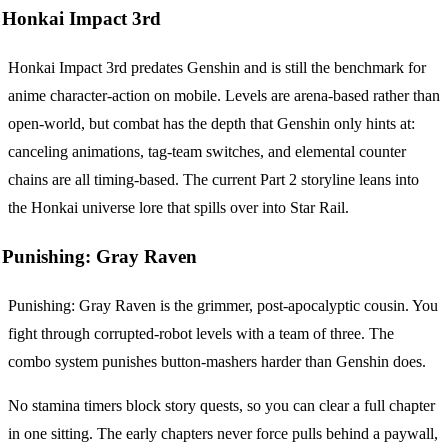
Honkai Impact 3rd
Honkai Impact 3rd predates Genshin and is still the benchmark for
anime character-action on mobile. Levels are arena-based rather than
open-world, but combat has the depth that Genshin only hints at:
canceling animations, tag-team switches, and elemental counter
chains are all timing-based. The current Part 2 storyline leans into
the Honkai universe lore that spills over into Star Rail.
Punishing: Gray Raven
Punishing: Gray Raven is the grimmer, post-apocalyptic cousin. You
fight through corrupted-robot levels with a team of three. The
combo system punishes button-mashers harder than Genshin does.
No stamina timers block story quests, so you can clear a full chapter
in one sitting. The early chapters never force pulls behind a paywall,