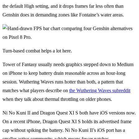
the default High setting, and it drops frames far less often than
Genshin does in demanding zones like Fontaine’s water areas.
Turn-based combat helps a lot here.
Tower of Fantasy usually needs graphics stepped down to Medium
on iPhone to keep battery drain reasonable across an hour-long
session. Wuthering Waves runs hotter than both, a pattern that
matches what players describe on
the Wuthering Waves subreddit
when they talk about thermal throttling on older phones.
Ni No Kuni II and Dragon Quest XI S both have iOS versions now.
On a recent iPhone, Dragon Quest XI S holds its advertised frame
cap without spiking the battery. Ni No Kuni II’s iOS port has a
smaller active community, which means fewer patches.