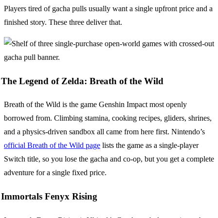
Players tired of gacha pulls usually want a single upfront price and a
finished story. These three deliver that.
The Legend of Zelda: Breath of the Wild
Breath of the Wild is the game Genshin Impact most openly
borrowed from. Climbing stamina, cooking recipes, gliders, shrines,
and a physics-driven sandbox all came from here first. Nintendo’s
official Breath of the Wild page
lists the game as a single-player
Switch title, so you lose the gacha and co-op, but you get a complete
adventure for a single fixed price.
Immortals Fenyx Rising