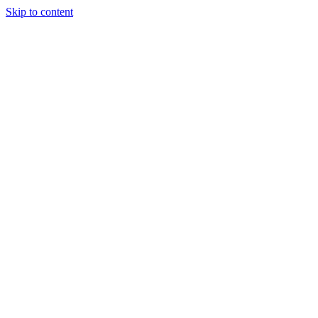
Skip to content