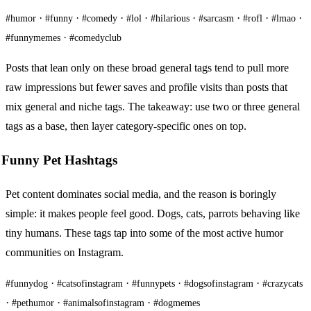
·
·
·
·
·
·
·
·
#humor
#funny
#comedy
#lol
#hilarious
#sarcasm
#rofl
#lmao
·
#funnymemes
#comedyclub
Posts that lean only on these broad general tags tend to pull more
raw impressions but fewer saves and profile visits than posts that
mix general and niche tags. The takeaway: use two or three general
tags as a base, then layer category-specific ones on top.
Funny Pet Hashtags
Pet content dominates social media, and the reason is boringly
simple: it makes people feel good. Dogs, cats, parrots behaving like
tiny humans. These tags tap into some of the most active humor
communities on Instagram.
·
·
·
·
#funnydog
#catsofinstagram
#funnypets
#dogsofinstagram
#crazycats
·
·
·
#pethumor
#animalsofinstagram
#dogmemes