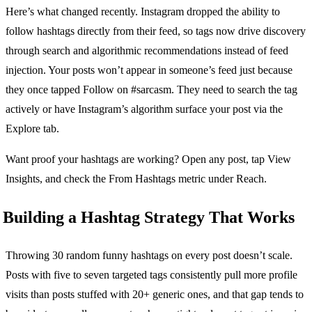
Here’s what changed recently. Instagram dropped the ability to
follow hashtags directly from their feed, so tags now drive discovery
through search and algorithmic recommendations instead of feed
injection. Your posts won’t appear in someone’s feed just because
they once tapped Follow on #sarcasm. They need to search the tag
actively or have Instagram’s algorithm surface your post via the
Explore tab.
Want proof your hashtags are working? Open any post, tap View
Insights, and check the From Hashtags metric under Reach.
Building a Hashtag Strategy That Works
Throwing 30 random funny hashtags on every post doesn’t scale.
Posts with five to seven targeted tags consistently pull more profile
visits than posts stuffed with 20+ generic ones, and that gap tends to