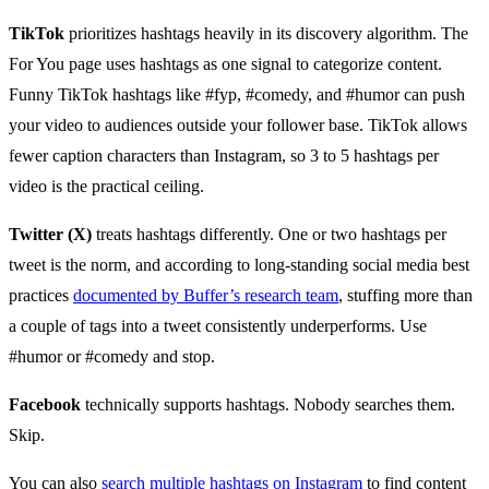
TikTok
prioritizes hashtags heavily in its discovery algorithm. The
For You page uses hashtags as one signal to categorize content.
Funny TikTok hashtags like #fyp, #comedy, and #humor can push
your video to audiences outside your follower base. TikTok allows
fewer caption characters than Instagram, so 3 to 5 hashtags per
video is the practical ceiling.
Twitter (X)
treats hashtags differently. One or two hashtags per
tweet is the norm, and according to long-standing social media best
practices
documented by Buffer’s research team
, stuffing more than
a couple of tags into a tweet consistently underperforms. Use
#humor or #comedy and stop.
Facebook
technically supports hashtags. Nobody searches them.
Skip.
You can also
search multiple hashtags on Instagram
to find content