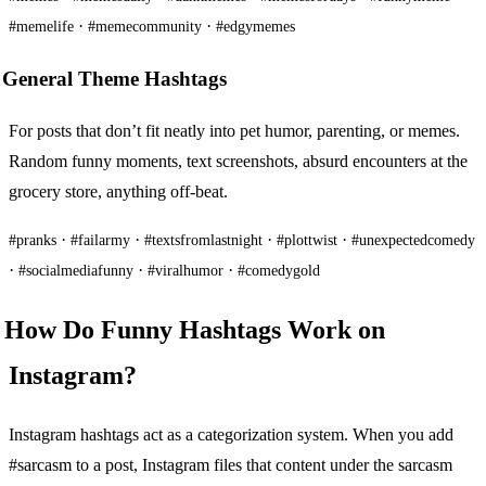
·
·
#memelife
#memecommunity
#edgymemes
General Theme Hashtags
For posts that don’t fit neatly into pet humor, parenting, or memes.
Random funny moments, text screenshots, absurd encounters at the
grocery store, anything off-beat.
·
·
·
·
#pranks
#failarmy
#textsfromlastnight
#plottwist
#unexpectedcomedy
·
·
·
#socialmediafunny
#viralhumor
#comedygold
How Do Funny Hashtags Work on
Instagram?
Instagram hashtags act as a categorization system. When you add
#sarcasm to a post, Instagram files that content under the sarcasm