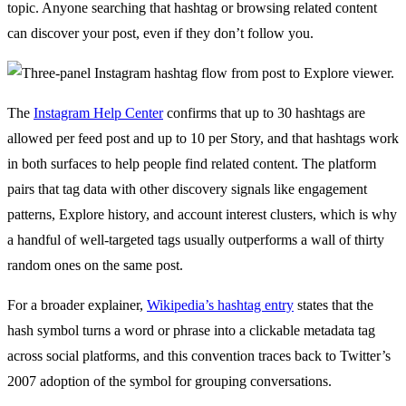
topic. Anyone searching that hashtag or browsing related content
can discover your post, even if they don’t follow you.
The
Instagram Help Center
confirms that up to 30 hashtags are
allowed per feed post and up to 10 per Story, and that hashtags work
in both surfaces to help people find related content. The platform
pairs that tag data with other discovery signals like engagement
patterns, Explore history, and account interest clusters, which is why
a handful of well-targeted tags usually outperforms a wall of thirty
random ones on the same post.
For a broader explainer,
Wikipedia’s hashtag entry
states that the
hash symbol turns a word or phrase into a clickable metadata tag
across social platforms, and this convention traces back to Twitter’s
2007 adoption of the symbol for grouping conversations.