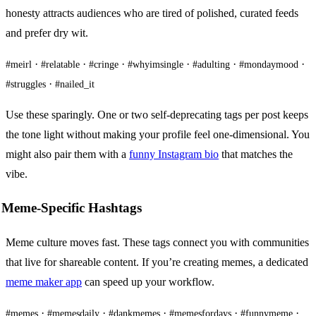
honesty attracts audiences who are tired of polished, curated feeds
and prefer dry wit.
·
·
·
·
·
·
#meirl
#relatable
#cringe
#whyimsingle
#adulting
#mondaymood
·
#struggles
#nailed_it
Use these sparingly. One or two self-deprecating tags per post keeps
the tone light without making your profile feel one-dimensional. You
might also pair them with a
funny Instagram bio
that matches the
vibe.
Meme-Specific Hashtags
Meme culture moves fast. These tags connect you with communities
that live for shareable content. If you’re creating memes, a dedicated
meme maker app
can speed up your workflow.
·
·
·
·
·
#memes
#memesdaily
#dankmemes
#memesfordays
#funnymeme