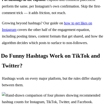
perform the same, per Instagram’s own confirmation. Skip the first-
comment trick — it adds friction, not reach.
Growing beyond hashtags? Our guide on
how to get likes on
Instagram
covers the other half of the engagement equation,
including posting times, content formats that get shared, and how the
algorithm decides which posts to surface to non-followers.
Do Funny Hashtags Work on TikTok and
Twitter?
Hashtags work on every major platform, but the rules differ sharply
between them.