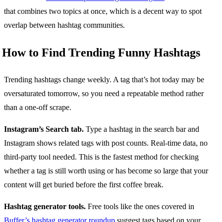
that combines two topics at once, which is a decent way to spot
overlap between hashtag communities.
How to Find Trending Funny Hashtags
Trending hashtags change weekly. A tag that’s hot today may be
oversaturated tomorrow, so you need a repeatable method rather
than a one-off scrape.
Instagram’s Search tab.
Type a hashtag in the search bar and
Instagram shows related tags with post counts. Real-time data, no
third-party tool needed. This is the fastest method for checking
whether a tag is still worth using or has become so large that your
content will get buried before the first coffee break.
Hashtag generator tools.
Free tools like the ones covered in
Buffer’s hashtag generator roundup
suggest tags based on your