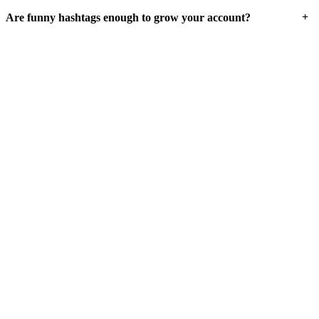
+
Are funny hashtags enough to grow your account?