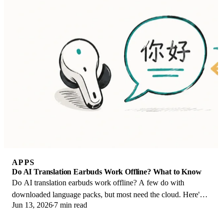
APPS
Do AI Translation Earbuds Work Offline? What to Know
Do AI translation earbuds work offline? A few do with
downloaded language packs, but most need the cloud. Here's
Jun 13, 2026
7 min read
what works offline and what you give up.