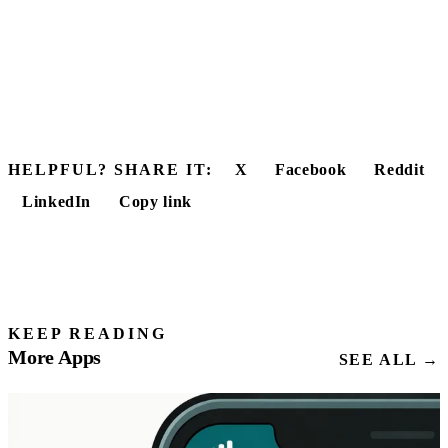
HELPFUL? SHARE IT:
X
Facebook
Reddit
LinkedIn
Copy link
KEEP READING
More Apps
SEE ALL →