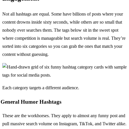
Not all hashtags are equal. Some have billions of posts where your
content drowns inside sixty seconds, while others are so small that
nobody ever searches them. The tags below sit in the sweet spot
where competition is manageable but search volume is real. They’re
sorted into six categories so you can grab the ones that match your
content without guessing.
Each category targets a different audience.
General Humor Hashtags
These are the workhorses. They apply to almost any funny post and
pull massive search volume on Instagram, TikTok, and Twitter alike.