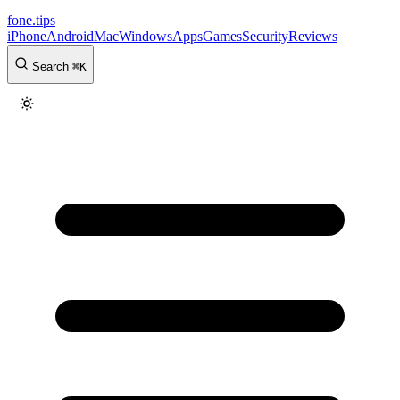
fone
.
tips
iPhone
Android
Mac
Windows
Apps
Games
Security
Reviews
Search
⌘
K