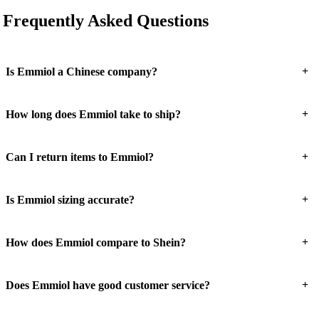
Frequently Asked Questions
+
Is Emmiol a Chinese company?
+
How long does Emmiol take to ship?
+
Can I return items to Emmiol?
+
Is Emmiol sizing accurate?
+
How does Emmiol compare to Shein?
+
Does Emmiol have good customer service?