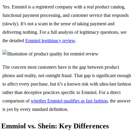
Yes. Emmiol is a registered company with a real product catalog,
functional payment processing, and customer service that responds
(slowly). It’s not a scam in the sense of taking payment and
delivering nothing. For a full analysis of legitimacy questions, see
the detailed
Emmiol legitimacy review
.
The concern most customers have is the gap between product
photos and reality, not outright fraud. That gap is significant enough
to affect every purchase, but it’s a known risk with ultra-fast fashion
rather than deceptive practices specific to Emmiol. For a direct
comparison of
whether Emmiol qualifies as fast fashion
, the answer
is yes by every standard definition.
Emmiol vs. Shein: Key Differences