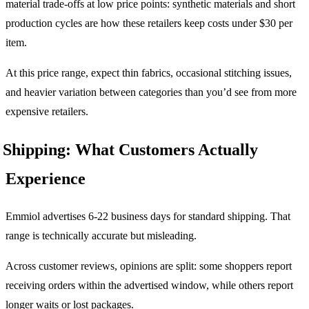
material trade-offs at low price points: synthetic materials and short
production cycles are how these retailers keep costs under $30 per
item.
At this price range, expect thin fabrics, occasional stitching issues,
and heavier variation between categories than you’d see from more
expensive retailers.
Shipping: What Customers Actually
Experience
Emmiol advertises 6-22 business days for standard shipping. That
range is technically accurate but misleading.
Across customer reviews, opinions are split: some shoppers report
receiving orders within the advertised window, while others report
longer waits or lost packages.