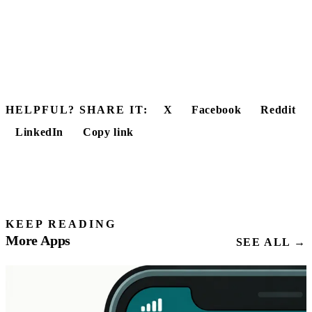
HELPFUL? SHARE IT:
X
Facebook
Reddit
LinkedIn
Copy link
KEEP READING
More Apps
SEE ALL →