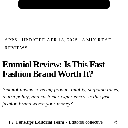
APPS
UPDATED APR 18, 2026
8 MIN READ
REVIEWS
Emmiol Review: Is This Fast
Fashion Brand Worth It?
Emmiol review covering product quality, shipping times,
return policy, and customer experiences. Is this fast
fashion brand worth your money?
FT
Fone.tips Editorial Team
·
Editorial collective