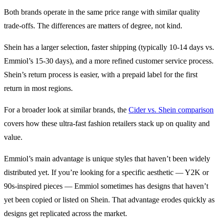
Both brands operate in the same price range with similar quality
trade-offs. The differences are matters of degree, not kind.
Shein has a larger selection, faster shipping (typically 10-14 days vs.
Emmiol’s 15-30 days), and a more refined customer service process.
Shein’s return process is easier, with a prepaid label for the first
return in most regions.
For a broader look at similar brands, the
Cider vs. Shein comparison
covers how these ultra-fast fashion retailers stack up on quality and
value.
Emmiol’s main advantage is unique styles that haven’t been widely
distributed yet. If you’re looking for a specific aesthetic — Y2K or
90s-inspired pieces — Emmiol sometimes has designs that haven’t
yet been copied or listed on Shein. That advantage erodes quickly as
designs get replicated across the market.