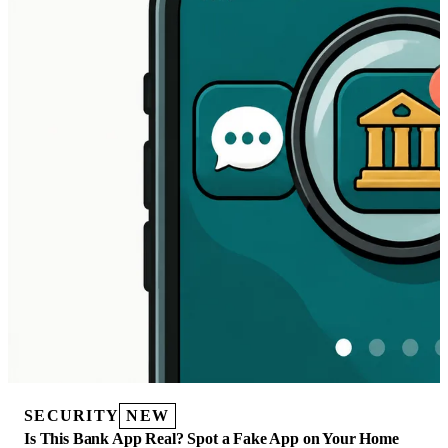
SECURITY
NEW
Is This Bank App Real? Spot a Fake App on Your Home