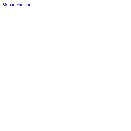
Skip to content