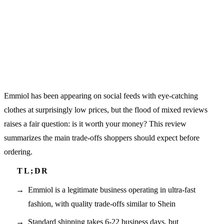
Emmiol has been appearing on social feeds with eye-catching
clothes at surprisingly low prices, but the flood of mixed reviews
raises a fair question: is it worth your money? This review
summarizes the main trade-offs shoppers should expect before
ordering.
Emmiol is a legitimate business operating in ultra-fast
fashion, with quality trade-offs similar to Shein
Standard shipping takes 6-22 business days, but