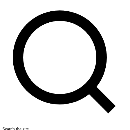
Search the site