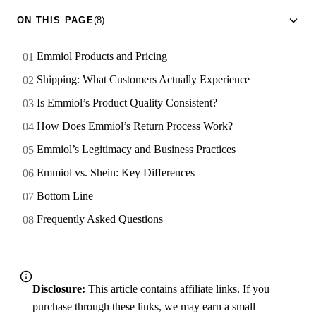
ON THIS PAGE
(8)
Emmiol Products and Pricing
Shipping: What Customers Actually Experience
Is Emmiol’s Product Quality Consistent?
How Does Emmiol’s Return Process Work?
Emmiol’s Legitimacy and Business Practices
Emmiol vs. Shein: Key Differences
Bottom Line
Frequently Asked Questions
Disclosure:
This article contains affiliate links. If you
purchase through these links, we may earn a small