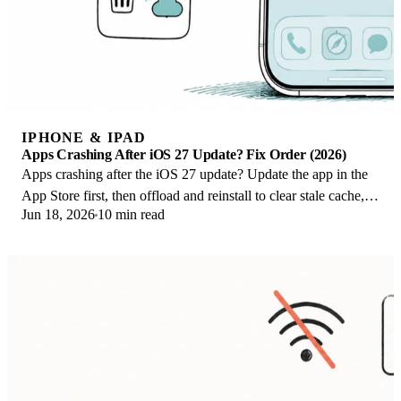
IPHONE & IPAD
Apps Crashing After iOS 27 Update? Fix Order (2026)
Apps crashing after the iOS 27 update? Update the app in the
App Store first, then offload and reinstall to clear stale cache,
Jun 18, 2026
10 min read
then restart. The fix order.