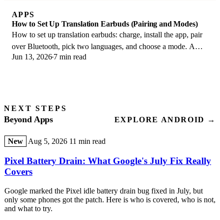
APPS
How to Set Up Translation Earbuds (Pairing and Modes)
How to set up translation earbuds: charge, install the app, pair
over Bluetooth, pick two languages, and choose a mode. A
Jun 13, 2026
7 min read
step-by-step first-use guide.
NEXT STEPS
Beyond Apps
EXPLORE ANDROID →
New
Aug 5, 2026
11 min read
Pixel Battery Drain: What Google's July Fix Really
Covers
Google marked the Pixel idle battery drain bug fixed in July, but
only some phones got the patch. Here is who is covered, who is not,
and what to try.