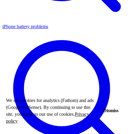
iPhone battery problems
We use cookies for analytics (Fathom) and ads
(Google AdSense). By continuing to use this
Dismiss
site, you agree to our use of cookies.
Privacy
policy