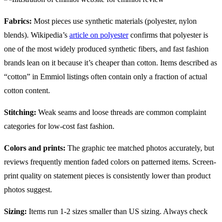
Fabrics:
Most pieces use synthetic materials (polyester, nylon
blends). Wikipedia’s
article on polyester
confirms that polyester is
one of the most widely produced synthetic fibers, and fast fashion
brands lean on it because it’s cheaper than cotton. Items described as
“cotton” in Emmiol listings often contain only a fraction of actual
cotton content.
Stitching:
Weak seams and loose threads are common complaint
categories for low-cost fast fashion.
Colors and prints:
The graphic tee matched photos accurately, but
reviews frequently mention faded colors on patterned items. Screen-
print quality on statement pieces is consistently lower than product
photos suggest.
Sizing:
Items run 1-2 sizes smaller than US sizing. Always check