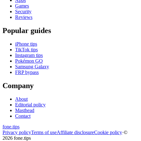
Apps
Games
Security
Reviews
Popular guides
iPhone tips
TikTok tips
Instagram tips
Pokémon GO
Samsung Galaxy
FRP bypass
Company
About
Editorial policy
Masthead
Contact
fone
.
tips
Privacy policy
Terms of use
Affiliate disclosure
Cookie policy
·
©
2026 fone.tips