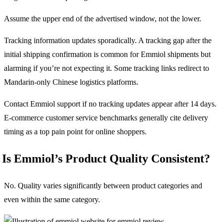
Assume the upper end of the advertised window, not the lower.
Tracking information updates sporadically. A tracking gap after the
initial shipping confirmation is common for Emmiol shipments but
alarming if you’re not expecting it. Some tracking links redirect to
Mandarin-only Chinese logistics platforms.
Contact Emmiol support if no tracking updates appear after 14 days.
E-commerce customer service benchmarks generally cite delivery
timing as a top pain point for online shoppers.
Is Emmiol’s Product Quality Consistent?
No. Quality varies significantly between product categories and
even within the same category.