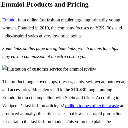
Emmiol Products and Pricing
Emmiol
is an online fast fashion retailer targeting primarily young
women. Founded in 2019, the company focuses on Y2K, 90s, and
indie-inspired styles at very low price points.
Some links on this page are affiliate links, which means fone.tips
may earn a commission at no extra cost to you.
The product range covers tops, dresses, pants, swimwear, outerwear,
and accessories. Most items fall in the $10-$30 range, putting
Emmiol in direct competition with Shein and Cider. According to
Wikipedia’s fast fashion article, 92
million tonnes of textile waste
are
produced annually; the article states that low-cost, rapid production
is central to the fast fashion model. This volume explains the