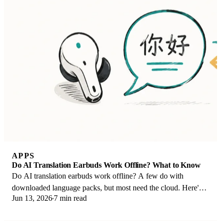
APPS
Do AI Translation Earbuds Work Offline? What to Know
Do AI translation earbuds work offline? A few do with
downloaded language packs, but most need the cloud. Here's
Jun 13, 2026
7 min read
what works offline and what you give up.