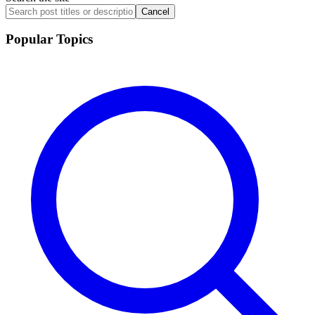
Cancel
Popular Topics