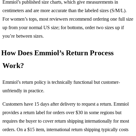
Emmiol’s published size charts, which give measurements in
centimeters and are more accurate than the labeled sizes (S/M/L).
For women’s tops, most reviewers recommend ordering one full size
up from your normal US size; for bottoms, order two sizes up if
you’re between sizes.
How Does Emmiol’s Return Process
Work?
Emmiol’s return policy is technically functional but customer-
unfriendly in practice.
Customers have 15 days after delivery to request a return. Emmiol
provides a return label for orders over $30 in some regions but
requires the buyer to cover return shipping internationally for most
orders. On a $15 item, international return shipping typically costs