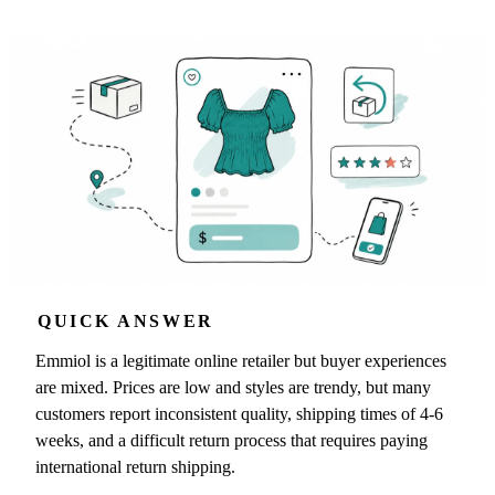
QUICK ANSWER
Emmiol is a legitimate online retailer but buyer experiences
are mixed. Prices are low and styles are trendy, but many
customers report inconsistent quality, shipping times of 4-6
weeks, and a difficult return process that requires paying
international return shipping.