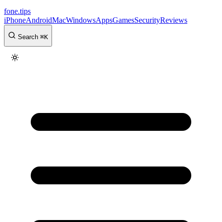
fone
.
tips
iPhone
Android
Mac
Windows
Apps
Games
Security
Reviews
Search
⌘
K