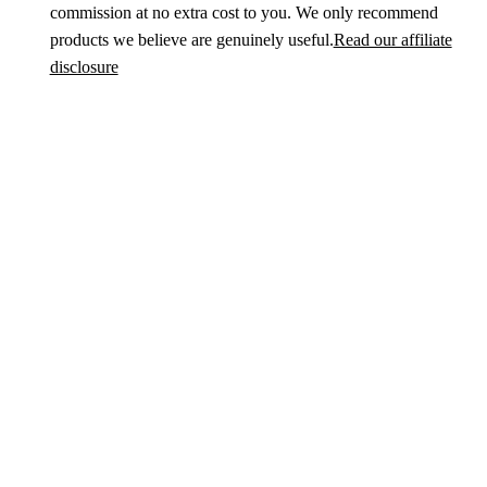
commission at no extra cost to you. We only recommend
products we believe are genuinely useful.
Read our affiliate
disclosure