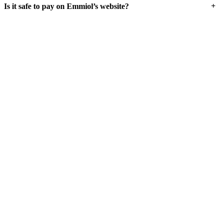
+
Is it safe to pay on Emmiol’s website?