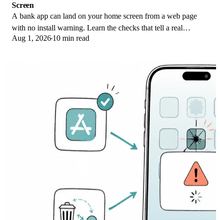
Screen
A bank app can land on your home screen from a web page
with no install warning. Learn the checks that tell a real
Aug 1, 2026
10 min read
banking app from a phishing web app.