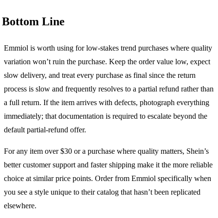
Bottom Line
Emmiol is worth using for low-stakes trend purchases where quality
variation won’t ruin the purchase. Keep the order value low, expect
slow delivery, and treat every purchase as final since the return
process is slow and frequently resolves to a partial refund rather than
a full return. If the item arrives with defects, photograph everything
immediately; that documentation is required to escalate beyond the
default partial-refund offer.
For any item over $30 or a purchase where quality matters, Shein’s
better customer support and faster shipping make it the more reliable
choice at similar price points. Order from Emmiol specifically when
you see a style unique to their catalog that hasn’t been replicated
elsewhere.