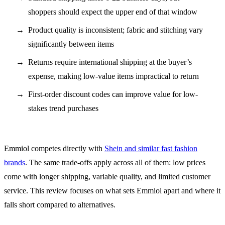
shoppers should expect the upper end of that window
Product quality is inconsistent; fabric and stitching vary
significantly between items
Returns require international shipping at the buyer’s
expense, making low-value items impractical to return
First-order discount codes can improve value for low-
stakes trend purchases
Emmiol competes directly with
Shein and similar fast fashion
brands
. The same trade-offs apply across all of them: low prices
come with longer shipping, variable quality, and limited customer
service. This review focuses on what sets Emmiol apart and where it
falls short compared to alternatives.