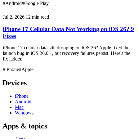
#Android
#Google Play
Jul 2, 2026
12 min read
iPhone 17 Cellular Data Not Working on iOS 26? 9
Fixes
iPhone 17 cellular data still dropping on iOS 26? Apple fixed the
launch bug in iOS 26.0.1, but recovery failures persist. Here's the
fix ladder.
#iPhone
#Apple
Devices
iPhone
Android
Mac
Windows
Apps & topics