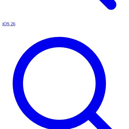
iOS 26