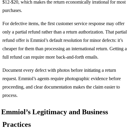
$12-$20, which makes the return economically irrational for most
purchases.
For defective items, the first customer service response may offer
only a partial refund rather than a return authorization. That partial
refund offer is Emmiol’s default resolution for minor defects: it’s
cheaper for them than processing an international return. Getting a
full refund can require more back-and-forth emails.
Document every defect with photos before initiating a return
request. Emmiol’s agents require photographic evidence before
proceeding, and clear documentation makes the claim easier to
process.
Emmiol’s Legitimacy and Business
Practices