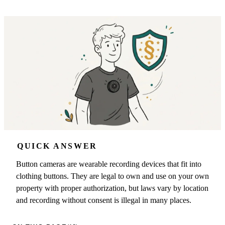
QUICK ANSWER
Button cameras are wearable recording devices that fit into
clothing buttons. They are legal to own and use on your own
property with proper authorization, but laws vary by location
and recording without consent is illegal in many places.