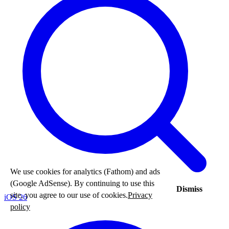
We use cookies for analytics (Fathom) and ads
(Google AdSense). By continuing to use this
Dismiss
site, you agree to our use of cookies.
Privacy
iOS 26
policy