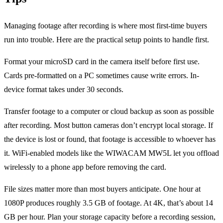
Managing footage after recording is where most first-time buyers
run into trouble. Here are the practical setup points to handle first.
Format your microSD card in the camera itself before first use.
Cards pre-formatted on a PC sometimes cause write errors. In-
device format takes under 30 seconds.
Transfer footage to a computer or cloud backup as soon as possible
after recording. Most button cameras don’t encrypt local storage. If
the device is lost or found, that footage is accessible to whoever has
it. WiFi-enabled models like the WIWACAM MW5L let you offload
wirelessly to a phone app before removing the card.
File sizes matter more than most buyers anticipate. One hour at
1080P produces roughly 3.5 GB of footage. At 4K, that’s about 14
GB per hour. Plan your storage capacity before a recording session,