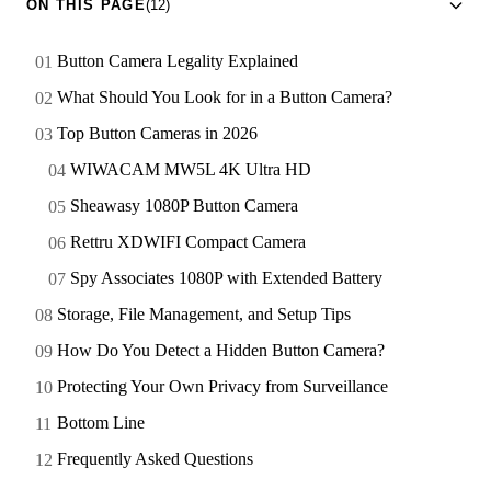
ON THIS PAGE
(12)
Button Camera Legality Explained
What Should You Look for in a Button Camera?
Top Button Cameras in 2026
WIWACAM MW5L 4K Ultra HD
Sheawasy 1080P Button Camera
Rettru XDWIFI Compact Camera
Spy Associates 1080P with Extended Battery
Storage, File Management, and Setup Tips
How Do You Detect a Hidden Button Camera?
Protecting Your Own Privacy from Surveillance
Bottom Line
Frequently Asked Questions