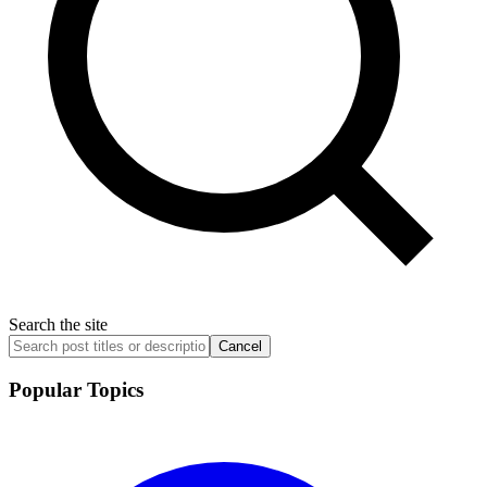
Search the site
Cancel
Popular Topics