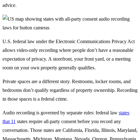
advice.
U.S. federal law under the Electronic Communications Privacy Act
allows video-only recording where people don’t have a reasonable
expectation of privacy. A storefront, your front yard, or a meeting
room on your own property generally qualifies.
Private spaces are a different story. Restrooms, locker rooms, and
bedrooms don’t qualify regardless of property ownership. Recording
in those spaces is a federal crime.
Audio recording is governed by separate rules: federal law
states
that 11
states require all-party consent before you record any
conversation. Those states are California, Florida, Illinois, Maryland,
Massachusetts, Michigan, Montana, Nevada, Oregon, Pennsylvania,