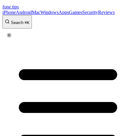
fone
.
tips
iPhone
Android
Mac
Windows
Apps
Games
Security
Reviews
Search
⌘
K