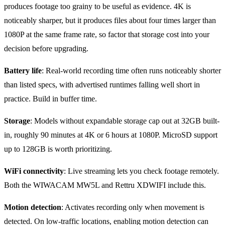
produces footage too grainy to be useful as evidence. 4K is
noticeably sharper, but it produces files about four times larger than
1080P at the same frame rate, so factor that storage cost into your
decision before upgrading.
Battery life
: Real-world recording time often runs noticeably shorter
than listed specs, with advertised runtimes falling well short in
practice. Build in buffer time.
Storage
: Models without expandable storage cap out at 32GB built-
in, roughly 90 minutes at 4K or 6 hours at 1080P. MicroSD support
up to 128GB is worth prioritizing.
WiFi connectivity
: Live streaming lets you check footage remotely.
Both the WIWACAM MW5L and Rettru XDWIFI include this.
Motion detection
: Activates recording only when movement is
detected. On low-traffic locations, enabling motion detection can