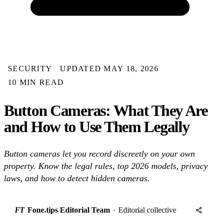
SECURITY
UPDATED MAY 18, 2026
10 MIN READ
Button Cameras: What They Are
and How to Use Them Legally
Button cameras let you record discreetly on your own
property. Know the legal rules, top 2026 models, privacy
laws, and how to detect hidden cameras.
FT
Fone.tips Editorial Team
·
Editorial collective