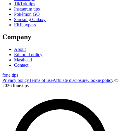
TikTok tips
Instagram tips
Pokémon GO
Samsung Galaxy
FRP bypass
Company
About
Editorial policy
Masthead
Contact
fone
.
tips
Privacy policy
Terms of use
Affiliate disclosure
Cookie policy
·
©
2026 fone.tips