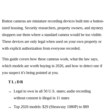
Button cameras are miniature recording devices built into a button-
sized housing. Security researchers, property owners, and mystery
shoppers use them where a standard camera would be too visible.
These devices are only legal when used on your own property or
with explicit authorization from everyone recorded.
This guide covers how these cameras work, what the law says,
which models are worth buying in 2026, and how to detect one if
you suspect it’s being pointed at you.
Legal to own in all 50 U.S. states; audio recording
without consent is illegal in 11 states
Top 2026 models: $29 (Sheawasy 1080P) to $89