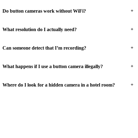
+
Do button cameras work without WiFi?
+
What resolution do I actually need?
+
Can someone detect that I’m recording?
+
What happens if I use a button camera illegally?
+
Where do I look for a hidden camera in a hotel room?