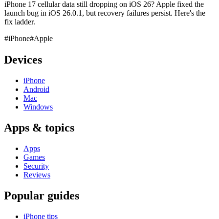
iPhone 17 cellular data still dropping on iOS 26? Apple fixed the
launch bug in iOS 26.0.1, but recovery failures persist. Here's the
fix ladder.
#iPhone
#Apple
Devices
iPhone
Android
Mac
Windows
Apps & topics
Apps
Games
Security
Reviews
Popular guides
iPhone tips