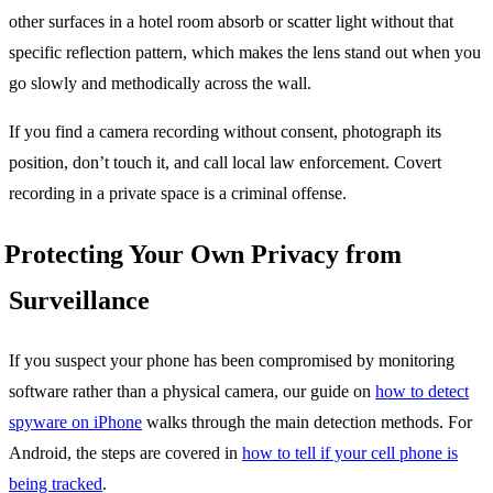
other surfaces in a hotel room absorb or scatter light without that
specific reflection pattern, which makes the lens stand out when you
go slowly and methodically across the wall.
If you find a camera recording without consent, photograph its
position, don’t touch it, and call local law enforcement. Covert
recording in a private space is a criminal offense.
Protecting Your Own Privacy from
Surveillance
If you suspect your phone has been compromised by monitoring
software rather than a physical camera, our guide on
how to detect
spyware on iPhone
walks through the main detection methods. For
Android, the steps are covered in
how to tell if your cell phone is
being tracked
.