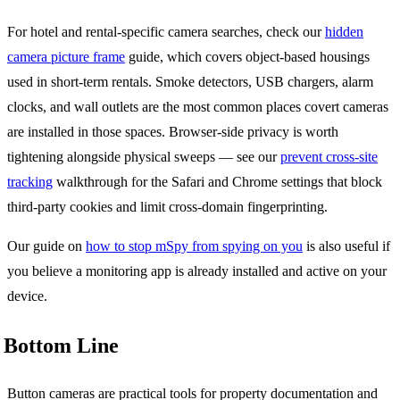
For hotel and rental-specific camera searches, check our
hidden
camera picture frame
guide, which covers object-based housings
used in short-term rentals. Smoke detectors, USB chargers, alarm
clocks, and wall outlets are the most common places covert cameras
are installed in those spaces. Browser-side privacy is worth
tightening alongside physical sweeps — see our
prevent cross-site
tracking
walkthrough for the Safari and Chrome settings that block
third-party cookies and limit cross-domain fingerprinting.
Our guide on
how to stop mSpy from spying on you
is also useful if
you believe a monitoring app is already installed and active on your
device.
Bottom Line
Button cameras are practical tools for property documentation and