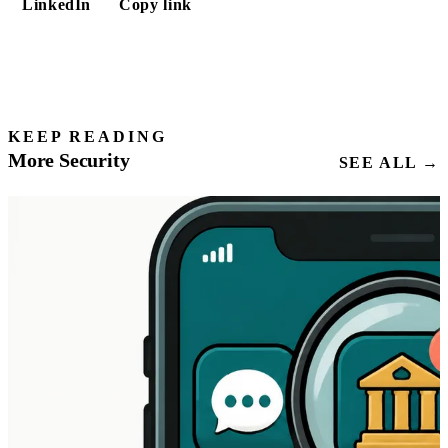
LinkedIn
Copy link
KEEP READING
More Security
SEE ALL →