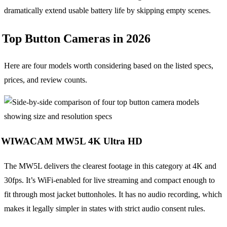
dramatically extend usable battery life by skipping empty scenes.
Top Button Cameras in 2026
Here are four models worth considering based on the listed specs,
prices, and review counts.
WIWACAM MW5L 4K Ultra HD
The MW5L delivers the clearest footage in this category at 4K and
30fps. It’s WiFi-enabled for live streaming and compact enough to
fit through most jacket buttonholes. It has no audio recording, which
makes it legally simpler in states with strict audio consent rules.