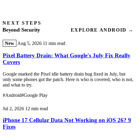
NEXT STEPS
Beyond Security
EXPLORE ANDROID →
New
Aug 5, 2026
11 min read
Pixel Battery Drain: What Google's July Fix Really
Covers
Google marked the Pixel idle battery drain bug fixed in July, but
only some phones got the patch. Here is who is covered, who is not,
and what to try.
#Android
#Google Play
Jul 2, 2026
12 min read
iPhone 17 Cellular Data Not Working on iOS 26? 9
Fixes