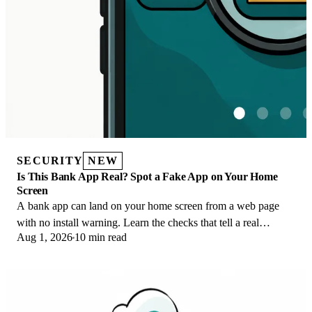
SECURITY
NEW
Is This Bank App Real? Spot a Fake App on Your Home
Screen
A bank app can land on your home screen from a web page
with no install warning. Learn the checks that tell a real
Aug 1, 2026
10 min read
banking app from a phishing web app.