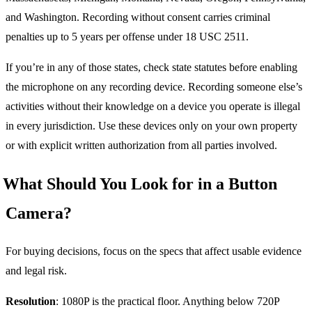
and Washington. Recording without consent carries criminal
penalties up to 5 years per offense under 18 USC 2511.
If you’re in any of those states, check state statutes before enabling
the microphone on any recording device. Recording someone else’s
activities without their knowledge on a device you operate is illegal
in every jurisdiction. Use these devices only on your own property
or with explicit written authorization from all parties involved.
What Should You Look for in a Button
Camera?
For buying decisions, focus on the specs that affect usable evidence
and legal risk.
Resolution
: 1080P is the practical floor. Anything below 720P