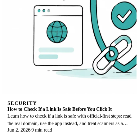
SECURITY
How to Check If a Link Is Safe Before You Click It
Learn how to check if a link is safe with official-first steps: read
the real domain, use the app instead, and treat scanners as a
Jun 2, 2026
9 min read
second opinion only.