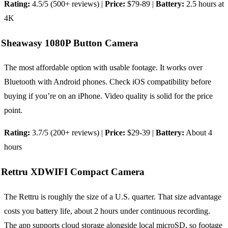
Rating:
4.5/5 (500+ reviews) |
Price:
$79-89 |
Battery:
2.5 hours at
4K
Sheawasy 1080P Button Camera
The most affordable option with usable footage. It works over
Bluetooth with Android phones. Check iOS compatibility before
buying if you’re on an iPhone. Video quality is solid for the price
point.
Rating:
3.7/5 (200+ reviews) |
Price:
$29-39 |
Battery:
About 4
hours
Rettru XDWIFI Compact Camera
The Rettru is roughly the size of a U.S. quarter. That size advantage
costs you battery life, about 2 hours under continuous recording.
The app supports cloud storage alongside local microSD, so footage