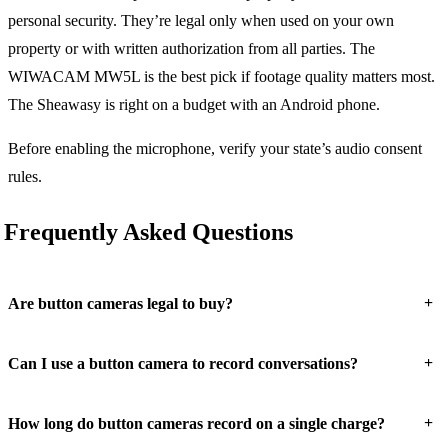
personal security. They’re legal only when used on your own
property or with written authorization from all parties. The
WIWACAM MW5L is the best pick if footage quality matters most.
The Sheawasy is right on a budget with an Android phone.
Before enabling the microphone, verify your state’s audio consent
rules.
Frequently Asked Questions
+
Are button cameras legal to buy?
+
Can I use a button camera to record conversations?
+
How long do button cameras record on a single charge?