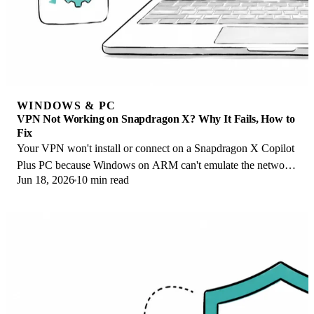
WINDOWS & PC
VPN Not Working on Snapdragon X? Why It Fails, How to
Fix
Your VPN won't install or connect on a Snapdragon X Copilot
Plus PC because Windows on ARM can't emulate the network
Jun 18, 2026
10 min read
driver. Here are the fixes that work.