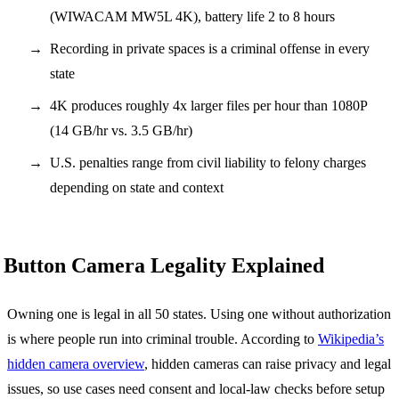
(WIWACAM MW5L 4K), battery life 2 to 8 hours
Recording in private spaces is a criminal offense in every
state
4K produces roughly 4x larger files per hour than 1080P
(14 GB/hr vs. 3.5 GB/hr)
U.S. penalties range from civil liability to felony charges
depending on state and context
Button Camera Legality Explained
Owning one is legal in all 50 states. Using one without authorization
is where people run into criminal trouble. According to
Wikipedia’s
hidden camera overview
, hidden cameras can raise privacy and legal
issues, so use cases need consent and local-law checks before setup