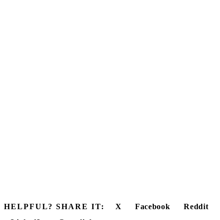
HELPFUL? SHARE IT:
X
Facebook
Reddit