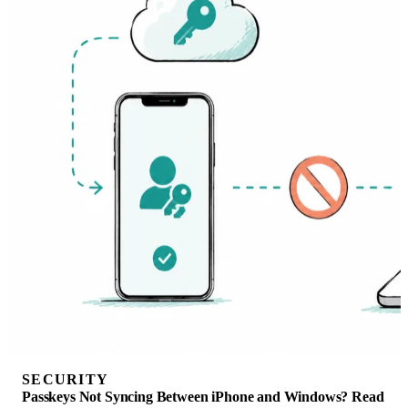
SECURITY
Passkeys Not Syncing Between iPhone and Windows? Read