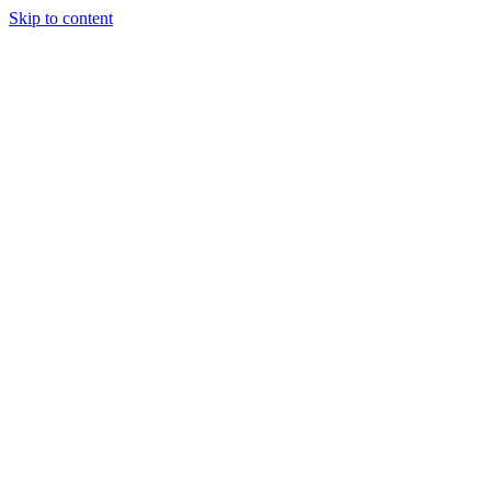
Skip to content