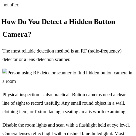
not after.
How Do You Detect a Hidden Button
Camera?
The most reliable detection method is an RF (radio-frequency)
detector or a lens-detection scanner.
Physical inspection is also practical. Button cameras need a clear
line of sight to record usefully. Any small round object in a wall,
clothing item, or fixture facing a seating area is worth examining.
Disable the room lights and scan with a flashlight held at eye level.
Camera lenses reflect light with a distinct blue-tinted glint. Most