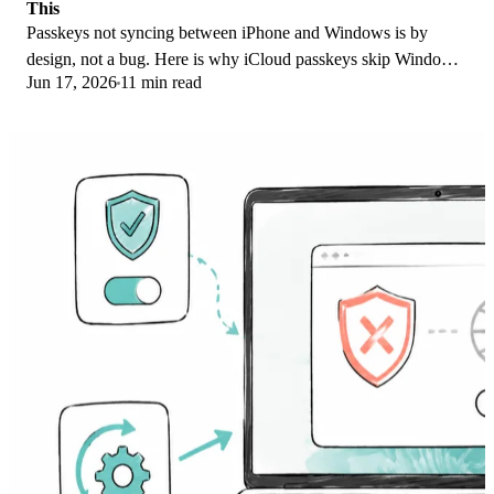
This
Passkeys not syncing between iPhone and Windows is by
design, not a bug. Here is why iCloud passkeys skip Windows
Jun 17, 2026
11 min read
Hello and the three ways to fix it.