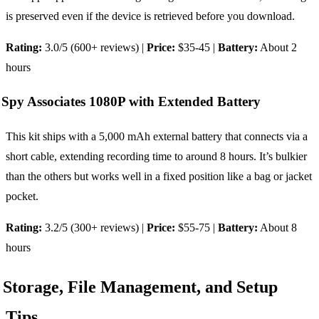
is preserved even if the device is retrieved before you download.
Rating:
3.0/5 (600+ reviews) |
Price:
$35-45 |
Battery:
About 2
hours
Spy Associates 1080P with Extended Battery
This kit ships with a 5,000 mAh external battery that connects via a
short cable, extending recording time to around 8 hours. It’s bulkier
than the others but works well in a fixed position like a bag or jacket
pocket.
Rating:
3.2/5 (300+ reviews) |
Price:
$55-75 |
Battery:
About 8
hours
Storage, File Management, and Setup
Tips