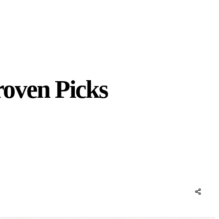
oven Picks