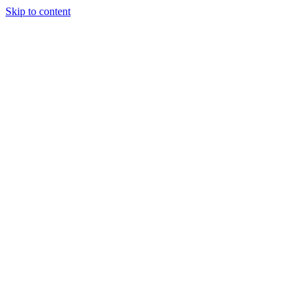
Skip to content