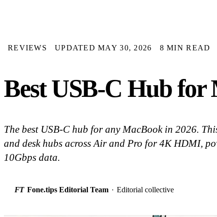
REVIEWS
UPDATED MAY 30, 2026
8 MIN READ
Best USB-C Hub for 
The best USB-C hub for any MacBook in 2026. Thi
and desk hubs across Air and Pro for 4K HDMI, po
10Gbps data.
FT
Fone.tips Editorial Team
·
Editorial collective