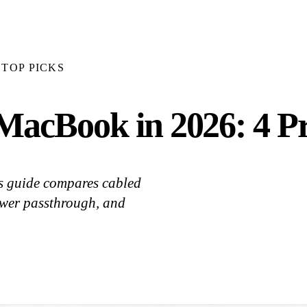
TOP PICKS
MacBook in 2026: 4 Pr
s guide compares cabled
wer passthrough, and