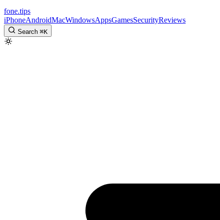
fone
.
tips
iPhone
Android
Mac
Windows
Apps
Games
Security
Reviews
Search
⌘
K