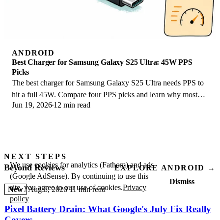
ANDROID
Best Charger for Samsung Galaxy S25 Ultra: 45W PPS
Picks
The best charger for Samsung Galaxy S25 Ultra needs PPS to
hit a full 45W. Compare four PPS picks and learn why most
Jun 19, 2026
12 min read
45W chargers fall short here.
NEXT STEPS
We use cookies for analytics (Fathom) and ads
Beyond Reviews
EXPLORE ANDROID →
(Google AdSense). By continuing to use this
Dismiss
site, you agree to our use of cookies.
Privacy
New
Aug 5, 2026
11 min read
policy
Pixel Battery Drain: What Google's July Fix Really
Covers