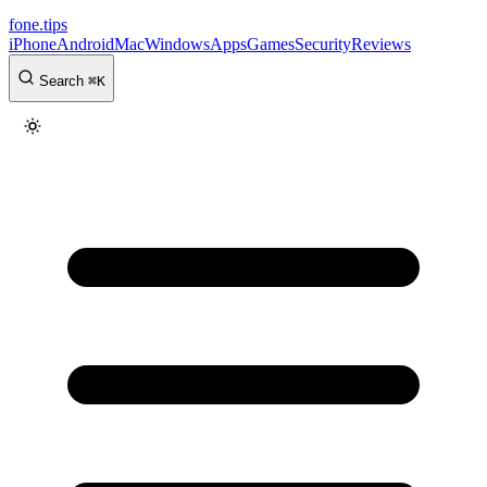
fone
.
tips
iPhone
Android
Mac
Windows
Apps
Games
Security
Reviews
Search
⌘
K