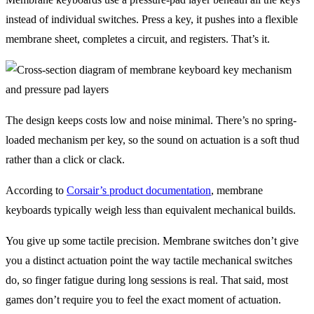
instead of individual switches. Press a key, it pushes into a flexible
membrane sheet, completes a circuit, and registers. That’s it.
The design keeps costs low and noise minimal. There’s no spring-
loaded mechanism per key, so the sound on actuation is a soft thud
rather than a click or clack.
According to
Corsair’s product documentation
, membrane
keyboards typically weigh less than equivalent mechanical builds.
You give up some tactile precision. Membrane switches don’t give
you a distinct actuation point the way tactile mechanical switches
do, so finger fatigue during long sessions is real. That said, most
games don’t require you to feel the exact moment of actuation.