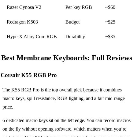
Razer Cynosa V2
Per-key RGB
~$60
Redragon K503
Budget
~$25
HyperX Alloy Core RGB
Durability
~$35
Best Membrane Keyboards: Full Reviews
Corsair K55 RGB Pro
The K55 RGB Pro is the top overall pick because it combines
macro keys, spill resistance, RGB lighting, and a fair mid-range
price.
6 dedicated macro keys sit on the left edge. You can record macros
on the fly without opening software, which matters when you’re