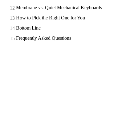
Membrane vs. Quiet Mechanical Keyboards
How to Pick the Right One for You
Bottom Line
Frequently Asked Questions