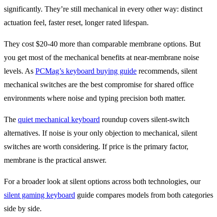
significantly. They’re still mechanical in every other way: distinct
actuation feel, faster reset, longer rated lifespan.
They cost $20-40 more than comparable membrane options. But
you get most of the mechanical benefits at near-membrane noise
levels. As
PCMag’s keyboard buying guide
recommends, silent
mechanical switches are the best compromise for shared office
environments where noise and typing precision both matter.
The
quiet mechanical keyboard
roundup covers silent-switch
alternatives. If noise is your only objection to mechanical, silent
switches are worth considering. If price is the primary factor,
membrane is the practical answer.
For a broader look at silent options across both technologies, our
silent gaming keyboard
guide compares models from both categories
side by side.