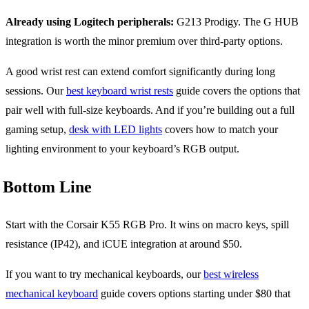
Already using Logitech peripherals:
G213 Prodigy. The G HUB
integration is worth the minor premium over third-party options.
A good wrist rest can extend comfort significantly during long
sessions. Our
best keyboard wrist rests
guide covers the options that
pair well with full-size keyboards. And if you’re building out a full
gaming setup,
desk with LED lights
covers how to match your
lighting environment to your keyboard’s RGB output.
Bottom Line
Start with the Corsair K55 RGB Pro. It wins on macro keys, spill
resistance (IP42), and iCUE integration at around $50.
If you want to try mechanical keyboards, our
best wireless
mechanical keyboard
guide covers options starting under $80 that