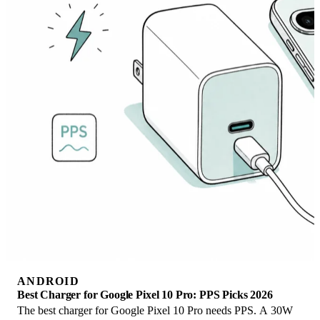
ANDROID
Best Charger for Google Pixel 10 Pro: PPS Picks 2026
The best charger for Google Pixel 10 Pro needs PPS. A 30W