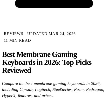
REVIEWS
UPDATED MAR 24, 2026
11 MIN READ
Best Membrane Gaming
Keyboards in 2026: Top Picks
Reviewed
Compare the best membrane gaming keyboards in 2026,
including Corsair, Logitech, SteelSeries, Razer, Redragon,
HyperX, features, and prices.