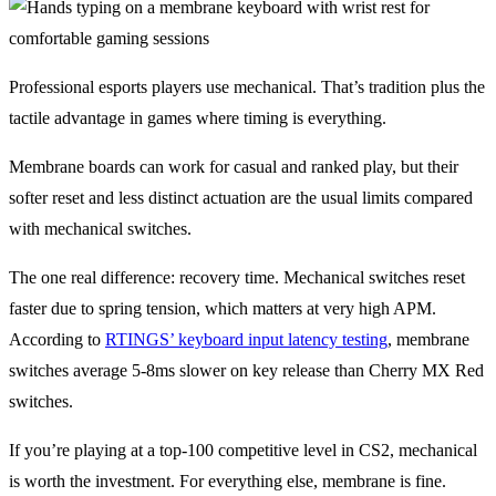
Professional esports players use mechanical. That’s tradition plus the
tactile advantage in games where timing is everything.
Membrane boards can work for casual and ranked play, but their
softer reset and less distinct actuation are the usual limits compared
with mechanical switches.
The one real difference: recovery time. Mechanical switches reset
faster due to spring tension, which matters at very high APM.
According to
RTINGS’ keyboard input latency testing
, membrane
switches average 5-8ms slower on key release than Cherry MX Red
switches.
If you’re playing at a top-100 competitive level in CS2, mechanical
is worth the investment. For everything else, membrane is fine.