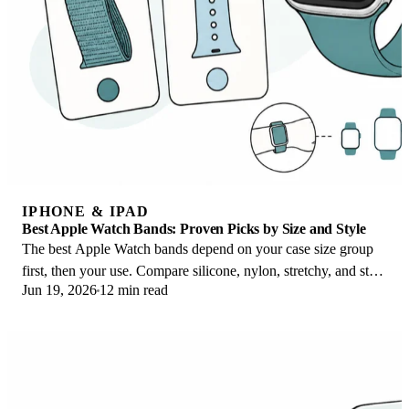
IPHONE & IPAD
Best Apple Watch Bands: Proven Picks by Size and Style
The best Apple Watch bands depend on your case size group
first, then your use. Compare silicone, nylon, stretchy, and steel
Jun 19, 2026
12 min read
picks for the right fit.