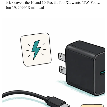
brick covers the 10 and 10 Pro; the Pro XL wants 45W. Four
Jun 19, 2026
13 min read
PPS picks compared here.