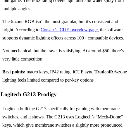
mid-game. The IP42 rating covers light dust and water spray from
multiple angles.
The 6-zone RGB isn’t the most granular, but it’s consistent and
bright. According to
Corsair’s iCUE overview page
, the software
supports dynamic lighting effects across 100+ compatible devices.
Not mechanical, but the travel is satisfying. At around $50, there’s
very little competition.
Best points:
macro keys, IP42 rating, iCUE sync
Tradeoff:
6-zone
lighting feels limited compared to per-key options
Logitech G213 Prodigy
Logitech built the G213 specifically for gaming with membrane
switches, and it shows. The G213 uses Logitech’s “Mech-Dome”
keys, which give membrane switches a slightly more pronounced