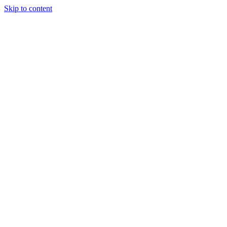
Skip to content