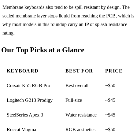
Membrane keyboards also tend to be spill-resistant by design. The
sealed membrane layer stops liquid from reaching the PCB, which is
why most models in this roundup carry an IP or splash-resistance
rating.
Our Top Picks at a Glance
KEYBOARD
BEST FOR
PRICE
Corsair K55 RGB Pro
Best overall
~$50
Logitech G213 Prodigy
Full-size
~$45
SteelSeries Apex 3
Water resistance
~$45
Roccat Magma
RGB aesthetics
~$50