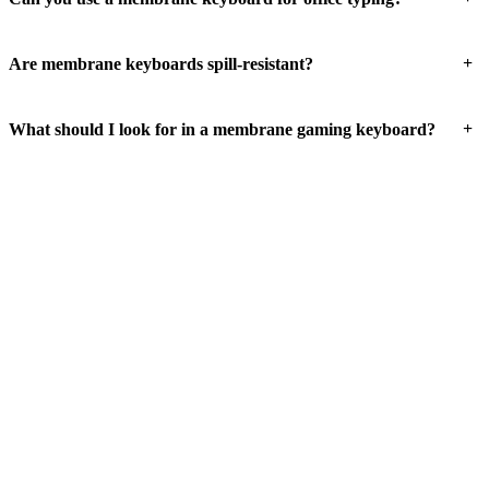
+
Are membrane keyboards spill-resistant?
+
What should I look for in a membrane gaming keyboard?