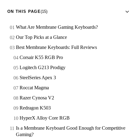
ON THIS PAGE
(15)
What Are Membrane Gaming Keyboards?
Our Top Picks at a Glance
Best Membrane Keyboards: Full Reviews
Corsair K55 RGB Pro
Logitech G213 Prodigy
SteelSeries Apex 3
Roccat Magma
Razer Cynosa V2
Redragon K503
HyperX Alloy Core RGB
Is a Membrane Keyboard Good Enough for Competitive
Gaming?