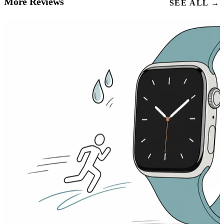
More Reviews
SEE ALL →