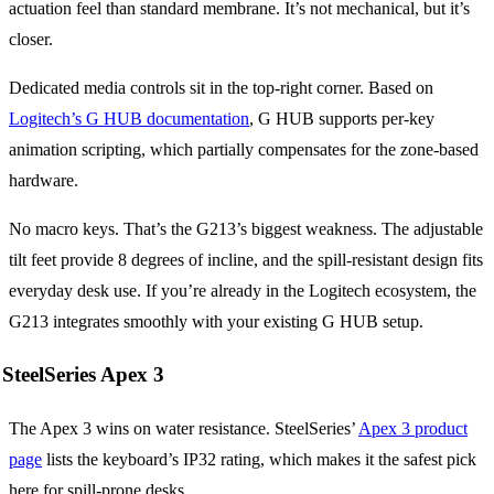
actuation feel than standard membrane. It’s not mechanical, but it’s
closer.
Dedicated media controls sit in the top-right corner. Based on
Logitech’s G HUB documentation
, G HUB supports per-key
animation scripting, which partially compensates for the zone-based
hardware.
No macro keys. That’s the G213’s biggest weakness. The adjustable
tilt feet provide 8 degrees of incline, and the spill-resistant design fits
everyday desk use. If you’re already in the Logitech ecosystem, the
G213 integrates smoothly with your existing G HUB setup.
SteelSeries Apex 3
The Apex 3 wins on water resistance. SteelSeries’
Apex 3 product
page
lists the keyboard’s IP32 rating, which makes it the safest pick
here for spill-prone desks.