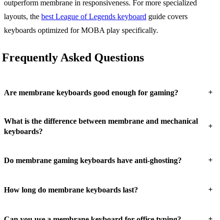
outperform membrane in responsiveness. For more specialized
layouts, the
best League of Legends keyboard
guide covers
keyboards optimized for MOBA play specifically.
Frequently Asked Questions
+
Are membrane keyboards good enough for gaming?
What is the difference between membrane and mechanical
+
keyboards?
+
Do membrane gaming keyboards have anti-ghosting?
+
How long do membrane keyboards last?
+
Can you use a membrane keyboard for office typing?