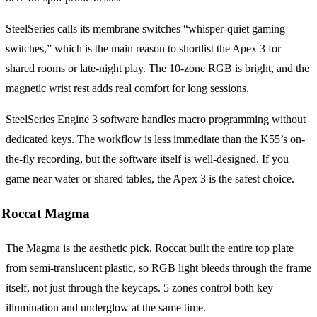
SteelSeries calls its membrane switches “whisper-quiet gaming
switches,” which is the main reason to shortlist the Apex 3 for
shared rooms or late-night play. The 10-zone RGB is bright, and the
magnetic wrist rest adds real comfort for long sessions.
SteelSeries Engine 3 software handles macro programming without
dedicated keys. The workflow is less immediate than the K55’s on-
the-fly recording, but the software itself is well-designed. If you
game near water or shared tables, the Apex 3 is the safest choice.
Roccat Magma
The Magma is the aesthetic pick. Roccat built the entire top plate
from semi-translucent plastic, so RGB light bleeds through the frame
itself, not just through the keycaps. 5 zones control both key
illumination and underglow at the same time.