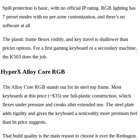
Spill protection is basic, with no official IP rating. RGB lighting has
7 preset modes with no per-zone customization, and there’s no
software at all.
The plastic frame flexes visibly, and key travel is shallower than
pricier options. For a first gaming keyboard or a secondary machine,
the K503 does the job.
HyperX Alloy Core RGB
The Alloy Core RGB stands out for its steel top frame. Most
keyboards at this price (~$35) use full-plastic construction, which
flexes under pressure and creaks after extended use. The steel plate
adds rigidity and gives the keyboard a noticeably more premium feel
than its price suggests.
That build quality is the main reason to choose it over the Redragon.