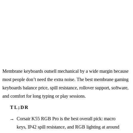
Membrane keyboards outsell mechanical by a wide margin because
most people don’t need the extra noise. The best membrane gaming
keyboards balance price, spill resistance, rollover support, software,
and comfort for long typing or play sessions.
Corsair K55 RGB Pro is the best overall pick: macro
keys, IP42 spill resistance, and RGB lighting at around