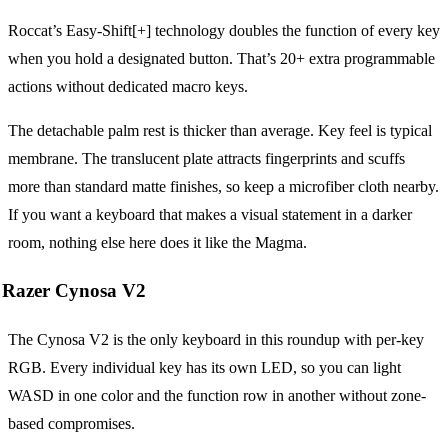
Roccat’s Easy-Shift[+] technology doubles the function of every key
when you hold a designated button. That’s 20+ extra programmable
actions without dedicated macro keys.
The detachable palm rest is thicker than average. Key feel is typical
membrane. The translucent plate attracts fingerprints and scuffs
more than standard matte finishes, so keep a microfiber cloth nearby.
If you want a keyboard that makes a visual statement in a darker
room, nothing else here does it like the Magma.
Razer Cynosa V2
The Cynosa V2 is the only keyboard in this roundup with per-key
RGB. Every individual key has its own LED, so you can light
WASD in one color and the function row in another without zone-
based compromises.