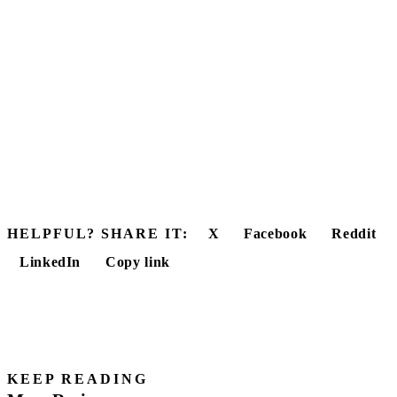
HELPFUL? SHARE IT:
X
Facebook
Reddit
LinkedIn
Copy link
KEEP READING