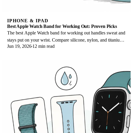
IPHONE & IPAD
Best Apple Watch Band for Working Out: Proven Picks
The best Apple Watch band for working out handles sweat and
stays put on your wrist. Compare silicone, nylon, and titanium
Jun 19, 2026
12 min read
picks for runs and lifts.