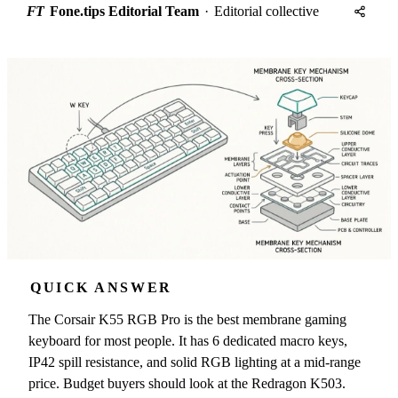
FT
Fone.tips Editorial Team
·
Editorial collective
QUICK ANSWER
The Corsair K55 RGB Pro is the best membrane gaming
keyboard for most people. It has 6 dedicated macro keys,
IP42 spill resistance, and solid RGB lighting at a mid-range
price. Budget buyers should look at the Redragon K503.