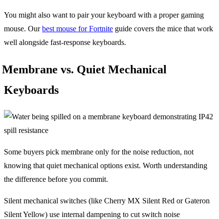
You might also want to pair your keyboard with a proper gaming
mouse. Our
best mouse for Fortnite
guide covers the mice that work
well alongside fast-response keyboards.
Membrane vs. Quiet Mechanical
Keyboards
Some buyers pick membrane only for the noise reduction, not
knowing that quiet mechanical options exist. Worth understanding
the difference before you commit.
Silent mechanical switches (like Cherry MX Silent Red or Gateron
Silent Yellow) use internal dampening to cut switch noise