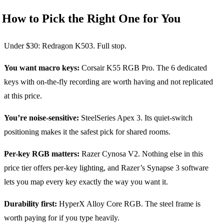
How to Pick the Right One for You
Under $30: Redragon K503. Full stop.
You want macro keys:
Corsair K55 RGB Pro. The 6 dedicated
keys with on-the-fly recording are worth having and not replicated
at this price.
You’re noise-sensitive:
SteelSeries Apex 3. Its quiet-switch
positioning makes it the safest pick for shared rooms.
Per-key RGB matters:
Razer Cynosa V2. Nothing else in this
price tier offers per-key lighting, and Razer’s Synapse 3 software
lets you map every key exactly the way you want it.
Durability first:
HyperX Alloy Core RGB. The steel frame is
worth paying for if you type heavily.