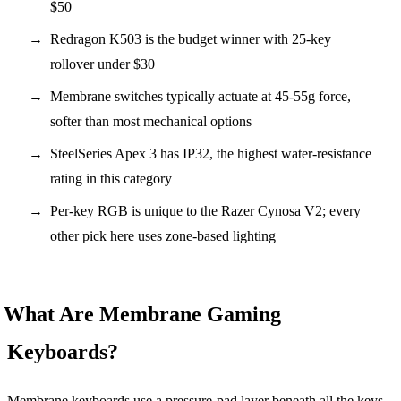
$50
Redragon K503 is the budget winner with 25-key
rollover under $30
Membrane switches typically actuate at 45-55g force,
softer than most mechanical options
SteelSeries Apex 3 has IP32, the highest water-resistance
rating in this category
Per-key RGB is unique to the Razer Cynosa V2; every
other pick here uses zone-based lighting
What Are Membrane Gaming
Keyboards?
Membrane keyboards use a pressure-pad layer beneath all the keys