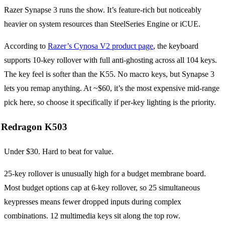
Razer Synapse 3 runs the show. It’s feature-rich but noticeably
heavier on system resources than SteelSeries Engine or iCUE.
According to
Razer’s Cynosa V2 product page
, the keyboard
supports 10-key rollover with full anti-ghosting across all 104 keys.
The key feel is softer than the K55. No macro keys, but Synapse 3
lets you remap anything. At ~$60, it’s the most expensive mid-range
pick here, so choose it specifically if per-key lighting is the priority.
Redragon K503
Under $30. Hard to beat for value.
25-key rollover is unusually high for a budget membrane board.
Most budget options cap at 6-key rollover, so 25 simultaneous
keypresses means fewer dropped inputs during complex
combinations. 12 multimedia keys sit along the top row.