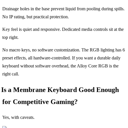
Drainage holes in the base prevent liquid from pooling during spills.
No IP rating, but practical protection.
Key feel is quiet and responsive. Dedicated media controls sit at the
top right.
No macro keys, no software customization. The RGB lighting has 6
preset effects, all hardware-controlled. If you want a durable daily
keyboard without software overhead, the Alloy Core RGB is the
right call.
Is a Membrane Keyboard Good Enough
for Competitive Gaming?
Yes, with caveats.