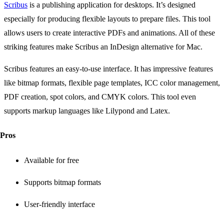
Scribus
is a publishing application for desktops. It’s designed
especially for producing flexible layouts to prepare files. This tool
allows users to create interactive PDFs and animations. All of these
striking features make Scribus an InDesign alternative for Mac.
Scribus features an easy-to-use interface. It has impressive features
like bitmap formats, flexible page templates, ICC color management,
PDF creation, spot colors, and CMYK colors. This tool even
supports markup languages like Lilypond and Latex.
Pros
Available for free
Supports bitmap formats
User-friendly interface