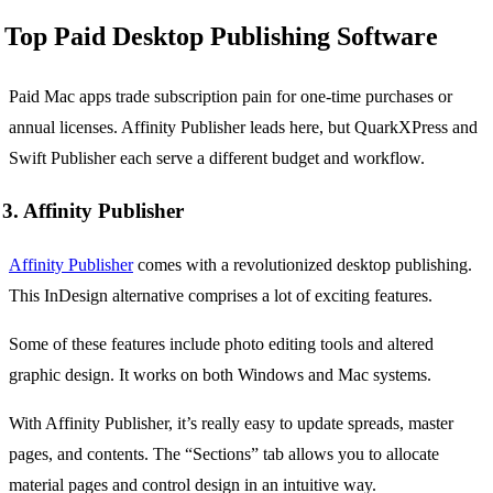
Top Paid Desktop Publishing Software
Paid Mac apps trade subscription pain for one-time purchases or
annual licenses. Affinity Publisher leads here, but QuarkXPress and
Swift Publisher each serve a different budget and workflow.
3. Affinity Publisher
Affinity Publisher
comes with a revolutionized desktop publishing.
This InDesign alternative comprises a lot of exciting features.
Some of these features include photo editing tools and altered
graphic design. It works on both Windows and Mac systems.
With Affinity Publisher, it’s really easy to update spreads, master
pages, and contents. The “Sections” tab allows you to allocate
material pages and control design in an intuitive way.