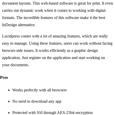
document layouts. This web-based software is great for print. It even
carries out dynamic work when it comes to working with digital
formats. The incredible features of this software make it the best
InDesign alternative.
Lucidpress comes with a lot of amazing features, which are really
easy to manage. Using these features, users can work without facing
browser-side issues. It works efficiently as a graphic design
application. Just register on the application and start working on
your documents.
Pros
Works perfectly with all browsers
No need to download any app
Protected with SSI through AES-25bit encryption