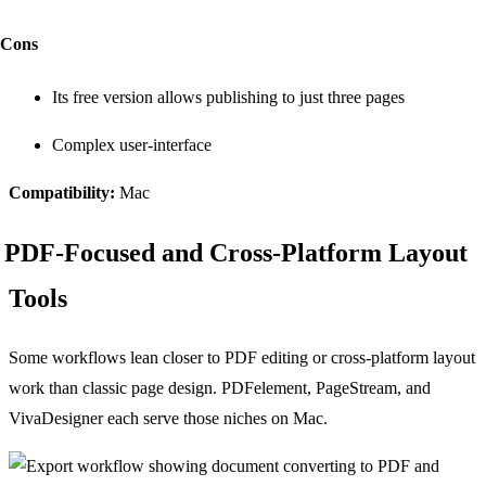
Cons
Its free version allows publishing to just three pages
Complex user-interface
Compatibility:
Mac
PDF-Focused and Cross-Platform Layout
Tools
Some workflows lean closer to PDF editing or cross-platform layout
work than classic page design. PDFelement, PageStream, and
VivaDesigner each serve those niches on Mac.