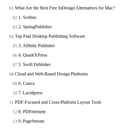
What Are the Best Free InDesign Alternatives for Mac?
1. Scribus
2. SpringPublisher
Top Paid Desktop Publishing Software
3. Affinity Publisher
4. QuarkXPress
5. Swift Publisher
Cloud and Web-Based Design Platforms
6. Canva
7. Lucidpress
PDF-Focused and Cross-Platform Layout Tools
8. PDFelement
9. PageStream