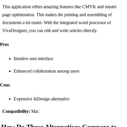
This application offers amazing features like CMYK and master
page optimization. This makes the printing and assembling of
documents a lot easier. With the integrated word processor of
VivaDesigner, you can edit and write articles directly.
Pros
Intuitive user interface
Enhanced collaboration among users
Cons
Expensive InDesign alternative
Compatibility:
Mac