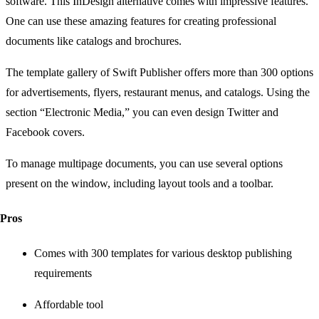
software. This InDesign alternative comes with impressive features.
One can use these amazing features for creating professional
documents like catalogs and brochures.
The template gallery of Swift Publisher offers more than 300 options
for advertisements, flyers, restaurant menus, and catalogs. Using the
section “Electronic Media,” you can even design Twitter and
Facebook covers.
To manage multipage documents, you can use several options
present on the window, including layout tools and a toolbar.
Pros
Comes with 300 templates for various desktop publishing
requirements
Affordable tool