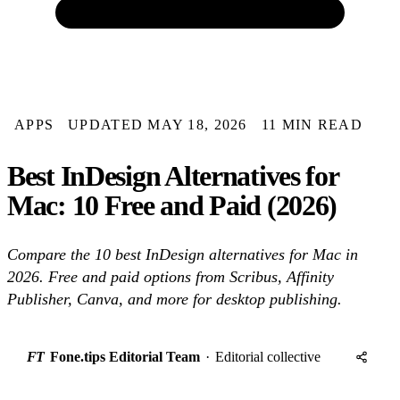
APPS
UPDATED MAY 18, 2026
11 MIN READ
Best InDesign Alternatives for
Mac: 10 Free and Paid (2026)
Compare the 10 best InDesign alternatives for Mac in
2026. Free and paid options from Scribus, Affinity
Publisher, Canva, and more for desktop publishing.
FT
Fone.tips Editorial Team
·
Editorial collective