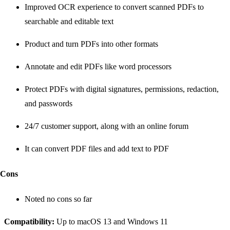
Improved OCR experience to convert scanned PDFs to
searchable and editable text
Product and turn PDFs into other formats
Annotate and edit PDFs like word processors
Protect PDFs with digital signatures, permissions, redaction,
and passwords
24/7 customer support, along with an online forum
It can convert PDF files and add text to PDF
Cons
Noted no cons so far
Compatibility:
Up to macOS 13 and Windows 11