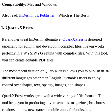
Compatibility:
Mac and Windows
Also read:
InDesign vs. Publisher
– Which is The Best?
4. QuarkXPress
It’s another great InDesign alternative.
QuarkXPress
is designed
especially for editing and developing complex files. It even works
perfectly in a WYSIWYG setting with complex files. With this tool,
you can create editable PDF files.
The most recent version of QuarkXPress allows you to publish in 36
different languages other than English. It enables users to enjoy
control over shapes, text, opacity, images, and shapes.
QuarkXPress works great with a wide variety of file formats. The
tool helps you in producing advertisements, magazines, brochures,
catalogs, books, newspapers, mobile apps, flipbooks, etc.