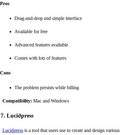
Pros
Drag-and-drop and simple interface
Available for free
Advanced features available
Comes with lots of features
Cons
The problem persists while billing
Compatibility:
Mac and Windows
7. Lucidpress
Lucidpress
is a tool that users use to create and design various