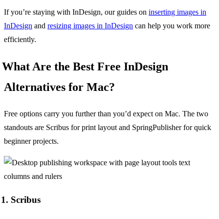
If you’re staying with InDesign, our guides on
inserting images in
InDesign
and
resizing images in InDesign
can help you work more
efficiently.
What Are the Best Free InDesign
Alternatives for Mac?
Free options carry you further than you’d expect on Mac. The two
standouts are Scribus for print layout and SpringPublisher for quick
beginner projects.
1. Scribus