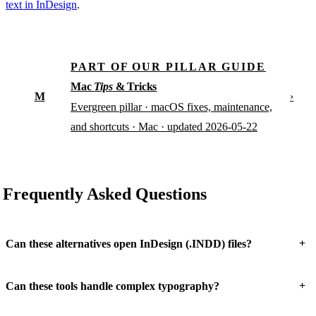
text in InDesign
.
PART OF OUR PILLAR GUIDE
Mac
Tips
& Tricks
M
›
Evergreen pillar · macOS fixes, maintenance,
and shortcuts · Mac · updated 2026-05-22
Frequently Asked Questions
+
Can these alternatives open InDesign (.INDD) files?
+
Can these tools handle complex typography?