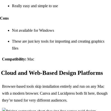
Really easy and simple to use
Cons
Not available for Windows
These are just key tools for importing and creating graphics
files
Compatibility:
Mac
Cloud and Web-Based Design Platforms
Browser-based tools skip installation entirely and run on any Mac
with a modern browser. Canva and Lucidpress both fit here, though
they’re tuned for very different audiences.