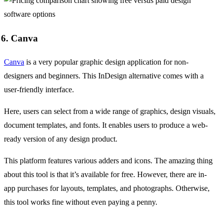
6. Canva
Canva
is a very popular graphic design application for non-
designers and beginners. This InDesign alternative comes with a
user-friendly interface.
Here, users can select from a wide range of graphics, design visuals,
document templates, and fonts. It enables users to produce a web-
ready version of any design product.
This platform features various adders and icons. The amazing thing
about this tool is that it’s available for free. However, there are in-
app purchases for layouts, templates, and photographs. Otherwise,
this tool works fine without even paying a penny.