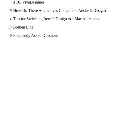
10. VivaDesigner
How Do These Alternatives Compare to Adobe InDesign?
Tips for Switching from InDesign to a Mac Alternative
Bottom Line
Frequently Asked Questions