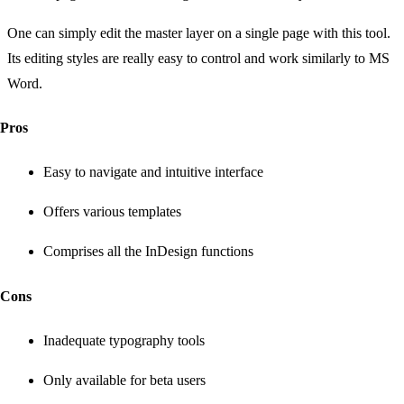
One can simply edit the master layer on a single page with this tool.
Its editing styles are really easy to control and work similarly to MS
Word.
Pros
Easy to navigate and intuitive interface
Offers various templates
Comprises all the InDesign functions
Cons
Inadequate typography tools
Only available for beta users