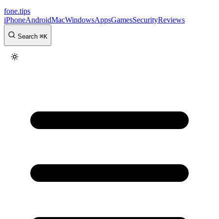
fone
.
tips
iPhone
Android
Mac
Windows
Apps
Games
Security
Reviews
Search
⌘
K