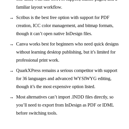
familiar layout workflow.
Scribus is the best free option with support for PDF
creation, ICC color management, and bitmap formats,
though it can’t open native InDesign files.
Canva works best for beginners who need quick designs
without learning desktop publishing, but it’s limited for
professional print work.
QuarkXPress remains a serious competitor with support
for 36 languages and advanced WYSIWYG editing,
though it’s the most expensive option listed.
Most alternatives can’t import .INDD files directly, so
you’ll need to export from InDesign as PDF or IDML
before switching tools.