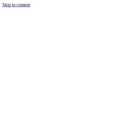
Skip to content