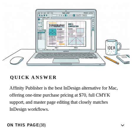
QUICK ANSWER
Affinity Publisher is the best InDesign alternative for Mac,
offering one-time purchase pricing at $70, full CMYK
support, and master page editing that closely matches
InDesign workflows.
ON THIS PAGE
(38)