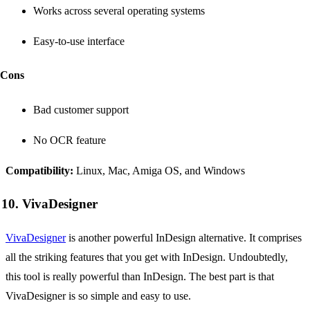
Works across several operating systems
Easy-to-use interface
Cons
Bad customer support
No OCR feature
Compatibility:
Linux, Mac, Amiga OS, and Windows
10. VivaDesigner
VivaDesigner
is another powerful InDesign alternative. It comprises
all the striking features that you get with InDesign. Undoubtedly,
this tool is really powerful than InDesign. The best part is that
VivaDesigner is so simple and easy to use.