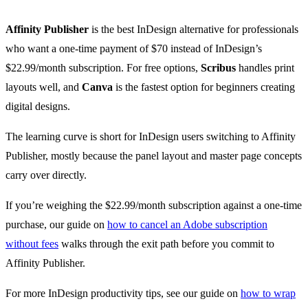
Affinity Publisher
is the best InDesign alternative for professionals
who want a one-time payment of $70 instead of InDesign’s
$22.99/month subscription. For free options,
Scribus
handles print
layouts well, and
Canva
is the fastest option for beginners creating
digital designs.
The learning curve is short for InDesign users switching to Affinity
Publisher, mostly because the panel layout and master page concepts
carry over directly.
If you’re weighing the $22.99/month subscription against a one-time
purchase, our guide on
how to cancel an Adobe subscription
without fees
walks through the exit path before you commit to
Affinity Publisher.
For more InDesign productivity tips, see our guide on
how to wrap