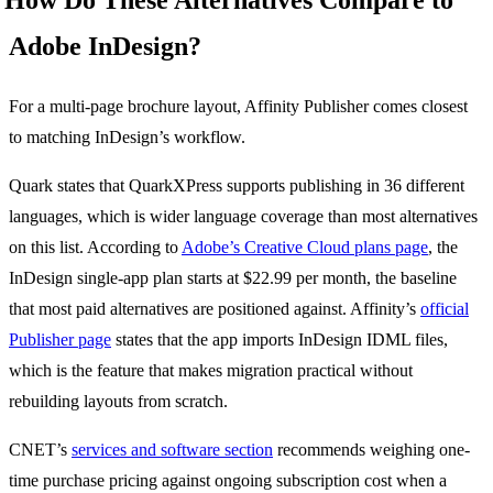
How Do These Alternatives Compare to
Adobe InDesign?
For a multi-page brochure layout, Affinity Publisher comes closest
to matching InDesign’s workflow.
Quark states that QuarkXPress supports publishing in 36 different
languages, which is wider language coverage than most alternatives
on this list. According to
Adobe’s Creative Cloud plans page
, the
InDesign single-app plan starts at $22.99 per month, the baseline
that most paid alternatives are positioned against. Affinity’s
official
Publisher page
states that the app imports InDesign IDML files,
which is the feature that makes migration practical without
rebuilding layouts from scratch.
CNET’s
services and software section
recommends weighing one-
time purchase pricing against ongoing subscription cost when a