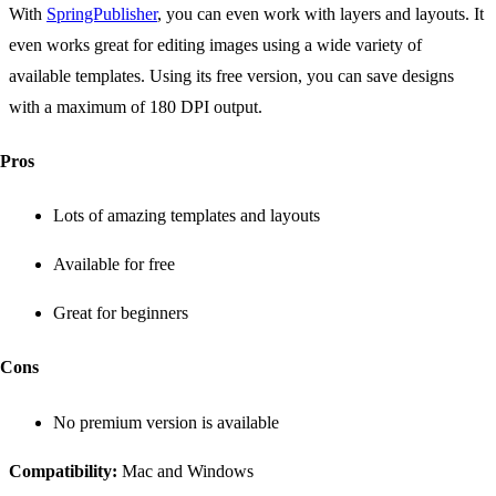
With
SpringPublisher
, you can even work with layers and layouts. It
even works great for editing images using a wide variety of
available templates. Using its free version, you can save designs
with a maximum of 180 DPI output.
Pros
Lots of amazing templates and layouts
Available for free
Great for beginners
Cons
No premium version is available
Compatibility:
Mac and Windows