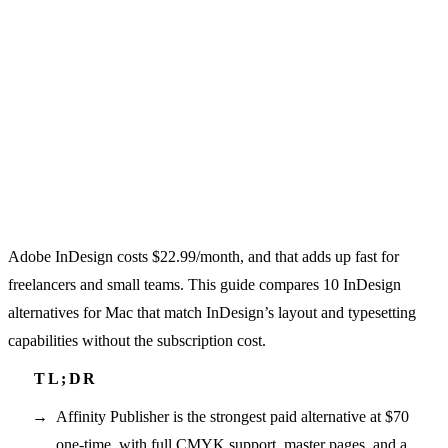
Adobe InDesign costs $22.99/month, and that adds up fast for
freelancers and small teams. This guide compares 10 InDesign
alternatives for Mac that match InDesign’s layout and typesetting
capabilities without the subscription cost.
Affinity Publisher is the strongest paid alternative at $70
one-time, with full CMYK support, master pages, and a