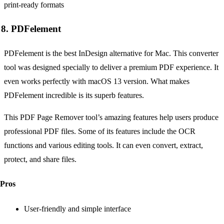
8. PDFelement
PDFelement is the best InDesign alternative for Mac. This converter
tool was designed specially to deliver a premium PDF experience. It
even works perfectly with macOS 13 version. What makes
PDFelement incredible is its superb features.
This PDF Page Remover tool’s amazing features help users produce
professional PDF files. Some of its features include the OCR
functions and various editing tools. It can even convert, extract,
protect, and share files.
Pros
User-friendly and simple interface