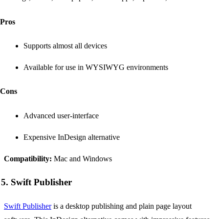
Pros
Supports almost all devices
Available for use in WYSIWYG environments
Cons
Advanced user-interface
Expensive InDesign alternative
Compatibility:
Mac and Windows
5. Swift Publisher
Swift Publisher
is a desktop publishing and plain page layout