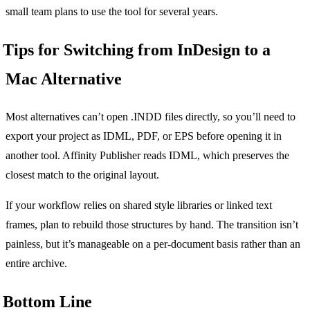
small team plans to use the tool for several years.
Tips for Switching from InDesign to a
Mac Alternative
Most alternatives can’t open .INDD files directly, so you’ll need to
export your project as IDML, PDF, or EPS before opening it in
another tool. Affinity Publisher reads IDML, which preserves the
closest match to the original layout.
If your workflow relies on shared style libraries or linked text
frames, plan to rebuild those structures by hand. The transition isn’t
painless, but it’s manageable on a per-document basis rather than an
entire archive.
Bottom Line