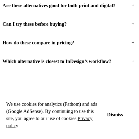
+
Are these alternatives good for both print and digital?
+
Can I try these before buying?
+
How do these compare in pricing?
+
Which alternative is closest to InDesign’s workflow?
We use cookies for analytics (Fathom) and ads
(Google AdSense). By continuing to use this
Dismiss
site, you agree to our use of cookies.
Privacy
policy