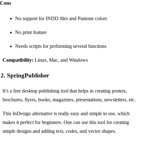
Cons
No support for INDD files and Pantone colors
No print feature
Needs scripts for performing several functions
Compatibility:
Linux, Mac, and Windows
2. SpringPublisher
It’s a free desktop publishing tool that helps in creating posters,
brochures, flyers, books, magazines, presentations, newsletters, etc.
This InDesign alternative is really easy and simple to use, which
makes it perfect for beginners. One can use this tool for creating
simple designs and adding text, codes, and vector shapes.