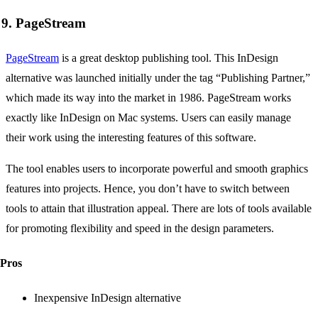
9. PageStream
PageStream
is a great desktop publishing tool. This InDesign
alternative was launched initially under the tag “Publishing Partner,”
which made its way into the market in 1986. PageStream works
exactly like InDesign on Mac systems. Users can easily manage
their work using the interesting features of this software.
The tool enables users to incorporate powerful and smooth graphics
features into projects. Hence, you don’t have to switch between
tools to attain that illustration appeal. There are lots of tools available
for promoting flexibility and speed in the design parameters.
Pros
Inexpensive InDesign alternative