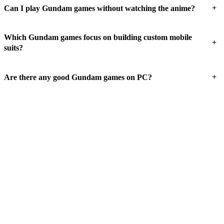
+
Can I play Gundam games without watching the anime?
Which Gundam games focus on building custom mobile
+
suits?
+
Are there any good Gundam games on PC?