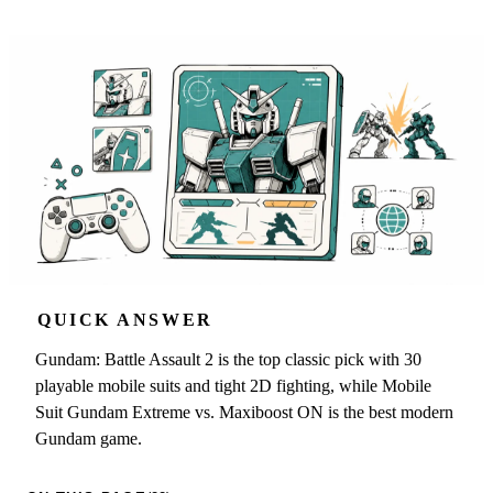
QUICK ANSWER
Gundam: Battle Assault 2 is the top classic pick with 30
playable mobile suits and tight 2D fighting, while Mobile
Suit Gundam Extreme vs. Maxiboost ON is the best modern
Gundam game.