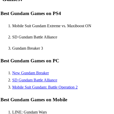
Best Gundam Games on PS4
Mobile Suit Gundam Extreme vs. Maxiboost ON
SD Gundam Battle Alliance
Gundam Breaker 3
Best Gundam Games on PC
New Gundam Breaker
SD Gundam Battle Alliance
Mobile Suit Gundam: Battle Operation 2
Best Gundam Games on Mobile
LINE: Gundam Wars