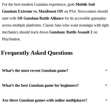
For the best modern Gundam experience, grab
Mobile Suit
Gundam Extreme vs. Maxiboost ON
on PS4. Newcomers should
start with
SD Gundam Battle Alliance
for its accessible gameplay
across multiple platforms. Classic fans who want nostalgia with tight
mechanics should track down
Gundam: Battle Assault 2
on
PlayStation.
Frequently Asked Questions
+
What’s the most recent Gundam game?
+
What’s the best Gundam game for beginners?
+
Are there Gundam games with online multiplayer?