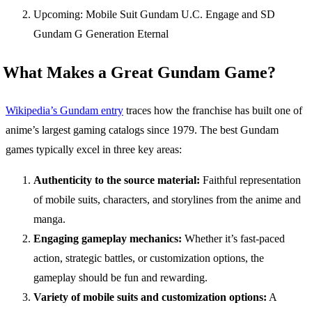
Upcoming: Mobile Suit Gundam U.C. Engage and SD
Gundam G Generation Eternal
What Makes a Great Gundam Game?
Wikipedia’s Gundam entry
traces how the franchise has built one of
anime’s largest gaming catalogs since 1979. The best Gundam
games typically excel in three key areas:
Authenticity to the source material:
Faithful representation
of mobile suits, characters, and storylines from the anime and
manga.
Engaging gameplay mechanics:
Whether it’s fast-paced
action, strategic battles, or customization options, the
gameplay should be fun and rewarding.
Variety of mobile suits and customization options:
A