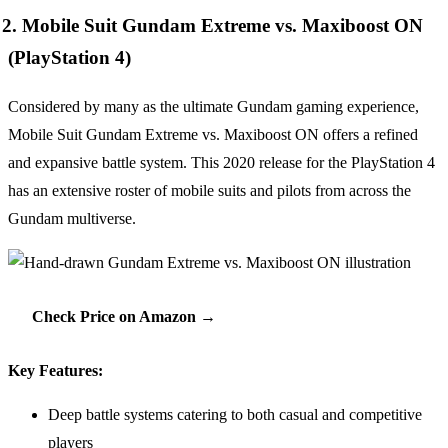
2. Mobile Suit Gundam Extreme vs. Maxiboost ON
(PlayStation 4)
Considered by many as the ultimate Gundam gaming experience,
Mobile Suit Gundam Extreme vs. Maxiboost ON offers a refined
and expansive battle system. This 2020 release for the PlayStation 4
has an extensive roster of mobile suits and pilots from across the
Gundam multiverse.
Check Price on Amazon →
Key Features:
Deep battle systems catering to both casual and competitive
players