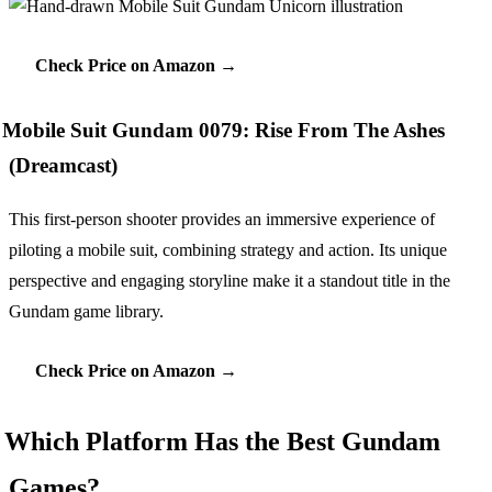
Check Price on Amazon →
Mobile Suit Gundam 0079: Rise From The Ashes
(Dreamcast)
This first-person shooter provides an immersive experience of
piloting a mobile suit, combining strategy and action. Its unique
perspective and engaging storyline make it a standout title in the
Gundam game library.
Check Price on Amazon →
Which Platform Has the Best Gundam
Games?