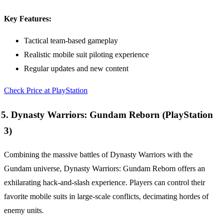
Key Features:
Tactical team-based gameplay
Realistic mobile suit piloting experience
Regular updates and new content
Check Price at PlayStation
5. Dynasty Warriors: Gundam Reborn (PlayStation
3)
Combining the massive battles of Dynasty Warriors with the
Gundam universe, Dynasty Warriors: Gundam Reborn offers an
exhilarating hack-and-slash experience. Players can control their
favorite mobile suits in large-scale conflicts, decimating hordes of
enemy units.