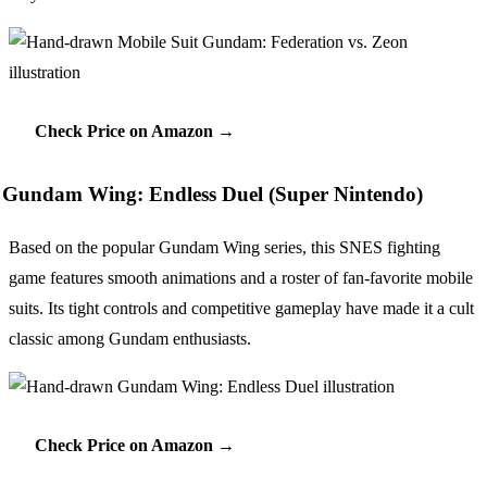
Check Price on Amazon →
Gundam Wing: Endless Duel (Super Nintendo)
Based on the popular Gundam Wing series, this SNES fighting
game features smooth animations and a roster of fan-favorite mobile
suits. Its tight controls and competitive gameplay have made it a cult
classic among Gundam enthusiasts.
Check Price on Amazon →