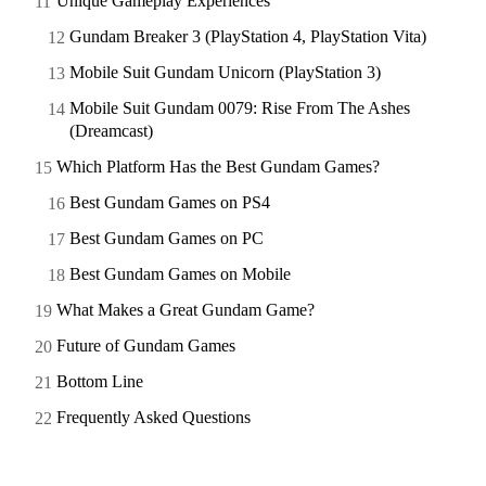
Unique Gameplay Experiences
Gundam Breaker 3 (PlayStation 4, PlayStation Vita)
Mobile Suit Gundam Unicorn (PlayStation 3)
Mobile Suit Gundam 0079: Rise From The Ashes
(Dreamcast)
Which Platform Has the Best Gundam Games?
Best Gundam Games on PS4
Best Gundam Games on PC
Best Gundam Games on Mobile
What Makes a Great Gundam Game?
Future of Gundam Games
Bottom Line
Frequently Asked Questions