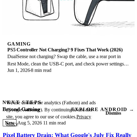
GAMING
PS5 Controller Not Charging? 9 Fixes That Work (2026)
DualSense not charging? Swap the cable, use a rear port in
Rest Mode, clean the USB-C port, and check power settings. 9
Jun 1, 2026
8 min read
fixes for a dead PS5 controller.
NEXT STEPS
We use cookies for analytics (Fathom) and ads
Beyond Gaming
EXPLORE ANDROID →
(Google AdSense). By continuing to use this
Dismiss
site, you agree to our use of cookies.
Privacy
New
Aug 5, 2026
11 min read
policy
Pixel Battery Drain: What Google's July Fix Really