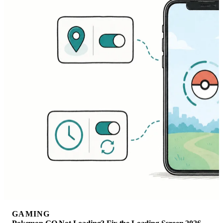
GAMING