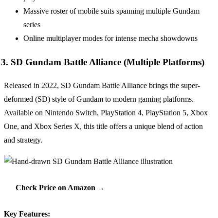
Massive roster of mobile suits spanning multiple Gundam
series
Online multiplayer modes for intense mecha showdowns
3. SD Gundam Battle Alliance (Multiple Platforms)
Released in 2022, SD Gundam Battle Alliance brings the super-
deformed (SD) style of Gundam to modern gaming platforms.
Available on Nintendo Switch, PlayStation 4, PlayStation 5, Xbox
One, and Xbox Series X, this title offers a unique blend of action
and strategy.
Check Price on Amazon →
Key Features: