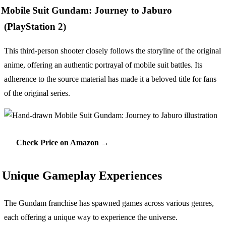
Mobile Suit Gundam: Journey to Jaburo
(PlayStation 2)
This third-person shooter closely follows the storyline of the original
anime, offering an authentic portrayal of mobile suit battles. Its
adherence to the source material has made it a beloved title for fans
of the original series.
Check Price on Amazon →
Unique Gameplay Experiences
The Gundam franchise has spawned games across various genres,
each offering a unique way to experience the universe.