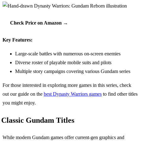
Check Price on Amazon →
Key Features:
Large-scale battles with numerous on-screen enemies
Diverse roster of playable mobile suits and pilots
Multiple story campaigns covering various Gundam series
For those interested in exploring more games in this series, check
out our guide on the
best Dynasty Warriors games
to find other titles
you might enjoy.
Classic Gundam Titles
While modern Gundam games offer current-gen graphics and