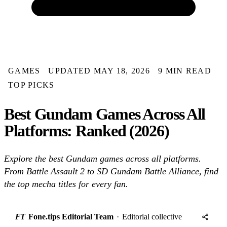
GAMES
UPDATED MAY 18, 2026
9 MIN READ
TOP PICKS
Best Gundam Games Across All
Platforms: Ranked (2026)
Explore the best Gundam games across all platforms.
From Battle Assault 2 to SD Gundam Battle Alliance, find
the top mecha titles for every fan.
FT
Fone.tips Editorial Team
·
Editorial collective