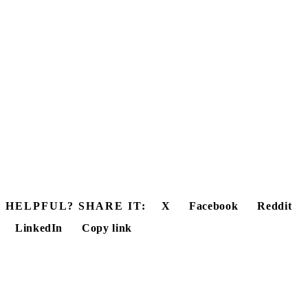
HELPFUL? SHARE IT:
X
Facebook
Reddit
LinkedIn
Copy link