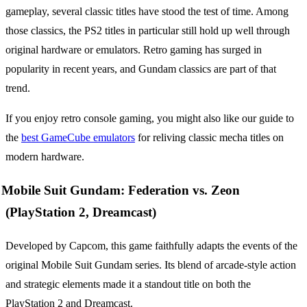
gameplay, several classic titles have stood the test of time. Among
those classics, the PS2 titles in particular still hold up well through
original hardware or emulators. Retro gaming has surged in
popularity in recent years, and Gundam classics are part of that
trend.
If you enjoy retro console gaming, you might also like our guide to
the
best GameCube emulators
for reliving classic mecha titles on
modern hardware.
Mobile Suit Gundam: Federation vs. Zeon
(PlayStation 2, Dreamcast)
Developed by Capcom, this game faithfully adapts the events of the
original Mobile Suit Gundam series. Its blend of arcade-style action
and strategic elements made it a standout title on both the
PlayStation 2 and Dreamcast.