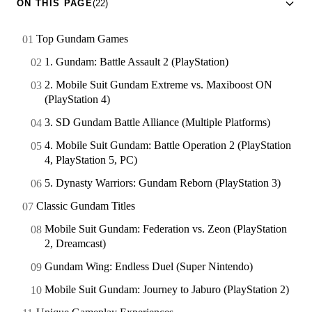
ON THIS PAGE
(22)
Top Gundam Games
1. Gundam: Battle Assault 2 (PlayStation)
2. Mobile Suit Gundam Extreme vs. Maxiboost ON
(PlayStation 4)
3. SD Gundam Battle Alliance (Multiple Platforms)
4. Mobile Suit Gundam: Battle Operation 2 (PlayStation
4, PlayStation 5, PC)
5. Dynasty Warriors: Gundam Reborn (PlayStation 3)
Classic Gundam Titles
Mobile Suit Gundam: Federation vs. Zeon (PlayStation
2, Dreamcast)
Gundam Wing: Endless Duel (Super Nintendo)
Mobile Suit Gundam: Journey to Jaburo (PlayStation 2)