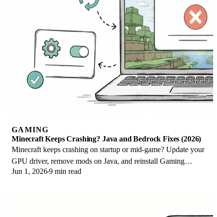
GAMING
Minecraft Keeps Crashing? Java and Bedrock Fixes (2026)
Minecraft keeps crashing on startup or mid-game? Update your
GPU driver, remove mods on Java, and reinstall Gaming
Jun 1, 2026
9 min read
Services on Bedrock. Fixes for both.