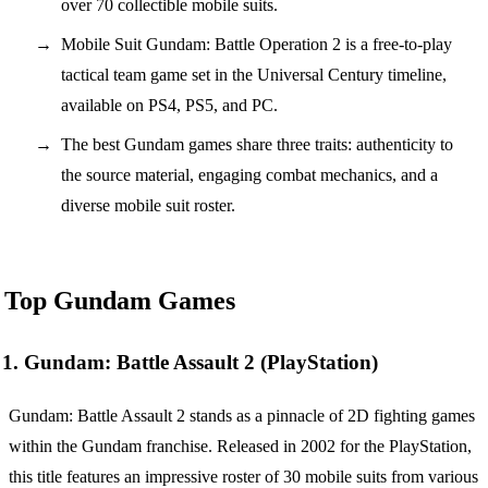
over 70 collectible mobile suits.
Mobile Suit Gundam: Battle Operation 2 is a free-to-play
tactical team game set in the Universal Century timeline,
available on PS4, PS5, and PC.
The best Gundam games share three traits: authenticity to
the source material, engaging combat mechanics, and a
diverse mobile suit roster.
Top Gundam Games
1. Gundam: Battle Assault 2 (PlayStation)
Gundam: Battle Assault 2 stands as a pinnacle of 2D fighting games
within the Gundam franchise. Released in 2002 for the PlayStation,
this title features an impressive roster of 30 mobile suits from various