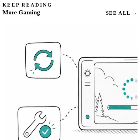
KEEP READING
More Gaming
SEE ALL →