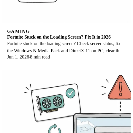
GAMING
Fortnite Stuck on the Loading Screen? Fix It in 2026
Fortnite stuck on the loading screen? Check server status, fix
the Windows N Media Pack and DirectX 11 on PC, clear the
Jun 1, 2026
8 min read
console cache, and verify files.