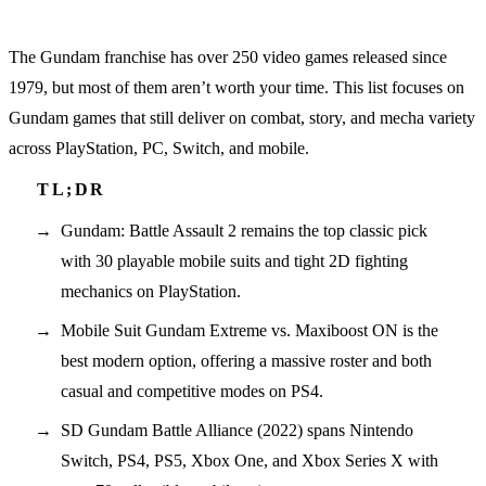
The Gundam franchise has over 250 video games released since
1979, but most of them aren’t worth your time. This list focuses on
Gundam games that still deliver on combat, story, and mecha variety
across PlayStation, PC, Switch, and mobile.
Gundam: Battle Assault 2 remains the top classic pick
with 30 playable mobile suits and tight 2D fighting
mechanics on PlayStation.
Mobile Suit Gundam Extreme vs. Maxiboost ON is the
best modern option, offering a massive roster and both
casual and competitive modes on PS4.
SD Gundam Battle Alliance (2022) spans Nintendo
Switch, PS4, PS5, Xbox One, and Xbox Series X with