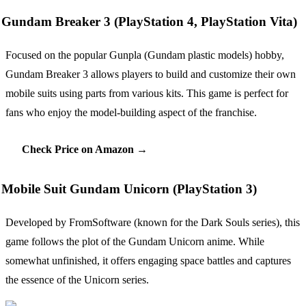
Gundam Breaker 3 (PlayStation 4, PlayStation Vita)
Focused on the popular Gunpla (Gundam plastic models) hobby,
Gundam Breaker 3 allows players to build and customize their own
mobile suits using parts from various kits. This game is perfect for
fans who enjoy the model-building aspect of the franchise.
Check Price on Amazon →
Mobile Suit Gundam Unicorn (PlayStation 3)
Developed by FromSoftware (known for the Dark Souls series), this
game follows the plot of the Gundam Unicorn anime. While
somewhat unfinished, it offers engaging space battles and captures
the essence of the Unicorn series.