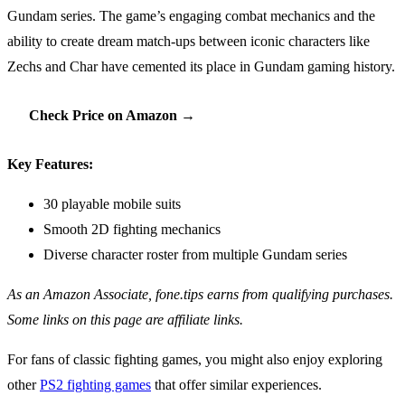
Gundam series. The game’s engaging combat mechanics and the
ability to create dream match-ups between iconic characters like
Zechs and Char have cemented its place in Gundam gaming history.
Check Price on Amazon →
Key Features:
30 playable mobile suits
Smooth 2D fighting mechanics
Diverse character roster from multiple Gundam series
As an Amazon Associate, fone.tips earns from qualifying purchases.
Some links on this page are affiliate links.
For fans of classic fighting games, you might also enjoy exploring
other
PS2 fighting games
that offer similar experiences.