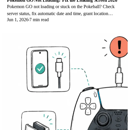
Pokemon GO Not Loading? Fix the Loading Screen 2026
Pokemon GO not loading or stuck on the Pokeball? Check
server status, fix automatic date and time, grant location
Jun 1, 2026
7 min read
permission, clear the cache, and update.