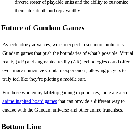
diverse roster of playable units and the ability to customize
them adds depth and replayability.
Future of Gundam Games
As technology advances, we can expect to see more ambitious
Gundam games that push the boundaries of what’s possible. Virtual
reality (VR) and augmented reality (AR) technologies could offer
even more immersive Gundam experiences, allowing players to
truly feel like they’re piloting a mobile suit.
For those who enjoy tabletop gaming experiences, there are also
anime-inspired board games
that can provide a different way to
engage with the Gundam universe and other anime franchises.
Bottom Line