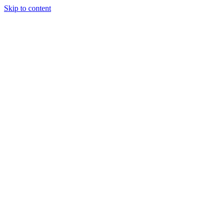
Skip to content