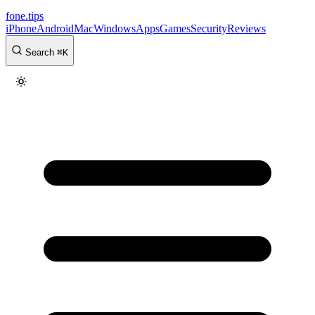
fone
.
tips
iPhone
Android
Mac
Windows
Apps
Games
Security
Reviews
Search
⌘
K