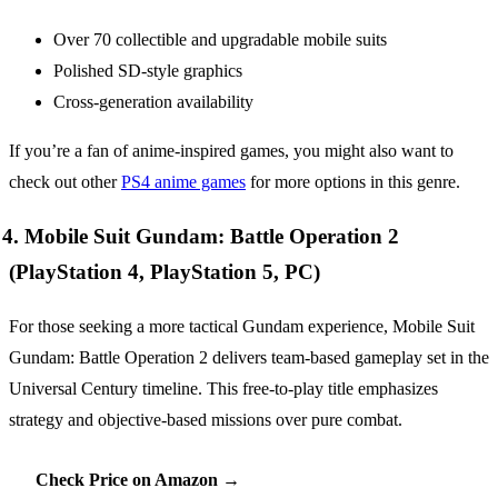
Over 70 collectible and upgradable mobile suits
Polished SD-style graphics
Cross-generation availability
If you’re a fan of anime-inspired games, you might also want to
check out other
PS4 anime games
for more options in this genre.
4. Mobile Suit Gundam: Battle Operation 2
(PlayStation 4, PlayStation 5, PC)
For those seeking a more tactical Gundam experience, Mobile Suit
Gundam: Battle Operation 2 delivers team-based gameplay set in the
Universal Century timeline. This free-to-play title emphasizes
strategy and objective-based missions over pure combat.
Check Price on Amazon →