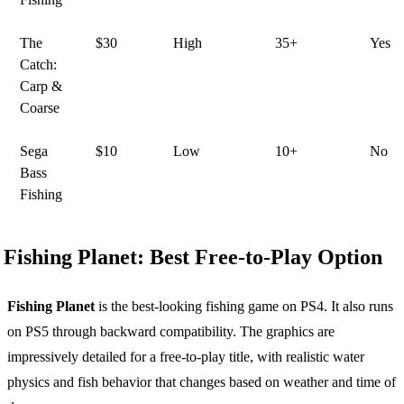
The
$30
High
35+
Yes
Catch:
Carp &
Coarse
Sega
$10
Low
10+
No
Bass
Fishing
Fishing Planet: Best Free-to-Play Option
Fishing Planet
is the best-looking fishing game on PS4. It also runs
on PS5 through backward compatibility. The graphics are
impressively detailed for a free-to-play title, with realistic water
physics and fish behavior that changes based on weather and time of