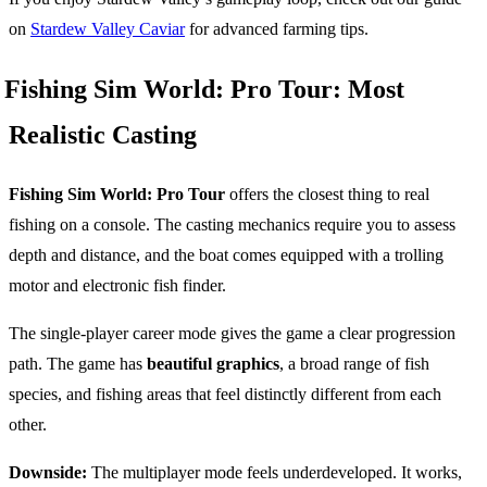
on
Stardew Valley Caviar
for advanced farming tips.
Fishing Sim World: Pro Tour: Most
Realistic Casting
Fishing Sim World: Pro Tour
offers the closest thing to real
fishing on a console. The casting mechanics require you to assess
depth and distance, and the boat comes equipped with a trolling
motor and electronic fish finder.
The single-player career mode gives the game a clear progression
path. The game has
beautiful graphics
, a broad range of fish
species, and fishing areas that feel distinctly different from each
other.
Downside:
The multiplayer mode feels underdeveloped. It works,