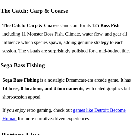
The Catch: Carp & Coarse
The Catch: Carp & Coarse
stands out for its
125 Boss Fish
including 11 Monster Boss Fish. Climate, water flow, and gear all
influence which species spawn, adding genuine strategy to each
session. The visuals are surprisingly polished for a mid-budget title.
Sega Bass Fishing
Sega Bass Fishing
is a nostalgic Dreamcast-era arcade game. It has
14 lures, 8 locations, and 4 tournaments
, with dated graphics but
short-session appeal.
If you enjoy retro gaming, check out
games like Detroit: Become
Human
for more narrative-driven experiences.