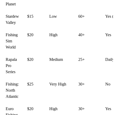
Planet
Stardew
$15
Low
60+
Yes (
Valley
Fishing
$20
High
40+
Yes
Sim
World
Rapala
$20
Medium
25+
Daily
Pro
Series
Fishing:
$25
Very High
30+
No
North
Atlantic
Euro
$20
High
30+
Yes
Fishing