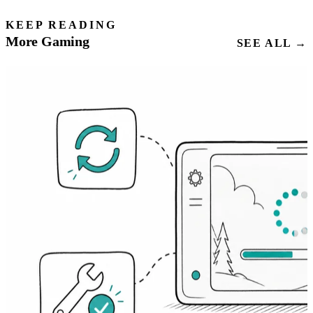
KEEP READING
More Gaming
SEE ALL →