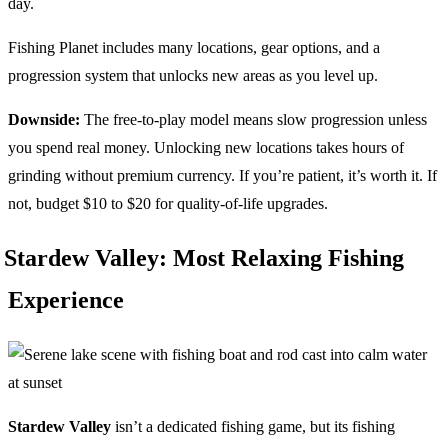
day.
Fishing Planet includes many locations, gear options, and a
progression system that unlocks new areas as you level up.
Downside:
The free-to-play model means slow progression unless
you spend real money. Unlocking new locations takes hours of
grinding without premium currency. If you’re patient, it’s worth it. If
not, budget $10 to $20 for quality-of-life upgrades.
Stardew Valley: Most Relaxing Fishing
Experience
Stardew Valley
isn’t a dedicated fishing game, but its fishing