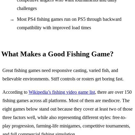
challenges
Most PS4 fishing games run on PS5 through backward
compatibility with improved load times
What Makes a Good Fishing Game?
Great fishing games need responsive casting, varied fish, and
believable environments. Stiff controls or rosters get boring fast.
According to
Wikipedia’s fishing video game list
, there are over 150
fishing games across all platforms. Most of them are mediocre. The
eight games below stand out because they cover at least two of those
three factors well, while also representing different styles: free-to-
play progression, farming-life minigames, competitive tournaments,
and full commercial fishing simulation.