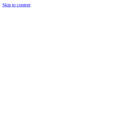
Skip to content