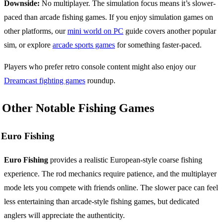
Downside:
No multiplayer. The simulation focus means it’s slower-
paced than arcade fishing games. If you enjoy simulation games on
other platforms, our
mini world on PC
guide covers another popular
sim, or explore
arcade sports games
for something faster-paced.
Players who prefer retro console content might also enjoy our
Dreamcast fighting games
roundup.
Other Notable Fishing Games
Euro Fishing
Euro Fishing
provides a realistic European-style coarse fishing
experience. The rod mechanics require patience, and the multiplayer
mode lets you compete with friends online. The slower pace can feel
less entertaining than arcade-style fishing games, but dedicated
anglers will appreciate the authenticity.