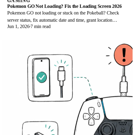
GAMING
Pokemon GO Not Loading? Fix the Loading Screen 2026
Pokemon GO not loading or stuck on the Pokeball? Check
server status, fix automatic date and time, grant location
Jun 1, 2026
7 min read
permission, clear the cache, and update.