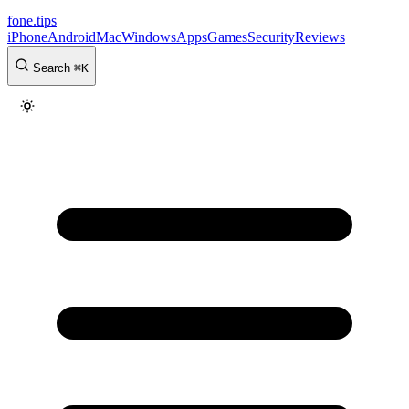
fone
.
tips
iPhone
Android
Mac
Windows
Apps
Games
Security
Reviews
Search
⌘
K