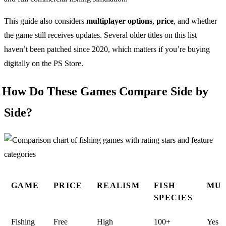
This guide also considers
multiplayer options
,
price
, and whether
the game still receives updates. Several older titles on this list
haven’t been patched since 2020, which matters if you’re buying
digitally on the PS Store.
How Do These Games Compare Side by
Side?
GAME
PRICE
REALISM
FISH
MUL
SPECIES
Fishing
Free
High
100+
Yes