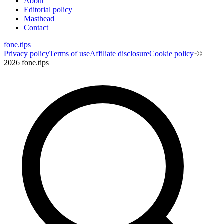
About
Editorial policy
Masthead
Contact
fone
.
tips
Privacy policy
Terms of use
Affiliate disclosure
Cookie policy
·
©
2026 fone.tips