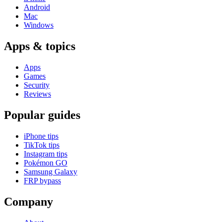
Android
Mac
Windows
Apps & topics
Apps
Games
Security
Reviews
Popular guides
iPhone tips
TikTok tips
Instagram tips
Pokémon GO
Samsung Galaxy
FRP bypass
Company