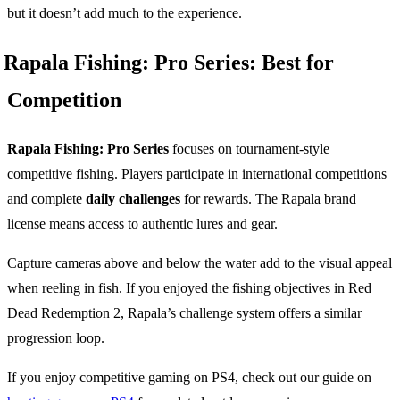
but it doesn’t add much to the experience.
Rapala Fishing: Pro Series: Best for
Competition
Rapala Fishing: Pro Series
focuses on tournament-style
competitive fishing. Players participate in international competitions
and complete
daily challenges
for rewards. The Rapala brand
license means access to authentic lures and gear.
Capture cameras above and below the water add to the visual appeal
when reeling in fish. If you enjoyed the fishing objectives in Red
Dead Redemption 2, Rapala’s challenge system offers a similar
progression loop.
If you enjoy competitive gaming on PS4, check out our guide on