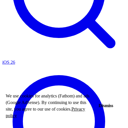
iOS 26
We use cookies for analytics (Fathom) and ads
(Google AdSense). By continuing to use this
Dismiss
site, you agree to our use of cookies.
Privacy
policy