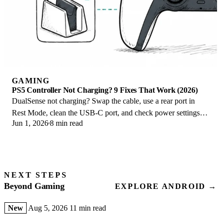
GAMING
PS5 Controller Not Charging? 9 Fixes That Work (2026)
DualSense not charging? Swap the cable, use a rear port in
Rest Mode, clean the USB-C port, and check power settings. 9
Jun 1, 2026
8 min read
fixes for a dead PS5 controller.
NEXT STEPS
Beyond Gaming
EXPLORE ANDROID →
New
Aug 5, 2026
11 min read