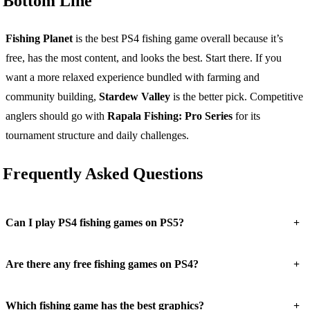
Bottom Line
Fishing Planet
is the best PS4 fishing game overall because it’s
free, has the most content, and looks the best. Start there. If you
want a more relaxed experience bundled with farming and
community building,
Stardew Valley
is the better pick. Competitive
anglers should go with
Rapala Fishing: Pro Series
for its
tournament structure and daily challenges.
Frequently Asked Questions
+
Can I play PS4 fishing games on PS5?
+
Are there any free fishing games on PS4?
+
Which fishing game has the best graphics?