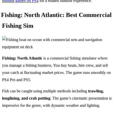
hunting games on PS4
for a related outdoor experience.
Fishing: North Atlantic: Best Commercial
Fishing Sim
Fishing: North Atlantic
is a commercial fishing simulator where
you manage a fishing business. You buy boats, hire crew, and sell
your catch at fluctuating market prices. The game runs smoothly on
PS4 Pro and PS5.
Fish can be caught using multiple methods including
trawling,
longlining, and crab potting
. The game’s cinematic presentation is
impressive for the genre, with dynamic weather and lighting.