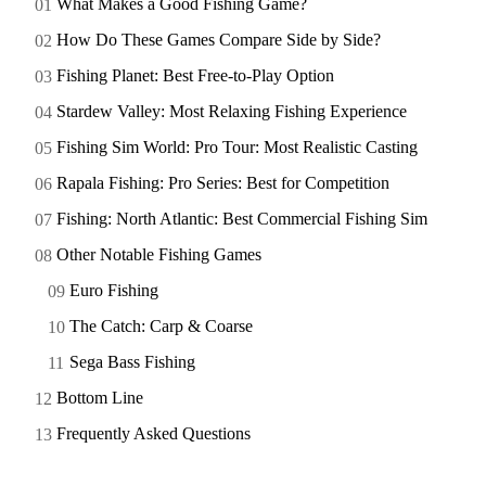
What Makes a Good Fishing Game?
How Do These Games Compare Side by Side?
Fishing Planet: Best Free-to-Play Option
Stardew Valley: Most Relaxing Fishing Experience
Fishing Sim World: Pro Tour: Most Realistic Casting
Rapala Fishing: Pro Series: Best for Competition
Fishing: North Atlantic: Best Commercial Fishing Sim
Other Notable Fishing Games
Euro Fishing
The Catch: Carp & Coarse
Sega Bass Fishing
Bottom Line
Frequently Asked Questions