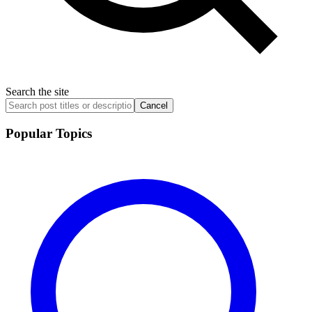
Search the site
Cancel
Popular Topics