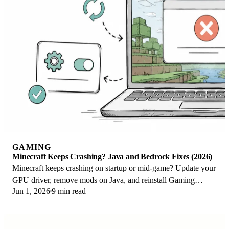
GAMING
Minecraft Keeps Crashing? Java and Bedrock Fixes (2026)
Minecraft keeps crashing on startup or mid-game? Update your
GPU driver, remove mods on Java, and reinstall Gaming
Jun 1, 2026
9 min read
Services on Bedrock. Fixes for both.