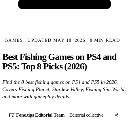
GAMES
UPDATED MAY 18, 2026
8 MIN READ
Best Fishing Games on PS4 and
PS5: Top 8 Picks (2026)
Find the 8 best fishing games on PS4 and PS5 in 2026.
Covers Fishing Planet, Stardew Valley, Fishing Sim World,
and more with gameplay details.
FT
Fone.tips Editorial Team
·
Editorial collective