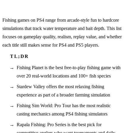
Fishing games on PS4 range from arcade-style fun to hardcore
simulations that track water temperature and bait depth. This list
focuses on gameplay quality, realism, replay value, and whether
each title still makes sense for PS4 and PS5 players.
Fishing Planet is the best free-to-play fishing game with
over 20 real-world locations and 100+ fish species
Stardew Valley offers the most relaxing fishing
experience as part of a broader farming simulation
Fishing Sim World: Pro Tour has the most realistic
casting mechanics among PS4 fishing simulators
Rapala Fishing: Pro Series is the best pick for
competitive anglers who want tournaments and daily