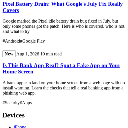
Pixel Battery Drain: What Google's July Fix Really
Covers
Google marked the Pixel idle battery drain bug fixed in July, but
only some phones got the patch. Here is who is covered, who is not,
and what to try.
#Android
#Google Play
New
Aug 1, 2026
10 min read
Is This Bank App Real? Spot a Fake App on Your
Home Screen
A bank app can land on your home screen from a web page with no
install warning. Learn the checks that tell a real banking app from a
phishing web app.
#Security
#Apps
Devices
iPhone