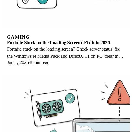
GAMING
Fortnite Stuck on the Loading Screen? Fix It in 2026
Fortnite stuck on the loading screen? Check server status, fix
the Windows N Media Pack and DirectX 11 on PC, clear the
Jun 1, 2026
8 min read
console cache, and verify files.