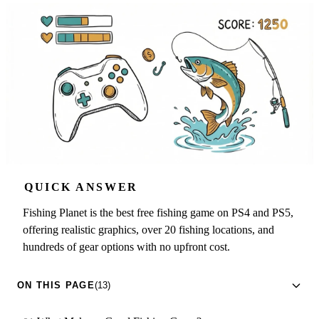
QUICK ANSWER
Fishing Planet is the best free fishing game on PS4 and PS5,
offering realistic graphics, over 20 fishing locations, and
hundreds of gear options with no upfront cost.
ON THIS PAGE
(13)