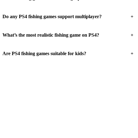
+
Do any PS4 fishing games support multiplayer?
+
What’s the most realistic fishing game on PS4?
+
Are PS4 fishing games suitable for kids?