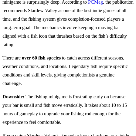
minigame is surprisingly deep. According to
PCMag
, the publication
recommends Stardew Valley as one of the best indie games of all
time, and the fishing system gives completion-focused players a
long-term goal. The mechanics involve keeping a moving bar
aligned with a fish icon that thrashes based on the fish’s difficulty
rating.
There are
over 60 fish species
to catch across different seasons,
weather conditions, and locations. Legendary fish require specific
conditions and skill levels, giving completionists a genuine
challenge.
Downside:
The fishing minigame is frustrating early on because
your bar is small and fish move erratically. It takes about 10 to 15
hours of gameplay to upgrade your fishing rod enough for the
experience to feel comfortable.
If you enjoy Stardew Valley’s gameplay loop, check out our guide