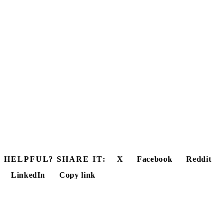
HELPFUL? SHARE IT:
X
Facebook
Reddit
LinkedIn
Copy link