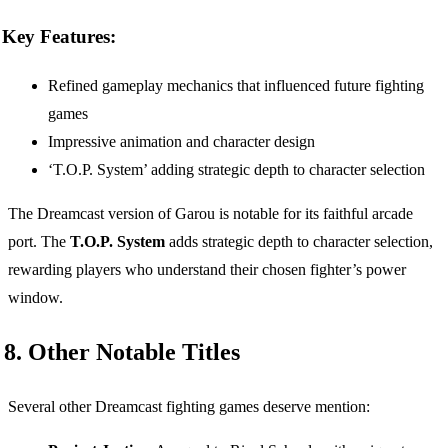
Key Features:
Refined gameplay mechanics that influenced future fighting
games
Impressive animation and character design
‘T.O.P. System’ adding strategic depth to character selection
The Dreamcast version of Garou is notable for its faithful arcade
port. The
T.O.P. System
adds strategic depth to character selection,
rewarding players who understand their chosen fighter’s power
window.
8. Other Notable Titles
Several other Dreamcast fighting games deserve mention: