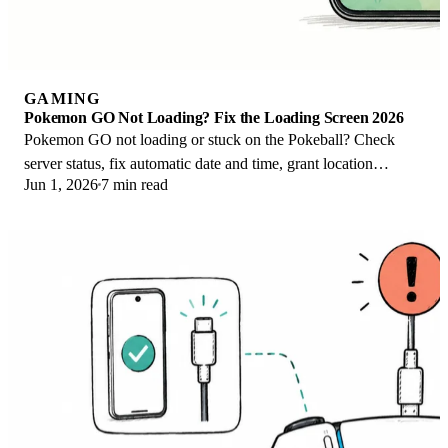
GAMING
Pokemon GO Not Loading? Fix the Loading Screen 2026
Pokemon GO not loading or stuck on the Pokeball? Check
server status, fix automatic date and time, grant location
Jun 1, 2026
7 min read
permission, clear the cache, and update.