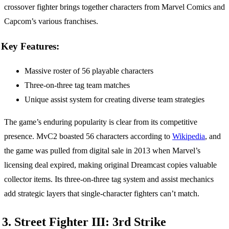
crossover fighter brings together characters from Marvel Comics and
Capcom’s various franchises.
Key Features:
Massive roster of 56 playable characters
Three-on-three tag team matches
Unique assist system for creating diverse team strategies
The game’s enduring popularity is clear from its competitive
presence. MvC2 boasted 56 characters according to
Wikipedia
, and
the game was pulled from digital sale in 2013 when Marvel’s
licensing deal expired, making original Dreamcast copies valuable
collector items. Its three-on-three tag system and assist mechanics
add strategic layers that single-character fighters can’t match.
3. Street Fighter III: 3rd Strike