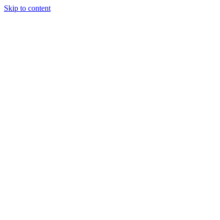
Skip to content