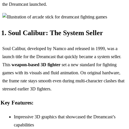
the Dreamcast launched.
1. Soul Calibur: The System Seller
Soul Calibur, developed by Namco and released in 1999, was a
launch title for the Dreamcast that quickly became a system seller.
This
weapon-based 3D fighter
set a new standard for fighting
games with its visuals and fluid animation. On original hardware,
the frame rate stays smooth even during multi-character clashes that
stressed earlier 3D fighters.
Key Features:
Impressive 3D graphics that showcased the Dreamcast’s
capabilities