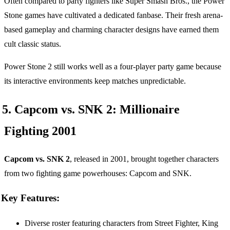
Often compared to party fighters like Super Smash Bros., the Power
Stone games have cultivated a dedicated fanbase. Their fresh arena-
based gameplay and charming character designs have earned them
cult classic status.
Power Stone 2 still works well as a four-player party game because
its interactive environments keep matches unpredictable.
5. Capcom vs. SNK 2: Millionaire
Fighting 2001
Capcom vs. SNK 2
, released in 2001, brought together characters
from two fighting game powerhouses: Capcom and SNK.
Key Features:
Diverse roster featuring characters from Street Fighter, King