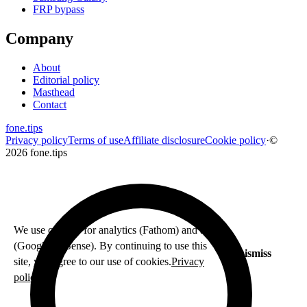
FRP bypass
Company
About
Editorial policy
Masthead
Contact
fone
.
tips
Privacy policy
Terms of use
Affiliate disclosure
Cookie policy
·
©
2026 fone.tips
We use cookies for analytics (Fathom) and ads
(Google AdSense). By continuing to use this
Dismiss
site, you agree to our use of cookies.
Privacy
policy