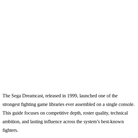
The Sega Dreamcast, released in 1999, launched one of the
strongest fighting game libraries ever assembled on a single console.
This guide focuses on competitive depth, roster quality, technical
ambition, and lasting influence across the system’s best-known
fighters.