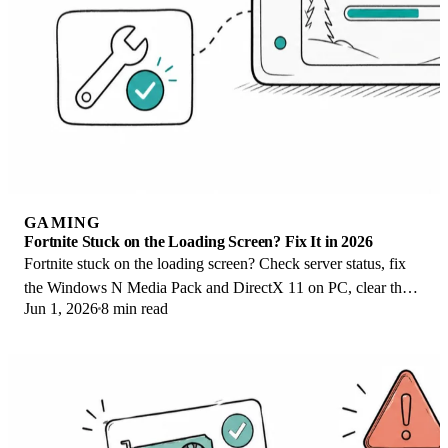
GAMING
Fortnite Stuck on the Loading Screen? Fix It in 2026
Fortnite stuck on the loading screen? Check server status, fix
the Windows N Media Pack and DirectX 11 on PC, clear the
Jun 1, 2026
8 min read
console cache, and verify files.