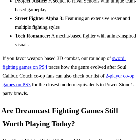
Project Justice:
A sequel to Rival Schools with unique team-
based gameplay
Street Fighter Alpha 3:
Featuring an extensive roster and
multiple fighting styles
Tech Romancer:
A mecha-based fighter with anime-inspired
visuals
If you favor weapon-based 3D combat, our roundup of
sword-
fighting games on PS4
traces how the genre evolved after Soul
Calibur. Couch co-op fans can also check our list of
2-player co-op
games on PS3
for the closest modern equivalents to Power Stone’s
party brawls.
Are Dreamcast Fighting Games Still
Worth Playing Today?