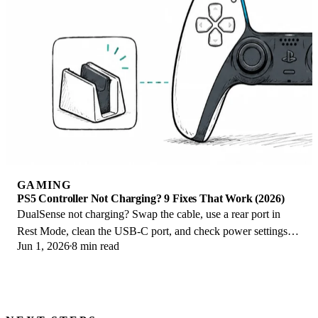
GAMING
PS5 Controller Not Charging? 9 Fixes That Work (2026)
DualSense not charging? Swap the cable, use a rear port in
Rest Mode, clean the USB-C port, and check power settings. 9
Jun 1, 2026
8 min read
fixes for a dead PS5 controller.