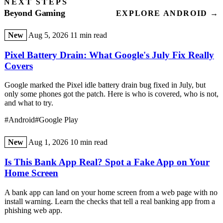
NEXT STEPS
Beyond Gaming
EXPLORE ANDROID →
New
Aug 5, 2026
11 min read
Pixel Battery Drain: What Google's July Fix Really
Covers
Google marked the Pixel idle battery drain bug fixed in July, but
only some phones got the patch. Here is who is covered, who is not,
and what to try.
#Android
#Google Play
New
Aug 1, 2026
10 min read
Is This Bank App Real? Spot a Fake App on Your
Home Screen
A bank app can land on your home screen from a web page with no
install warning. Learn the checks that tell a real banking app from a
phishing web app.