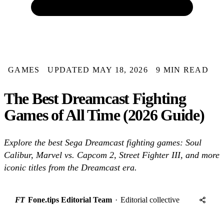
GAMES
UPDATED MAY 18, 2026
9 MIN READ
The Best Dreamcast Fighting
Games of All Time (2026 Guide)
Explore the best Sega Dreamcast fighting games: Soul
Calibur, Marvel vs. Capcom 2, Street Fighter III, and more
iconic titles from the Dreamcast era.
FT
Fone.tips Editorial Team
·
Editorial collective