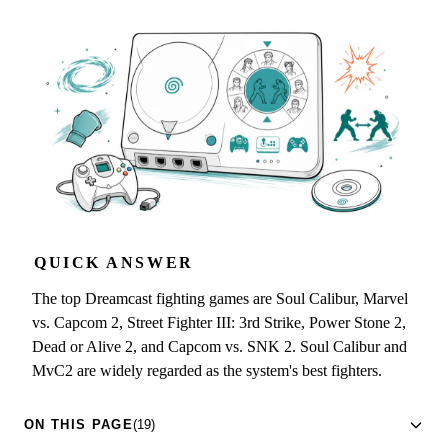
QUICK ANSWER
The top Dreamcast fighting games are Soul Calibur, Marvel
vs. Capcom 2, Street Fighter III: 3rd Strike, Power Stone 2,
Dead or Alive 2, and Capcom vs. SNK 2. Soul Calibur and
MvC2 are widely regarded as the system's best fighters.
ON THIS PAGE
(19)