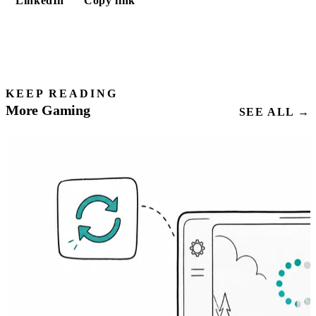
LinkedIn
Copy link
KEEP READING
More Gaming
SEE ALL →