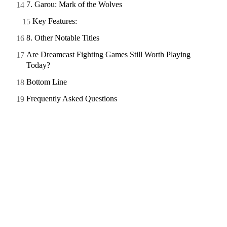
7. Garou: Mark of the Wolves
Key Features:
8. Other Notable Titles
Are Dreamcast Fighting Games Still Worth Playing
Today?
Bottom Line
Frequently Asked Questions