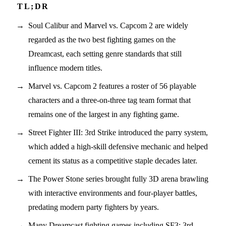
Soul Calibur and Marvel vs. Capcom 2 are widely
regarded as the two best fighting games on the
Dreamcast, each setting genre standards that still
influence modern titles.
Marvel vs. Capcom 2 features a roster of 56 playable
characters and a three-on-three tag team format that
remains one of the largest in any fighting game.
Street Fighter III: 3rd Strike introduced the parry system,
which added a high-skill defensive mechanic and helped
cement its status as a competitive staple decades later.
The Power Stone series brought fully 3D arena brawling
with interactive environments and four-player battles,
predating modern party fighters by years.
Many Dreamcast fighting games including SF3: 3rd