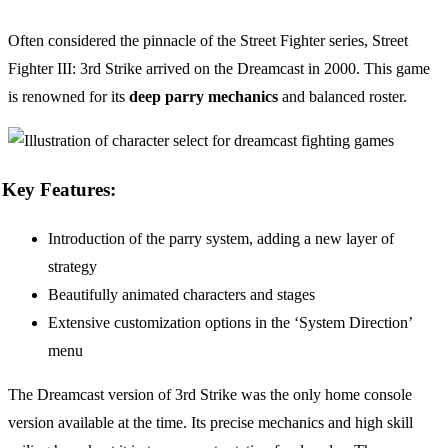
Often considered the pinnacle of the Street Fighter series, Street
Fighter III: 3rd Strike arrived on the Dreamcast in 2000. This game
is renowned for its
deep parry mechanics
and balanced roster.
Key Features:
Introduction of the parry system, adding a new layer of
strategy
Beautifully animated characters and stages
Extensive customization options in the ‘System Direction’
menu
The Dreamcast version of 3rd Strike was the only home console
version available at the time. Its precise mechanics and high skill