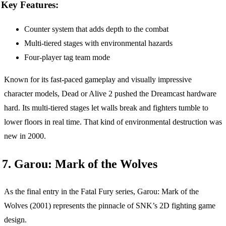
Key Features:
Counter system that adds depth to the combat
Multi-tiered stages with environmental hazards
Four-player tag team mode
Known for its fast-paced gameplay and visually impressive
character models, Dead or Alive 2 pushed the Dreamcast hardware
hard. Its multi-tiered stages let walls break and fighters tumble to
lower floors in real time. That kind of environmental destruction was
new in 2000.
7. Garou: Mark of the Wolves
As the final entry in the Fatal Fury series, Garou: Mark of the
Wolves (2001) represents the pinnacle of SNK’s 2D fighting game
design.