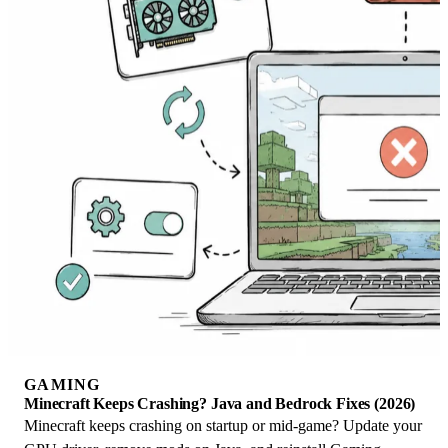
GAMING
Minecraft Keeps Crashing? Java and Bedrock Fixes (2026)
Minecraft keeps crashing on startup or mid-game? Update your