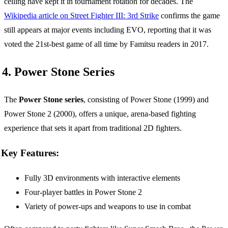
ceiling have kept it in tournament rotation for decades. The
Wikipedia article on Street Fighter III: 3rd Strike
confirms the game
still appears at major events including EVO, reporting that it was
voted the 21st-best game of all time by Famitsu readers in 2017.
4. Power Stone Series
The
Power Stone series
, consisting of Power Stone (1999) and
Power Stone 2 (2000), offers a unique, arena-based fighting
experience that sets it apart from traditional 2D fighters.
Key Features:
Fully 3D environments with interactive elements
Four-player battles in Power Stone 2
Variety of power-ups and weapons to use in combat