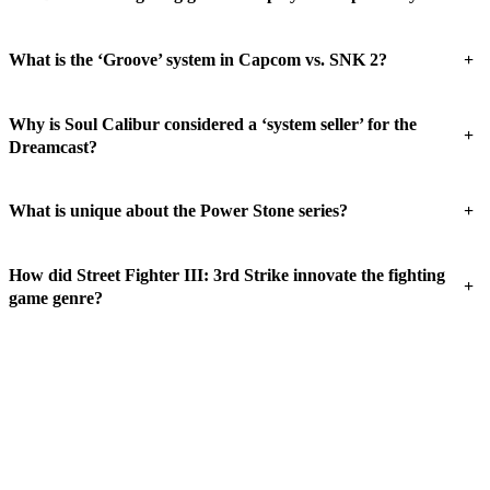
+
What is the ‘Groove’ system in Capcom vs. SNK 2?
Why is Soul Calibur considered a ‘system seller’ for the
+
Dreamcast?
+
What is unique about the Power Stone series?
How did Street Fighter III: 3rd Strike innovate the fighting
+
game genre?