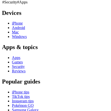
#Security
#Apps
Devices
iPhone
Android
Mac
Windows
Apps & topics
Apps
Games
Security
Reviews
Popular guides
iPhone tips
TikTok tips
Instagram tips
Pokémon GO
Samsung Galaxy