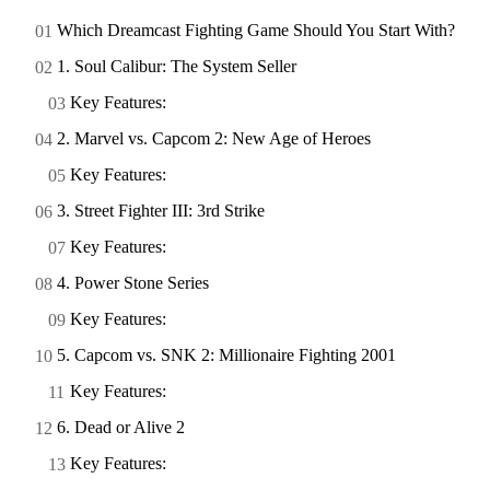
Which Dreamcast Fighting Game Should You Start With?
1. Soul Calibur: The System Seller
Key Features:
2. Marvel vs. Capcom 2: New Age of Heroes
Key Features:
3. Street Fighter III: 3rd Strike
Key Features:
4. Power Stone Series
Key Features:
5. Capcom vs. SNK 2: Millionaire Fighting 2001
Key Features:
6. Dead or Alive 2
Key Features: