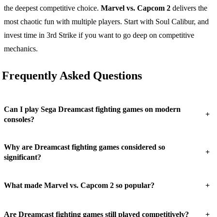
the deepest competitive choice.
Marvel vs. Capcom 2
delivers the
most chaotic fun with multiple players. Start with Soul Calibur, and
invest time in 3rd Strike if you want to go deep on competitive
mechanics.
Frequently Asked Questions
Can I play Sega Dreamcast fighting games on modern
+
consoles?
Why are Dreamcast fighting games considered so
+
significant?
+
What made Marvel vs. Capcom 2 so popular?
+
Are Dreamcast fighting games still played competitively?