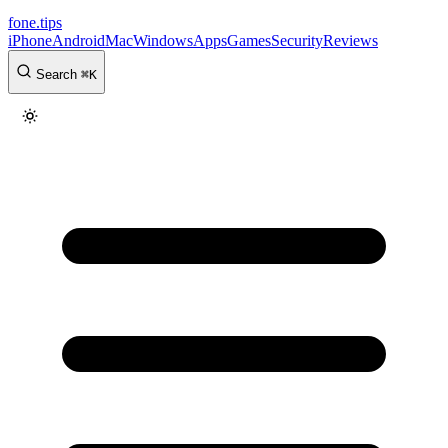
fone
.
tips
iPhone
Android
Mac
Windows
Apps
Games
Security
Reviews
Search
⌘
K