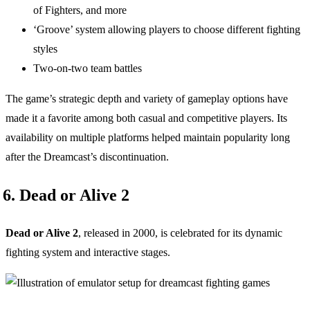
of Fighters, and more
‘Groove’ system allowing players to choose different fighting
styles
Two-on-two team battles
The game’s strategic depth and variety of gameplay options have
made it a favorite among both casual and competitive players. Its
availability on multiple platforms helped maintain popularity long
after the Dreamcast’s discontinuation.
6. Dead or Alive 2
Dead or Alive 2
, released in 2000, is celebrated for its dynamic
fighting system and interactive stages.