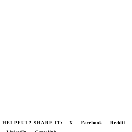
HELPFUL? SHARE IT:
X
Facebook
Reddit