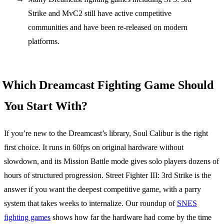
Strike and MvC2 still have active competitive
communities and have been re-released on modern
platforms.
Which Dreamcast Fighting Game Should
You Start With?
If you’re new to the Dreamcast’s library, Soul Calibur is the right
first choice. It runs in 60fps on original hardware without
slowdown, and its Mission Battle mode gives solo players dozens of
hours of structured progression. Street Fighter III: 3rd Strike is the
answer if you want the deepest competitive game, with a parry
system that takes weeks to internalize. Our roundup of
SNES
fighting games
shows how far the hardware had come by the time