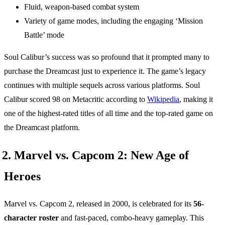
Fluid, weapon-based combat system
Variety of game modes, including the engaging ‘Mission
Battle’ mode
Soul Calibur’s success was so profound that it prompted many to
purchase the Dreamcast just to experience it. The game’s legacy
continues with multiple sequels across various platforms. Soul
Calibur scored 98 on Metacritic according to
Wikipedia
, making it
one of the highest-rated titles of all time and the top-rated game on
the Dreamcast platform.
2. Marvel vs. Capcom 2: New Age of
Heroes
Marvel vs. Capcom 2, released in 2000, is celebrated for its
56-
character roster
and fast-paced, combo-heavy gameplay. This