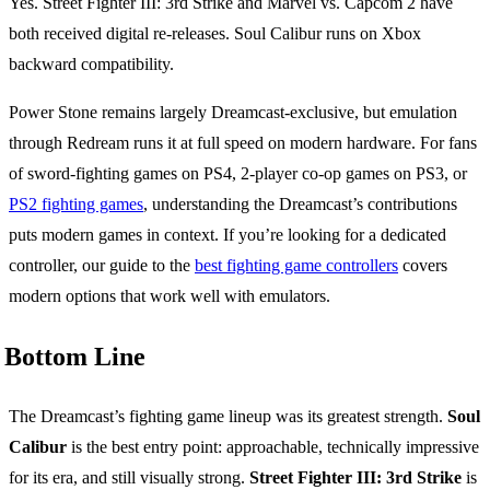
Yes. Street Fighter III: 3rd Strike and Marvel vs. Capcom 2 have
both received digital re-releases. Soul Calibur runs on Xbox
backward compatibility.
Power Stone remains largely Dreamcast-exclusive, but emulation
through Redream runs it at full speed on modern hardware. For fans
of sword-fighting games on PS4, 2-player co-op games on PS3, or
PS2 fighting games
, understanding the Dreamcast’s contributions
puts modern games in context. If you’re looking for a dedicated
controller, our guide to the
best fighting game controllers
covers
modern options that work well with emulators.
Bottom Line
The Dreamcast’s fighting game lineup was its greatest strength.
Soul
Calibur
is the best entry point: approachable, technically impressive
for its era, and still visually strong.
Street Fighter III: 3rd Strike
is