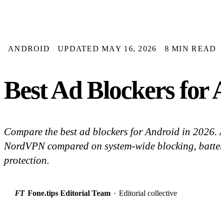
ANDROID
UPDATED MAY 16, 2026
8 MIN READ
Best Ad Blockers for
Compare the best ad blockers for Android in 2026
NordVPN compared on system-wide blocking, batter
protection.
FT
Fone.tips Editorial Team
·
Editorial collective