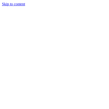
Skip to content