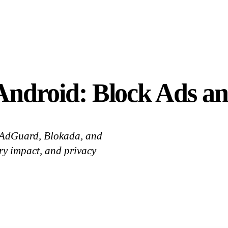
 Android: Block Ads an
. AdGuard, Blokada, and
y impact, and privacy