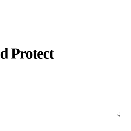
d Protect