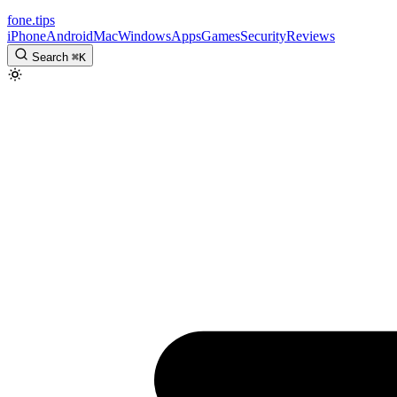
fone
.
tips
iPhone
Android
Mac
Windows
Apps
Games
Security
Reviews
Search
⌘
K