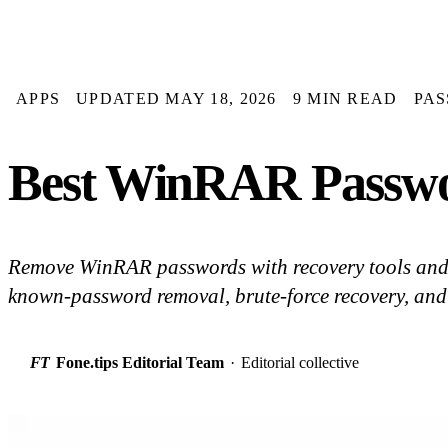
APPS
UPDATED MAY 18, 2026
9 MIN READ
PA
Best WinRAR Passwo
Remove WinRAR passwords with recovery tools an
known-password removal, brute-force recovery, an
FT
Fone.tips Editorial Team
·
Editorial collective