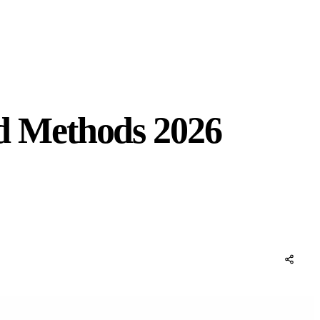
d Methods 2026