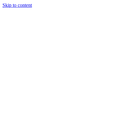
Skip to content