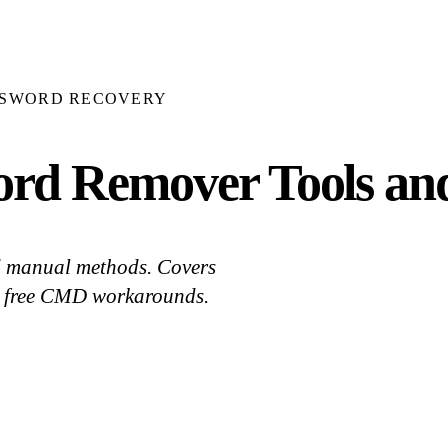
SSWORD RECOVERY
rd Remover Tools an
d manual methods. Covers
d free CMD workarounds.