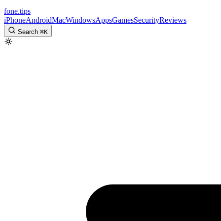
fone
.
tips
iPhone
Android
Mac
Windows
Apps
Games
Security
Reviews
Search
⌘
K