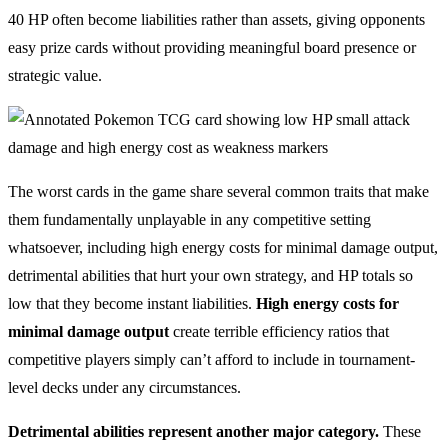
40 HP often become liabilities rather than assets, giving opponents
easy prize cards without providing meaningful board presence or
strategic value.
The worst cards in the game share several common traits that make
them fundamentally unplayable in any competitive setting
whatsoever, including high energy costs for minimal damage output,
detrimental abilities that hurt your own strategy, and HP totals so
low that they become instant liabilities.
High energy costs for
minimal damage output
create terrible efficiency ratios that
competitive players simply can’t afford to include in tournament-
level decks under any circumstances.
Detrimental abilities represent another major category.
These