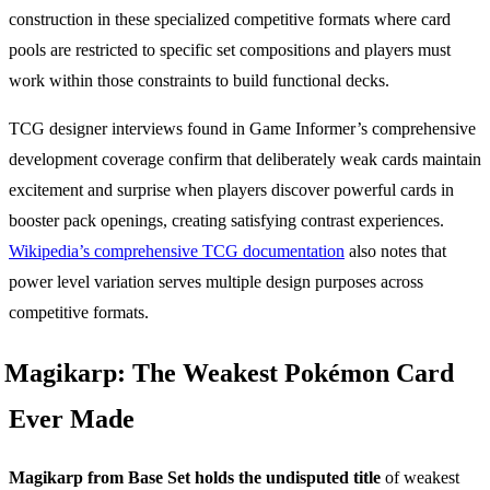
construction in these specialized competitive formats where card
pools are restricted to specific set compositions and players must
work within those constraints to build functional decks.
TCG designer interviews found in Game Informer’s comprehensive
development coverage confirm that deliberately weak cards maintain
excitement and surprise when players discover powerful cards in
booster pack openings, creating satisfying contrast experiences.
Wikipedia’s comprehensive TCG documentation
also notes that
power level variation serves multiple design purposes across
competitive formats.
Magikarp: The Weakest Pokémon Card
Ever Made
Magikarp from Base Set holds the undisputed title
of weakest