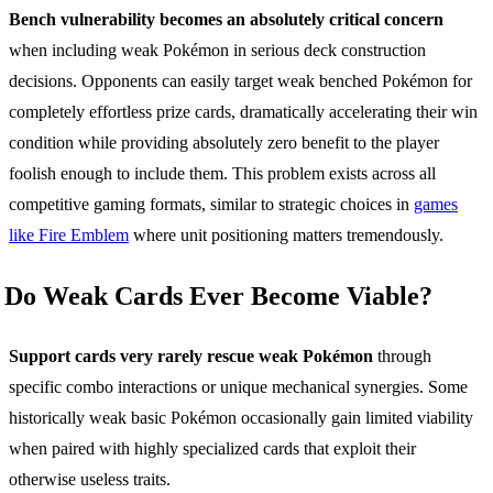
Bench vulnerability becomes an absolutely critical concern
when including weak Pokémon in serious deck construction
decisions. Opponents can easily target weak benched Pokémon for
completely effortless prize cards, dramatically accelerating their win
condition while providing absolutely zero benefit to the player
foolish enough to include them. This problem exists across all
competitive gaming formats, similar to strategic choices in
games
like Fire Emblem
where unit positioning matters tremendously.
Do Weak Cards Ever Become Viable?
Support cards very rarely rescue weak Pokémon
through
specific combo interactions or unique mechanical synergies. Some
historically weak basic Pokémon occasionally gain limited viability
when paired with highly specialized cards that exploit their
otherwise useless traits.