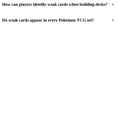
+
How can players identify weak cards when building decks?
+
Do weak cards appear in every Pokémon TCG set?