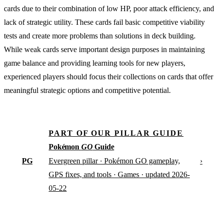
cards due to their combination of low HP, poor attack efficiency, and
lack of strategic utility. These cards fail basic competitive viability
tests and create more problems than solutions in deck building.
While weak cards serve important design purposes in maintaining
game balance and providing learning tools for new players,
experienced players should focus their collections on cards that offer
meaningful strategic options and competitive potential.
PART OF OUR PILLAR GUIDE
Pokémon
GO
Guide
PG
›
Evergreen pillar · Pokémon GO gameplay,
GPS fixes, and tools · Games · updated 2026-
05-22