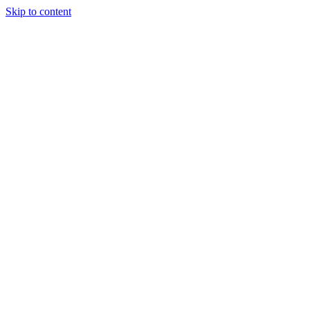
Skip to content