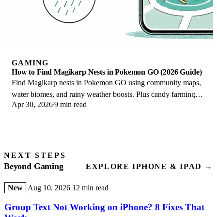
GAMING
How to Find Magikarp Nests in Pokemon GO (2026 Guide)
Find Magikarp nests in Pokemon GO using community maps,
water biomes, and rainy weather boosts. Plus candy farming
Apr 30, 2026
9 min read
tips to evolve Gyarados fast.
NEXT STEPS
Beyond Gaming
EXPLORE IPHONE & IPAD →
New
Aug 10, 2026
12 min read
Group Text Not Working on iPhone? 8 Fixes That