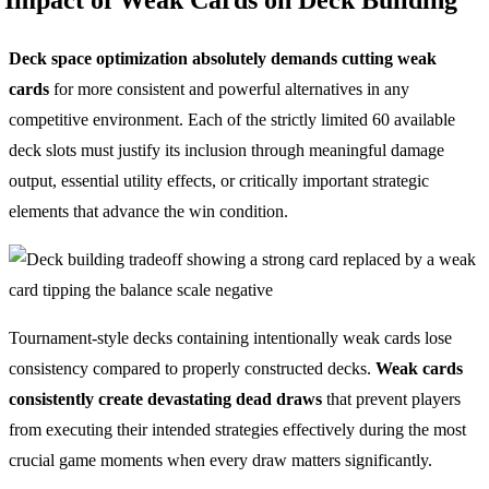
Deck space optimization absolutely demands cutting weak
cards
for more consistent and powerful alternatives in any
competitive environment. Each of the strictly limited 60 available
deck slots must justify its inclusion through meaningful damage
output, essential utility effects, or critically important strategic
elements that advance the win condition.
Tournament-style decks containing intentionally weak cards lose
consistency compared to properly constructed decks.
Weak cards
consistently create devastating dead draws
that prevent players
from executing their intended strategies effectively during the most
crucial game moments when every draw matters significantly.