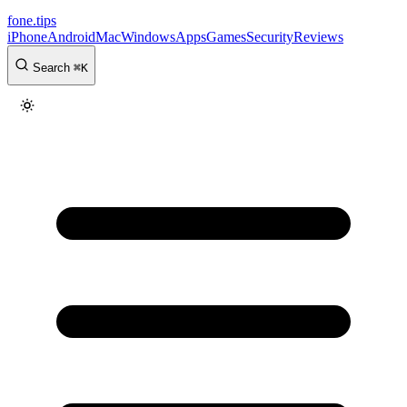
fone
.
tips
iPhone
Android
Mac
Windows
Apps
Games
Security
Reviews
Search
⌘
K