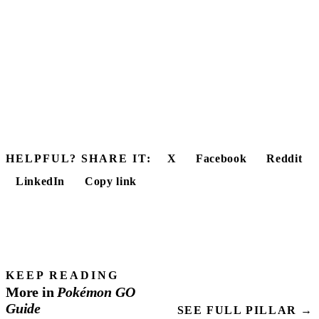
HELPFUL? SHARE IT:
X
Facebook
Reddit
LinkedIn
Copy link
KEEP READING
More in
Pokémon
GO
Guide
SEE FULL PILLAR →