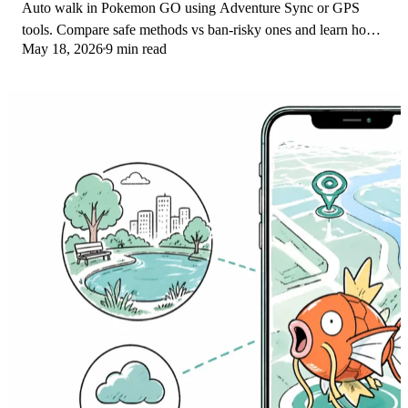
Auto walk in Pokemon GO using Adventure Sync or GPS
tools. Compare safe methods vs ban-risky ones and learn how
May 18, 2026
9 min read
Niantic enforces its three-strike policy.