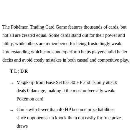
The Pokémon Trading Card Game features thousands of cards, but
not all are created equal. Some cards stand out for their power and
utility, while others are remembered for being frustratingly weak.
Understanding which cards underperform helps players build better
decks and avoid costly mistakes in both casual and competitive play.
Magikarp from Base Set has 30 HP and its only attack
deals 0 damage, making it the most universally weak
Pokémon card
Cards with fewer than 40 HP become prize liabilities
since opponents can knock them out easily for free prize
draws