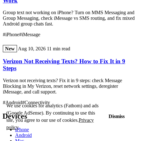
Work
Group text not working on iPhone? Turn on MMS Messaging and
Group Messaging, check iMessage vs SMS routing, and fix mixed
Android group chats fast.
#iPhone
#iMessage
New
Aug 10, 2026
11 min read
Verizon Not Receiving Texts? How to Fix It in 9
Steps
Verizon not receiving texts? Fix it in 9 steps: check Message
Blocking in My Verizon, reset network settings, deregister
iMessage, and call support.
#Android
#Connectivity
We use cookies for analytics (Fathom) and ads
(Google AdSense). By continuing to use this
Devices
Dismiss
site, you agree to our use of cookies.
Privacy
policy
iPhone
Android
Mac