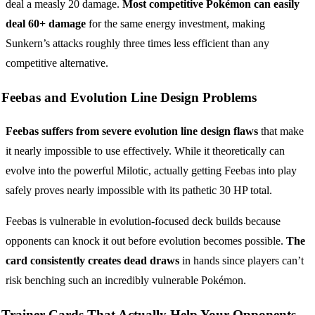
deal a measly 20 damage.
Most competitive Pokémon can easily
deal 60+ damage
for the same energy investment, making
Sunkern’s attacks roughly three times less efficient than any
competitive alternative.
Feebas and Evolution Line Design Problems
Feebas suffers from severe evolution line design flaws
that make
it nearly impossible to use effectively. While it theoretically can
evolve into the powerful Milotic, actually getting Feebas into play
safely proves nearly impossible with its pathetic 30 HP total.
Feebas is vulnerable in evolution-focused deck builds because
opponents can knock it out before evolution becomes possible.
The
card consistently creates dead draws
in hands since players can’t
risk benching such an incredibly vulnerable Pokémon.
Trainer Cards That Actually Help Your Opponents