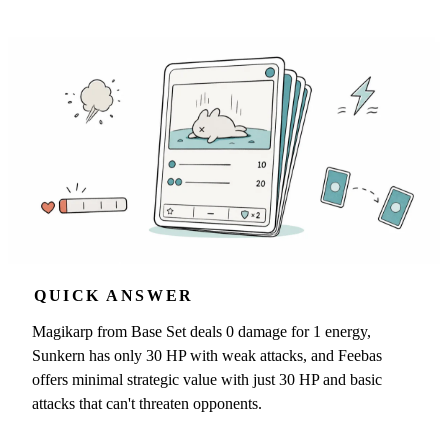
QUICK ANSWER
Magikarp from Base Set deals 0 damage for 1 energy,
Sunkern has only 30 HP with weak attacks, and Feebas
offers minimal strategic value with just 30 HP and basic
attacks that can't threaten opponents.