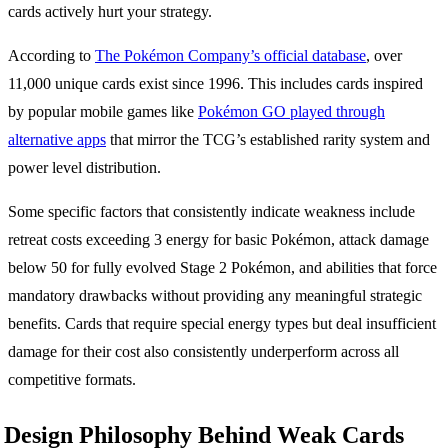
cards actively hurt your strategy.
According to
The Pokémon Company’s official database
, over
11,000 unique cards exist since 1996. This includes cards inspired
by popular mobile games like
Pokémon GO played through
alternative apps
that mirror the TCG’s established rarity system and
power level distribution.
Some specific factors that consistently indicate weakness include
retreat costs exceeding 3 energy for basic Pokémon, attack damage
below 50 for fully evolved Stage 2 Pokémon, and abilities that force
mandatory drawbacks without providing any meaningful strategic
benefits. Cards that require special energy types but deal insufficient
damage for their cost also consistently underperform across all
competitive formats.
Design Philosophy Behind Weak Cards