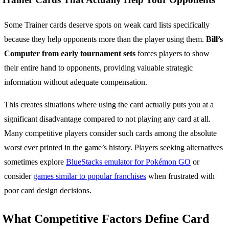
Some Trainer cards deserve spots on weak card lists specifically
because they help opponents more than the player using them.
Bill’s
Computer from early tournament sets
forces players to show
their entire hand to opponents, providing valuable strategic
information without adequate compensation.
This creates situations where using the card actually puts you at a
significant disadvantage compared to not playing any card at all.
Many competitive players consider such cards among the absolute
worst ever printed in the game’s history. Players seeking alternatives
sometimes explore
BlueStacks emulator for Pokémon GO
or
consider
games similar to popular franchises
when frustrated with
poor card design decisions.
What Competitive Factors Define Card