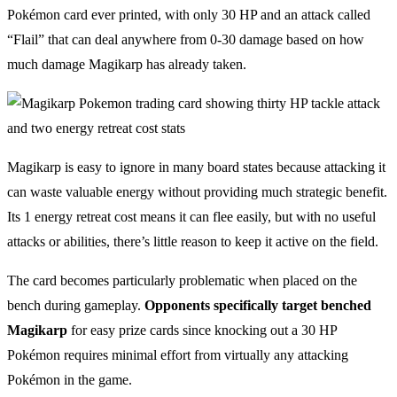
Pokémon card ever printed, with only 30 HP and an attack called
“Flail” that can deal anywhere from 0-30 damage based on how
much damage Magikarp has already taken.
Magikarp is easy to ignore in many board states because attacking it
can waste valuable energy without providing much strategic benefit.
Its 1 energy retreat cost means it can flee easily, but with no useful
attacks or abilities, there’s little reason to keep it active on the field.
The card becomes particularly problematic when placed on the
bench during gameplay.
Opponents specifically target benched
Magikarp
for easy prize cards since knocking out a 30 HP
Pokémon requires minimal effort from virtually any attacking
Pokémon in the game.