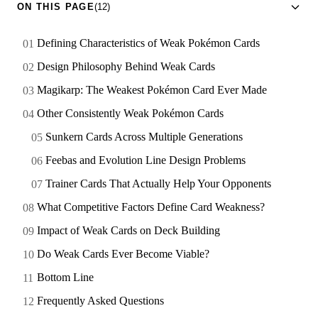
ON THIS PAGE
(12)
Defining Characteristics of Weak Pokémon Cards
Design Philosophy Behind Weak Cards
Magikarp: The Weakest Pokémon Card Ever Made
Other Consistently Weak Pokémon Cards
Sunkern Cards Across Multiple Generations
Feebas and Evolution Line Design Problems
Trainer Cards That Actually Help Your Opponents
What Competitive Factors Define Card Weakness?
Impact of Weak Cards on Deck Building
Do Weak Cards Ever Become Viable?
Bottom Line
Frequently Asked Questions