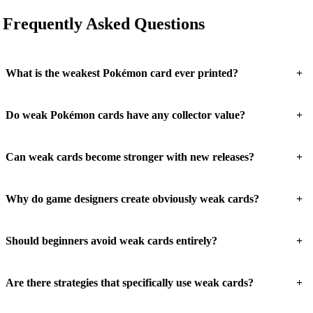
Frequently Asked Questions
+
What is the weakest Pokémon card ever printed?
+
Do weak Pokémon cards have any collector value?
+
Can weak cards become stronger with new releases?
+
Why do game designers create obviously weak cards?
+
Should beginners avoid weak cards entirely?
+
Are there strategies that specifically use weak cards?