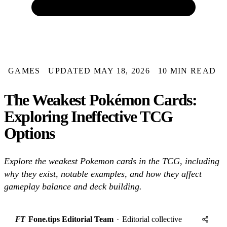
GAMES
UPDATED MAY 18, 2026
10 MIN READ
The Weakest Pokémon Cards:
Exploring Ineffective TCG
Options
Explore the weakest Pokemon cards in the TCG, including
why they exist, notable examples, and how they affect
gameplay balance and deck building.
FT
Fone.tips Editorial Team
·
Editorial collective