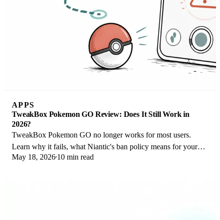
APPS
TweakBox Pokemon GO Review: Does It Still Work in
2026?
TweakBox Pokemon GO no longer works for most users.
Learn why it fails, what Niantic's ban policy means for your
May 18, 2026
10 min read
account, and 3 safer alternatives.