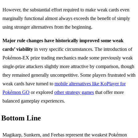
However, the substantial effort required to make weak cards even
marginally functional almost always exceeds the benefit of simply
using stronger alternatives from the beginning.
Major rule changes have historically improved some weak
cards’ viability
in very specific circumstances. The introduction of
Pokémon-EX prize trading mechanics made some previously weak
single-prize attackers slightly more attractive by comparison, though
they remained generally uncompetitive. Some players frustrated with
weak cards have turned to
mobile alternatives like KoPlayer for
Pokémon GO
or explored
other strategy games
that offer more
balanced gameplay experiences.
Bottom Line
Magikarp, Sunkern, and Feebas represent the weakest Pokémon