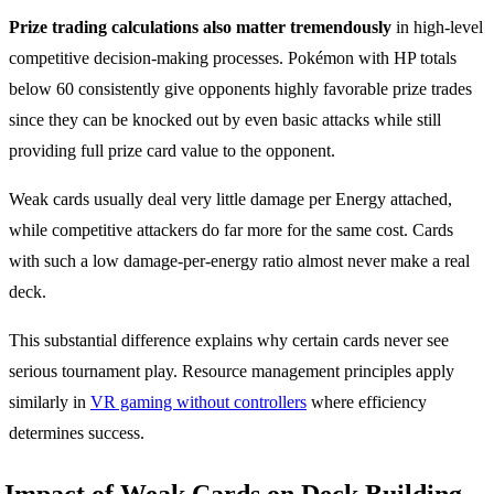
Prize trading calculations also matter tremendously
in high-level
competitive decision-making processes. Pokémon with HP totals
below 60 consistently give opponents highly favorable prize trades
since they can be knocked out by even basic attacks while still
providing full prize card value to the opponent.
Weak cards usually deal very little damage per Energy attached,
while competitive attackers do far more for the same cost. Cards
with such a low damage-per-energy ratio almost never make a real
deck.
This substantial difference explains why certain cards never see
serious tournament play. Resource management principles apply
similarly in
VR gaming without controllers
where efficiency
determines success.
Impact of Weak Cards on Deck Building