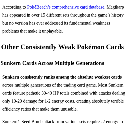
According to
PokéBeach’s comprehensive card database
, Magikarp
has appeared in over 15 different sets throughout the game’s history,
but no version has ever addressed its fundamental weakness
problems that make it unplayable.
Other Consistently Weak Pokémon Cards
Sunkern Cards Across Multiple Generations
Sunkern consistently ranks among the absolute weakest cards
across multiple generations of the trading card game. Most Sunkern
cards feature pathetic 30-40 HP totals combined with attacks dealing
only 10-20 damage for 1-2 energy costs, creating absolutely terrible
efficiency ratios that make them unusable.
Sunkern’s Seed Bomb attack from various sets requires 2 energy to