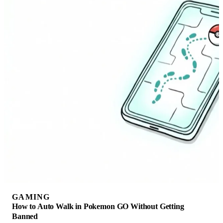
GAMING
How to Auto Walk in Pokemon GO Without Getting
Banned