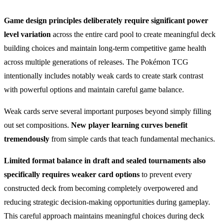
Game design principles deliberately require significant power
level variation
across the entire card pool to create meaningful deck
building choices and maintain long-term competitive game health
across multiple generations of releases. The Pokémon TCG
intentionally includes notably weak cards to create stark contrast
with powerful options and maintain careful game balance.
Weak cards serve several important purposes beyond simply filling
out set compositions.
New player learning curves benefit
tremendously
from simple cards that teach fundamental mechanics.
Limited format balance in draft and sealed tournaments also
specifically requires weaker card options
to prevent every
constructed deck from becoming completely overpowered and
reducing strategic decision-making opportunities during gameplay.
This careful approach maintains meaningful choices during deck