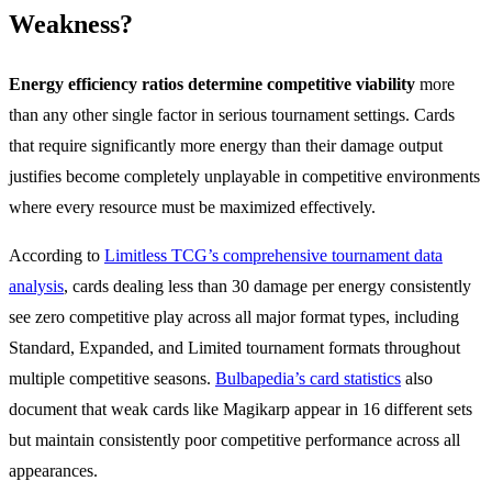
Weakness?
Energy efficiency ratios determine competitive viability
more
than any other single factor in serious tournament settings. Cards
that require significantly more energy than their damage output
justifies become completely unplayable in competitive environments
where every resource must be maximized effectively.
According to
Limitless TCG’s comprehensive tournament data
analysis
, cards dealing less than 30 damage per energy consistently
see zero competitive play across all major format types, including
Standard, Expanded, and Limited tournament formats throughout
multiple competitive seasons.
Bulbapedia’s card statistics
also
document that weak cards like Magikarp appear in 16 different sets
but maintain consistently poor competitive performance across all
appearances.