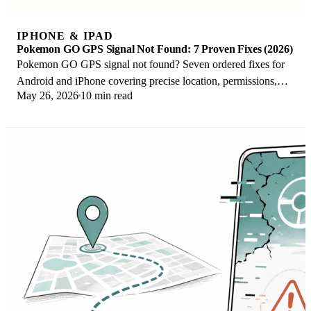
IPHONE & IPAD
Pokemon GO GPS Signal Not Found: 7 Proven Fixes (2026)
Pokemon GO GPS signal not found? Seven ordered fixes for
Android and iPhone covering precise location, permissions,
May 26, 2026
10 min read
mock-location, and more.