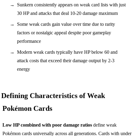
Sunkern consistently appears on weak card lists with just
30 HP and attacks that deal 10-20 damage maximum
Some weak cards gain value over time due to rarity
factors or nostalgic appeal despite poor gameplay
performance
Modern weak cards typically have HP below 60 and
attack costs that exceed their damage output by 2-3
energy
Defining Characteristics of Weak
Pokémon Cards
Low HP combined with poor damage ratios
define weak
Pokémon cards universally across all generations. Cards with under