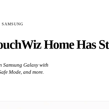
SAMSUNG
 TouchWiz Home Has S
on Samsung Galaxy with
, Safe Mode, and more.