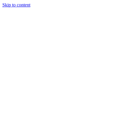
Skip to content