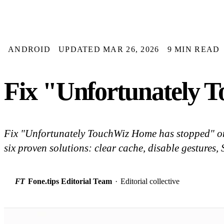
ANDROID
UPDATED MAR 26, 2026
9 MIN READ
Fix "Unfortunately
Fix "Unfortunately TouchWiz Home has stopped" 
six proven solutions: clear cache, disable gestures
FT
Fone.tips Editorial Team
·
Editorial collective