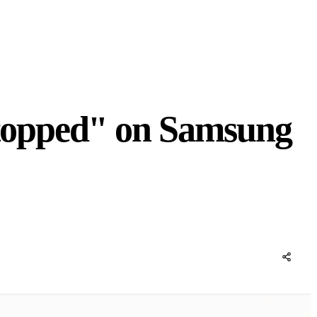
topped" on Samsung