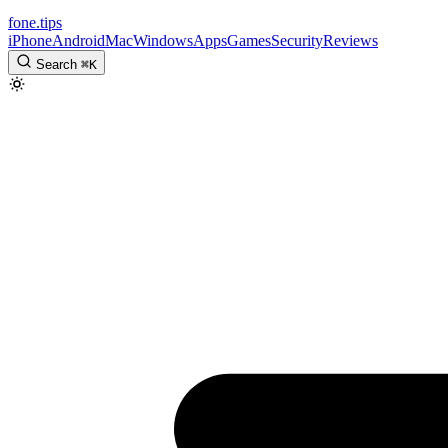
fone
.
tips
iPhone
Android
Mac
Windows
Apps
Games
Security
Reviews
Search
⌘
K