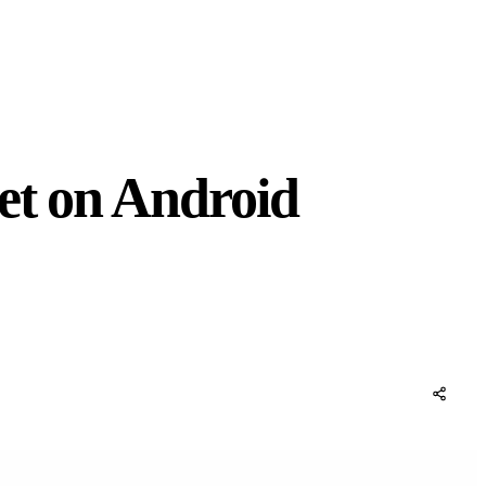
et on Android