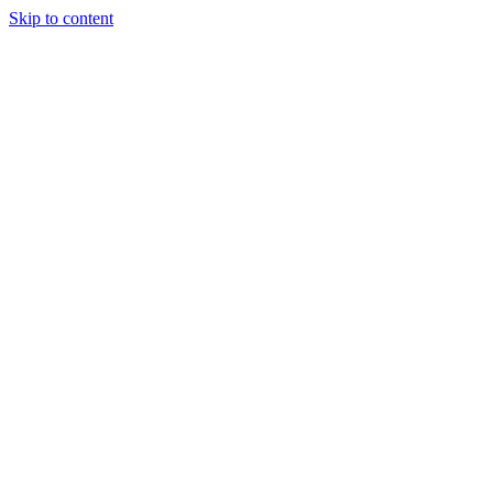
Skip to content