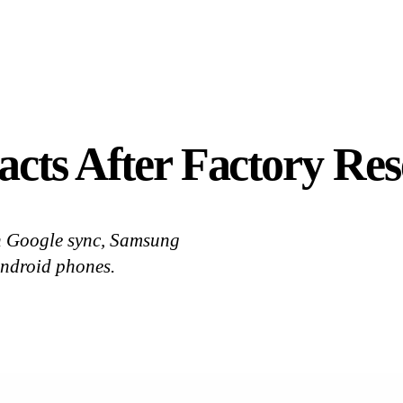
cts After Factory Res
th Google sync, Samsung
 Android phones.