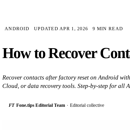
ANDROID
UPDATED APR 1, 2026
9 MIN READ
How to Recover Conta
Recover contacts after factory reset on Android wi
Cloud, or data recovery tools. Step-by-step for all
FT
Fone.tips Editorial Team
·
Editorial collective