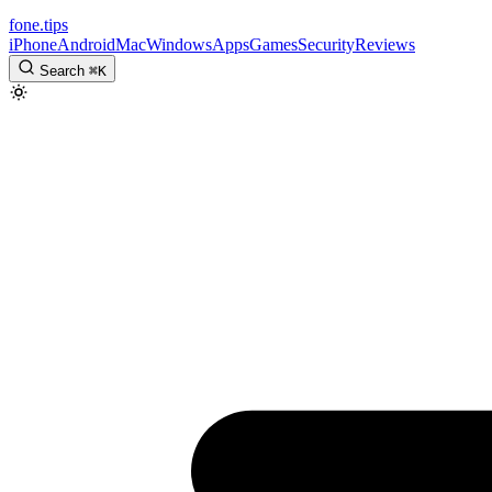
fone
.
tips
iPhone
Android
Mac
Windows
Apps
Games
Security
Reviews
Search
⌘
K