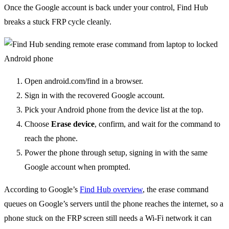
Once the Google account is back under your control, Find Hub
breaks a stuck FRP cycle cleanly.
Open android.com/find in a browser.
Sign in with the recovered Google account.
Pick your Android phone from the device list at the top.
Choose
Erase device
, confirm, and wait for the command to
reach the phone.
Power the phone through setup, signing in with the same
Google account when prompted.
According to Google’s
Find Hub overview
, the erase command
queues on Google’s servers until the phone reaches the internet, so a
phone stuck on the FRP screen still needs a Wi-Fi network it can