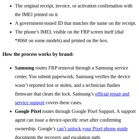
The original receipt, invoice, or activation confirmation with
the IMEI printed on it.
A government-issued ID that matches the name on the receipt.
The phone’s IMEI, visible on the FRP screen itself (dial
*#06# on some models) and printed on the box.
How the process works by brand:
Samsung
routes FRP removal through a Samsung service
center. You submit paperwork, Samsung verifies the device
wasn’t reported lost or stolen, and a technician flashes
firmware that clears the lock. Samsung’s
official repair and
service support
covers these cases.
Google Pixel
routes through Google Pixel Support. A support
agent can issue a device-specific reset after confirming
ownership. Google’s
can’t unlock your Pixel phone guide
documents the recovery and escalation path.