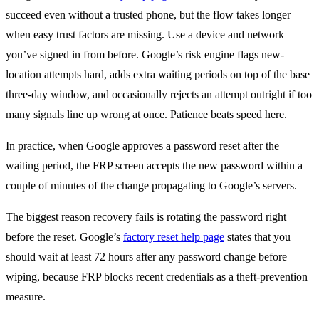
succeed even without a trusted phone, but the flow takes longer
when easy trust factors are missing. Use a device and network
you’ve signed in from before. Google’s risk engine flags new-
location attempts hard, adds extra waiting periods on top of the base
three-day window, and occasionally rejects an attempt outright if too
many signals line up wrong at once. Patience beats speed here.
In practice, when Google approves a password reset after the
waiting period, the FRP screen accepts the new password within a
couple of minutes of the change propagating to Google’s servers.
The biggest reason recovery fails is rotating the password right
before the reset. Google’s
factory reset help page
states that you
should wait at least 72 hours after any password change before
wiping, because FRP blocks recent credentials as a theft-prevention
measure.