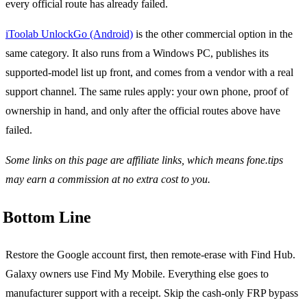
every official route has already failed.
iToolab UnlockGo (Android)
is the other commercial option in the
same category. It also runs from a Windows PC, publishes its
supported-model list up front, and comes from a vendor with a real
support channel. The same rules apply: your own phone, proof of
ownership in hand, and only after the official routes above have
failed.
Some links on this page are affiliate links, which means fone.tips
may earn a commission at no extra cost to you.
Bottom Line
Restore the Google account first, then remote-erase with Find Hub.
Galaxy owners use Find My Mobile. Everything else goes to
manufacturer support with a receipt. Skip the cash-only FRP bypass