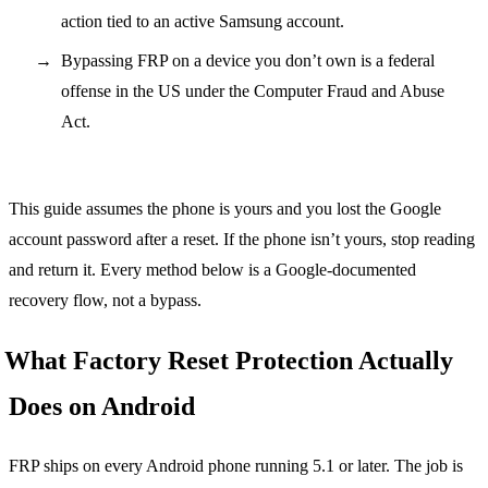
action tied to an active Samsung account.
Bypassing FRP on a device you don’t own is a federal
offense in the US under the Computer Fraud and Abuse
Act.
This guide assumes the phone is yours and you lost the Google
account password after a reset. If the phone isn’t yours, stop reading
and return it. Every method below is a Google-documented
recovery flow, not a bypass.
What Factory Reset Protection Actually
Does on Android
FRP ships on every Android phone running 5.1 or later. The job is