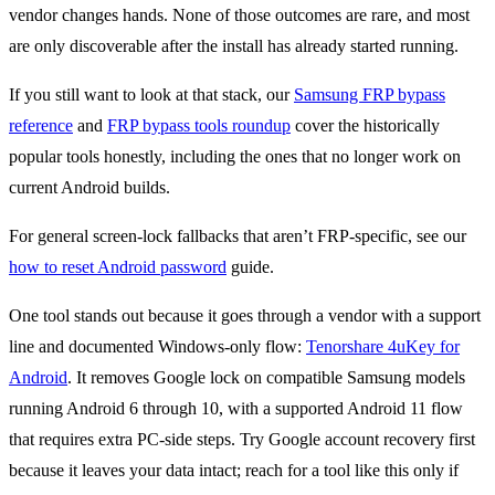
vendor changes hands. None of those outcomes are rare, and most
are only discoverable after the install has already started running.
If you still want to look at that stack, our
Samsung FRP bypass
reference
and
FRP bypass tools roundup
cover the historically
popular tools honestly, including the ones that no longer work on
current Android builds.
For general screen-lock fallbacks that aren’t FRP-specific, see our
how to reset Android password
guide.
One tool stands out because it goes through a vendor with a support
line and documented Windows-only flow:
Tenorshare 4uKey for
Android
. It removes Google lock on compatible Samsung models
running Android 6 through 10, with a supported Android 11 flow
that requires extra PC-side steps. Try Google account recovery first
because it leaves your data intact; reach for a tool like this only if