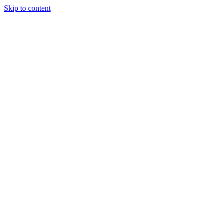
Skip to content