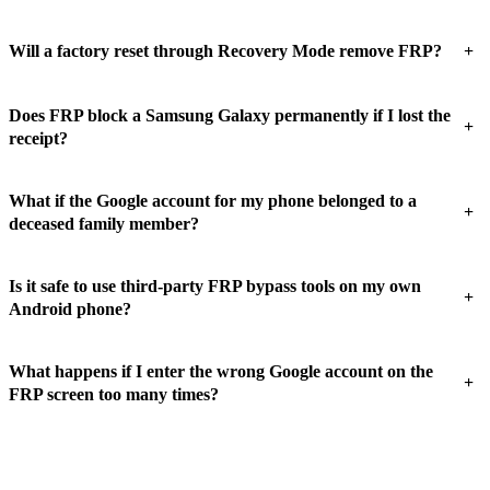
+
Will a factory reset through Recovery Mode remove FRP?
Does FRP block a Samsung Galaxy permanently if I lost the
+
receipt?
What if the Google account for my phone belonged to a
+
deceased family member?
Is it safe to use third-party FRP bypass tools on my own
+
Android phone?
What happens if I enter the wrong Google account on the
+
FRP screen too many times?