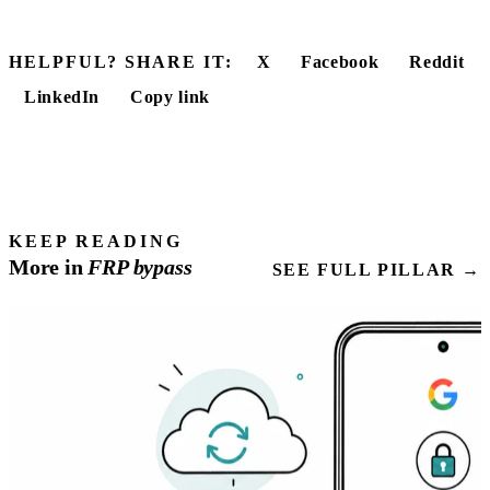
HELPFUL? SHARE IT:
X
Facebook
Reddit
LinkedIn
Copy link
KEEP READING
More in
FRP
bypass
SEE FULL PILLAR →