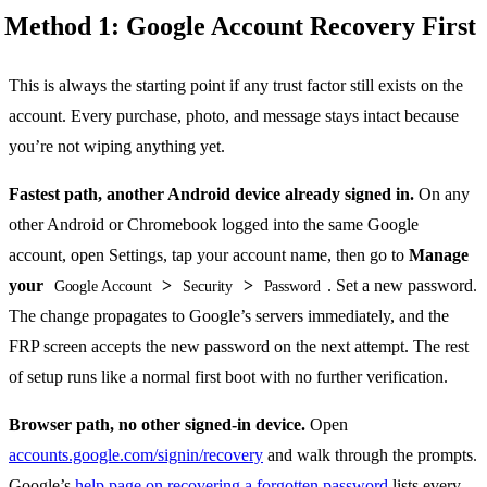
Method 1: Google Account Recovery First
This is always the starting point if any trust factor still exists on the
account. Every purchase, photo, and message stays intact because
you’re not wiping anything yet.
Fastest path, another Android device already signed in.
On any
other Android or Chromebook logged into the same Google
account, open Settings, tap your account name, then go to
Manage
your
>
>
. Set a new password.
Google Account
Security
Password
The change propagates to Google’s servers immediately, and the
FRP screen accepts the new password on the next attempt. The rest
of setup runs like a normal first boot with no further verification.
Browser path, no other signed-in device.
Open
accounts.google.com/signin/recovery
and walk through the prompts.
Google’s
help page on recovering a forgotten password
lists every