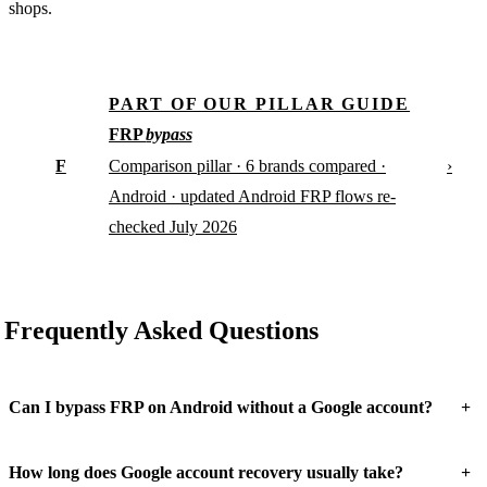
shops.
PART OF OUR PILLAR GUIDE
FRP
bypass
F
›
Comparison pillar · 6 brands compared ·
Android · updated Android FRP flows re-
checked July 2026
Frequently Asked Questions
+
Can I bypass FRP on Android without a Google account?
+
How long does Google account recovery usually take?