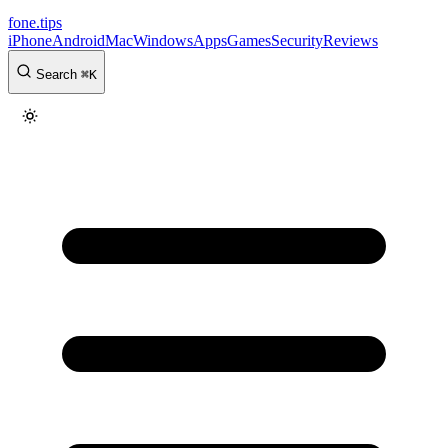
fone
.
tips
iPhone
Android
Mac
Windows
Apps
Games
Security
Reviews
Search
⌘
K