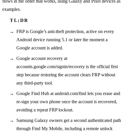
flows in the order that works, using Galaxy and Pixel devices as
examples.
FRP is Google’s anti-theft protection, active on every
Android device running 5.1 or later the moment a
Google account is added.
Google account recovery at
accounts.google.com/signin/recovery is the official first
step because restoring the account clears FRP without
any third-party tool.
Google Find Hub at android.com/find lets you erase and
re-sign your own phone once the account is recovered,
avoiding a repeat FRP lockout.
Samsung Galaxy owners get a second authenticated path
through Find My Mobile, including a remote unlock