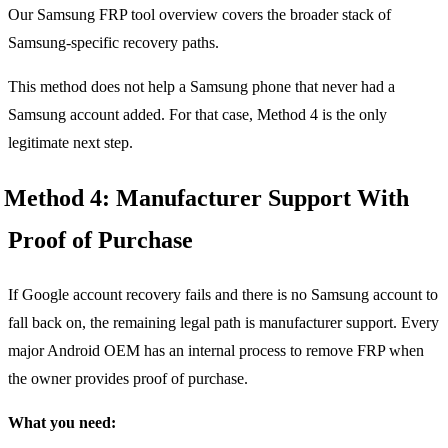
Our Samsung FRP tool overview covers the broader stack of
Samsung-specific recovery paths.
This method does not help a Samsung phone that never had a
Samsung account added. For that case, Method 4 is the only
legitimate next step.
Method 4: Manufacturer Support With
Proof of Purchase
If Google account recovery fails and there is no Samsung account to
fall back on, the remaining legal path is manufacturer support. Every
major Android OEM has an internal process to remove FRP when
the owner provides proof of purchase.
What you need: