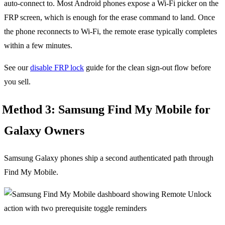
auto-connect to. Most Android phones expose a Wi-Fi picker on the
FRP screen, which is enough for the erase command to land. Once
the phone reconnects to Wi-Fi, the remote erase typically completes
within a few minutes.
See our
disable FRP lock
guide for the clean sign-out flow before
you sell.
Method 3: Samsung Find My Mobile for
Galaxy Owners
Samsung Galaxy phones ship a second authenticated path through
Find My Mobile.