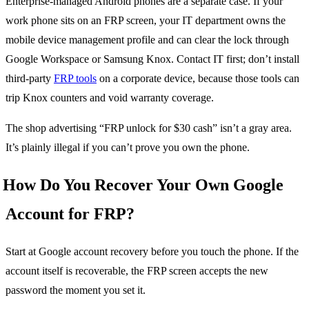
Enterprise-managed Android phones are a separate case. If your
work phone sits on an FRP screen, your IT department owns the
mobile device management profile and can clear the lock through
Google Workspace or Samsung Knox. Contact IT first; don’t install
third-party
FRP tools
on a corporate device, because those tools can
trip Knox counters and void warranty coverage.
The shop advertising “FRP unlock for $30 cash” isn’t a gray area.
It’s plainly illegal if you can’t prove you own the phone.
How Do You Recover Your Own Google
Account for FRP?
Start at Google account recovery before you touch the phone. If the
account itself is recoverable, the FRP screen accepts the new
password the moment you set it.