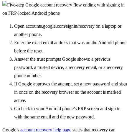
Open accounts.google.com/signin/recovery on a laptop or
another phone.
Enter the exact email address that was on the Android phone
before the reset.
Answer the trust prompts Google shows: a previous
password, a trusted device, a recovery email, or a recovery
phone number.
If Google approves the attempt, set a new password and sign
in once on the recovery browser so the account is marked
active.
Go back to your Android phone’s FRP screen and sign in
with the same email and the new password.
Google’s
account recovery help page
states that recovery can