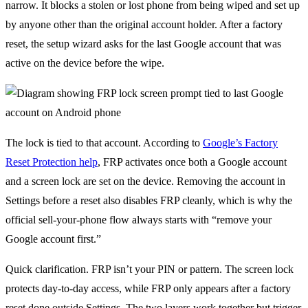
narrow. It blocks a stolen or lost phone from being wiped and set up
by anyone other than the original account holder. After a factory
reset, the setup wizard asks for the last Google account that was
active on the device before the wipe.
The lock is tied to that account. According to
Google’s Factory
Reset Protection help
, FRP activates once both a Google account
and a screen lock are set on the device. Removing the account in
Settings before a reset also disables FRP cleanly, which is why the
official sell-your-phone flow always starts with “remove your
Google account first.”
Quick clarification. FRP isn’t your PIN or pattern. The screen lock
protects day-to-day access, while FRP only appears after a factory
reset done outside Settings. The two layers work together but trigger