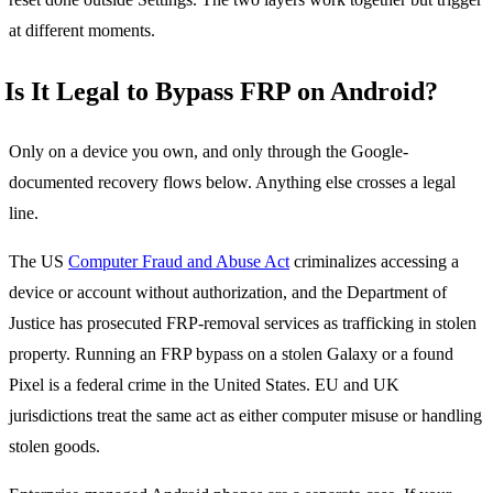
at different moments.
Is It Legal to Bypass FRP on Android?
Only on a device you own, and only through the Google-
documented recovery flows below. Anything else crosses a legal
line.
The US
Computer Fraud and Abuse Act
criminalizes accessing a
device or account without authorization, and the Department of
Justice has prosecuted FRP-removal services as trafficking in stolen
property. Running an FRP bypass on a stolen Galaxy or a found
Pixel is a federal crime in the United States. EU and UK
jurisdictions treat the same act as either computer misuse or handling
stolen goods.