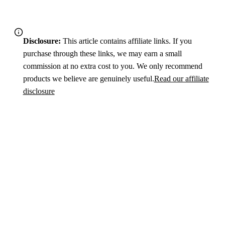
Disclosure:
This article contains affiliate links. If you
purchase through these links, we may earn a small
commission at no extra cost to you. We only recommend
products we believe are genuinely useful.
Read our affiliate
disclosure