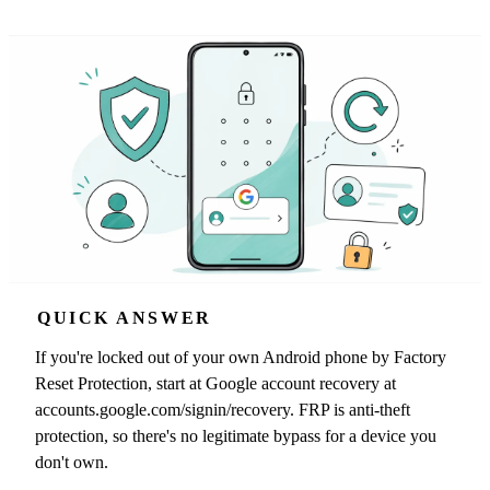
QUICK ANSWER
If you're locked out of your own Android phone by Factory
Reset Protection, start at Google account recovery at
accounts.google.com/signin/recovery. FRP is anti-theft
protection, so there's no legitimate bypass for a device you
don't own.