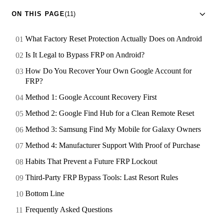
ON THIS PAGE
(11)
What Factory Reset Protection Actually Does on Android
Is It Legal to Bypass FRP on Android?
How Do You Recover Your Own Google Account for
FRP?
Method 1: Google Account Recovery First
Method 2: Google Find Hub for a Clean Remote Reset
Method 3: Samsung Find My Mobile for Galaxy Owners
Method 4: Manufacturer Support With Proof of Purchase
Habits That Prevent a Future FRP Lockout
Third-Party FRP Bypass Tools: Last Resort Rules
Bottom Line
Frequently Asked Questions