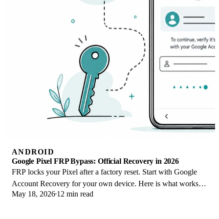
ANDROID
Google Pixel FRP Bypass: Official Recovery in 2026
FRP locks your Pixel after a factory reset. Start with Google
Account Recovery for your own device. Here is what works
May 18, 2026
12 min read
on Pixel 4a and later in 2026.