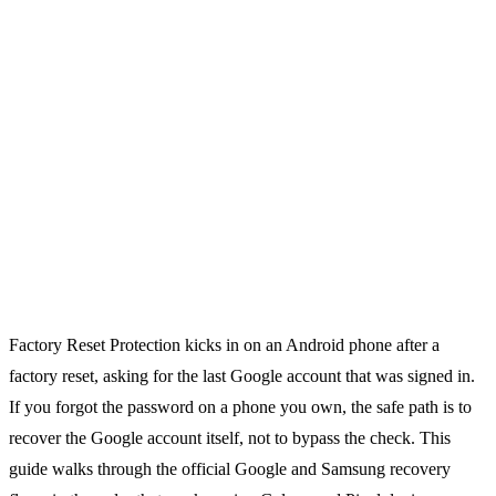
Factory Reset Protection kicks in on an Android phone after a
factory reset, asking for the last Google account that was signed in.
If you forgot the password on a phone you own, the safe path is to
recover the Google account itself, not to bypass the check. This
guide walks through the official Google and Samsung recovery