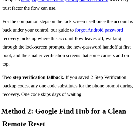
trust factor the flow can use.
For the companion steps on the lock screen itself once the account is
back under your control, our guide to
forgot Android password
recovery picks up where this account flow leaves off, walking
through the lock-screen prompts, the new-password handoff at first
boot, and the smaller verification screens that some carriers add on
top.
Two-step verification fallback.
If you saved 2-Step Verification
backup codes, any one code substitutes for the phone prompt during
recovery. One code skips days of waiting.
Method 2: Google Find Hub for a Clean
Remote Reset