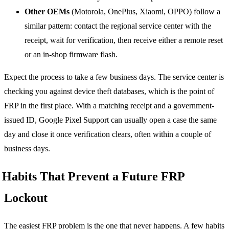
Other OEMs
(Motorola, OnePlus, Xiaomi, OPPO) follow a
similar pattern: contact the regional service center with the
receipt, wait for verification, then receive either a remote reset
or an in-shop firmware flash.
Expect the process to take a few business days. The service center is
checking you against device theft databases, which is the point of
FRP in the first place. With a matching receipt and a government-
issued ID, Google Pixel Support can usually open a case the same
day and close it once verification clears, often within a couple of
business days.
Habits That Prevent a Future FRP
Lockout
The easiest FRP problem is the one that never happens. A few habits