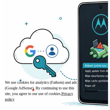
We use cookies for analytics (Fathom) and ads
(Google AdSense). By continuing to use this
Dismiss
site, you agree to our use of cookies.
Privacy
policy