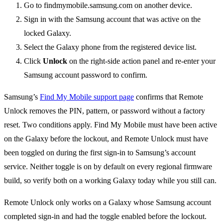
Go to findmymobile.samsung.com on another device.
Sign in with the Samsung account that was active on the
locked Galaxy.
Select the Galaxy phone from the registered device list.
Click
Unlock
on the right-side action panel and re-enter your
Samsung account password to confirm.
Samsung’s
Find My Mobile support page
confirms that Remote
Unlock removes the PIN, pattern, or password without a factory
reset. Two conditions apply. Find My Mobile must have been active
on the Galaxy before the lockout, and Remote Unlock must have
been toggled on during the first sign-in to Samsung’s account
service. Neither toggle is on by default on every regional firmware
build, so verify both on a working Galaxy today while you still can.
Remote Unlock only works on a Galaxy whose Samsung account
completed sign-in and had the toggle enabled before the lockout.