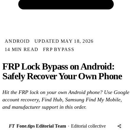
ANDROID
UPDATED MAY 18, 2026
14 MIN READ
FRP BYPASS
FRP Lock Bypass on Android:
Safely Recover Your Own Phone
Hit the FRP lock on your own Android phone? Use Google
account recovery, Find Hub, Samsung Find My Mobile,
and manufacturer support in this order.
FT
Fone.tips Editorial Team
·
Editorial collective