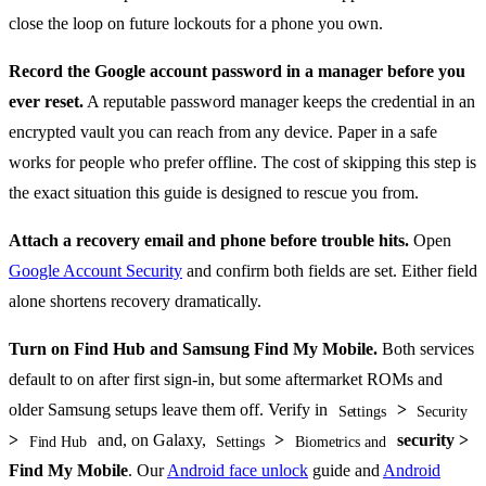
close the loop on future lockouts for a phone you own.
Record the Google account password in a manager before you
ever reset.
A reputable password manager keeps the credential in an
encrypted vault you can reach from any device. Paper in a safe
works for people who prefer offline. The cost of skipping this step is
the exact situation this guide is designed to rescue you from.
Attach a recovery email and phone before trouble hits.
Open
Google Account Security
and confirm both fields are set. Either field
alone shortens recovery dramatically.
Turn on Find Hub and Samsung Find My Mobile.
Both services
default to on after first sign-in, but some aftermarket ROMs and
older Samsung setups leave them off. Verify in
>
Settings
Security
>
and, on Galaxy,
>
security >
Find Hub
Settings
Biometrics and
Find My Mobile
. Our
Android face unlock
guide and
Android