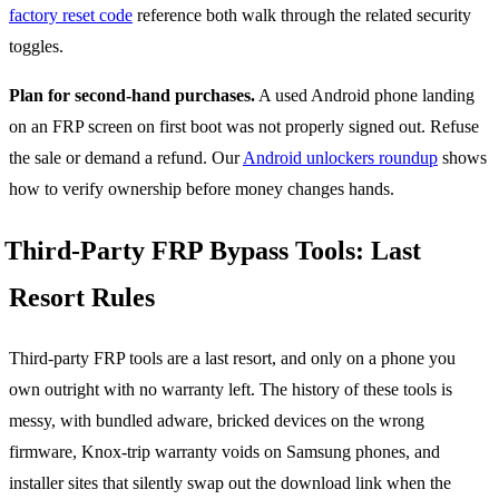
factory reset code
reference both walk through the related security
toggles.
Plan for second-hand purchases.
A used Android phone landing
on an FRP screen on first boot was not properly signed out. Refuse
the sale or demand a refund. Our
Android unlockers roundup
shows
how to verify ownership before money changes hands.
Third-Party FRP Bypass Tools: Last
Resort Rules
Third-party FRP tools are a last resort, and only on a phone you
own outright with no warranty left. The history of these tools is
messy, with bundled adware, bricked devices on the wrong
firmware, Knox-trip warranty voids on Samsung phones, and
installer sites that silently swap out the download link when the