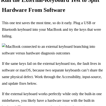
Hardware From Software
This one test saves the most time, so do it early. Plug a USB or
Bluetooth keyboard into your MacBook and try the keys that were
failing.
If the same keys fail on the external keyboard too, the fault lives in
software or macOS, because two separate keyboards can’t share the
same physical defect. Work through the Accessibility, input-source,
and update fixes below.
If the external keyboard works perfectly while only the built-in one
misbehaves, you likely have a hardware issue with the built-in