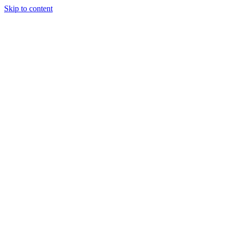
Skip to content