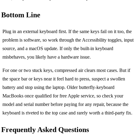
Bottom Line
Plug in an external keyboard first. If the same keys fail on it too, the
problem is software, so work through the Accessibility toggles, input
source, and a macOS update. If only the built-in keyboard
misbehaves, you likely have a hardware issue.
For one or two stuck keys, compressed air clears most cases. But if
the space bar or keys near it feel hard to press, suspect a swollen
battery and stop using the laptop. Older butterfly-keyboard
MacBooks once qualified for free Apple service, so check your
model and serial number before paying for any repair, because the
keyboard is riveted to the top case and rarely worth a third-party fix.
Frequently Asked Questions