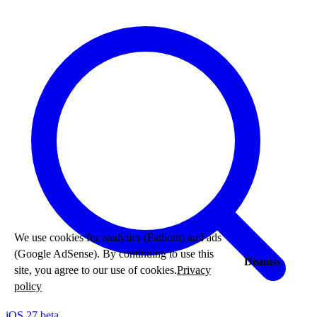
We use cookies for analytics (Fathom) and ads
(Google AdSense). By continuing to use this
Dismiss
site, you agree to our use of cookies.
Privacy
policy
iOS 27 beta