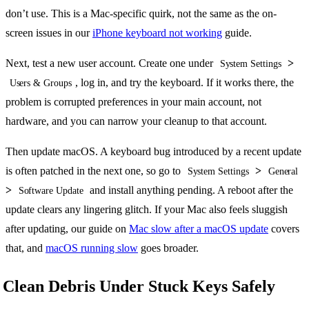
don’t use. This is a Mac-specific quirk, not the same as the on-
screen issues in our
iPhone keyboard not working
guide.
Next, test a new user account. Create one under
>
System Settings
, log in, and try the keyboard. If it works there, the
Users & Groups
problem is corrupted preferences in your main account, not
hardware, and you can narrow your cleanup to that account.
Then update macOS. A keyboard bug introduced by a recent update
is often patched in the next one, so go to
>
System Settings
General
>
and install anything pending. A reboot after the
Software Update
update clears any lingering glitch. If your Mac also feels sluggish
after updating, our guide on
Mac slow after a macOS update
covers
that, and
macOS running slow
goes broader.
Clean Debris Under Stuck Keys Safely