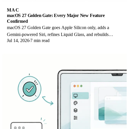
MAC
macOS 27 Golden Gate: Every Major New Feature
Confirmed
macOS 27 Golden Gate goes Apple Silicon only, adds a
Gemini-powered Siri, refines Liquid Glass, and rebuilds
Jul 14, 2026
7 min read
Spotlight. Here is every confirmed change.