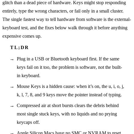
glitch than a dead piece of hardware. Keys might stop responding
entirely, type the wrong characters, or fail only in a small cluster.
The single fastest way to tell hardware from software is the external-
keyboard test, and the fixes below walk through it before anything
expensive comes up.
Plug in a USB or Bluetooth keyboard first. If the same
keys fail on it too, the problem is software, not the built-
in keyboard.
Mouse Keys is a hidden cause: when it’s on, the u, i, o, j,
k, l, 7, 8, and 9 keys move the pointer instead of typing.
Compressed air at short bursts clears the debris behind
most single stuck keys, with no liquids and no prying
keycaps off.
Apple Silicon Macs have no SMC or NVRAM to reset,