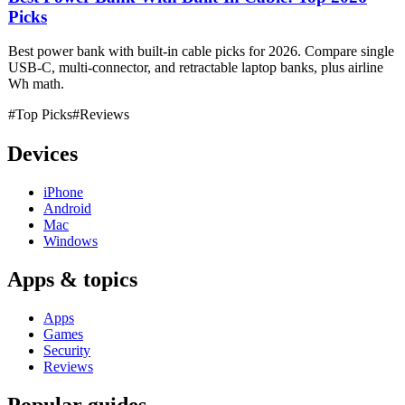
Picks
Best power bank with built-in cable picks for 2026. Compare single
USB-C, multi-connector, and retractable laptop banks, plus airline
Wh math.
#Top Picks
#Reviews
Devices
iPhone
Android
Mac
Windows
Apps & topics
Apps
Games
Security
Reviews
Popular guides