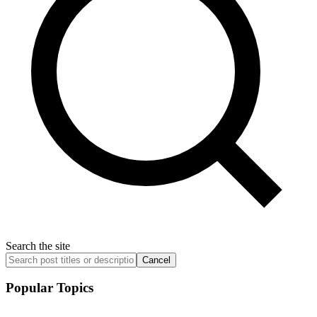
Search the site
Cancel
Popular Topics