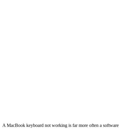
A MacBook keyboard not working is far more often a software