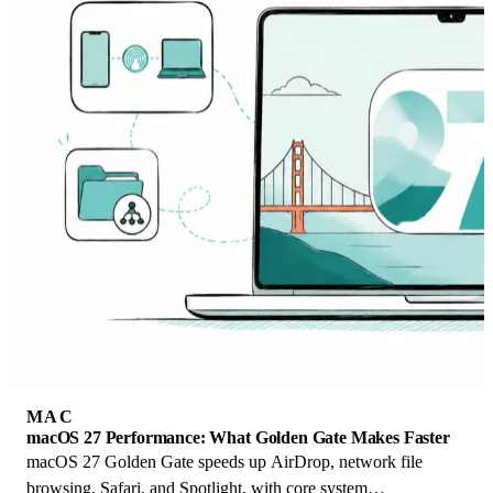
MAC
macOS 27 Performance: What Golden Gate Makes Faster
macOS 27 Golden Gate speeds up AirDrop, network file
browsing, Safari, and Spotlight, with core system