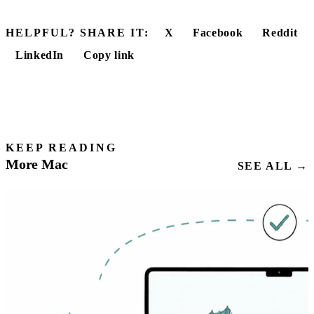
HELPFUL? SHARE IT:
X
Facebook
Reddit
LinkedIn
Copy link
KEEP READING
More Mac
SEE ALL →