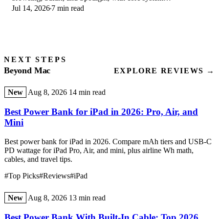
Jul 14, 2026
7 min read
improvements on the Apple Silicon-only release.
NEXT STEPS
Beyond Mac
EXPLORE REVIEWS →
New
Aug 8, 2026
14 min read
Best Power Bank for iPad in 2026: Pro, Air, and
Mini
Best power bank for iPad in 2026. Compare mAh tiers and USB-C
PD wattage for iPad Pro, Air, and mini, plus airline Wh math,
cables, and travel tips.
#Top Picks
#Reviews
#iPad
New
Aug 8, 2026
13 min read
Best Power Bank With Built-In Cable: Top 2026