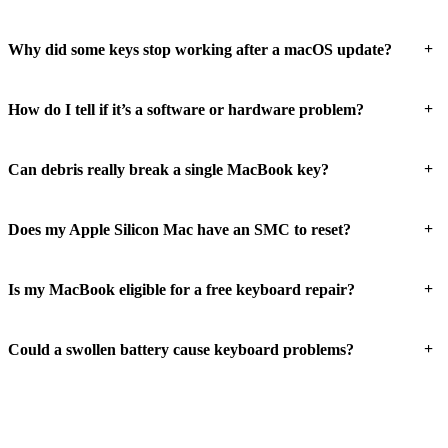
+
Why did some keys stop working after a macOS update?
+
How do I tell if it’s a software or hardware problem?
+
Can debris really break a single MacBook key?
+
Does my Apple Silicon Mac have an SMC to reset?
+
Is my MacBook eligible for a free keyboard repair?
+
Could a swollen battery cause keyboard problems?