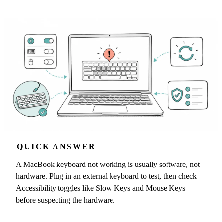
QUICK ANSWER
A MacBook keyboard not working is usually software, not
hardware. Plug in an external keyboard to test, then check
Accessibility toggles like Slow Keys and Mouse Keys
before suspecting the hardware.