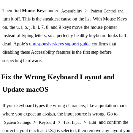
Then find
Mouse Keys
under
>
Accessibility
Pointer Control and
turn it off. This is the sneakiest cause on the list. With Mouse Keys
on, the u, i, o, j, k, l, 7, 8, and 9 keys move the mouse pointer
instead of typing letters, so a perfectly healthy keyboard looks half-
dead. Apple’s
unresponsive-keys support guide
confirms that
disabling these Accessibility features is the first step before
suspecting hardware.
Fix the Wrong Keyboard Layout and
Update macOS
If your keyboard types the wrong characters, like a quotation mark
where you expect an at-sign, the input source is wrong. Go to
>
>
>
and confirm the
System Settings
Keyboard
Text Input
Edit
correct layout (such as U.S.) is selected, then remove any layout you