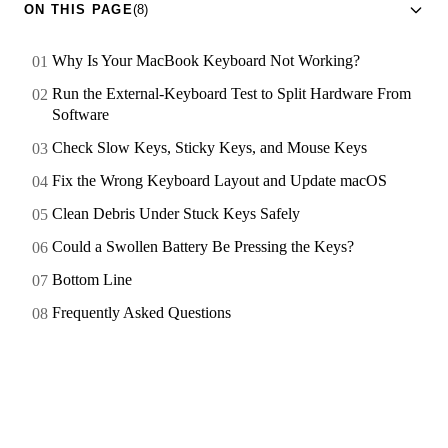
ON THIS PAGE
(8)
Why Is Your MacBook Keyboard Not Working?
Run the External-Keyboard Test to Split Hardware From
Software
Check Slow Keys, Sticky Keys, and Mouse Keys
Fix the Wrong Keyboard Layout and Update macOS
Clean Debris Under Stuck Keys Safely
Could a Swollen Battery Be Pressing the Keys?
Bottom Line
Frequently Asked Questions