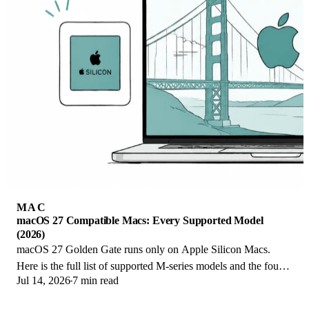
MAC
macOS 27 Compatible Macs: Every Supported Model
(2026)
macOS 27 Golden Gate runs only on Apple Silicon Macs.
Here is the full list of supported M-series models and the four
Jul 14, 2026
7 min read
Intel Macs that lose support.