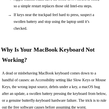
so a simple restart replaces those old Intel-era steps.
If keys near the trackpad feel hard to press, suspect a
swollen battery and stop using the laptop until it’s
checked.
Why Is Your MacBook Keyboard Not
Working?
A dead or misbehaving MacBook keyboard comes down to a
handful of causes: an Accessibility setting like Slow Keys or Mouse
Keys, the wrong input source, debris under a key, a macOS bug
after an update, a swollen battery pressing the keyboard from below,
or a genuine butterfly-keyboard hardware failure. The trick is to rule
out the free software causes before assuming the worst.