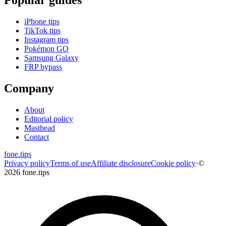
iPhone tips
TikTok tips
Instagram tips
Pokémon GO
Samsung Galaxy
FRP bypass
Company
About
Editorial policy
Masthead
Contact
fone
.
tips
Privacy policy
Terms of use
Affiliate disclosure
Cookie policy
·
©
2026 fone.tips