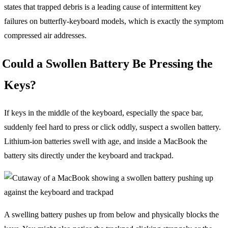
states that trapped debris is a leading cause of intermittent key
failures on butterfly-keyboard models, which is exactly the symptom
compressed air addresses.
Could a Swollen Battery Be Pressing the
Keys?
If keys in the middle of the keyboard, especially the space bar,
suddenly feel hard to press or click oddly, suspect a swollen battery.
Lithium-ion batteries swell with age, and inside a MacBook the
battery sits directly under the keyboard and trackpad.
A swelling battery pushes up from below and physically blocks the