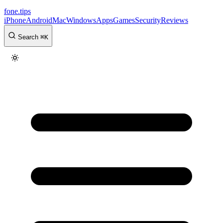
fone
.
tips
iPhone
Android
Mac
Windows
Apps
Games
Security
Reviews
Search
⌘
K