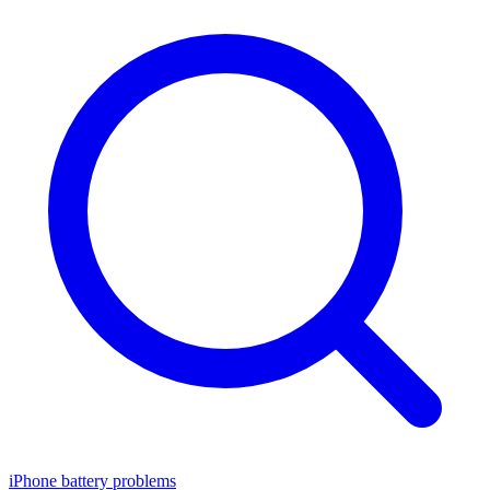
iPhone battery problems