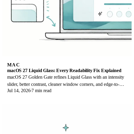
MAC
macOS 27 Liquid Glass: Every Readability Fix Explained
macOS 27 Golden Gate refines Liquid Glass with an intensity
slider, better contrast, cleaner window corners, and edge-to-
Jul 14, 2026
7 min read
edge sidebars to fix readability.