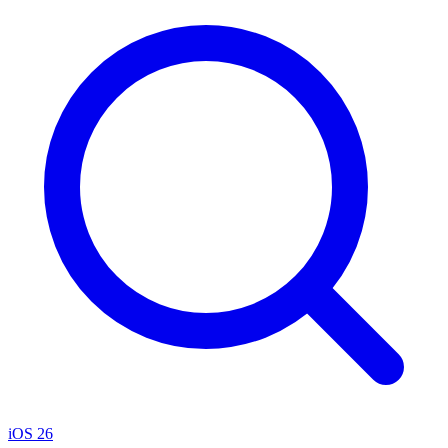
iOS 26