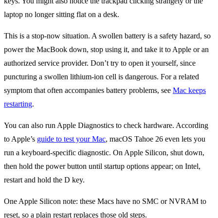
keys. You might also notice the trackpad clicking strangely or the
laptop no longer sitting flat on a desk.
This is a stop-now situation. A swollen battery is a safety hazard, so
power the MacBook down, stop using it, and take it to Apple or an
authorized service provider. Don’t try to open it yourself, since
puncturing a swollen lithium-ion cell is dangerous. For a related
symptom that often accompanies battery problems, see
Mac keeps
restarting
.
You can also run Apple Diagnostics to check hardware. According
to Apple’s
guide to test your Mac
, macOS Tahoe 26 even lets you
run a keyboard-specific diagnostic. On Apple Silicon, shut down,
then hold the power button until startup options appear; on Intel,
restart and hold the D key.
One Apple Silicon note: these Macs have no SMC or NVRAM to
reset, so a plain restart replaces those old steps.