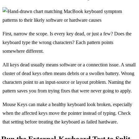
First, narrow the scope. Is every key dead, or just a few? Does the
keyboard type the wrong characters? Each pattern points
somewhere different.
All keys dead usually means software or a connection issue. A small
cluster of dead keys often means debris or a swollen battery. Wrong
characters point to an input-source or layout problem. Naming the
pattern saves you from trying fixes that were never going to apply.
Mouse Keys can make a healthy keyboard look broken, especially
when the affected keys move the pointer instead of typing. Check
that setting before treating the keyboard as failed hardware.
Run the External-Keyboard Test to Split