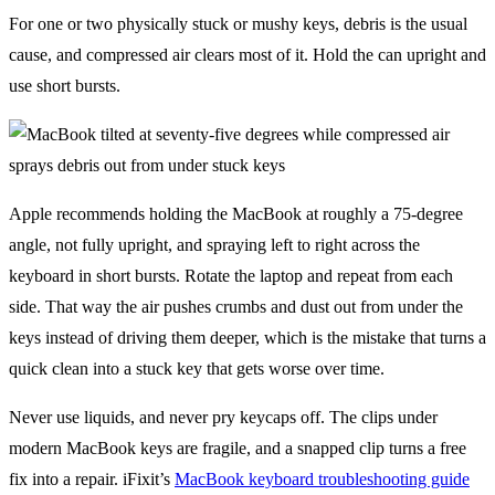
For one or two physically stuck or mushy keys, debris is the usual
cause, and compressed air clears most of it. Hold the can upright and
use short bursts.
Apple recommends holding the MacBook at roughly a 75-degree
angle, not fully upright, and spraying left to right across the
keyboard in short bursts. Rotate the laptop and repeat from each
side. That way the air pushes crumbs and dust out from under the
keys instead of driving them deeper, which is the mistake that turns a
quick clean into a stuck key that gets worse over time.
Never use liquids, and never pry keycaps off. The clips under
modern MacBook keys are fragile, and a snapped clip turns a free
fix into a repair. iFixit’s
MacBook keyboard troubleshooting guide