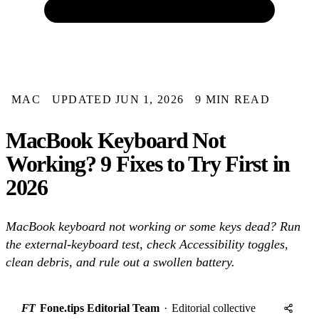
MAC
UPDATED JUN 1, 2026
9 MIN READ
MacBook Keyboard Not
Working? 9 Fixes to Try First in
2026
MacBook keyboard not working or some keys dead? Run
the external-keyboard test, check Accessibility toggles,
clean debris, and rule out a swollen battery.
FT
Fone.tips Editorial Team
·
Editorial collective