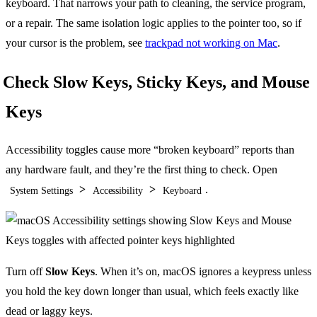
keyboard. That narrows your path to cleaning, the service program,
or a repair. The same isolation logic applies to the pointer too, so if
your cursor is the problem, see
trackpad not working on Mac
.
Check Slow Keys, Sticky Keys, and Mouse
Keys
Accessibility toggles cause more “broken keyboard” reports than
any hardware fault, and they’re the first thing to check. Open
>
>
.
System Settings
Accessibility
Keyboard
Turn off
Slow Keys
. When it’s on, macOS ignores a keypress unless
you hold the key down longer than usual, which feels exactly like
dead or laggy keys.