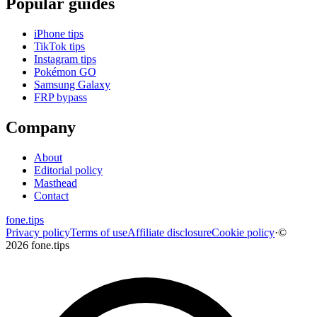
Popular guides
iPhone tips
TikTok tips
Instagram tips
Pokémon GO
Samsung Galaxy
FRP bypass
Company
About
Editorial policy
Masthead
Contact
fone
.
tips
Privacy policy
Terms of use
Affiliate disclosure
Cookie policy
·
©
2026 fone.tips