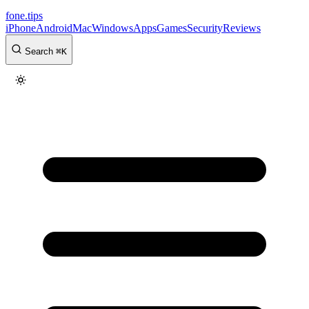
fone
.
tips
iPhone
Android
Mac
Windows
Apps
Games
Security
Reviews
Search
⌘
K