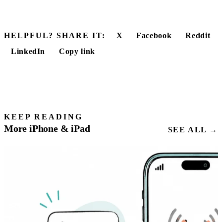
HELPFUL? SHARE IT:
X
Facebook
Reddit
LinkedIn
Copy link
KEEP READING
More iPhone & iPad
SEE ALL →