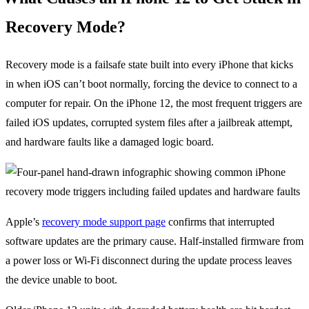
Recovery Mode?
Recovery mode is a failsafe state built into every iPhone that kicks
in when iOS can’t boot normally, forcing the device to connect to a
computer for repair. On the iPhone 12, the most frequent triggers are
failed iOS updates, corrupted system files after a jailbreak attempt,
and hardware faults like a damaged logic board.
Apple’s
recovery mode support page
confirms that interrupted
software updates are the primary cause. Half-installed firmware from
a power loss or Wi-Fi disconnect during the update process leaves
the device unable to boot.