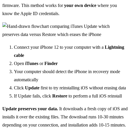
firmware. This method works for
your own device
where you
know the Apple ID credentials.
Connect your iPhone 12 to your computer with a
Lightning
cable
Open
iTunes
or
Finder
Your computer should detect the iPhone in recovery mode
automatically
Click
Update
first to try reinstalling iOS without erasing data
If Update fails, click
Restore
to perform a full iOS reinstall
Update preserves your data.
It downloads a fresh copy of iOS and
installs it over the existing files. The download runs 10-30 minutes
depending on your connection, and installation adds 10-15 minutes.