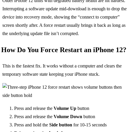
Older iPhone 12 units with degraded battery health are hit hardest.
Interrupting a software update mid-download is enough to drop the
device into recovery mode, showing the “connect to computer”
screen shortly after. A force restart usually brings it back as long as
the underlying update file isn’t corrupted.
How Do You Force Restart an iPhone 12?
This is the fastest fix. It works without a computer and clears the
temporary software state keeping your iPhone stuck.
Press and release the
Volume Up
button
Press and release the
Volume Down
button
Press and hold the
Side button
for 10-15 seconds