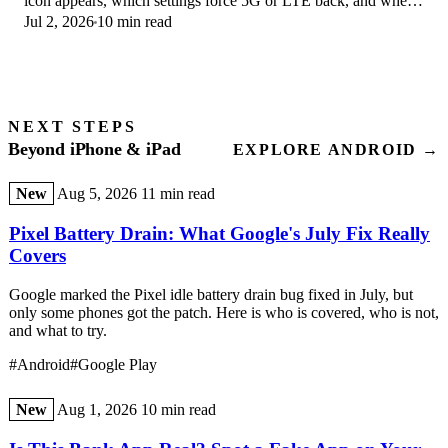
icon appears, which settings force 5G or LTE back, and when
Jul 2, 2026
10 min read
the problem is your carrier.
NEXT STEPS
Beyond iPhone & iPad
EXPLORE ANDROID →
New
Aug 5, 2026
11 min read
Pixel Battery Drain: What Google's July Fix Really
Covers
Google marked the Pixel idle battery drain bug fixed in July, but
only some phones got the patch. Here is who is covered, who is not,
and what to try.
#Android
#Google Play
New
Aug 1, 2026
10 min read