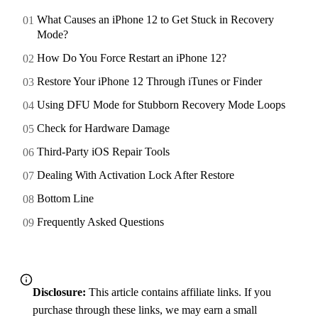
What Causes an iPhone 12 to Get Stuck in Recovery
Mode?
How Do You Force Restart an iPhone 12?
Restore Your iPhone 12 Through iTunes or Finder
Using DFU Mode for Stubborn Recovery Mode Loops
Check for Hardware Damage
Third-Party iOS Repair Tools
Dealing With Activation Lock After Restore
Bottom Line
Frequently Asked Questions
Disclosure:
This article contains affiliate links. If you
purchase through these links, we may earn a small