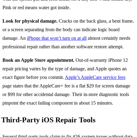
Pink or red means water got inside.
Look for physical damage.
Cracks on the back glass, a bent frame,
or a screen separating from the body can indicate logic board
damage. An
iPhone that won’t turn on at all
almost certainly needs
professional repair rather than another software restore attempt.
Book an Apple Store appointment.
Out-of-warranty iPhone 12
repair pricing varies by the type of damage, and Apple quotes an
exact figure before you commit.
Apple’s AppleCare service fees
page states that the AppleCare+ fee is a flat $29 for screen damage
or $99 for other accidental damage. Their in-store diagnostic tools
pinpoint the exact failing component in about 15 minutes.
Third-Party iOS Repair Tools
Several third-party tools claim to fix iOS system issues without data