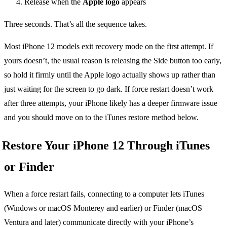
Release when the
Apple logo
appears
Three seconds. That’s all the sequence takes.
Most iPhone 12 models exit recovery mode on the first attempt. If
yours doesn’t, the usual reason is releasing the Side button too early,
so hold it firmly until the Apple logo actually shows up rather than
just waiting for the screen to go dark. If force restart doesn’t work
after three attempts, your iPhone likely has a deeper firmware issue
and you should move on to the iTunes restore method below.
Restore Your iPhone 12 Through iTunes
or Finder
When a force restart fails, connecting to a computer lets iTunes
(Windows or macOS Monterey and earlier) or Finder (macOS
Ventura and later) communicate directly with your iPhone’s