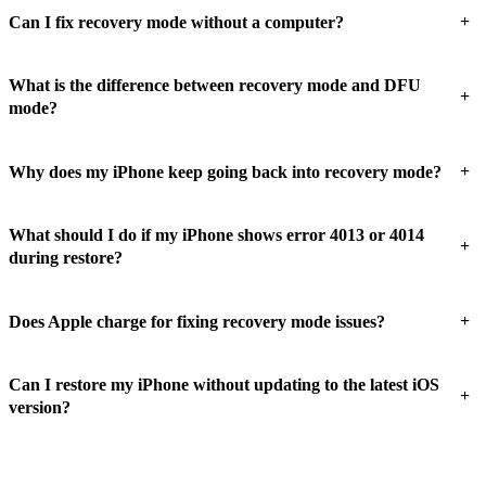
+
Can I fix recovery mode without a computer?
What is the difference between recovery mode and DFU
+
mode?
+
Why does my iPhone keep going back into recovery mode?
What should I do if my iPhone shows error 4013 or 4014
+
during restore?
+
Does Apple charge for fixing recovery mode issues?
Can I restore my iPhone without updating to the latest iOS
+
version?