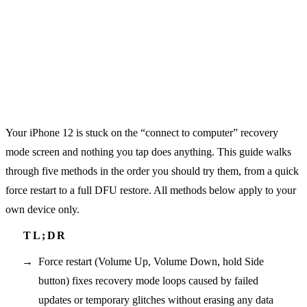
Your iPhone 12 is stuck on the “connect to computer” recovery
mode screen and nothing you tap does anything. This guide walks
through five methods in the order you should try them, from a quick
force restart to a full DFU restore. All methods below apply to your
own device only.
Force restart (Volume Up, Volume Down, hold Side
button) fixes recovery mode loops caused by failed
updates or temporary glitches without erasing any data