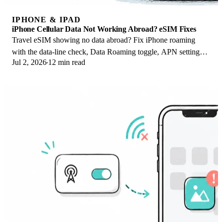
IPHONE & IPAD
iPhone Cellular Data Not Working Abroad? eSIM Fixes
Travel eSIM showing no data abroad? Fix iPhone roaming
with the data-line check, Data Roaming toggle, APN settings,
Jul 2, 2026
12 min read
and network selection steps.