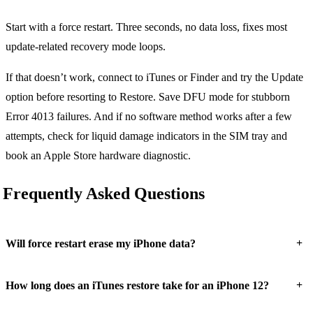
Start with a force restart. Three seconds, no data loss, fixes most
update-related recovery mode loops.
If that doesn’t work, connect to iTunes or Finder and try the Update
option before resorting to Restore. Save DFU mode for stubborn
Error 4013 failures. And if no software method works after a few
attempts, check for liquid damage indicators in the SIM tray and
book an Apple Store hardware diagnostic.
Frequently Asked Questions
+
Will force restart erase my iPhone data?
+
How long does an iTunes restore take for an iPhone 12?