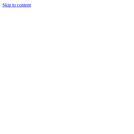
Skip to content