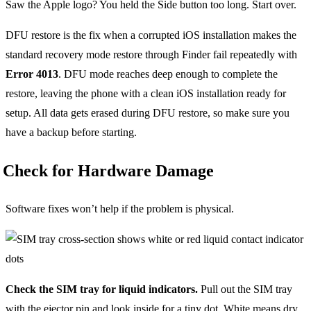
Saw the Apple logo? You held the Side button too long. Start over.
DFU restore is the fix when a corrupted iOS installation makes the
standard recovery mode restore through Finder fail repeatedly with
Error 4013
. DFU mode reaches deep enough to complete the
restore, leaving the phone with a clean iOS installation ready for
setup. All data gets erased during DFU restore, so make sure you
have a backup before starting.
Check for Hardware Damage
Software fixes won’t help if the problem is physical.
Check the SIM tray for liquid indicators.
Pull out the SIM tray
with the ejector pin and look inside for a tiny dot. White means dry.