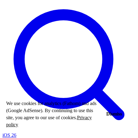
We use cookies for analytics (Fathom) and ads
(Google AdSense). By continuing to use this
Dismiss
site, you agree to our use of cookies.
Privacy
policy
iOS 26