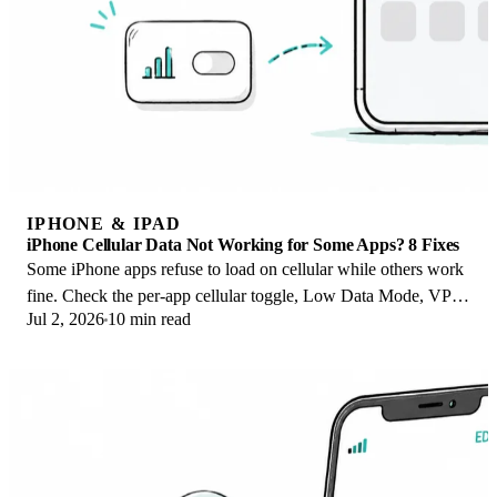
IPHONE & IPAD
iPhone Cellular Data Not Working for Some Apps? 8 Fixes
Some iPhone apps refuse to load on cellular while others work
fine. Check the per-app cellular toggle, Low Data Mode, VPN
Jul 2, 2026
10 min read
profiles, and Screen Time.