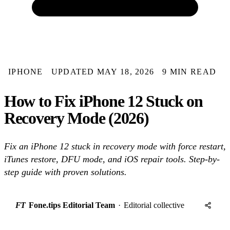
IPHONE
UPDATED MAY 18, 2026
9 MIN READ
How to Fix iPhone 12 Stuck on
Recovery Mode (2026)
Fix an iPhone 12 stuck in recovery mode with force restart,
iTunes restore, DFU mode, and iOS repair tools. Step-by-
step guide with proven solutions.
FT
Fone.tips Editorial Team
·
Editorial collective