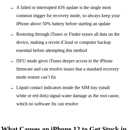
A failed or interrupted iOS update is the single most
common trigger for recovery mode, so always keep your
iPhone above 50% battery before starting an update
Restoring through iTunes or Finder erases all data on the
device, making a recent iCloud or computer backup
essential before attempting this method
DFU mode gives iTunes deeper access to the iPhone
firmware and can resolve issues that a standard recovery
mode restore can’t fix
Liquid contact indicators inside the SIM tray (small
white or red dots) signal water damage as the root cause,
which no software fix can resolve
What Causes an iPhone 12 to Get Stuck in