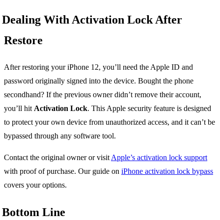
Dealing With Activation Lock After
Restore
After restoring your iPhone 12, you’ll need the Apple ID and
password originally signed into the device. Bought the phone
secondhand? If the previous owner didn’t remove their account,
you’ll hit
Activation Lock
. This Apple security feature is designed
to protect your own device from unauthorized access, and it can’t be
bypassed through any software tool.
Contact the original owner or visit
Apple’s activation lock support
with proof of purchase. Our guide on
iPhone activation lock bypass
covers your options.
Bottom Line