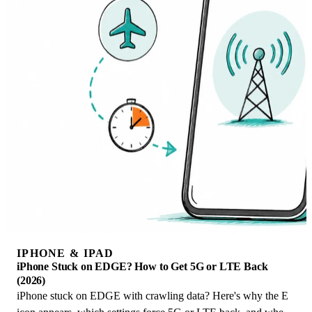
IPHONE & IPAD
iPhone Stuck on EDGE? How to Get 5G or LTE Back
(2026)
iPhone stuck on EDGE with crawling data? Here's why the E