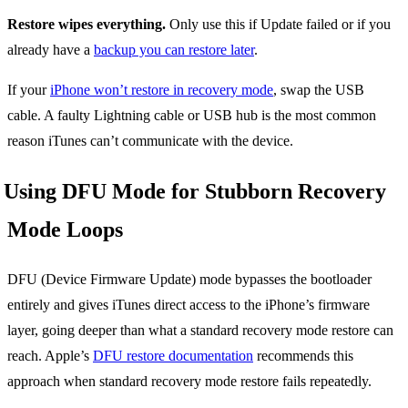
Restore wipes everything.
Only use this if Update failed or if you
already have a
backup you can restore later
.
If your
iPhone won’t restore in recovery mode
, swap the USB
cable. A faulty Lightning cable or USB hub is the most common
reason iTunes can’t communicate with the device.
Using DFU Mode for Stubborn Recovery
Mode Loops
DFU (Device Firmware Update) mode bypasses the bootloader
entirely and gives iTunes direct access to the iPhone’s firmware
layer, going deeper than what a standard recovery mode restore can
reach. Apple’s
DFU restore documentation
recommends this
approach when standard recovery mode restore fails repeatedly.