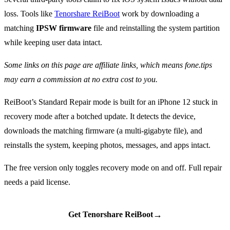
loss. Tools like
Tenorshare ReiBoot
work by downloading a
matching
IPSW firmware
file and reinstalling the system partition
while keeping user data intact.
Some links on this page are affiliate links, which means fone.tips
may earn a commission at no extra cost to you.
ReiBoot’s Standard Repair mode is built for an iPhone 12 stuck in
recovery mode after a botched update. It detects the device,
downloads the matching firmware (a multi-gigabyte file), and
reinstalls the system, keeping photos, messages, and apps intact.
The free version only toggles recovery mode on and off. Full repair
needs a paid license.
→
Get Tenorshare ReiBoot