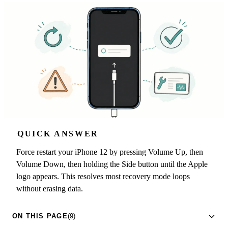
QUICK ANSWER
Force restart your iPhone 12 by pressing Volume Up, then
Volume Down, then holding the Side button until the Apple
logo appears. This resolves most recovery mode loops
without erasing data.
ON THIS PAGE
(9)