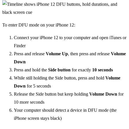
To enter DFU mode on your iPhone 12:
Connect your iPhone 12 to your computer and open iTunes or
Finder
Press and release
Volume Up
, then press and release
Volume
Down
Press and hold the
Side button
for exactly
10 seconds
While still holding the Side button, press and hold
Volume
Down
for 5 seconds
Release the Side button but keep holding
Volume Down
for
10 more seconds
Your computer should detect a device in DFU mode (the
iPhone screen stays black)