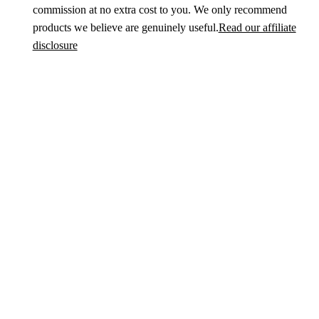
commission at no extra cost to you. We only recommend
products we believe are genuinely useful.
Read our affiliate
disclosure