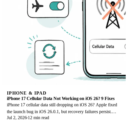
IPHONE & IPAD
iPhone 17 Cellular Data Not Working on iOS 26? 9 Fixes
iPhone 17 cellular data still dropping on iOS 26? Apple fixed
the launch bug in iOS 26.0.1, but recovery failures persist.
Jul 2, 2026
12 min read
Here's the fix ladder.