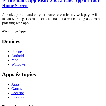
Is This Bank App Real? Spot a Fake App on Your
Home Screen
A bank app can land on your home screen from a web page with no
install warning. Learn the checks that tell a real banking app from a
phishing web app.
#Security
#Apps
Devices
iPhone
Android
Mac
Windows
Apps & topics
Apps
Games
Security
Reviews