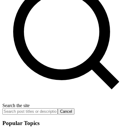
Search the site
Cancel
Popular Topics