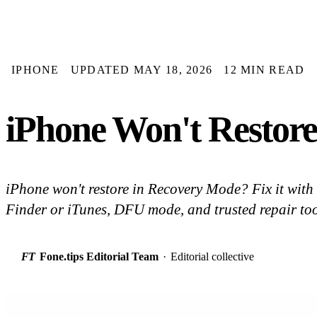
IPHONE
UPDATED MAY 18, 2026
12 MIN READ
iPhone Won't Restore
iPhone won't restore in Recovery Mode? Fix it with 
Finder or iTunes, DFU mode, and trusted repair too
FT
Fone.tips Editorial Team
·
Editorial collective