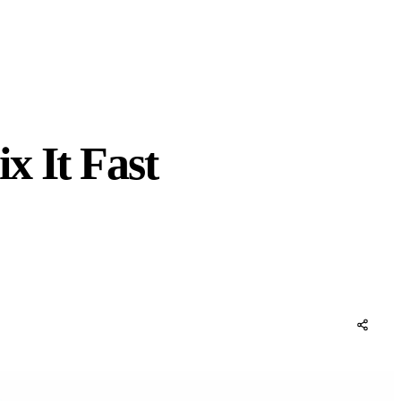
x It Fast