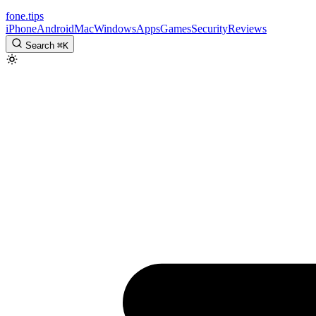
fone
.
tips
iPhone
Android
Mac
Windows
Apps
Games
Security
Reviews
Search
⌘
K