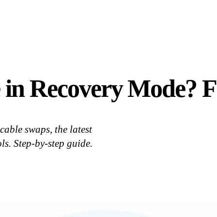
 in Recovery Mode? Fi
cable swaps, the latest
ls. Step-by-step guide.