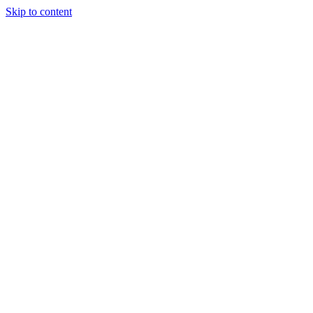
Skip to content