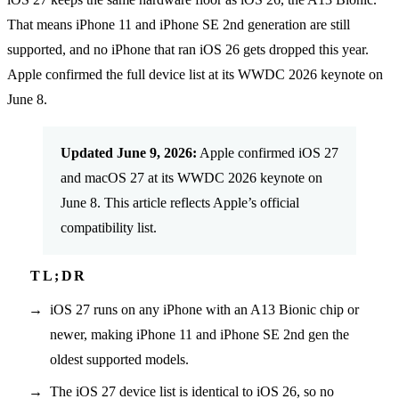
That means iPhone 11 and iPhone SE 2nd generation are still
supported, and no iPhone that ran iOS 26 gets dropped this year.
Apple confirmed the full device list at its WWDC 2026 keynote on
June 8.
Updated June 9, 2026:
Apple confirmed iOS 27
and macOS 27 at its WWDC 2026 keynote on
June 8. This article reflects Apple’s official
compatibility list.
iOS 27 runs on any iPhone with an A13 Bionic chip or
newer, making iPhone 11 and iPhone SE 2nd gen the
oldest supported models.
The iOS 27 device list is identical to iOS 26, so no