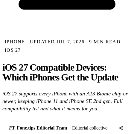
IPHONE
UPDATED JUL 7, 2026
9 MIN READ
IOS 27
iOS 27 Compatible Devices:
Which iPhones Get the Update
iOS 27 supports every iPhone with an A13 Bionic chip or
newer, keeping iPhone 11 and iPhone SE 2nd gen. Full
compatibility list and what it means for you.
FT
Fone.tips Editorial Team
·
Editorial collective