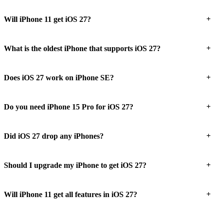
+
Will iPhone 11 get iOS 27?
+
What is the oldest iPhone that supports iOS 27?
+
Does iOS 27 work on iPhone SE?
+
Do you need iPhone 15 Pro for iOS 27?
+
Did iOS 27 drop any iPhones?
+
Should I upgrade my iPhone to get iOS 27?
+
Will iPhone 11 get all features in iOS 27?