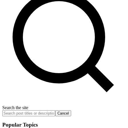
Search the site
Cancel
Popular Topics