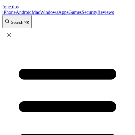
fone
.
tips
iPhone
Android
Mac
Windows
Apps
Games
Security
Reviews
Search
⌘
K