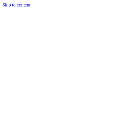
Skip to content