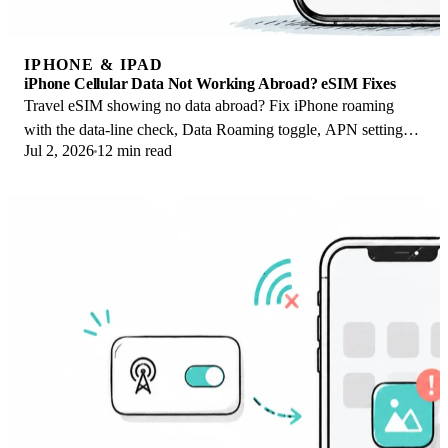
IPHONE & IPAD
iPhone Cellular Data Not Working Abroad? eSIM Fixes
Travel eSIM showing no data abroad? Fix iPhone roaming
with the data-line check, Data Roaming toggle, APN settings,
Jul 2, 2026
12 min read
and network selection steps.