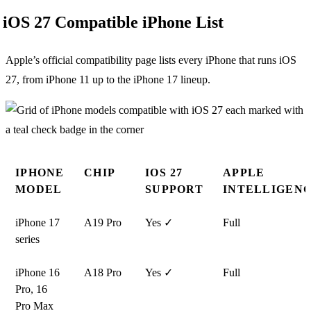
iOS 27 Compatible iPhone List
Apple’s official compatibility page lists every iPhone that runs iOS
27, from iPhone 11 up to the iPhone 17 lineup.
IPHONE
CHIP
IOS 27
APPLE
MODEL
SUPPORT
INTELLIGEN
iPhone 17
A19 Pro
Yes ✓
Full
series
iPhone 16
A18 Pro
Yes ✓
Full
Pro, 16
Pro Max