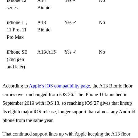
iPhone 12
A14
Yes ✓
No
series
Bionic
iPhone 11,
A13
Yes ✓
No
11 Pro, 11
Bionic
Pro Max
iPhone SE
A13/A15
Yes ✓
No
(2nd gen
and later)
According to
Apple’s iOS compatibility page
, the A13 Bionic floor
carries over unchanged from iOS 26. The iPhone 11 launched in
September 2019 with iOS 13, so reaching iOS 27 gives that lineup
its eighth major iOS release, longer support than almost any Android
phone from the same year.
That continued support lines up with Apple keeping the A13 floor