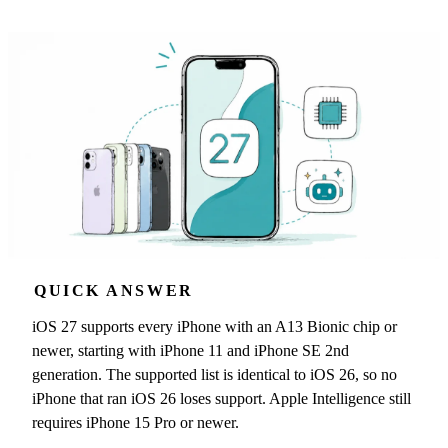
QUICK ANSWER
iOS 27 supports every iPhone with an A13 Bionic chip or
newer, starting with iPhone 11 and iPhone SE 2nd
generation. The supported list is identical to iOS 26, so no
iPhone that ran iOS 26 loses support. Apple Intelligence still
requires iPhone 15 Pro or newer.