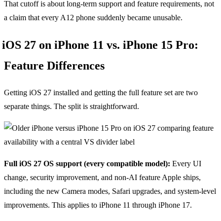
That cutoff is about long-term support and feature requirements, not
a claim that every A12 phone suddenly became unusable.
iOS 27 on iPhone 11 vs. iPhone 15 Pro:
Feature Differences
Getting iOS 27 installed and getting the full feature set are two
separate things. The split is straightforward.
Full iOS 27 OS support (every compatible model):
Every UI
change, security improvement, and non-AI feature Apple ships,
including the new Camera modes, Safari upgrades, and system-level
improvements. This applies to iPhone 11 through iPhone 17.