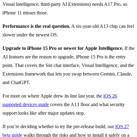
Visual Intelligence, third-party AI Extensions) needs A17 Pro, so
iPhone 11 misses those.
Performance is the real question.
A six-year-old A13 chip can feel
slower under the newest OS.
Upgrade to iPhone 15 Pro or newer for Apple Intelligence.
If the
AI features are the reason to upgrade, iPhone 15 Pro is the entry
point. That covers the Siri chat interface, Visual Intelligence, and the
Extensions framework that lets you swap between Gemini, Claude,
and ChatGPT.
For more on where Apple drew its line last year, the
iOS 26
supported devices guide
covers the A13 floor and what security
support looks like after major updates stop.
If you’re deciding whether to try the pre-release build, our
iOS 27
beta guide
walks through the risks and how to install it safely on a