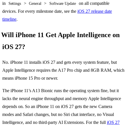
in
>
>
on all compatible
Settings
General
Software Update
devices. For every milestone date, see the
iOS 27 release date
timeline
.
Will iPhone 11 Get Apple Intelligence on
iOS 27?
No. iPhone 11 installs iOS 27 and gets every system feature, but
Apple Intelligence requires the A17 Pro chip and 8GB RAM, which
means iPhone 15 Pro or newer.
The iPhone 11’s A13 Bionic runs the operating system fine, but it
lacks the neural engine throughput and memory Apple Intelligence
depends on. So an iPhone 11 on iOS 27 gets the new Camera
modes and Safari changes, but no Siri chat interface, no Visual
Intelligence, and no third-party AI Extensions. For the full
iOS 27