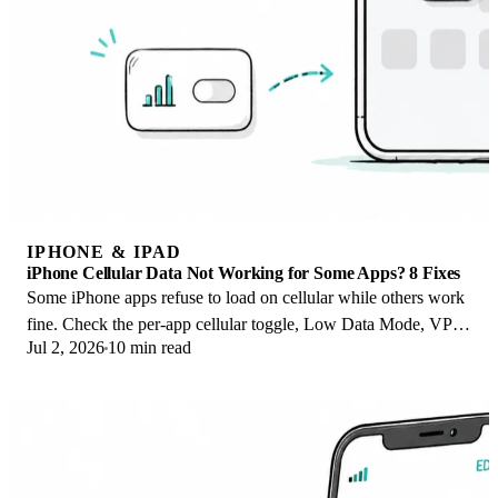
IPHONE & IPAD
iPhone Cellular Data Not Working for Some Apps? 8 Fixes
Some iPhone apps refuse to load on cellular while others work
fine. Check the per-app cellular toggle, Low Data Mode, VPN
Jul 2, 2026
10 min read
profiles, and Screen Time.