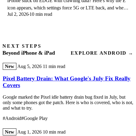
iPhone stuck on EDGE with crawling data? Here's why the E
icon appears, which settings force 5G or LTE back, and when
Jul 2, 2026
10 min read
the problem is your carrier.
NEXT STEPS
Beyond iPhone & iPad
EXPLORE ANDROID →
New
Aug 5, 2026
11 min read
Pixel Battery Drain: What Google's July Fix Really
Covers
Google marked the Pixel idle battery drain bug fixed in July, but
only some phones got the patch. Here is who is covered, who is not,
and what to try.
#Android
#Google Play
New
Aug 1, 2026
10 min read