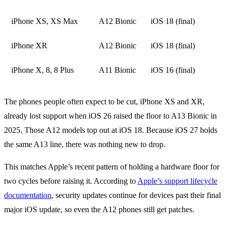
iPhone XS, XS Max
A12 Bionic
iOS 18 (final)
iPhone XR
A12 Bionic
iOS 18 (final)
iPhone X, 8, 8 Plus
A11 Bionic
iOS 16 (final)
The phones people often expect to be cut, iPhone XS and XR,
already lost support when iOS 26 raised the floor to A13 Bionic in
2025. Those A12 models top out at iOS 18. Because iOS 27 holds
the same A13 line, there was nothing new to drop.
This matches Apple’s recent pattern of holding a hardware floor for
two cycles before raising it. According to
Apple’s support lifecycle
documentation
, security updates continue for devices past their final
major iOS update, so even the A12 phones still get patches.