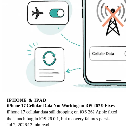
IPHONE & IPAD
iPhone 17 Cellular Data Not Working on iOS 26? 9 Fixes
iPhone 17 cellular data still dropping on iOS 26? Apple fixed
the launch bug in iOS 26.0.1, but recovery failures persist.
Jul 2, 2026
12 min read
Here's the fix ladder.