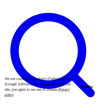
We use cookies for analytics (Fathom) and ads
(Google AdSense). By continuing to use this
Dismiss
site, you agree to our use of cookies.
Privacy
policy