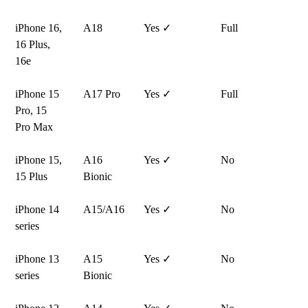
iPhone 16,
A18
Yes ✓
Full
16 Plus,
16e
iPhone 15
A17 Pro
Yes ✓
Full
Pro, 15
Pro Max
iPhone 15,
A16
Yes ✓
No
15 Plus
Bionic
iPhone 14
A15/A16
Yes ✓
No
series
iPhone 13
A15
Yes ✓
No
series
Bionic