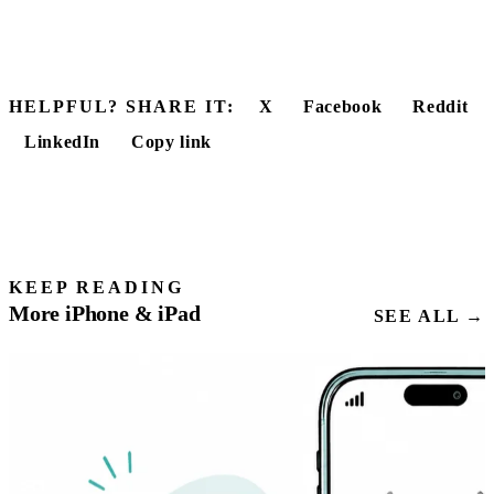
HELPFUL? SHARE IT:
X
Facebook
Reddit
LinkedIn
Copy link
KEEP READING
More iPhone & iPad
SEE ALL →