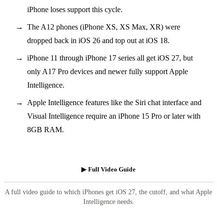
iPhone loses support this cycle.
The A12 phones (iPhone XS, XS Max, XR) were
dropped back in iOS 26 and top out at iOS 18.
iPhone 11 through iPhone 17 series all get iOS 27, but
only A17 Pro devices and newer fully support Apple
Intelligence.
Apple Intelligence features like the Siri chat interface and
Visual Intelligence require an iPhone 15 Pro or later with
8GB RAM.
▶ Full Video Guide
A full video guide to which iPhones get iOS 27, the cutoff, and what Apple
Intelligence needs.