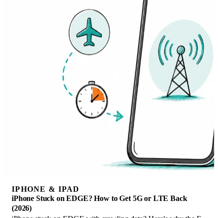
IPHONE & IPAD
iPhone Stuck on EDGE? How to Get 5G or LTE Back
(2026)