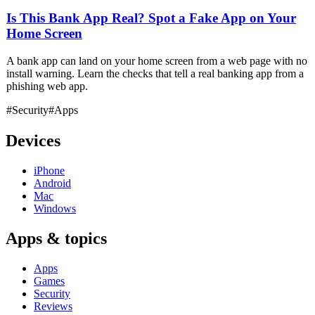
Is This Bank App Real? Spot a Fake App on Your
Home Screen
A bank app can land on your home screen from a web page with no
install warning. Learn the checks that tell a real banking app from a
phishing web app.
#Security
#Apps
Devices
iPhone
Android
Mac
Windows
Apps & topics
Apps
Games
Security
Reviews