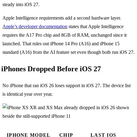
steady into iOS 27.
Apple Intelligence requirements add a second hardware layer.
Apple’s developer documentation
states that Apple Intelligence
requires the A17 Pro chip and 8GB of RAM, unchanged since it
launched. That rules out iPhone 14 Pro (A16) and iPhone 15
standard (A16) from the AI feature set even though both run iOS 27.
iPhones Dropped Before iOS 27
No iPhone that ran iOS 26 loses support in iOS 27. The device list
is identical year over year.
IPHONE MODEL
CHIP
LAST IOS