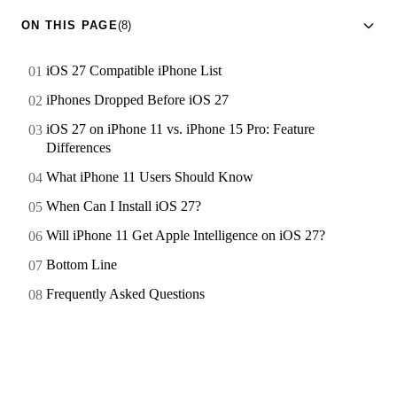
ON THIS PAGE
(8)
iOS 27 Compatible iPhone List
iPhones Dropped Before iOS 27
iOS 27 on iPhone 11 vs. iPhone 15 Pro: Feature
Differences
What iPhone 11 Users Should Know
When Can I Install iOS 27?
Will iPhone 11 Get Apple Intelligence on iOS 27?
Bottom Line
Frequently Asked Questions