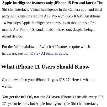
Apple Intelligence features only (iPhone 15 Pro and later):
The
Siri chat interface, Visual Intelligence in the Camera app, and third-
party AI Extensions require A17 Pro with 8GB RAM. An iPhone
14 Pro skips Apple Intelligence entirely, even though it’s a Pro
model. An iPhone 15 standard also misses out, despite being a
recent device.
For the full breakdown of which AI features require which
hardware, see our
iOS 27 AI features guide
.
What iPhone 11 Users Should Know
Good news first: your iPhone 11 gets iOS 27. Here is what to
weigh.
You get the full OS, not the AI layer.
iPhone 11 installs every iOS
27 system feature, but Apple Intelligence (the Siri chat interface,