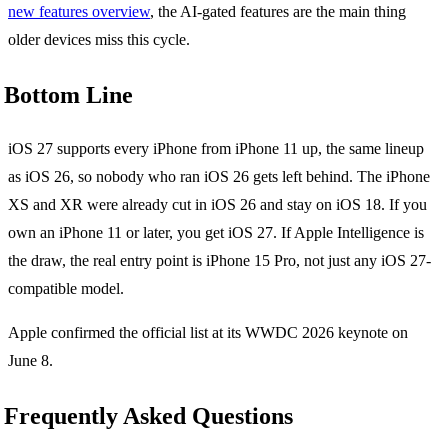
new features overview
, the AI-gated features are the main thing
older devices miss this cycle.
Bottom Line
iOS 27 supports every iPhone from iPhone 11 up, the same lineup
as iOS 26, so nobody who ran iOS 26 gets left behind. The iPhone
XS and XR were already cut in iOS 26 and stay on iOS 18. If you
own an iPhone 11 or later, you get iOS 27. If Apple Intelligence is
the draw, the real entry point is iPhone 15 Pro, not just any iOS 27-
compatible model.
Apple confirmed the official list at its WWDC 2026 keynote on
June 8.
Frequently Asked Questions