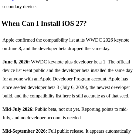
secondary device.
When Can I Install iOS 27?
Apple confirmed the compatibility list at its WWDC 2026 keynote
on June 8, and the developer beta dropped the same day.
June 8, 2026:
WWDC keynote plus developer beta 1. The official
device list went public and the developer beta installed the same day
for anyone with an Apple Developer Program account. Apple has
since seeded developer beta 3 (July 6, 2026), the newest developer
build, and the compatibility list here is still accurate as of that seed.
Mid-July 2026:
Public beta, not out yet. Reporting points to mid-
July, and no developer account is needed.
Mid-September 2026:
Full public release. It appears automatically