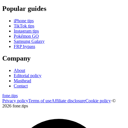
Popular guides
iPhone tips
TikTok tips
Instagram tips
Pokémon GO
Samsung Galaxy
FRP bypass
Company
About
Editorial policy
Masthead
Contact
fone
.
tips
Privacy policy
Terms of use
Affiliate disclosure
Cookie policy
·
©
2026 fone.tips