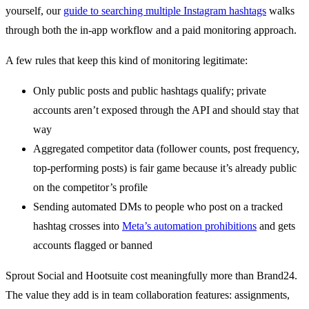
yourself, our
guide to searching multiple Instagram hashtags
walks
through both the in-app workflow and a paid monitoring approach.
A few rules that keep this kind of monitoring legitimate:
Only public posts and public hashtags qualify; private
accounts aren’t exposed through the API and should stay that
way
Aggregated competitor data (follower counts, post frequency,
top-performing posts) is fair game because it’s already public
on the competitor’s profile
Sending automated DMs to people who post on a tracked
hashtag crosses into
Meta’s automation prohibitions
and gets
accounts flagged or banned
Sprout Social and Hootsuite cost meaningfully more than Brand24.
The value they add is in team collaboration features: assignments,