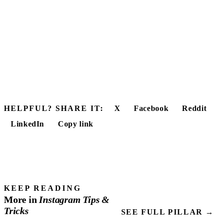
HELPFUL? SHARE IT:
X
Facebook
Reddit
LinkedIn
Copy link
KEEP READING
More in
Instagram
Tips
&
Tricks
SEE FULL PILLAR →