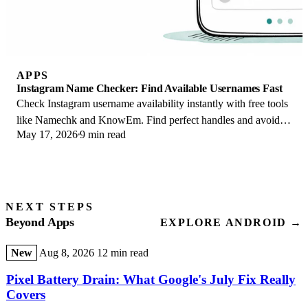
APPS
Instagram Name Checker: Find Available Usernames Fast
Check Instagram username availability instantly with free tools
like Namechk and KnowEm. Find perfect handles and avoid
May 17, 2026
9 min read
the frustration of taken names.
NEXT STEPS
Beyond Apps
EXPLORE ANDROID →
New
Aug 8, 2026
12 min read
Pixel Battery Drain: What Google's July Fix Really
Covers