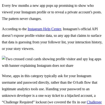
Every few months a new app pops up promising to show who
viewed your Instagram profile or to reveal a private account’s posts.
The pattern never changes.
According to the
Instagram Help Center
, Instagram’s official API
doesn’t expose profile-visitor data, so any app that claims to surface
that data is guessing from your follower list, your interaction history,
or your story viewers.
Worse, apps in this category typically ask for your Instagram
username and password directly, rather than the OAuth flow that
legitimate analytics tools use. Handing your password to an
unknown developer is a one-way ticket to a hijacked account, a
“Challenge Required” lockout (we covered the fix in our
Challenge