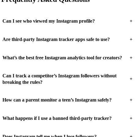
+
Can I see who viewed my Instagram profile?
+
Are third-party Instagram tracker apps safe to use?
+
What’s the best free Instagram analytics tool for creators?
Can I track a competitor’s Instagram followers without
+
breaking the rules?
+
How can a parent monitor a teen’s Instagram safely?
+
What happens if I use a banned third-party tracker?
+
Does Instagram tell me when I lose followers?