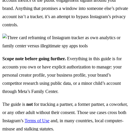
account metrics or the public engagement signals around your
brand. Anything that promises a window into someone else’s private
account isn’t a tracker, it’s an attempt to bypass Instagram’s privacy
controls.
Scope note before going further.
Everything in this guide is for
accounts you own or have explicit authorization to manage: your
personal creator profile, your business profile, your brand’s
competitor research using public data, or a minor child’s account
through Meta’s Family Center.
The guide is
not
for tracking a partner, a former partner, a coworker,
or any other adult without their consent. Those use cases cross both
Instagram’s
Terms of Use
and, in many countries, local computer-
misuse and stalking statutes.