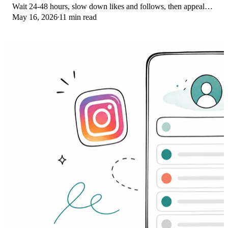
Wait 24-48 hours, slow down likes and follows, then appeal
May 16, 2026
11 min read
through Help Center.