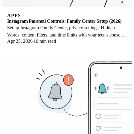
APPS
Instagram Parental Controls: Family Center Setup (2026)
Set up Instagram Family Center, privacy settings, Hidden
Words, content filters, and time limits with your teen's consent
Apr 25, 2026
10 min read
on iPhone or Android.