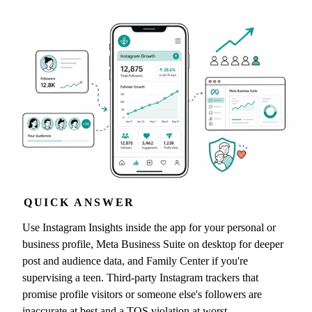
QUICK ANSWER
Use Instagram Insights inside the app for your personal or
business profile, Meta Business Suite on desktop for deeper
post and audience data, and Family Center if you're
supervising a teen. Third-party Instagram trackers that
promise profile visitors or someone else's followers are
inaccurate at best and a TOS violation at worst.