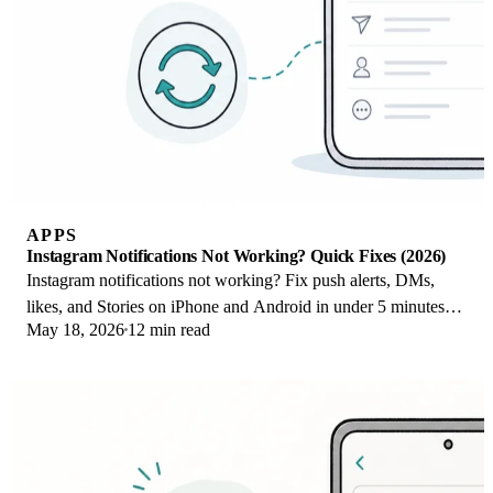
APPS
Instagram Notifications Not Working? Quick Fixes (2026)
Instagram notifications not working? Fix push alerts, DMs,
likes, and Stories on iPhone and Android in under 5 minutes
May 18, 2026
12 min read
with proven 2026 steps.