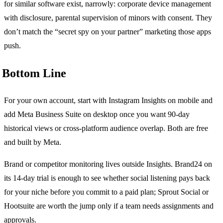
for similar software exist, narrowly: corporate device management
with disclosure, parental supervision of minors with consent. They
don’t match the “secret spy on your partner” marketing those apps
push.
Bottom Line
For your own account, start with Instagram Insights on mobile and
add Meta Business Suite on desktop once you want 90-day
historical views or cross-platform audience overlap. Both are free
and built by Meta.
Brand or competitor monitoring lives outside Insights. Brand24 on
its 14-day trial is enough to see whether social listening pays back
for your niche before you commit to a paid plan; Sprout Social or
Hootsuite are worth the jump only if a team needs assignments and
approvals.