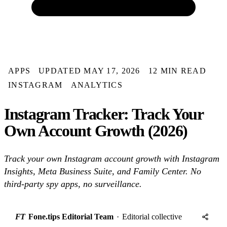
APPS
UPDATED MAY 17, 2026
12 MIN READ
INSTAGRAM
ANALYTICS
Instagram Tracker: Track Your
Own Account Growth (2026)
Track your own Instagram account growth with Instagram
Insights, Meta Business Suite, and Family Center. No
third-party spy apps, no surveillance.
FT
Fone.tips Editorial Team
·
Editorial collective