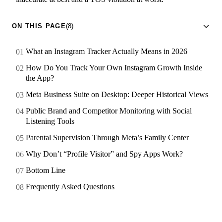
ON THIS PAGE
(8)
What an Instagram Tracker Actually Means in 2026
How Do You Track Your Own Instagram Growth Inside
the App?
Meta Business Suite on Desktop: Deeper Historical Views
Public Brand and Competitor Monitoring with Social
Listening Tools
Parental Supervision Through Meta’s Family Center
Why Don’t “Profile Visitor” and Spy Apps Work?
Bottom Line
Frequently Asked Questions