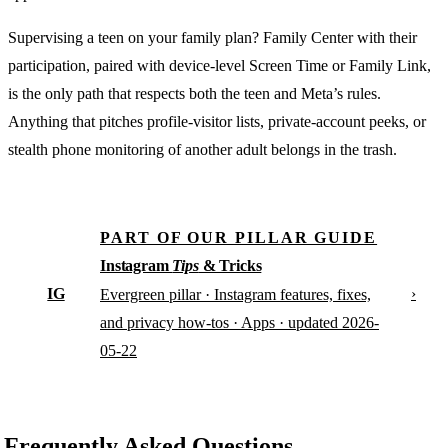
Supervising a teen on your family plan? Family Center with their
participation, paired with device-level Screen Time or Family Link,
is the only path that respects both the teen and Meta’s rules.
Anything that pitches profile-visitor lists, private-account peeks, or
stealth phone monitoring of another adult belongs in the trash.
PART OF OUR PILLAR GUIDE
Instagram
Tips
& Tricks
IG
›
Evergreen pillar · Instagram features, fixes,
and privacy how-tos · Apps · updated 2026-
05-22
Frequently Asked Questions