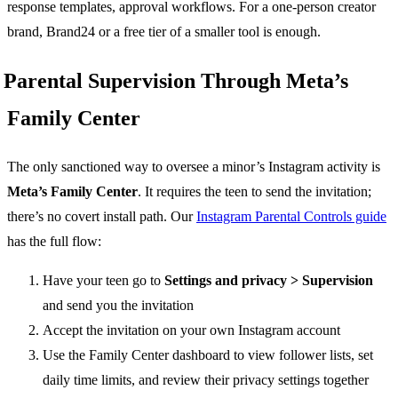
response templates, approval workflows. For a one-person creator
brand, Brand24 or a free tier of a smaller tool is enough.
Parental Supervision Through Meta’s
Family Center
The only sanctioned way to oversee a minor’s Instagram activity is
Meta’s Family Center
. It requires the teen to send the invitation;
there’s no covert install path. Our
Instagram Parental Controls guide
has the full flow:
Have your teen go to
Settings and privacy > Supervision
and send you the invitation
Accept the invitation on your own Instagram account
Use the Family Center dashboard to view follower lists, set
daily time limits, and review their privacy settings together