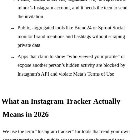
minor’s Instagram account, and it needs the teen to send
the invitation
Public, aggregated tools like Brand24 or Sprout Social
monitor brand mentions and hashtags without scraping
private data
Apps that claim to show “who viewed your profile” or
expose another person’s hidden activity are blocked by
Instagram’s API and violate Meta’s Terms of Use
What an Instagram Tracker Actually
Means in 2026
We use the term “Instagram tracker” for tools that read your own