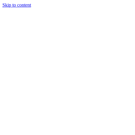
Skip to content