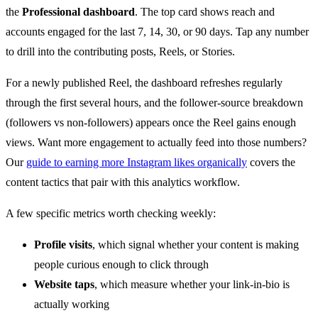
the
Professional dashboard
. The top card shows reach and
accounts engaged for the last 7, 14, 30, or 90 days. Tap any number
to drill into the contributing posts, Reels, or Stories.
For a newly published Reel, the dashboard refreshes regularly
through the first several hours, and the follower-source breakdown
(followers vs non-followers) appears once the Reel gains enough
views. Want more engagement to actually feed into those numbers?
Our
guide to earning more Instagram likes organically
covers the
content tactics that pair with this analytics workflow.
A few specific metrics worth checking weekly:
Profile visits
, which signal whether your content is making
people curious enough to click through
Website taps
, which measure whether your link-in-bio is
actually working