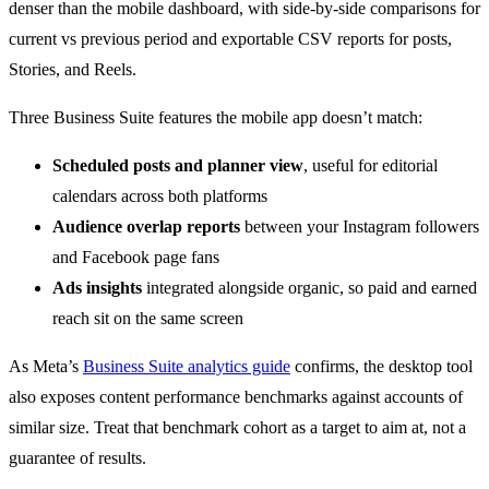
denser than the mobile dashboard, with side-by-side comparisons for
current vs previous period and exportable CSV reports for posts,
Stories, and Reels.
Three Business Suite features the mobile app doesn’t match:
Scheduled posts and planner view
, useful for editorial
calendars across both platforms
Audience overlap reports
between your Instagram followers
and Facebook page fans
Ads insights
integrated alongside organic, so paid and earned
reach sit on the same screen
As Meta’s
Business Suite analytics guide
confirms, the desktop tool
also exposes content performance benchmarks against accounts of
similar size. Treat that benchmark cohort as a target to aim at, not a
guarantee of results.