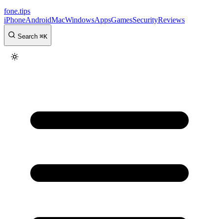
fone
.
tips
iPhone
Android
Mac
Windows
Apps
Games
Security
Reviews
Search
⌘
K