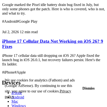
Google marked the Pixel idle battery drain bug fixed in July, but
only some phones got the patch. Here is who is covered, who is not,
and what to try.
#Android
#Google Play
Jul 2, 2026
12 min read
iPhone 17 Cellular Data Not Working on iOS 26? 9
Fixes
iPhone 17 cellular data still dropping on iOS 26? Apple fixed the
launch bug in iOS 26.0.1, but recovery failures persist. Here's the
fix ladder.
#iPhone
#Apple
We use cookies for analytics (Fathom) and ads
Devices
(Google AdSense). By continuing to use this
Dismiss
site, you agree to our use of cookies.
Privacy
iPhone
policy
Android
Mac
Windows