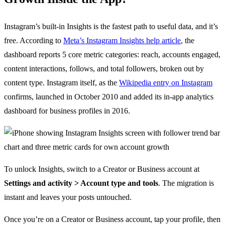
Instagram’s built-in Insights is the fastest path to useful data, and it’s
free. According to
Meta’s Instagram Insights help article
, the
dashboard reports 5 core metric categories: reach, accounts engaged,
content interactions, follows, and total followers, broken out by
content type. Instagram itself, as the
Wikipedia entry on Instagram
confirms, launched in October 2010 and added its in-app analytics
dashboard for business profiles in 2016.
To unlock Insights, switch to a Creator or Business account at
Settings and activity > Account type and tools
. The migration is
instant and leaves your posts untouched.
Once you’re on a Creator or Business account, tap your profile, then