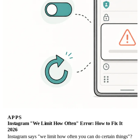
APPS
Instagram "We Limit How Often" Error: How to Fix It
2026
Instagram says "we limit how often you can do certain things"?