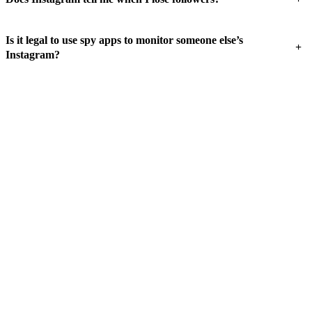
Is it legal to use spy apps to monitor someone else’s
+
Instagram?