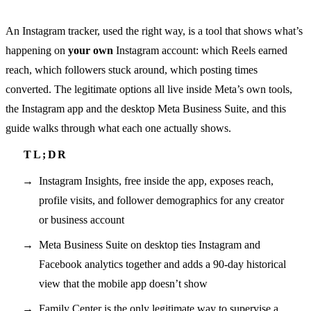
An Instagram tracker, used the right way, is a tool that shows what’s
happening on
your own
Instagram account: which Reels earned
reach, which followers stuck around, which posting times
converted. The legitimate options all live inside Meta’s own tools,
the Instagram app and the desktop Meta Business Suite, and this
guide walks through what each one actually shows.
Instagram Insights, free inside the app, exposes reach,
profile visits, and follower demographics for any creator
or business account
Meta Business Suite on desktop ties Instagram and
Facebook analytics together and adds a 90-day historical
view that the mobile app doesn’t show
Family Center is the only legitimate way to supervise a