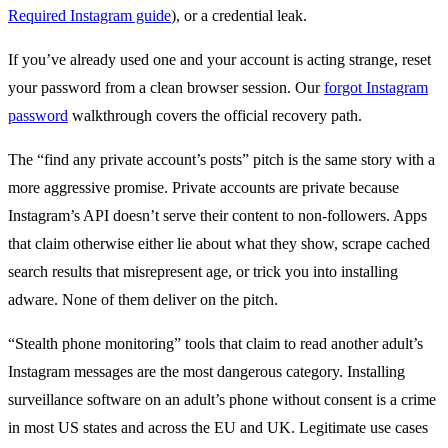
Required Instagram guide
), or a credential leak.
If you’ve already used one and your account is acting strange, reset
your password from a clean browser session. Our
forgot Instagram
password
walkthrough covers the official recovery path.
The “find any private account’s posts” pitch is the same story with a
more aggressive promise. Private accounts are private because
Instagram’s API doesn’t serve their content to non-followers. Apps
that claim otherwise either lie about what they show, scrape cached
search results that misrepresent age, or trick you into installing
adware. None of them deliver on the pitch.
“Stealth phone monitoring” tools that claim to read another adult’s
Instagram messages are the most dangerous category. Installing
surveillance software on an adult’s phone without consent is a crime
in most US states and across the EU and UK. Legitimate use cases