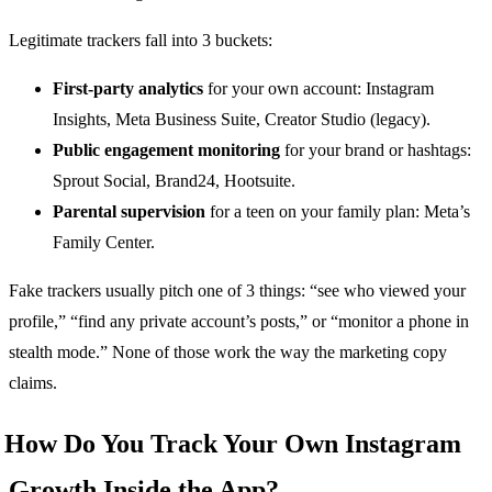
Legitimate trackers fall into 3 buckets:
First-party analytics
for your own account: Instagram
Insights, Meta Business Suite, Creator Studio (legacy).
Public engagement monitoring
for your brand or hashtags:
Sprout Social, Brand24, Hootsuite.
Parental supervision
for a teen on your family plan: Meta’s
Family Center.
Fake trackers usually pitch one of 3 things: “see who viewed your
profile,” “find any private account’s posts,” or “monitor a phone in
stealth mode.” None of those work the way the marketing copy
claims.
How Do You Track Your Own Instagram
Growth Inside the App?