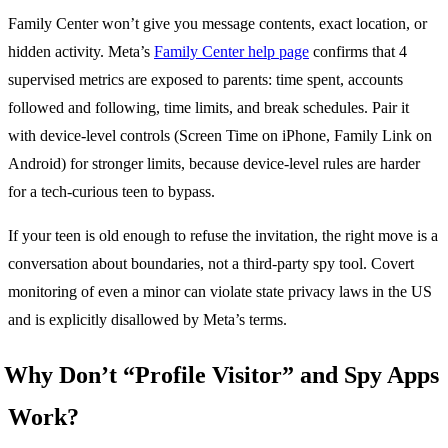
Family Center won’t give you message contents, exact location, or
hidden activity. Meta’s
Family Center help page
confirms that 4
supervised metrics are exposed to parents: time spent, accounts
followed and following, time limits, and break schedules. Pair it
with device-level controls (Screen Time on iPhone, Family Link on
Android) for stronger limits, because device-level rules are harder
for a tech-curious teen to bypass.
If your teen is old enough to refuse the invitation, the right move is a
conversation about boundaries, not a third-party spy tool. Covert
monitoring of even a minor can violate state privacy laws in the US
and is explicitly disallowed by Meta’s terms.
Why Don’t “Profile Visitor” and Spy Apps
Work?