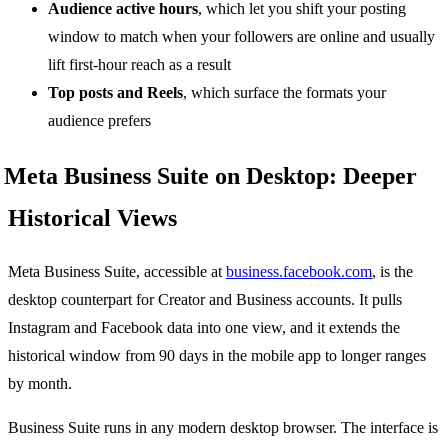
Audience active hours
, which let you shift your posting
window to match when your followers are online and usually
lift first-hour reach as a result
Top posts and Reels
, which surface the formats your
audience prefers
Meta Business Suite on Desktop: Deeper
Historical Views
Meta Business Suite, accessible at
business.facebook.com
, is the
desktop counterpart for Creator and Business accounts. It pulls
Instagram and Facebook data into one view, and it extends the
historical window from 90 days in the mobile app to longer ranges
by month.
Business Suite runs in any modern desktop browser. The interface is