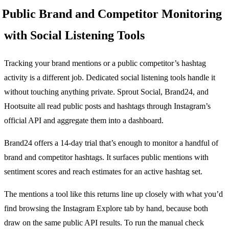
Public Brand and Competitor Monitoring
with Social Listening Tools
Tracking your brand mentions or a public competitor’s hashtag
activity is a different job. Dedicated social listening tools handle it
without touching anything private. Sprout Social, Brand24, and
Hootsuite all read public posts and hashtags through Instagram’s
official API and aggregate them into a dashboard.
Brand24 offers a 14-day trial that’s enough to monitor a handful of
brand and competitor hashtags. It surfaces public mentions with
sentiment scores and reach estimates for an active hashtag set.
The mentions a tool like this returns line up closely with what you’d
find browsing the Instagram Explore tab by hand, because both
draw on the same public API results. To run the manual check