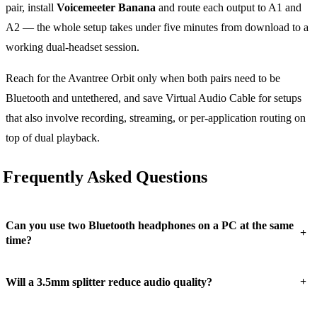
pair, install
Voicemeeter Banana
and route each output to A1 and
A2 — the whole setup takes under five minutes from download to a
working dual-headset session.
Reach for the Avantree Orbit only when both pairs need to be
Bluetooth and untethered, and save Virtual Audio Cable for setups
that also involve recording, streaming, or per-application routing on
top of dual playback.
Frequently Asked Questions
Can you use two Bluetooth headphones on a PC at the same
+
time?
+
Will a 3.5mm splitter reduce audio quality?