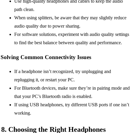
Use high-quality headphones and cables to keep the audio
path clean.
When using splitters, be aware that they may slightly reduce
audio quality due to power sharing.
For software solutions, experiment with audio quality settings
to find the best balance between quality and performance.
Solving Common Connectivity Issues
If a headphone isn’t recognized, try unplugging and
replugging it, or restart your PC.
For Bluetooth devices, make sure they’re in pairing mode and
that your PC’s Bluetooth radio is enabled.
If using USB headphones, try different USB ports if one isn’t
working.
8. Choosing the Right Headphones