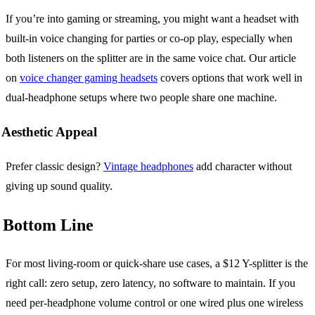
If you’re into gaming or streaming, you might want a headset with
built-in voice changing for parties or co-op play, especially when
both listeners on the splitter are in the same voice chat. Our article
on
voice changer gaming headsets
covers options that work well in
dual-headphone setups where two people share one machine.
Aesthetic Appeal
Prefer classic design?
Vintage headphones
add character without
giving up sound quality.
Bottom Line
For most living-room or quick-share use cases, a $12 Y-splitter is the
right call: zero setup, zero latency, no software to maintain. If you
need per-headphone volume control or one wired plus one wireless