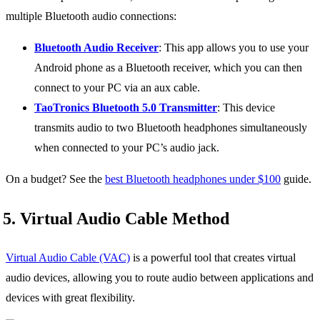
multiple Bluetooth audio connections:
Bluetooth Audio Receiver
: This app allows you to use your
Android phone as a Bluetooth receiver, which you can then
connect to your PC via an aux cable.
TaoTronics Bluetooth 5.0 Transmitter
: This device
transmits audio to two Bluetooth headphones simultaneously
when connected to your PC’s audio jack.
On a budget? See the
best Bluetooth headphones under $100
guide.
5. Virtual Audio Cable Method
Virtual Audio Cable (VAC)
is a powerful tool that creates virtual
audio devices, allowing you to route audio between applications and
devices with great flexibility.