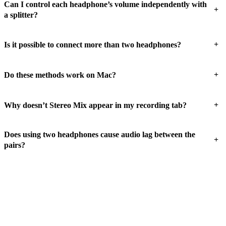
Can I control each headphone’s volume independently with
+
a splitter?
+
Is it possible to connect more than two headphones?
+
Do these methods work on Mac?
+
Why doesn’t Stereo Mix appear in my recording tab?
Does using two headphones cause audio lag between the
+
pairs?