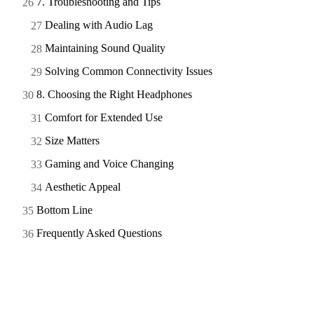
7. Troubleshooting and Tips
Dealing with Audio Lag
Maintaining Sound Quality
Solving Common Connectivity Issues
8. Choosing the Right Headphones
Comfort for Extended Use
Size Matters
Gaming and Voice Changing
Aesthetic Appeal
Bottom Line
Frequently Asked Questions