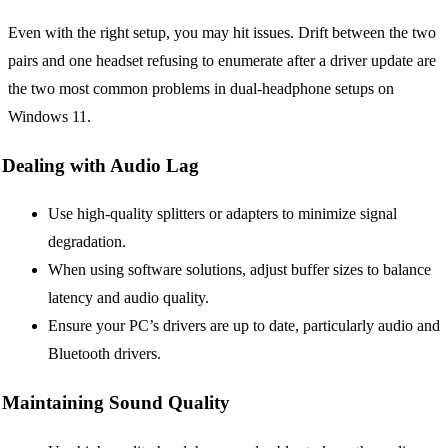
Even with the right setup, you may hit issues. Drift between the two
pairs and one headset refusing to enumerate after a driver update are
the two most common problems in dual-headphone setups on
Windows 11.
Dealing with Audio Lag
Use high-quality splitters or adapters to minimize signal
degradation.
When using software solutions, adjust buffer sizes to balance
latency and audio quality.
Ensure your PC’s drivers are up to date, particularly audio and
Bluetooth drivers.
Maintaining Sound Quality