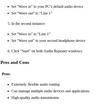
Set “Wave in” to your PC’s default audio device
Set “Wave out” to “Line 1”
In the second instance:
Set “Wave in” to “Line 1”
Set “Wave out” to your second headphone device
Click “Start” on both Audio Repeater windows.
Pros and Cons
Pros:
Extremely flexible audio routing
Can manage multiple audio devices and applications
High-quality audio transmission