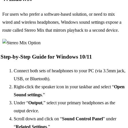
For users who prefer a software-based solution, or need to mix
wired and wireless headphones, Windows sound settings expose a
route called Stereo Mix that mirrors playback to a second device.
Step-by-Step Guide for Windows 10/11
Connect both sets of headphones to your PC (via 3.5mm jack,
USB, or Bluetooth).
Right-click the speaker icon in your taskbar and select “
Open
Sound settings
.”
Under “
Output
,” select your primary headphones as the
output device.
Scroll down and click on “
Sound Control Panel
” under
“
Related Settings
.”