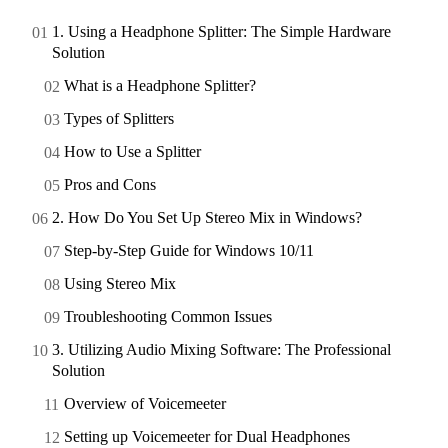
1. Using a Headphone Splitter: The Simple Hardware
Solution
What is a Headphone Splitter?
Types of Splitters
How to Use a Splitter
Pros and Cons
2. How Do You Set Up Stereo Mix in Windows?
Step-by-Step Guide for Windows 10/11
Using Stereo Mix
Troubleshooting Common Issues
3. Utilizing Audio Mixing Software: The Professional
Solution
Overview of Voicemeeter
Setting up Voicemeeter for Dual Headphones