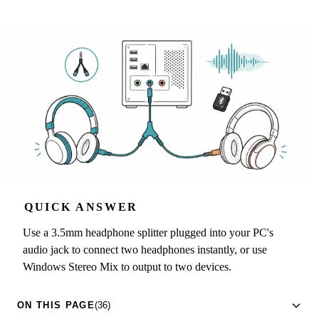
QUICK ANSWER
Use a 3.5mm headphone splitter plugged into your PC's
audio jack to connect two headphones instantly, or use
Windows Stereo Mix to output to two devices.
ON THIS PAGE
(36)