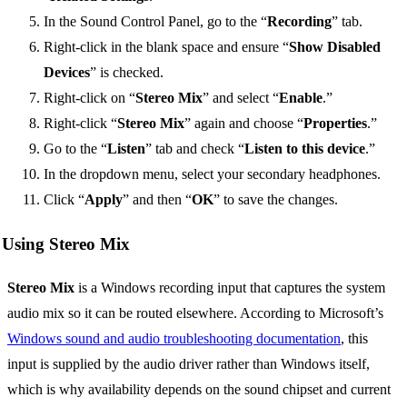
In the Sound Control Panel, go to the “
Recording
” tab.
Right-click in the blank space and ensure “
Show Disabled
Devices
” is checked.
Right-click on “
Stereo Mix
” and select “
Enable
.”
Right-click “
Stereo Mix
” again and choose “
Properties
.”
Go to the “
Listen
” tab and check “
Listen to this device
.”
In the dropdown menu, select your secondary headphones.
Click “
Apply
” and then “
OK
” to save the changes.
Using Stereo Mix
Stereo Mix
is a Windows recording input that captures the system
audio mix so it can be routed elsewhere. According to Microsoft’s
Windows sound and audio troubleshooting documentation
, this
input is supplied by the audio driver rather than Windows itself,
which is why availability depends on the sound chipset and current