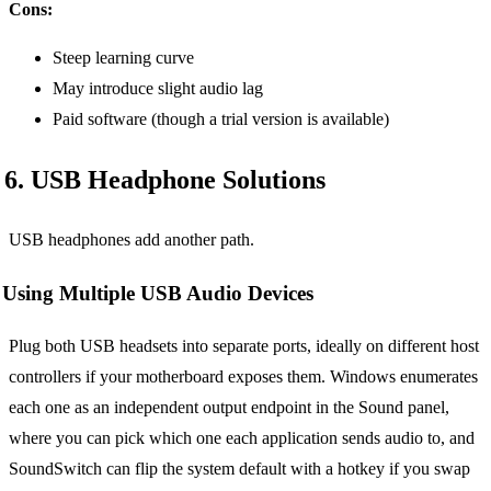
Cons:
Steep learning curve
May introduce slight audio lag
Paid software (though a trial version is available)
6. USB Headphone Solutions
USB headphones add another path.
Using Multiple USB Audio Devices
Plug both USB headsets into separate ports, ideally on different host
controllers if your motherboard exposes them. Windows enumerates
each one as an independent output endpoint in the Sound panel,
where you can pick which one each application sends audio to, and
SoundSwitch can flip the system default with a hotkey if you swap