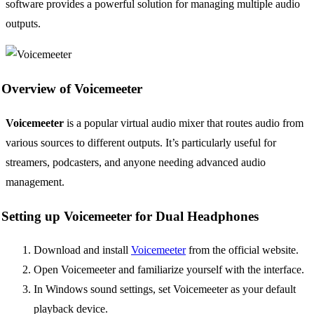
software provides a powerful solution for managing multiple audio
outputs.
Overview of Voicemeeter
Voicemeeter
is a popular virtual audio mixer that routes audio from
various sources to different outputs. It’s particularly useful for
streamers, podcasters, and anyone needing advanced audio
management.
Setting up Voicemeeter for Dual Headphones
Download and install
Voicemeeter
from the official website.
Open Voicemeeter and familiarize yourself with the interface.
In Windows sound settings, set Voicemeeter as your default
playback device.