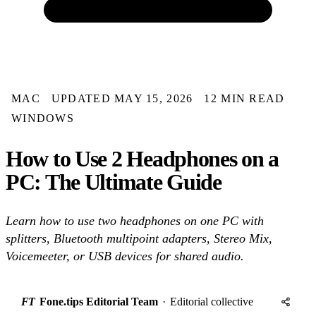
MAC
UPDATED MAY 15, 2026
12 MIN READ
WINDOWS
How to Use 2 Headphones on a
PC: The Ultimate Guide
Learn how to use two headphones on one PC with
splitters, Bluetooth multipoint adapters, Stereo Mix,
Voicemeeter, or USB devices for shared audio.
FT
Fone.tips Editorial Team
·
Editorial collective