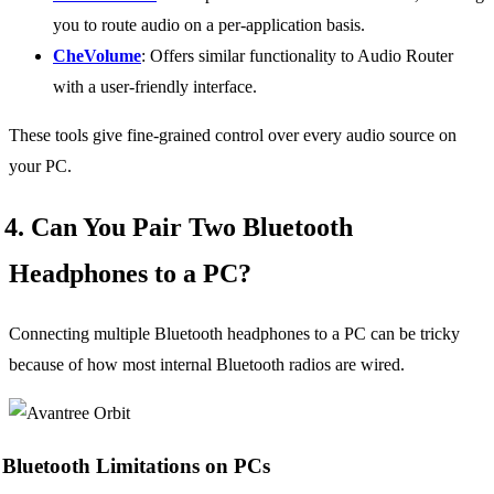
you to route audio on a per-application basis.
CheVolume
: Offers similar functionality to Audio Router
with a user-friendly interface.
These tools give fine-grained control over every audio source on
your PC.
4. Can You Pair Two Bluetooth
Headphones to a PC?
Connecting multiple Bluetooth headphones to a PC can be tricky
because of how most internal Bluetooth radios are wired.
Bluetooth Limitations on PCs