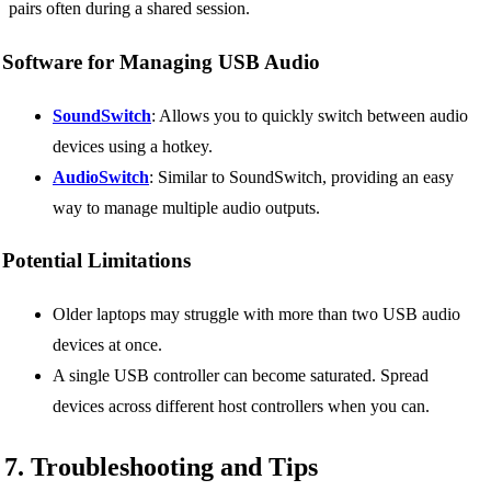
pairs often during a shared session.
Software for Managing USB Audio
SoundSwitch
: Allows you to quickly switch between audio
devices using a hotkey.
AudioSwitch
: Similar to SoundSwitch, providing an easy
way to manage multiple audio outputs.
Potential Limitations
Older laptops may struggle with more than two USB audio
devices at once.
A single USB controller can become saturated. Spread
devices across different host controllers when you can.
7. Troubleshooting and Tips