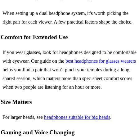
When setting up a dual headphone system, it’s worth picking the
right pair for each viewer. A few practical factors shape the choice.
Comfort for Extended Use
If you wear glasses, look for headphones designed to be comfortable
with eyewear. Our guide on the
best headphones for glasses wearers
helps you find a pair that won’t pinch your temples during a long
shared session, which matters more than spec-sheet comfort scores
when two people are listening for an hour or more.
Size Matters
For larger heads, see
headphones suitable for big heads
.
Gaming and Voice Changing