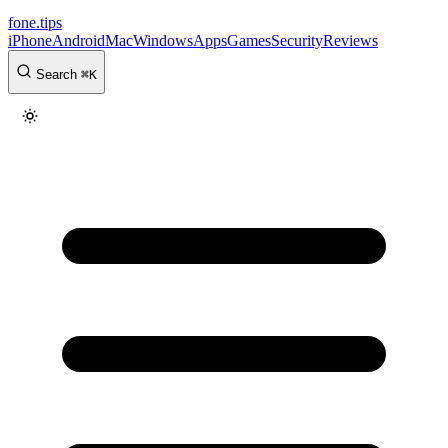
fone
.
tips
iPhone
Android
Mac
Windows
Apps
Games
Security
Reviews
Search
⌘
K