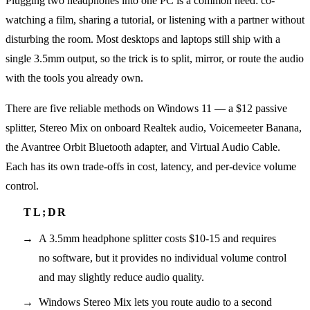
Plugging two headphones into one PC is a common need: co-
watching a film, sharing a tutorial, or listening with a partner without
disturbing the room. Most desktops and laptops still ship with a
single 3.5mm output, so the trick is to split, mirror, or route the audio
with the tools you already own.
There are five reliable methods on Windows 11 — a $12 passive
splitter, Stereo Mix on onboard Realtek audio, Voicemeeter Banana,
the Avantree Orbit Bluetooth adapter, and Virtual Audio Cable.
Each has its own trade-offs in cost, latency, and per-device volume
control.
A 3.5mm headphone splitter costs $10-15 and requires
no software, but it provides no individual volume control
and may slightly reduce audio quality.
Windows Stereo Mix lets you route audio to a second