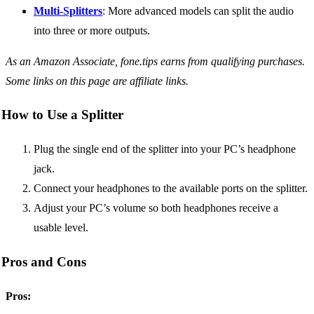
Multi-Splitters
: More advanced models can split the audio
into three or more outputs.
As an Amazon Associate, fone.tips earns from qualifying purchases.
Some links on this page are affiliate links.
How to Use a Splitter
Plug the single end of the splitter into your PC’s headphone
jack.
Connect your headphones to the available ports on the splitter.
Adjust your PC’s volume so both headphones receive a
usable level.
Pros and Cons
Pros: