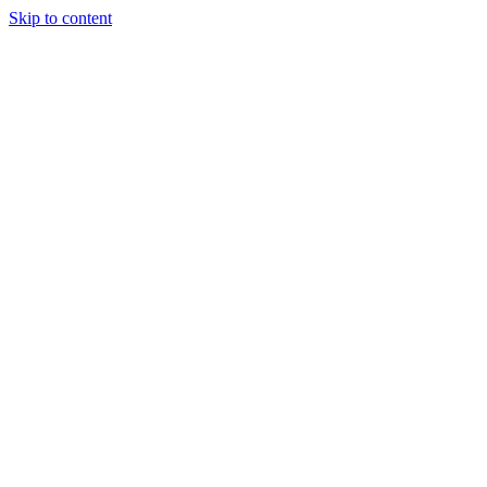
Skip to content