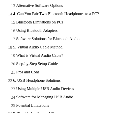
Alternative Software Options
4. Can You Pair Two Bluetooth Headphones to a PC?
Bluetooth Limitations on PCs
Using Bluetooth Adapters
Software Solutions for Bluetooth Audio
5. Virtual Audio Cable Method
What is Virtual Audio Cable?
Step-by-Step Setup Guide
Pros and Cons
6. USB Headphone Solutions
Using Multiple USB Audio Devices
Software for Managing USB Audio
Potential Limitations