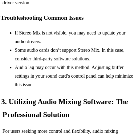
driver version.
Troubleshooting Common Issues
If Stereo Mix is not visible, you may need to update your
audio drivers.
Some audio cards don’t support Stereo Mix. In this case,
consider third-party software solutions.
Audio lag may occur with this method. Adjusting buffer
settings in your sound card’s control panel can help minimize
this issue.
3. Utilizing Audio Mixing Software: The
Professional Solution
For users seeking more control and flexibility, audio mixing