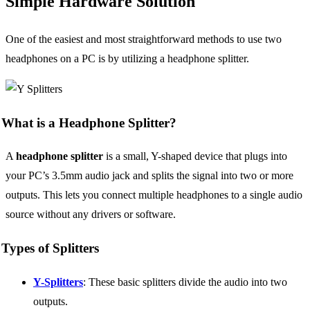
Simple Hardware Solution
One of the easiest and most straightforward methods to use two
headphones on a PC is by utilizing a headphone splitter.
What is a Headphone Splitter?
A
headphone splitter
is a small, Y-shaped device that plugs into
your PC’s 3.5mm audio jack and splits the signal into two or more
outputs. This lets you connect multiple headphones to a single audio
source without any drivers or software.
Types of Splitters
Y-Splitters
: These basic splitters divide the audio into two
outputs.