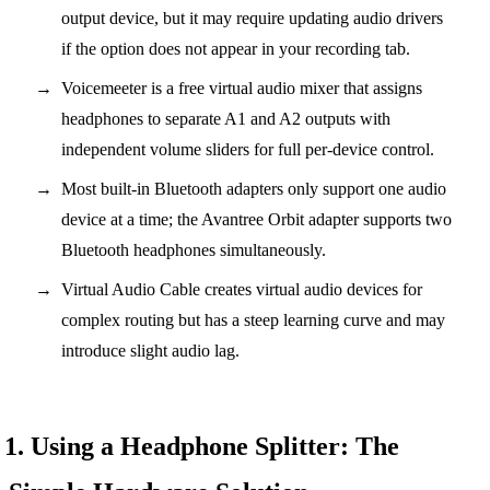
output device, but it may require updating audio drivers
if the option does not appear in your recording tab.
Voicemeeter is a free virtual audio mixer that assigns
headphones to separate A1 and A2 outputs with
independent volume sliders for full per-device control.
Most built-in Bluetooth adapters only support one audio
device at a time; the Avantree Orbit adapter supports two
Bluetooth headphones simultaneously.
Virtual Audio Cable creates virtual audio devices for
complex routing but has a steep learning curve and may
introduce slight audio lag.
1. Using a Headphone Splitter: The