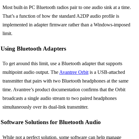
Most built-in PC Bluetooth radios pair to one audio sink at a time.
That’s a function of how the standard A2DP audio profile is
implemented in adapter firmware rather than a Windows-imposed
limit.
Using Bluetooth Adapters
To get around this limit, use a Bluetooth adapter that supports
multipoint audio output. The
Avantree Orbit
is a USB-attached
transmitter that pairs with two Bluetooth headphones at the same
time. Avantree’s product documentation confirms that the Orbit
broadcasts a single audio stream to two paired headphones
simultaneously over its dual-link transmitter.
Software Solutions for Bluetooth Audio
While not a perfect solution, some software can help manage