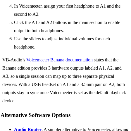
In Voicemeeter, assign your first headphone to A1 and the
second to A2.
Click the A1 and A2 buttons in the main section to enable
output to both headphones.
Use the sliders to adjust individual volumes for each
headphone.
VB-Audio’s
Voicemeeter Banana documentation
states that the
Banana edition provides 3 hardware outputs labeled A1, A2, and
A3, so a single session can map up to three separate physical
devices. With a USB headset on A1 and a 3.5mm pair on A2, both
outputs stay in sync once Voicemeeter is set as the default playback
device.
Alternative Software Options
Audio Router
: A simpler alternative to Voicemeeter, allowing