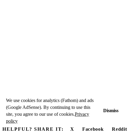
We use cookies for analytics (Fathom) and ads
(Google AdSense). By continuing to use this
Dismiss
site, you agree to our use of cookies.
Privacy
policy
HELPFUL? SHARE IT:
X
Facebook
Reddit