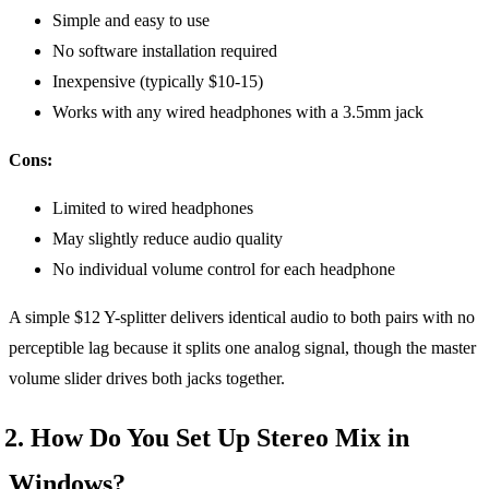
Simple and easy to use
No software installation required
Inexpensive (typically $10-15)
Works with any wired headphones with a 3.5mm jack
Cons:
Limited to wired headphones
May slightly reduce audio quality
No individual volume control for each headphone
A simple $12 Y-splitter delivers identical audio to both pairs with no
perceptible lag because it splits one analog signal, though the master
volume slider drives both jacks together.
2. How Do You Set Up Stereo Mix in
Windows?