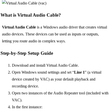
What is Virtual Audio Cable?
Virtual Audio Cable
is a Windows audio driver that creates virtual
audio devices. These devices can be used as inputs or outputs,
letting you route audio in complex ways.
Step-by-Step Setup Guide
Download and install Virtual Audio Cable.
Open Windows sound settings and set “
Line 1
” (a virtual
device created by VAC) as your default playback and
recording device.
Open two instances of the Audio Repeater tool (included with
VAC).
In the first instance: