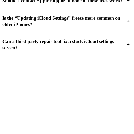
+
Should I contact Apple Support if none of these fixes work?
Is the “Updating iCloud Settings” freeze more common on
+
older iPhones?
Can a third-party repair tool fix a stuck iCloud settings
+
screen?