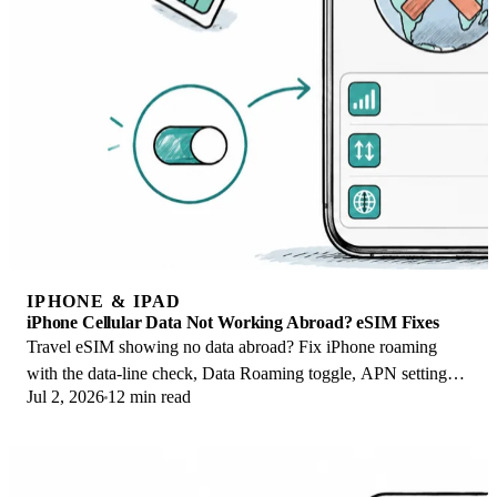
IPHONE & IPAD
iPhone Cellular Data Not Working Abroad? eSIM Fixes
Travel eSIM showing no data abroad? Fix iPhone roaming
with the data-line check, Data Roaming toggle, APN settings,
Jul 2, 2026
12 min read
and network selection steps.