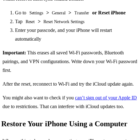
Go to
>
>
or Reset iPhone
Settings
General
Transfer
Tap
>
Reset
Reset Network Settings
Enter your passcode, and your iPhone will restart
automatically
Important:
This erases all saved Wi-Fi passwords, Bluetooth
pairings, and VPN configurations. Write down your Wi-Fi password
first.
After the reset, reconnect to Wi-Fi and try the iCloud update again.
You might also want to check if you
can’t sign out of your Apple ID
due to restrictions. That can interfere with iCloud updates too.
Restore Your iPhone Using a Computer