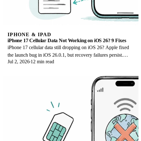
IPHONE & IPAD
iPhone 17 Cellular Data Not Working on iOS 26? 9 Fixes
iPhone 17 cellular data still dropping on iOS 26? Apple fixed
the launch bug in iOS 26.0.1, but recovery failures persist.
Jul 2, 2026
12 min read
Here's the fix ladder.