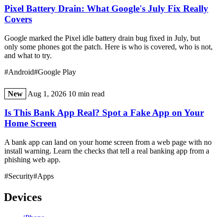
Pixel Battery Drain: What Google's July Fix Really
Covers
Google marked the Pixel idle battery drain bug fixed in July, but
only some phones got the patch. Here is who is covered, who is not,
and what to try.
#Android
#Google Play
New
Aug 1, 2026
10 min read
Is This Bank App Real? Spot a Fake App on Your
Home Screen
A bank app can land on your home screen from a web page with no
install warning. Learn the checks that tell a real banking app from a
phishing web app.
#Security
#Apps
Devices