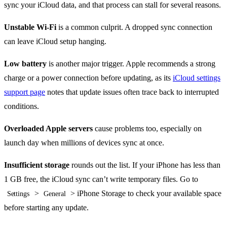
sync your iCloud data, and that process can stall for several reasons.
Unstable Wi-Fi
is a common culprit. A dropped sync connection
can leave iCloud setup hanging.
Low battery
is another major trigger. Apple recommends a strong
charge or a power connection before updating, as its
iCloud settings
support page
notes that update issues often trace back to interrupted
conditions.
Overloaded Apple servers
cause problems too, especially on
launch day when millions of devices sync at once.
Insufficient storage
rounds out the list. If your iPhone has less than
1 GB free, the iCloud sync can’t write temporary files. Go to
>
> iPhone Storage to check your available space
Settings
General
before starting any update.