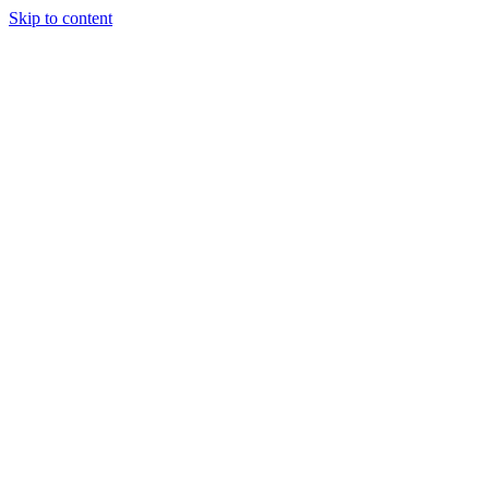
Skip to content