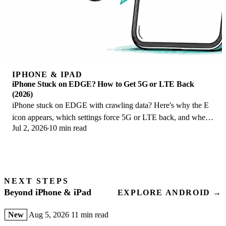
IPHONE & IPAD
iPhone Stuck on EDGE? How to Get 5G or LTE Back
(2026)
iPhone stuck on EDGE with crawling data? Here's why the E
icon appears, which settings force 5G or LTE back, and when
Jul 2, 2026
10 min read
the problem is your carrier.
NEXT STEPS
Beyond iPhone & iPad
EXPLORE ANDROID →
New
Aug 5, 2026
11 min read