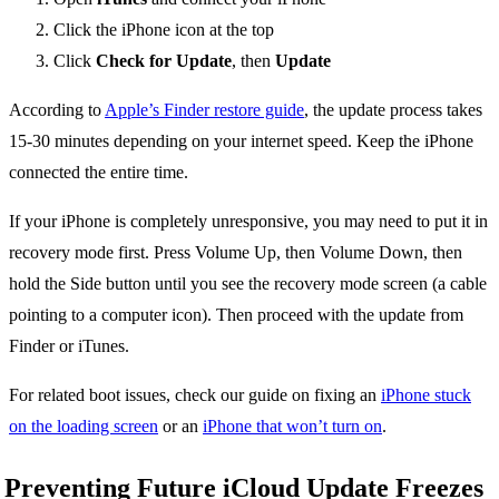
Click the iPhone icon at the top
Click
Check for Update
, then
Update
According to
Apple’s Finder restore guide
, the update process takes
15-30 minutes depending on your internet speed. Keep the iPhone
connected the entire time.
If your iPhone is completely unresponsive, you may need to put it in
recovery mode first. Press Volume Up, then Volume Down, then
hold the Side button until you see the recovery mode screen (a cable
pointing to a computer icon). Then proceed with the update from
Finder or iTunes.
For related boot issues, check our guide on fixing an
iPhone stuck
on the loading screen
or an
iPhone that won’t turn on
.
Preventing Future iCloud Update Freezes