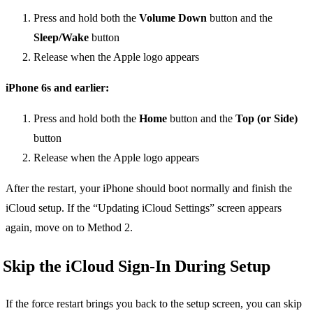
Press and hold both the
Volume Down
button and the
Sleep/Wake
button
Release when the Apple logo appears
iPhone 6s and earlier:
Press and hold both the
Home
button and the
Top (or Side)
button
Release when the Apple logo appears
After the restart, your iPhone should boot normally and finish the
iCloud setup. If the “Updating iCloud Settings” screen appears
again, move on to Method 2.
Skip the iCloud Sign-In During Setup
If the force restart brings you back to the setup screen, you can skip