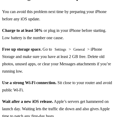
You can avoid this problem next time by preparing your iPhone
before any iOS update.
Charge to at least 50%
or plug in your iPhone before starting.
Low battery is the number one cause.
Free up storage space.
Go to
>
> iPhone
Settings
General
Storage and make sure you have at least 2 GB free. Delete old
photos, unused apps, or clear your Messages attachments if you’re
running low.
Use a strong Wi-Fi connection.
Sit close to your router and avoid
public Wi-Fi.
Wait after a new iOS release.
Apple’s servers get hammered on
launch day. Waiting lets the traffic die down and also gives Apple
time to patch any first-day bugs.