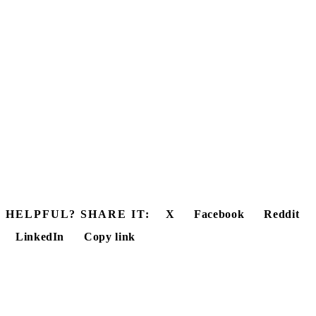
HELPFUL? SHARE IT:
X
Facebook
Reddit
LinkedIn
Copy link