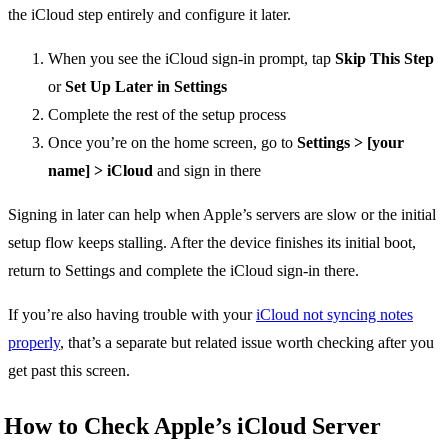
the iCloud step entirely and configure it later.
When you see the iCloud sign-in prompt, tap
Skip This Step
or
Set Up Later in Settings
Complete the rest of the setup process
Once you’re on the home screen, go to
Settings > [your
name] > iCloud
and sign in there
Signing in later can help when Apple’s servers are slow or the initial
setup flow keeps stalling. After the device finishes its initial boot,
return to Settings and complete the iCloud sign-in there.
If you’re also having trouble with your
iCloud not syncing notes
properly
, that’s a separate but related issue worth checking after you
get past this screen.
How to Check Apple’s iCloud Server