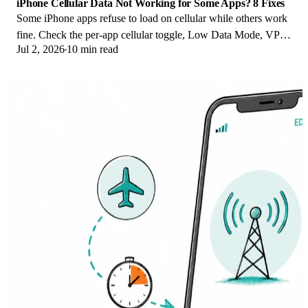
iPhone Cellular Data Not Working for Some Apps? 8 Fixes
Some iPhone apps refuse to load on cellular while others work
fine. Check the per-app cellular toggle, Low Data Mode, VPN
Jul 2, 2026
10 min read
profiles, and Screen Time.