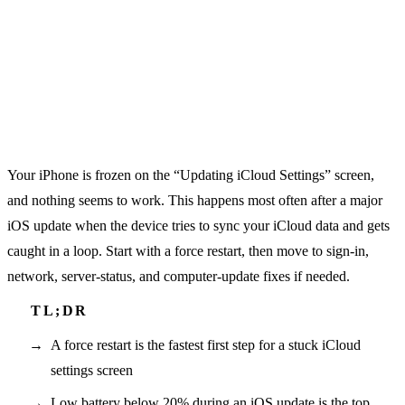
Your iPhone is frozen on the “Updating iCloud Settings” screen,
and nothing seems to work. This happens most often after a major
iOS update when the device tries to sync your iCloud data and gets
caught in a loop. Start with a force restart, then move to sign-in,
network, server-status, and computer-update fixes if needed.
A force restart is the fastest first step for a stuck iCloud
settings screen
Low battery below 20% during an iOS update is the top