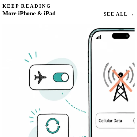
KEEP READING
More iPhone & iPad
SEE ALL →