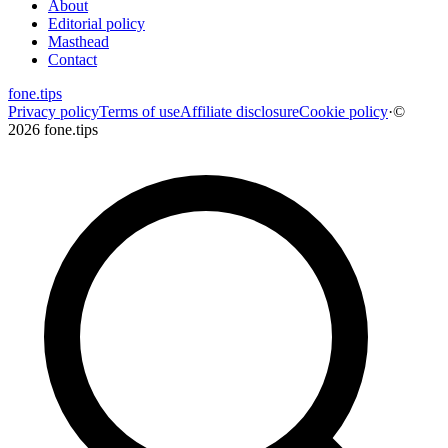
About
Editorial policy
Masthead
Contact
fone
.
tips
Privacy policy
Terms of use
Affiliate disclosure
Cookie policy
·
©
2026 fone.tips