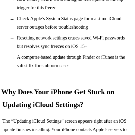
trigger for this freeze
Check Apple’s System Status page for real-time iCloud
server outages before troubleshooting
Resetting network settings erases saved Wi-Fi passwords
but resolves sync freezes on iOS 15+
A computer-based update through Finder or iTunes is the
safest fix for stubborn cases
Why Does Your iPhone Get Stuck on
Updating iCloud Settings?
The “Updating iCloud Settings” screen appears right after an iOS
update finishes installing. Your iPhone contacts Apple’s servers to