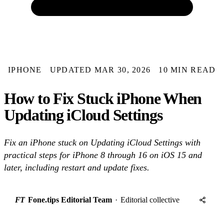
IPHONE
UPDATED MAR 30, 2026
10 MIN READ
How to Fix Stuck iPhone When
Updating iCloud Settings
Fix an iPhone stuck on Updating iCloud Settings with
practical steps for iPhone 8 through 16 on iOS 15 and
later, including restart and update fixes.
FT
Fone.tips Editorial Team
·
Editorial collective