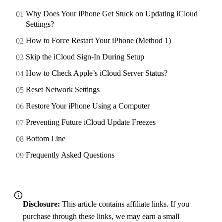
Why Does Your iPhone Get Stuck on Updating iCloud
Settings?
How to Force Restart Your iPhone (Method 1)
Skip the iCloud Sign-In During Setup
How to Check Apple’s iCloud Server Status?
Reset Network Settings
Restore Your iPhone Using a Computer
Preventing Future iCloud Update Freezes
Bottom Line
Frequently Asked Questions
Disclosure:
This article contains affiliate links. If you
purchase through these links, we may earn a small