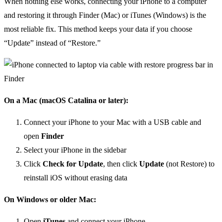
When nothing else works, connecting your iPhone to a computer
and restoring it through Finder (Mac) or iTunes (Windows) is the
most reliable fix. This method keeps your data if you choose
“Update” instead of “Restore.”
On a Mac (macOS Catalina or later):
Connect your iPhone to your Mac with a USB cable and
open
Finder
Select your iPhone in the sidebar
Click
Check for Update
, then click
Update
(not Restore) to
reinstall iOS without erasing data
On Windows or older Mac:
Open
iTunes
and connect your iPhone