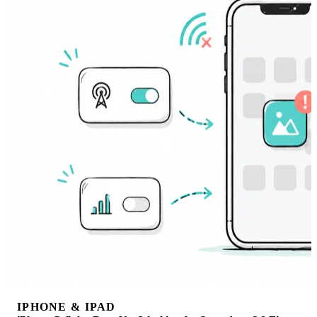
IPHONE & IPAD