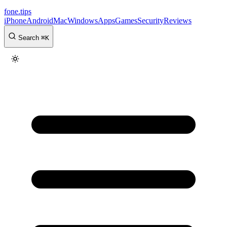
fone
.
tips
iPhone
Android
Mac
Windows
Apps
Games
Security
Reviews
Search
⌘
K