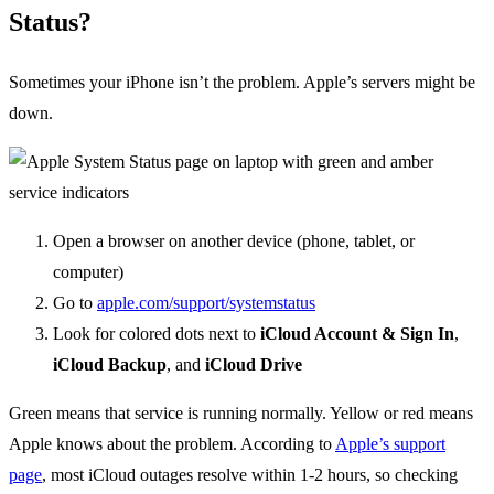
Status?
Sometimes your iPhone isn’t the problem. Apple’s servers might be
down.
Open a browser on another device (phone, tablet, or
computer)
Go to
apple.com/support/systemstatus
Look for colored dots next to
iCloud Account & Sign In
,
iCloud Backup
, and
iCloud Drive
Green means that service is running normally. Yellow or red means
Apple knows about the problem. According to
Apple’s support
page
, most iCloud outages resolve within 1-2 hours, so checking