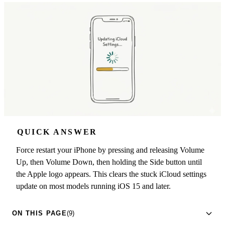
QUICK ANSWER
Force restart your iPhone by pressing and releasing Volume
Up, then Volume Down, then holding the Side button until
the Apple logo appears. This clears the stuck iCloud settings
update on most models running iOS 15 and later.
ON THIS PAGE
(9)