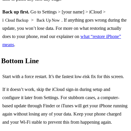
Back up first.
Go to Settings > [your name] > iCloud >
i
>
. If anything goes wrong during the
Cloud Backup
Back Up Now
update, you won’t lose data. For more on what restoring actually
does to your phone, read our explainer on
what “restore iPhone”
means
.
Bottom Line
Start with a force restart. It’s the fastest low-risk fix for this screen.
If it doesn’t work, skip the iCloud sign-in during setup and
configure it later from Settings. For stubborn cases, a computer-
based update through Finder or iTunes will get your iPhone running
again without losing any of your data. Keep your phone charged
and your Wi-Fi stable to prevent this from happening again.