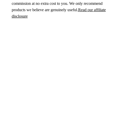
commission at no extra cost to you. We only recommend
products we believe are genuinely useful.
Read our affiliate
disclosure