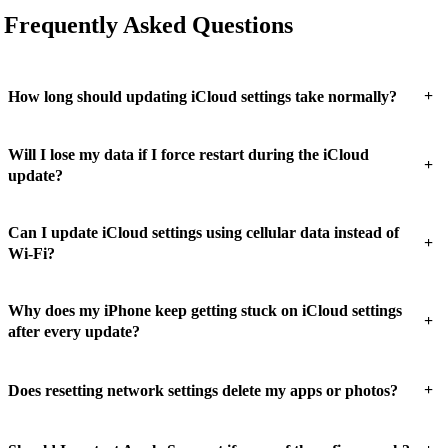
Frequently Asked Questions
+
How long should updating iCloud settings take normally?
Will I lose my data if I force restart during the iCloud
+
update?
Can I update iCloud settings using cellular data instead of
+
Wi-Fi?
Why does my iPhone keep getting stuck on iCloud settings
+
after every update?
+
Does resetting network settings delete my apps or photos?