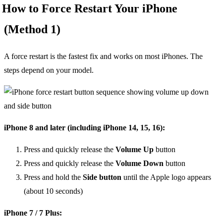
How to Force Restart Your iPhone
(Method 1)
A force restart is the fastest fix and works on most iPhones. The
steps depend on your model.
iPhone 8 and later (including iPhone 14, 15, 16):
Press and quickly release the
Volume Up
button
Press and quickly release the
Volume Down
button
Press and hold the
Side button
until the Apple logo appears
(about 10 seconds)
iPhone 7 / 7 Plus: