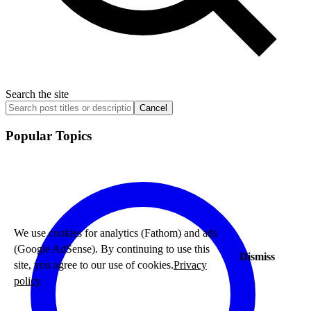
Search the site
Cancel
Popular Topics
We use cookies for analytics (Fathom) and ads
(Google AdSense). By continuing to use this
Dismiss
site, you agree to our use of cookies.
Privacy
policy