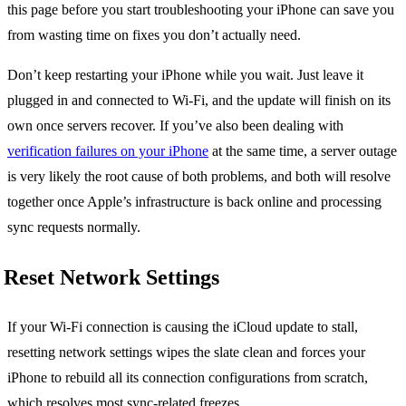
this page before you start troubleshooting your iPhone can save you
from wasting time on fixes you don’t actually need.
Don’t keep restarting your iPhone while you wait. Just leave it
plugged in and connected to Wi-Fi, and the update will finish on its
own once servers recover. If you’ve also been dealing with
verification failures on your iPhone
at the same time, a server outage
is very likely the root cause of both problems, and both will resolve
together once Apple’s infrastructure is back online and processing
sync requests normally.
Reset Network Settings
If your Wi-Fi connection is causing the iCloud update to stall,
resetting network settings wipes the slate clean and forces your
iPhone to rebuild all its connection configurations from scratch,
which resolves most sync-related freezes.