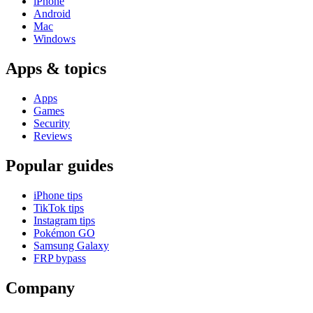
iPhone
Android
Mac
Windows
Apps & topics
Apps
Games
Security
Reviews
Popular guides
iPhone tips
TikTok tips
Instagram tips
Pokémon GO
Samsung Galaxy
FRP bypass
Company