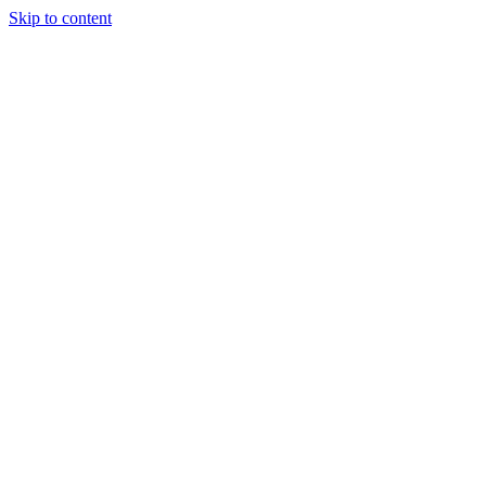
Skip to content