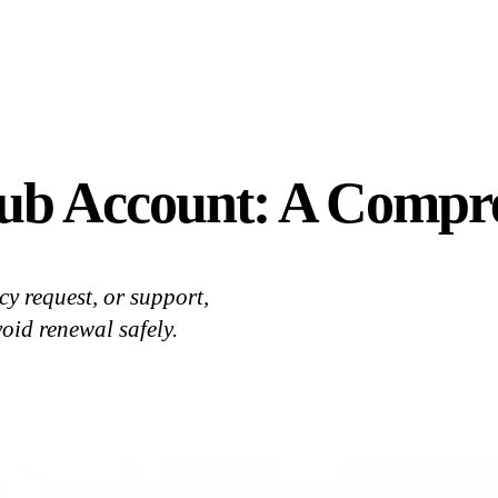
ub Account: A Compr
y request, or support,
oid renewal safely.