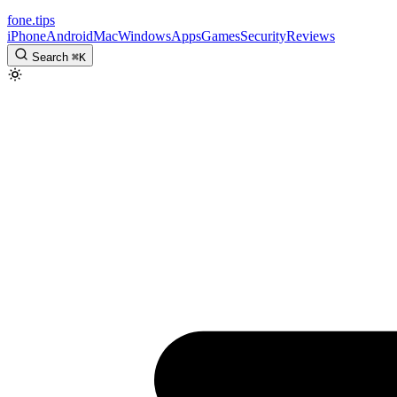
fone
.
tips
iPhone
Android
Mac
Windows
Apps
Games
Security
Reviews
Search
⌘
K