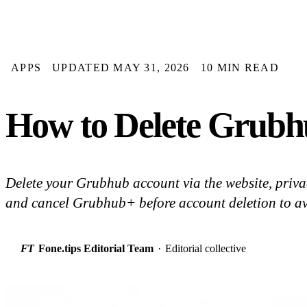
APPS
UPDATED MAY 31, 2026
10 MIN READ
How to Delete Grubh
Delete your Grubhub account via the website, privac
and cancel Grubhub+ before account deletion to av
FT
Fone.tips Editorial Team
·
Editorial collective