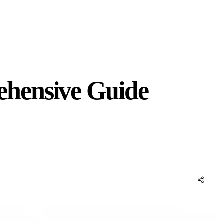
ehensive Guide