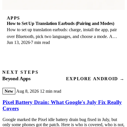
APPS
How to Set Up Translation Earbuds (Pairing and Modes)
How to set up translation earbuds: charge, install the app, pair
over Bluetooth, pick two languages, and choose a mode. A
Jun 13, 2026
7 min read
step-by-step first-use guide.
NEXT STEPS
Beyond Apps
EXPLORE ANDROID →
New
Aug 8, 2026
12 min read
Pixel Battery Drain: What Google's July Fix Really
Covers
Google marked the Pixel idle battery drain bug fixed in July, but
only some phones got the patch. Here is who is covered, who is not,