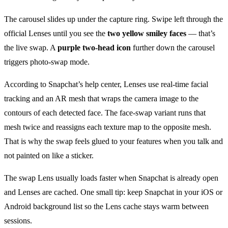
The carousel slides up under the capture ring. Swipe left through the
official Lenses until you see the
two yellow smiley faces
— that’s
the live swap. A
purple two-head icon
further down the carousel
triggers photo-swap mode.
According to Snapchat’s help center, Lenses use real-time facial
tracking and an AR mesh that wraps the camera image to the
contours of each detected face. The face-swap variant runs that
mesh twice and reassigns each texture map to the opposite mesh.
That is why the swap feels glued to your features when you talk and
not painted on like a sticker.
The swap Lens usually loads faster when Snapchat is already open
and Lenses are cached. One small tip: keep Snapchat in your iOS or
Android background list so the Lens cache stays warm between
sessions.