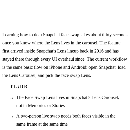
Learning how to do a Snapchat face swap takes about thirty seconds
once you know where the Lens lives in the carousel. The feature
first arrived inside Snapchat’s Lens lineup back in 2016 and has
stayed there through every UI overhaul since. The current workflow
is the same basic flow on iPhone and Android: open Snapchat, load
the Lens Carousel, and pick the face-swap Lens.
The Face Swap Lens lives in Snapchat’s Lens Carousel,
not in Memories or Stories
A two-person live swap needs both faces visible in the
same frame at the same time