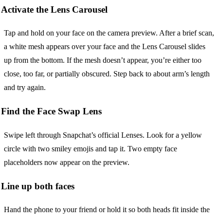
Activate the Lens Carousel
Tap and hold on your face on the camera preview. After a brief scan,
a white mesh appears over your face and the Lens Carousel slides
up from the bottom. If the mesh doesn’t appear, you’re either too
close, too far, or partially obscured. Step back to about arm’s length
and try again.
Find the Face Swap Lens
Swipe left through Snapchat’s official Lenses. Look for a yellow
circle with two smiley emojis and tap it. Two empty face
placeholders now appear on the preview.
Line up both faces
Hand the phone to your friend or hold it so both heads fit inside the