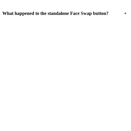
+
What happened to the standalone Face Swap button?