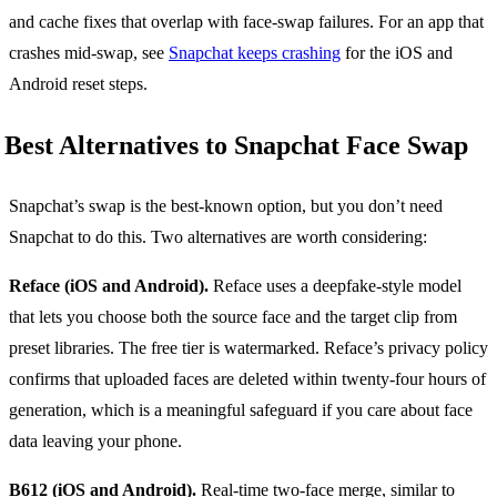
and cache fixes that overlap with face-swap failures. For an app that
crashes mid-swap, see
Snapchat keeps crashing
for the iOS and
Android reset steps.
Best Alternatives to Snapchat Face Swap
Snapchat’s swap is the best-known option, but you don’t need
Snapchat to do this. Two alternatives are worth considering:
Reface (iOS and Android).
Reface uses a deepfake-style model
that lets you choose both the source face and the target clip from
preset libraries. The free tier is watermarked. Reface’s privacy policy
confirms that uploaded faces are deleted within twenty-four hours of
generation, which is a meaningful safeguard if you care about face
data leaving your phone.
B612 (iOS and Android).
Real-time two-face merge, similar to