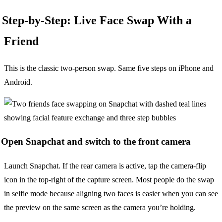
Step-by-Step: Live Face Swap With a
Friend
This is the classic two-person swap. Same five steps on iPhone and
Android.
Open Snapchat and switch to the front camera
Launch Snapchat. If the rear camera is active, tap the camera-flip
icon in the top-right of the capture screen. Most people do the swap
in selfie mode because aligning two faces is easier when you can see
the preview on the same screen as the camera you’re holding.