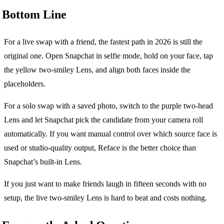
Bottom Line
For a live swap with a friend, the fastest path in 2026 is still the
original one. Open Snapchat in selfie mode, hold on your face, tap
the yellow two-smiley Lens, and align both faces inside the
placeholders.
For a solo swap with a saved photo, switch to the purple two-head
Lens and let Snapchat pick the candidate from your camera roll
automatically. If you want manual control over which source face is
used or studio-quality output, Reface is the better choice than
Snapchat’s built-in Lens.
If you just want to make friends laugh in fifteen seconds with no
setup, the live two-smiley Lens is hard to beat and costs nothing.