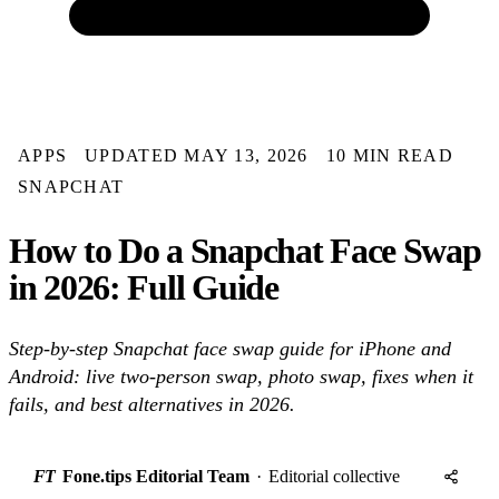
APPS
UPDATED MAY 13, 2026
10 MIN READ
SNAPCHAT
How to Do a Snapchat Face Swap
in 2026: Full Guide
Step-by-step Snapchat face swap guide for iPhone and
Android: live two-person swap, photo swap, fixes when it
fails, and best alternatives in 2026.
FT
Fone.tips Editorial Team
·
Editorial collective