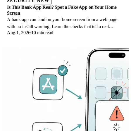
SECURITY
NEW
Is This Bank App Real? Spot a Fake App on Your Home
Screen
A bank app can land on your home screen from a web page
with no install warning. Learn the checks that tell a real
Aug 1, 2026
10 min read
banking app from a phishing web app.