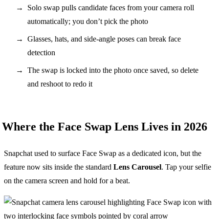
Solo swap pulls candidate faces from your camera roll
automatically; you don’t pick the photo
Glasses, hats, and side-angle poses can break face
detection
The swap is locked into the photo once saved, so delete
and reshoot to redo it
Where the Face Swap Lens Lives in 2026
Snapchat used to surface Face Swap as a dedicated icon, but the
feature now sits inside the standard
Lens Carousel
. Tap your selfie
on the camera screen and hold for a beat.