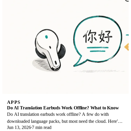
APPS
Do AI Translation Earbuds Work Offline? What to Know
Do AI translation earbuds work offline? A few do with
downloaded language packs, but most need the cloud. Here's
Jun 13, 2026
7 min read
what works offline and what you give up.