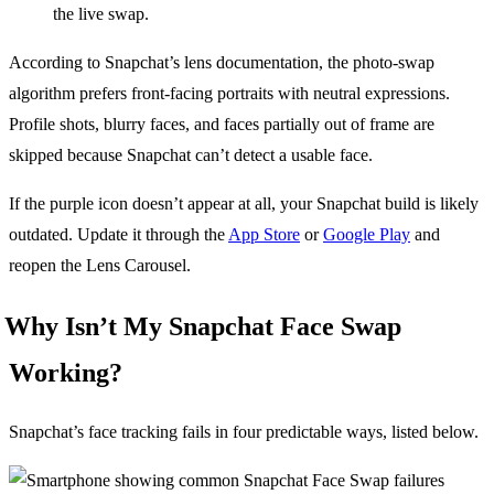
the live swap.
According to Snapchat’s lens documentation, the photo-swap
algorithm prefers front-facing portraits with neutral expressions.
Profile shots, blurry faces, and faces partially out of frame are
skipped because Snapchat can’t detect a usable face.
If the purple icon doesn’t appear at all, your Snapchat build is likely
outdated. Update it through the
App Store
or
Google Play
and
reopen the Lens Carousel.
Why Isn’t My Snapchat Face Swap
Working?
Snapchat’s face tracking fails in four predictable ways, listed below.