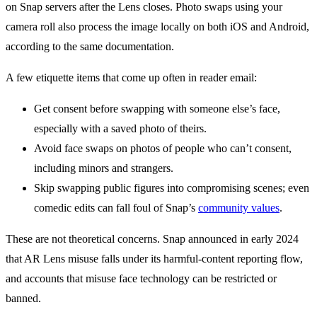
on Snap servers after the Lens closes. Photo swaps using your
camera roll also process the image locally on both iOS and Android,
according to the same documentation.
A few etiquette items that come up often in reader email:
Get consent before swapping with someone else’s face,
especially with a saved photo of theirs.
Avoid face swaps on photos of people who can’t consent,
including minors and strangers.
Skip swapping public figures into compromising scenes; even
comedic edits can fall foul of Snap’s
community values
.
These are not theoretical concerns. Snap announced in early 2024
that AR Lens misuse falls under its harmful-content reporting flow,
and accounts that misuse face technology can be restricted or
banned.