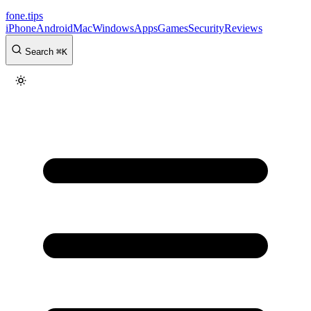
fone
.
tips
iPhone
Android
Mac
Windows
Apps
Games
Security
Reviews
Search
⌘
K