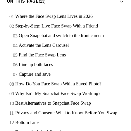
ON THIS PAGE
(13)
Where the Face Swap Lens Lives in 2026
Step-by-Step: Live Face Swap With a Friend
Open Snapchat and switch to the front camera
Activate the Lens Carousel
Find the Face Swap Lens
Line up both faces
Capture and save
How Do You Face Swap With a Saved Photo?
Why Isn’t My Snapchat Face Swap Working?
Best Alternatives to Snapchat Face Swap
Privacy and Consent: What to Know Before You Swap
Bottom Line