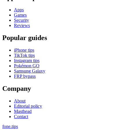
Apps
Games
Security
Reviews
Popular guides
iPhone tips
TikTok tips
Instagram tips
Pokémon GO
Samsung Galaxy
FRP bypass
Company
About
Editorial policy
Masthead
Contact
fone
.
tips