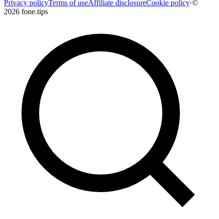
Privacy policy
Terms of use
Affiliate disclosure
Cookie policy
·
©
2026 fone.tips