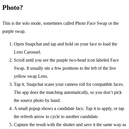
Photo?
This is the solo mode, sometimes called Photo Face Swap or the
purple swap.
Open Snapchat and tap and hold on your face to load the
Lens Carousel.
Scroll until you see the purple two-head icon labeled Face
Swap. It usually sits a few positions to the left of the live
yellow swap Lens.
Tap it. Snapchat scans your camera roll for compatible faces.
The app does the matching automatically, so you don’t pick
the source photo by hand.
A small popup shows a candidate face. Tap it to apply, or tap
the refresh arrow to cycle to another candidate.
Capture the result with the shutter and save it the same way as