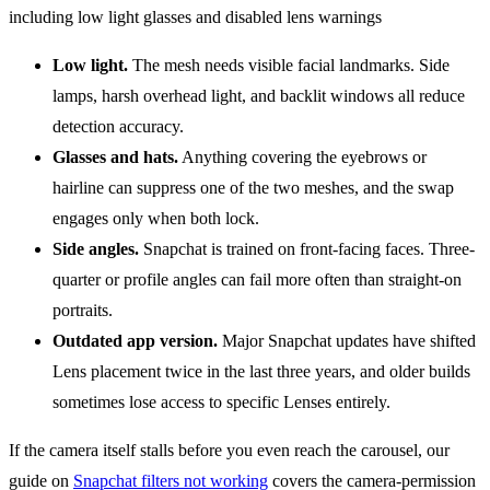
Low light.
The mesh needs visible facial landmarks. Side
lamps, harsh overhead light, and backlit windows all reduce
detection accuracy.
Glasses and hats.
Anything covering the eyebrows or
hairline can suppress one of the two meshes, and the swap
engages only when both lock.
Side angles.
Snapchat is trained on front-facing faces. Three-
quarter or profile angles can fail more often than straight-on
portraits.
Outdated app version.
Major Snapchat updates have shifted
Lens placement twice in the last three years, and older builds
sometimes lose access to specific Lenses entirely.
If the camera itself stalls before you even reach the carousel, our
guide on
Snapchat filters not working
covers the camera-permission