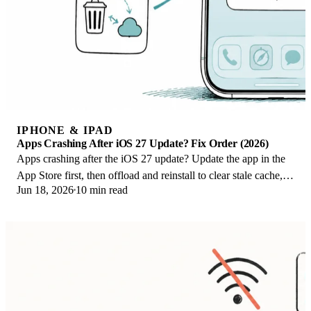
IPHONE & IPAD
Apps Crashing After iOS 27 Update? Fix Order (2026)
Apps crashing after the iOS 27 update? Update the app in the
App Store first, then offload and reinstall to clear stale cache,
Jun 18, 2026
10 min read
then restart. The fix order.