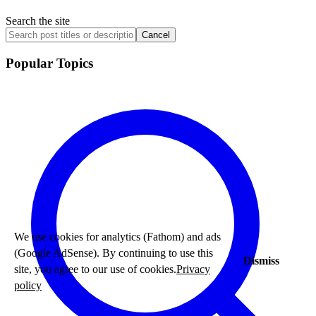
Search the site
Cancel
Popular Topics
We use cookies for analytics (Fathom) and ads
(Google AdSense). By continuing to use this
Dismiss
site, you agree to our use of cookies.
Privacy
policy