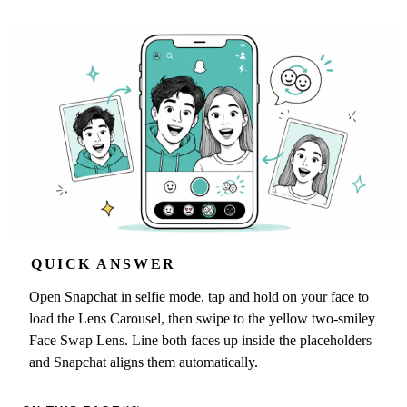
QUICK ANSWER
Open Snapchat in selfie mode, tap and hold on your face to
load the Lens Carousel, then swipe to the yellow two-smiley
Face Swap Lens. Line both faces up inside the placeholders
and Snapchat aligns them automatically.