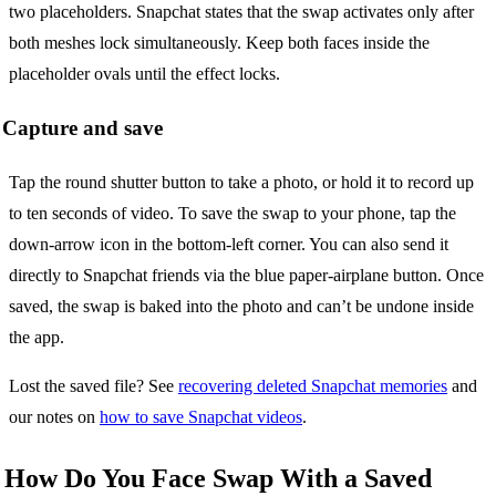
two placeholders. Snapchat states that the swap activates only after
both meshes lock simultaneously. Keep both faces inside the
placeholder ovals until the effect locks.
Capture and save
Tap the round shutter button to take a photo, or hold it to record up
to ten seconds of video. To save the swap to your phone, tap the
down-arrow icon in the bottom-left corner. You can also send it
directly to Snapchat friends via the blue paper-airplane button. Once
saved, the swap is baked into the photo and can’t be undone inside
the app.
Lost the saved file? See
recovering deleted Snapchat memories
and
our notes on
how to save Snapchat videos
.
How Do You Face Swap With a Saved