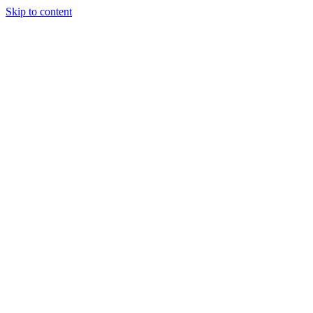
Skip to content