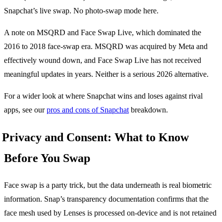
Snapchat’s live swap. No photo-swap mode here.
A note on MSQRD and Face Swap Live, which dominated the
2016 to 2018 face-swap era. MSQRD was acquired by Meta and
effectively wound down, and Face Swap Live has not received
meaningful updates in years. Neither is a serious 2026 alternative.
For a wider look at where Snapchat wins and loses against rival
apps, see our
pros and cons of Snapchat
breakdown.
Privacy and Consent: What to Know
Before You Swap
Face swap is a party trick, but the data underneath is real biometric
information. Snap’s transparency documentation confirms that the
face mesh used by Lenses is processed on-device and is not retained