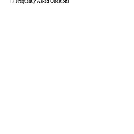
Frequently Asked Questions