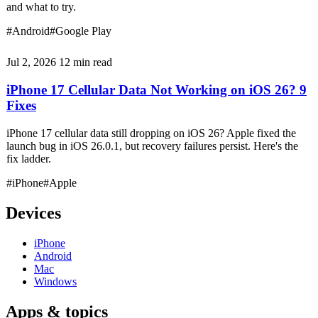
and what to try.
#Android
#Google Play
Jul 2, 2026
12 min read
iPhone 17 Cellular Data Not Working on iOS 26? 9
Fixes
iPhone 17 cellular data still dropping on iOS 26? Apple fixed the
launch bug in iOS 26.0.1, but recovery failures persist. Here's the
fix ladder.
#iPhone
#Apple
Devices
iPhone
Android
Mac
Windows
Apps & topics