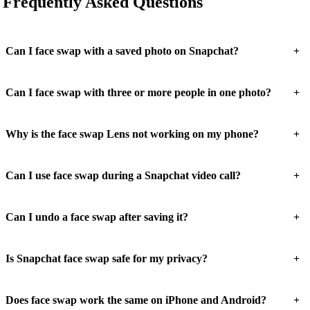
Frequently Asked Questions
+
Can I face swap with a saved photo on Snapchat?
+
Can I face swap with three or more people in one photo?
+
Why is the face swap Lens not working on my phone?
+
Can I use face swap during a Snapchat video call?
+
Can I undo a face swap after saving it?
+
Is Snapchat face swap safe for my privacy?
+
Does face swap work the same on iPhone and Android?