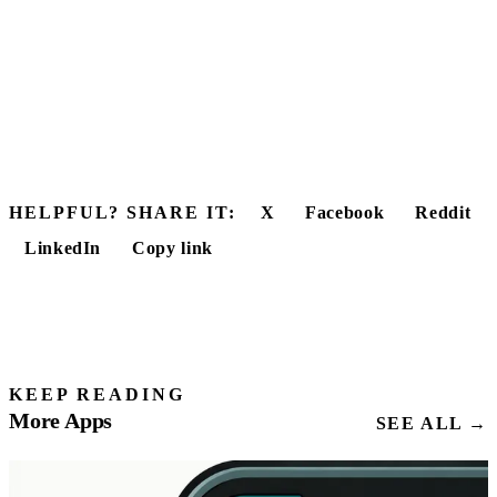
HELPFUL? SHARE IT:
X
Facebook
Reddit
LinkedIn
Copy link
KEEP READING
More Apps
SEE ALL →